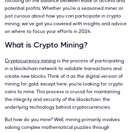
focusing on the balance between ease of access and
potential profits. Whether you're a seasoned miner or
just curious about how you can participate in crypto
mining, we've got you covered with insights and advice
on where to focus your efforts in 2024.
What is Crypto Mining?
Cryptocurrency mining
is the process of participating
in a blockchain network to validate transactions and
create new blocks. Think of it as the digital version of
mining for gold, except here, you're looking for crypto
coins to mine. This process is crucial for maintaining
the integrity and security of the blockchain, the
underlying technology behind cryptocurrencies.
But how do you mine? Well, mining primarily involves
solving complex mathematical puzzles through