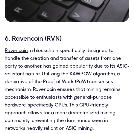
6. Ravencoin (RVN)
Ravencoin
, a blockchain specifically designed to
handle the creation and transfer of assets from one
party to another, has gained popularity due to its ASIC-
resistant nature. Utilizing the KAWPOW algorithm, a
derivative of the Proof of Work (PoW) consensus
mechanism, Ravencoin ensures that mining remains
accessible to enthusiasts with general-purpose
hardware, specifically GPUs. This GPU-friendly
approach allows for a more decentralized mining
community, preventing the dominance seen in
networks heavily reliant on ASIC mining.