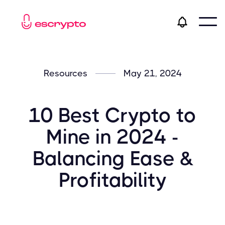
Resources
May 21, 2024
10 Best Crypto to
Mine in 2024 -
Balancing Ease &
Profitability