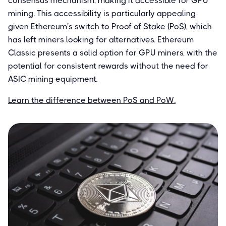
consensus mechanism, making it accessible for GPU
mining. This accessibility is particularly appealing
given Ethereum's switch to Proof of Stake (PoS), which
has left miners looking for alternatives. Ethereum
Classic presents a solid option for GPU miners, with the
potential for consistent rewards without the need for
ASIC mining equipment.
Learn the difference between PoS and PoW.