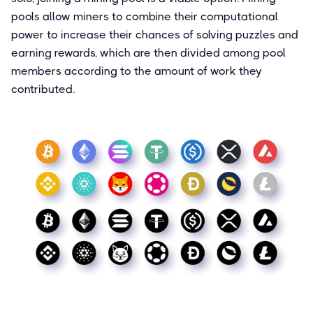
pools allow miners to combine their computational
power to increase their chances of solving puzzles and
earning rewards, which are then divided among pool
members according to the amount of work they
contributed.