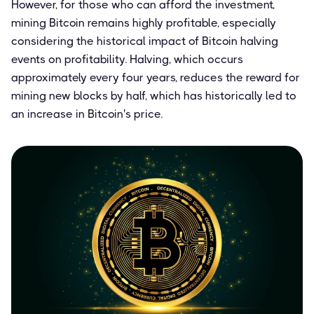
However, for those who can afford the investment,
mining Bitcoin remains highly profitable, especially
considering the historical impact of Bitcoin halving
events on profitability. Halving, which occurs
approximately every four years, reduces the reward for
mining new blocks by half, which has historically led to
an increase in Bitcoin's price.