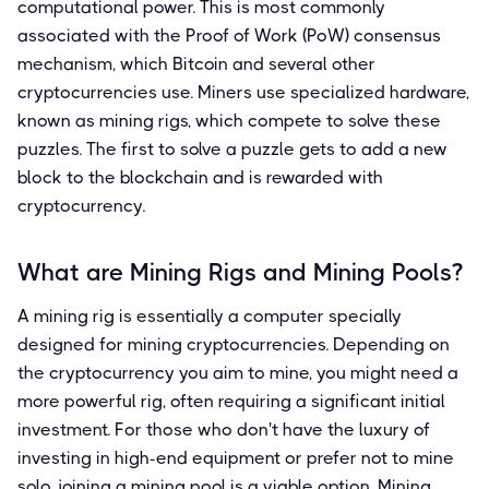
computational power. This is most commonly
associated with the Proof of Work (PoW) consensus
mechanism, which Bitcoin and several other
cryptocurrencies use. Miners use specialized hardware,
known as mining rigs, which compete to solve these
puzzles. The first to solve a puzzle gets to add a new
block to the blockchain and is rewarded with
cryptocurrency.
What are Mining Rigs and Mining Pools?
A mining rig is essentially a computer specially
designed for mining cryptocurrencies. Depending on
the cryptocurrency you aim to mine, you might need a
more powerful rig, often requiring a significant initial
investment. For those who don't have the luxury of
investing in high-end equipment or prefer not to mine
solo, joining a mining pool is a viable option. Mining