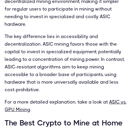
decentralized mining environment, making it simpler
for regular users to participate in mining without
needing to invest in specialized and costly ASIC
hardware.
The key difference lies in accessibility and
decentralization. ASIC mining favors those with the
capital to invest in specialized equipment, potentially
leading to a concentration of mining power. In contrast,
ASIC-resistant algorithms aim to keep mining
accessible to a broader base of participants, using
hardware that is more universally available and less
cost-prohibitive.
For a more detailed explanation, take a look at
ASIC vs.
GPU Mining
.
The Best Crypto to Mine at Home