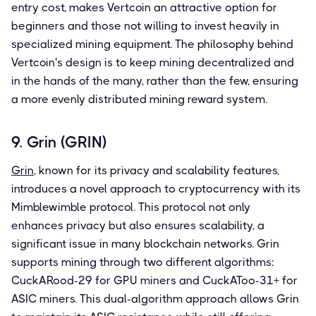
entry cost, makes Vertcoin an attractive option for
beginners and those not willing to invest heavily in
specialized mining equipment. The philosophy behind
Vertcoin's design is to keep mining decentralized and
in the hands of the many, rather than the few, ensuring
a more evenly distributed mining reward system.
9. Grin (GRIN)
Grin
, known for its privacy and scalability features,
introduces a novel approach to cryptocurrency with its
Mimblewimble protocol. This protocol not only
enhances privacy but also ensures scalability, a
significant issue in many blockchain networks. Grin
supports mining through two different algorithms:
CuckARood-29 for GPU miners and CuckAToo-31+ for
ASIC miners. This dual-algorithm approach allows Grin