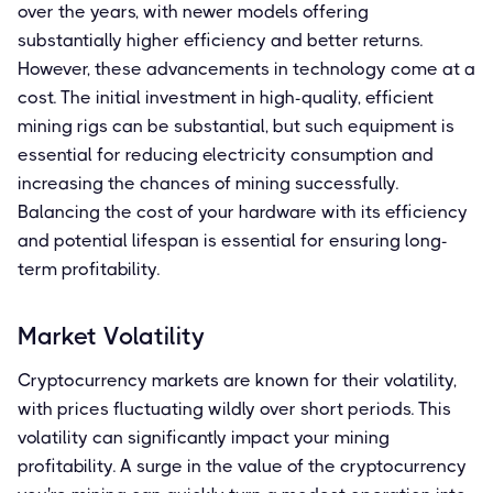
over the years, with newer models offering
substantially higher efficiency and better returns.
However, these advancements in technology come at a
cost. The initial investment in high-quality, efficient
mining rigs can be substantial, but such equipment is
essential for reducing electricity consumption and
increasing the chances of mining successfully.
Balancing the cost of your hardware with its efficiency
and potential lifespan is essential for ensuring long-
term profitability.
Market Volatility
Cryptocurrency markets are known for their volatility,
with prices fluctuating wildly over short periods. This
volatility can significantly impact your mining
profitability. A surge in the value of the cryptocurrency