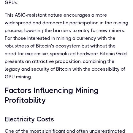
GPUs.
This ASIC-resistant nature encourages a more
widespread and democratic participation in the mining
process, lowering the barriers to entry for new miners.
For those interested in mining a currency with the
robustness of Bitcoin's ecosystem but without the
need for expensive, specialized hardware, Bitcoin Gold
presents an attractive proposition, combining the
legacy and security of Bitcoin with the accessibility of
GPU mining.
Factors Influencing Mining
Profitability
Electricity Costs
One of the most significant and often underestimated