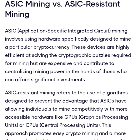
ASIC Mining vs. ASIC-Resistant
Mining
ASIC (Application-Specific Integrated Circuit) mining
involves using hardware specifically designed to mine
a particular cryptocurrency. These devices are highly
efficient at solving the cryptographic puzzles required
for mining but are expensive and contribute to
centralizing mining power in the hands of those who
can afford significant investments.
ASIC-resistant mining refers to the use of algorithms
designed to prevent the advantage that ASICs have,
allowing individuals to mine competitively with more
accessible hardware like GPUs (Graphics Processing
Units) or CPUs (Central Processing Units). This
approach promotes easy crypto mining and a more