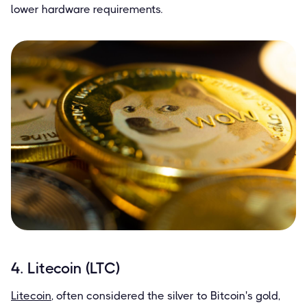
lower hardware requirements.
4. Litecoin (LTC)
Litecoin
, often considered the silver to Bitcoin's gold,