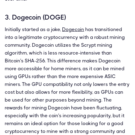
3. Dogecoin (DOGE)
Initially started as a joke,
Dogecoin
has transitioned
into a legitimate cryptocurrency with a robust mining
community. Dogecoin utilizes the Scrypt mining
algorithm, which is less resource-intensive than
Bitcoin's SHA-256. This difference makes Dogecoin
more accessible for home miners, as it can be mined
using GPUs rather than the more expensive ASIC
miners. The GPU compatibility not only lowers the entry
cost but also allows for more flexibility, as GPUs can
be used for other purposes beyond mining. The
rewards for mining Dogecoin have been fluctuating,
especially with the coin's increasing popularity, but it
remains an ideal option for those looking for a good
cryptocurrency to mine with a strong community and