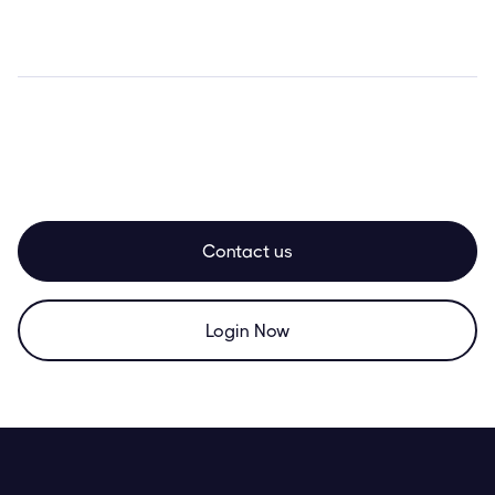
Contact us
Login Now