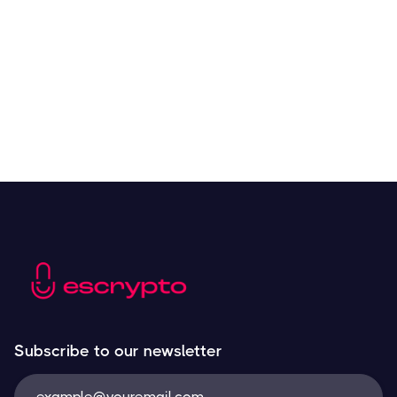
Resources
May 21, 2024
Subscribe to our newsletter