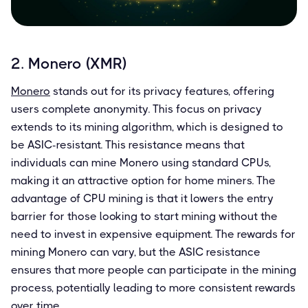
2. Monero (XMR)
Monero
stands out for its privacy features, offering
users complete anonymity. This focus on privacy
extends to its mining algorithm, which is designed to
be ASIC-resistant. This resistance means that
individuals can mine Monero using standard CPUs,
making it an attractive option for home miners. The
advantage of CPU mining is that it lowers the entry
barrier for those looking to start mining without the
need to invest in expensive equipment. The rewards for
mining Monero can vary, but the ASIC resistance
ensures that more people can participate in the mining
process, potentially leading to more consistent rewards
over time.