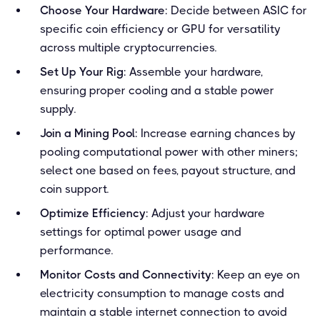
Choose Your Hardware
: Decide between ASIC for
specific coin efficiency or GPU for versatility
across multiple cryptocurrencies.
Set Up Your Rig
: Assemble your hardware,
ensuring proper cooling and a stable power
supply.
Join a Mining Pool
: Increase earning chances by
pooling computational power with other miners;
select one based on fees, payout structure, and
coin support.
Optimize Efficiency
: Adjust your hardware
settings for optimal power usage and
performance.
Monitor Costs and Connectivity
: Keep an eye on
electricity consumption to manage costs and
maintain a stable internet connection to avoid