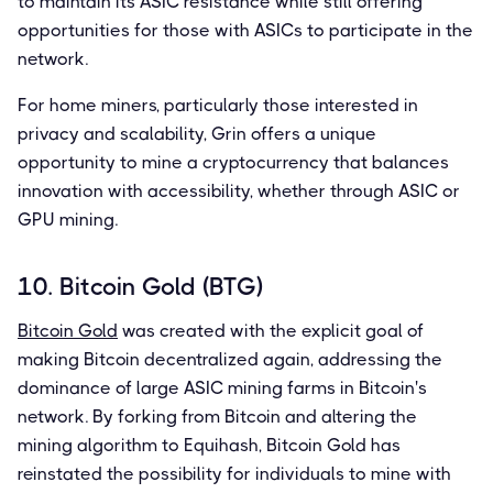
to maintain its ASIC resistance while still offering
opportunities for those with ASICs to participate in the
network.
For home miners, particularly those interested in
privacy and scalability, Grin offers a unique
opportunity to mine a cryptocurrency that balances
innovation with accessibility, whether through ASIC or
GPU mining.
10. Bitcoin Gold (BTG)
Bitcoin Gold
was created with the explicit goal of
making Bitcoin decentralized again, addressing the
dominance of large ASIC mining farms in Bitcoin's
network. By forking from Bitcoin and altering the
mining algorithm to Equihash, Bitcoin Gold has
reinstated the possibility for individuals to mine with