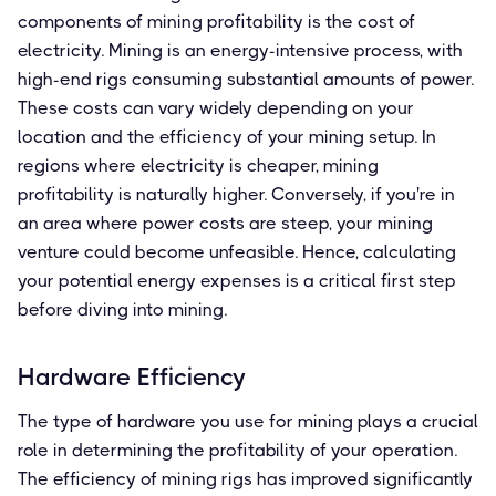
components of mining profitability is the cost of
electricity. Mining is an energy-intensive process, with
high-end rigs consuming substantial amounts of power.
These costs can vary widely depending on your
location and the efficiency of your mining setup. In
regions where electricity is cheaper, mining
profitability is naturally higher. Conversely, if you're in
an area where power costs are steep, your mining
venture could become unfeasible. Hence, calculating
your potential energy expenses is a critical first step
before diving into mining.
Hardware Efficiency
The type of hardware you use for mining plays a crucial
role in determining the profitability of your operation.
The efficiency of mining rigs has improved significantly