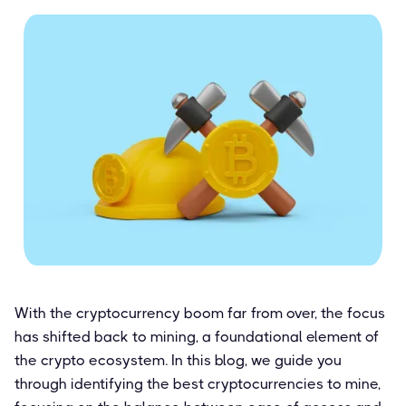
With the cryptocurrency boom far from over, the focus
has shifted back to mining, a foundational element of
the crypto ecosystem. In this blog, we guide you
through identifying the best cryptocurrencies to mine,