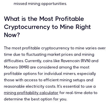
missed mining opportunities.
What is the Most Profitable
Cryptocurrency to Mine Right
Now?
The most profitable cryptocurrency to mine varies over
time due to fluctuating market prices and mining
difficulties. Currently, coins like Ravencoin (RVN) and
Monero (XMR) are considered among the most
profitable options for individual miners, especially
those with access to efficient mining setups and
reasonable electricity costs. It's essential to use a
mining profitability calculator
for real-time data to
determine the best option for you.