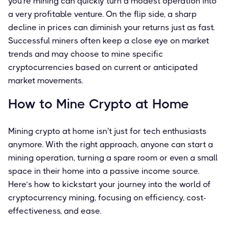
you're mining can quickly turn a modest operation into
a very profitable venture. On the flip side, a sharp
decline in prices can diminish your returns just as fast.
Successful miners often keep a close eye on market
trends and may choose to mine specific
cryptocurrencies based on current or anticipated
market movements.
How to Mine Crypto at Home
Mining crypto at home isn't just for tech enthusiasts
anymore. With the right approach, anyone can start a
mining operation, turning a spare room or even a small
space in their home into a passive income source.
Here’s how to kickstart your journey into the world of
cryptocurrency mining, focusing on efficiency, cost-
effectiveness, and ease.