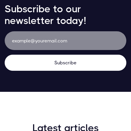
Subscribe to our
newsletter today!
Latest articles