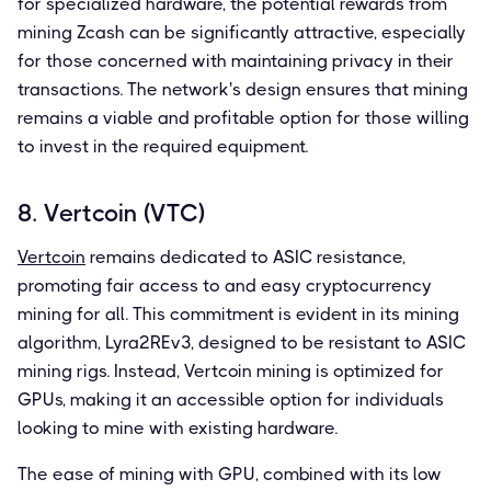
for specialized hardware, the potential rewards from
mining Zcash can be significantly attractive, especially
for those concerned with maintaining privacy in their
transactions. The network's design ensures that mining
remains a viable and profitable option for those willing
to invest in the required equipment.
8. Vertcoin (VTC)
Vertcoin
remains dedicated to ASIC resistance,
promoting fair access to and easy cryptocurrency
mining for all. This commitment is evident in its mining
algorithm, Lyra2REv3, designed to be resistant to ASIC
mining rigs. Instead, Vertcoin mining is optimized for
GPUs, making it an accessible option for individuals
looking to mine with existing hardware.
The ease of mining with GPU, combined with its low