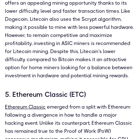
offers an appealing mining opportunity thanks to its
lower difficulty level and faster transaction times. Like
Dogecoin, Litecoin also uses the Scrypt algorithm,
making it possible to mine with less powerful hardware.
However, to remain competitive and maximize
profitability, investing in ASIC miners is recommended
for Litecoin mining. Despite this, Litecoin's lower
difficulty compared to Bitcoin makes it an attractive
option for home miners looking for a balance between
investment in hardware and potential mining rewards.
5. Ethereum Classic (ETC)
Ethereum Classic
emerged from a split with Ethereum
following a divergence in how to handle a major
hacking event. Unlike its counterpart, Ethereum Classic
has remained true to the Proof of Work (PoW)