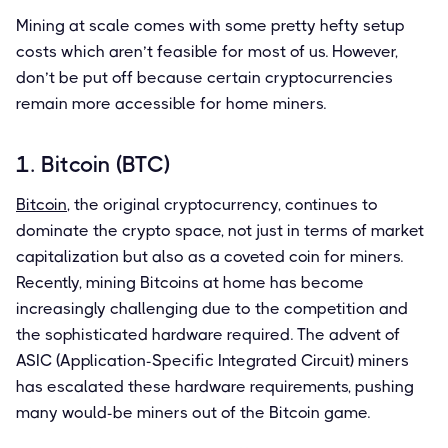
Mining at scale comes with some pretty hefty setup
costs which aren’t feasible for most of us. However,
don’t be put off because certain cryptocurrencies
remain more accessible for home miners.
1. Bitcoin (BTC)
Bitcoin
, the original cryptocurrency, continues to
dominate the crypto space, not just in terms of market
capitalization but also as a coveted coin for miners.
Recently, mining Bitcoins at home has become
increasingly challenging due to the competition and
the sophisticated hardware required. The advent of
ASIC (Application-Specific Integrated Circuit) miners
has escalated these hardware requirements, pushing
many would-be miners out of the Bitcoin game.