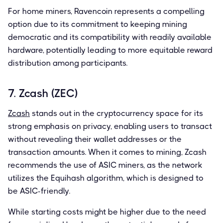
For home miners, Ravencoin represents a compelling
option due to its commitment to keeping mining
democratic and its compatibility with readily available
hardware, potentially leading to more equitable reward
distribution among participants.
7. Zcash (ZEC)
Zcash
stands out in the cryptocurrency space for its
strong emphasis on privacy, enabling users to transact
without revealing their wallet addresses or the
transaction amounts. When it comes to mining, Zcash
recommends the use of ASIC miners, as the network
utilizes the Equihash algorithm, which is designed to
be ASIC-friendly.
While starting costs might be higher due to the need