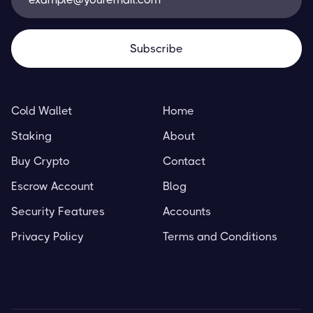
Cold Wallet
Home
Staking
About
Buy Crypto
Contact
Escrow Account
Blog
Security Features
Accounts
Privacy Policy
Terms and Conditions