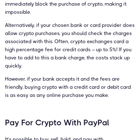
immediately block the purchase of crypto, making it
impossible.
Alternatively, if your chosen bank or card provider does
allow crypto purchases, you should check the charges
associated with this. Often, crypto exchanges card a
high percentage fee for credit cards – up to 5%! If you
have to add to this a bank charge, the costs stack up
quickly.
However, if your bank accepts it and the fees are
friendly, buying crypto with a credit card or debit card
is as easy as any online purchase you make.
Pay For Crypto With PayPal
It’s possible to buy, sell, hold, and pay with