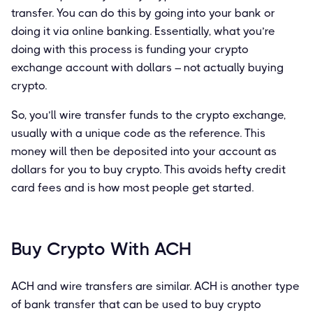
transfer. You can do this by going into your bank or
doing it via online banking. Essentially, what you’re
doing with this process is funding your crypto
exchange account with dollars – not actually buying
crypto.
So, you’ll wire transfer funds to the crypto exchange,
usually with a unique code as the reference. This
money will then be deposited into your account as
dollars for you to buy crypto. This avoids hefty credit
card fees and is how most people get started.
Buy Crypto With ACH
ACH and wire transfers are similar. ACH is another type
of bank transfer that can be used to buy crypto