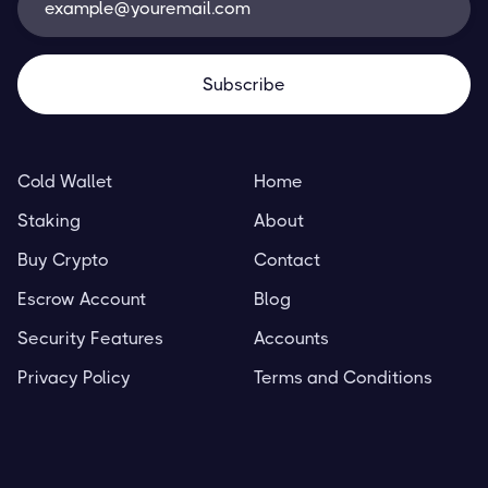
Cold Wallet
Home
Staking
About
Buy Crypto
Contact
Escrow Account
Blog
Security Features
Accounts
Privacy Policy
Terms and Conditions