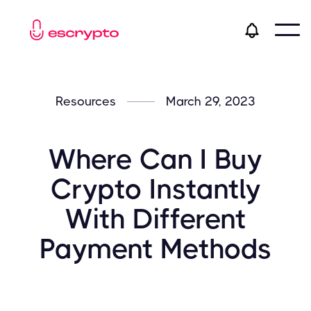
Resources
March 29, 2023
Where Can I Buy
Crypto Instantly
With Different
Payment Methods