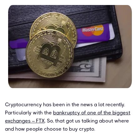
Cryptocurrency has been in the news a lot recently.
Particularly with the
bankruptcy of one of the biggest
exchanges – FTX
. So, that got us talking about where
and how people choose to buy crypto.