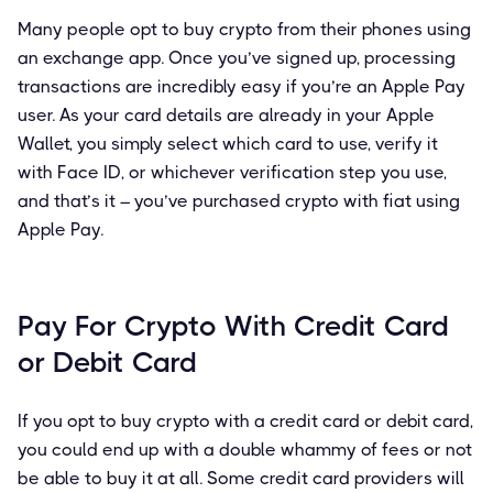
Many people opt to buy crypto from their phones using
an exchange app. Once you’ve signed up, processing
transactions are incredibly easy if you’re an Apple Pay
user. As your card details are already in your Apple
Wallet, you simply select which card to use, verify it
with Face ID, or whichever verification step you use,
and that’s it – you’ve purchased crypto with fiat using
Apple Pay.
Pay For Crypto With Credit Card
or Debit Card
If you opt to buy crypto with a credit card or debit card,
you could end up with a double whammy of fees or not
be able to buy it at all. Some credit card providers will