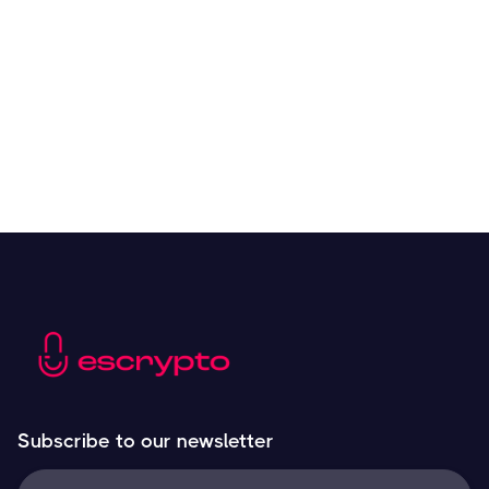
Overall Benefits of Crypto Future Trading
Resources
May 21, 2024
Subscribe to our newsletter