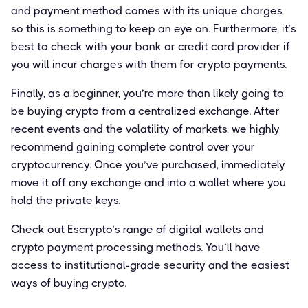
and payment method comes with its unique charges,
so this is something to keep an eye on. Furthermore, it’s
best to check with your bank or credit card provider if
you will incur charges with them for crypto payments.
Finally, as a beginner, you’re more than likely going to
be buying crypto from a centralized exchange. After
recent events and the volatility of markets, we highly
recommend gaining complete control over your
cryptocurrency. Once you’ve purchased, immediately
move it off any exchange and into a wallet where you
hold the private keys.
Check out Escrypto’s range of digital wallets and
crypto payment processing methods. You’ll have
access to institutional-grade security and the easiest
ways of buying crypto.