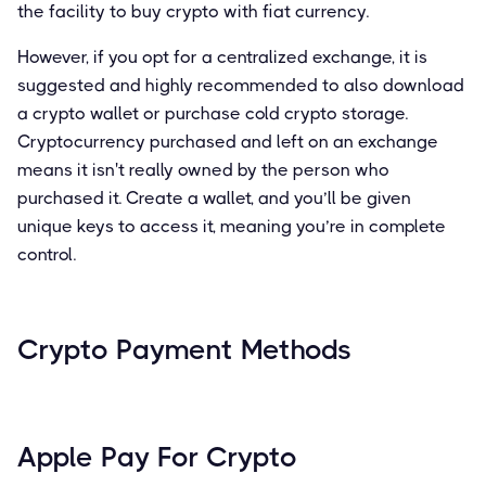
the facility to buy crypto with fiat currency.
However, if you opt for a centralized exchange, it is
suggested and highly recommended to also download
a crypto wallet or purchase cold crypto storage.
Cryptocurrency purchased and left on an exchange
means it isn't really owned by the person who
purchased it. Create a wallet, and you’ll be given
unique keys to access it, meaning you’re in complete
control.
Crypto Payment Methods
Apple Pay For Crypto