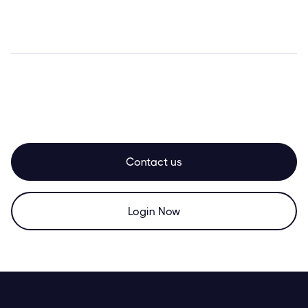
Contact us
Login Now