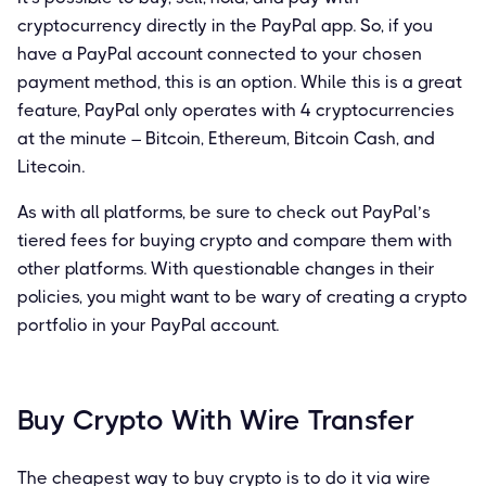
cryptocurrency directly in the PayPal app. So, if you
have a PayPal account connected to your chosen
payment method, this is an option. While this is a great
feature, PayPal only operates with 4 cryptocurrencies
at the minute – Bitcoin, Ethereum, Bitcoin Cash, and
Litecoin.
As with all platforms, be sure to check out PayPal’s
tiered fees for buying crypto and compare them with
other platforms. With questionable changes in their
policies, you might want to be wary of creating a crypto
portfolio in your PayPal account.
Buy Crypto With Wire Transfer
The cheapest way to buy crypto is to do it via wire