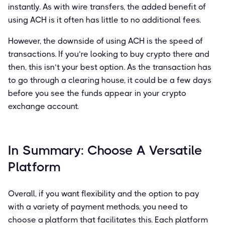
instantly. As with wire transfers, the added benefit of
using ACH is it often has little to no additional fees.
However, the downside of using ACH is the speed of
transactions. If you’re looking to buy crypto there and
then, this isn’t your best option. As the transaction has
to go through a clearing house, it could be a few days
before you see the funds appear in your crypto
exchange account.
In Summary: Choose A Versatile
Platform
Overall, if you want flexibility and the option to pay
with a variety of payment methods, you need to
choose a platform that facilitates this. Each platform