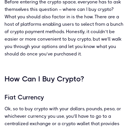
Before entering the crypto space, everyone has to ask
themselves this question – where can I buy crypto?
What you should also factor in is the how. There are a
host of platforms enabling users to select from a bunch
of crypto payment methods. Honestly, it couldn’t be
easier or more convenient to buy crypto, but we’ll walk
you through your options and let you know what you
should do once you’ve purchased it.
How Can I Buy Crypto?
Fiat Currency
Ok, so to buy crypto with your dollars, pounds, peso, or
whichever currency you use, you’ll have to go to a
centralized exchange or a crypto wallet that provides