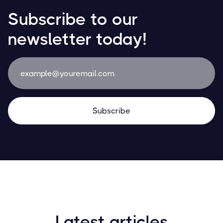
Subscribe to our
newsletter today!
Latest articles