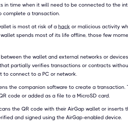
nts in time when it will need to be connected to the in
 complete a transaction.
llet is most at risk of a
hack
or malicious activity w
d wallet spends most of its life offline, those few mom
 between the wallet and external networks or devices.
at partially verifies transactions or contracts witho
t to connect to a PC or network.
pens the companion software to create a transaction. T
QR code or added as a file to a MicroSD card.
cans the QR code with their AirGap wallet or inserts 
erified and signed using the AirGap-enabled device.