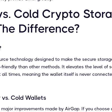
vs. Cold Crypto Stor
The Difference?
?
urce technology designed to make the secure storag
friendly than other methods. It elevates the level of 
at all times, meaning the wallet itself is never connect
 vs. Cold Wallets
he major improvements made by AirGap. If you choose a