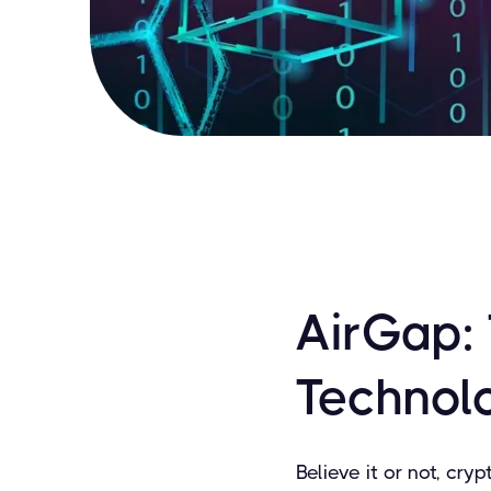
AirGap:
Technol
Believe it or not, cryp