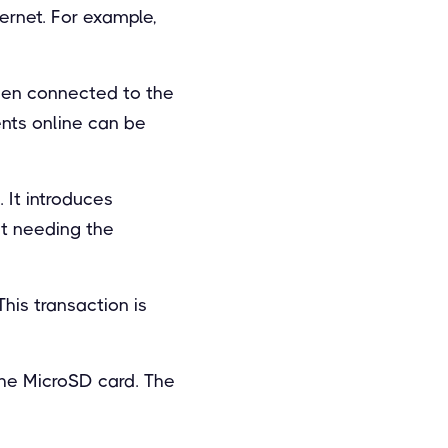
ternet. For example,
hen connected to the
ents online can be
 It introduces
ut needing the
his transaction is
the MicroSD card. The