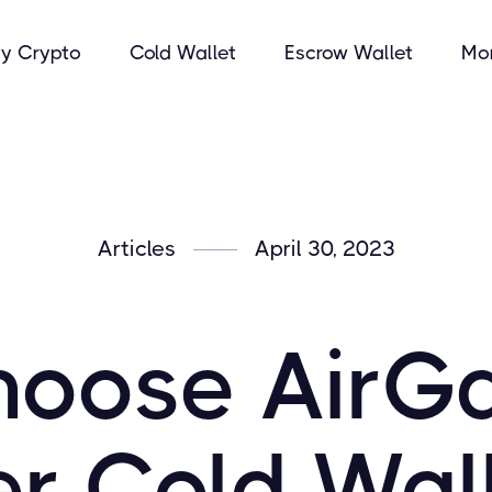
y Crypto
Cold Wallet
Escrow Wallet
Mo
Articles
April 30, 2023
oose AirG
r Cold Wal