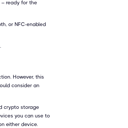
 – ready for the
oth, or NFC-enabled
.
ion. However, this
hould consider an
ld crypto storage
evices you can use to
on either device.