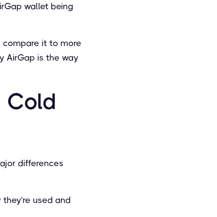
irGap wallet being
nd compare it to more
y AirGap is the way
o Cold
ajor differences
w they’re used and