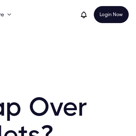
re
Login Now

ap Over
lets?