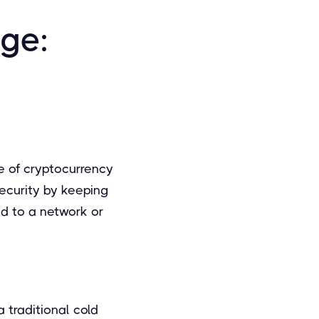
age:
e of cryptocurrency
security by keeping
ed to a network or
 traditional cold