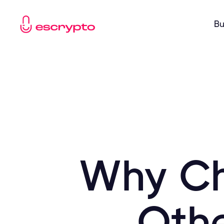
Bu
Why Ch
Othe