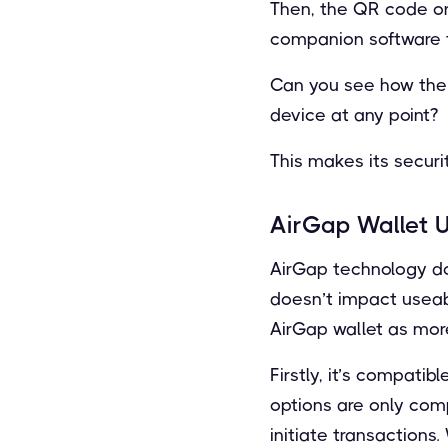
Then, the QR code or 
companion software to
Can you see how the 
device at any point?
This makes its securi
AirGap Wallet U
AirGap technology do
doesn’t impact useabi
AirGap wallet as more
Firstly, it’s compati
options are only com
initiate transactions