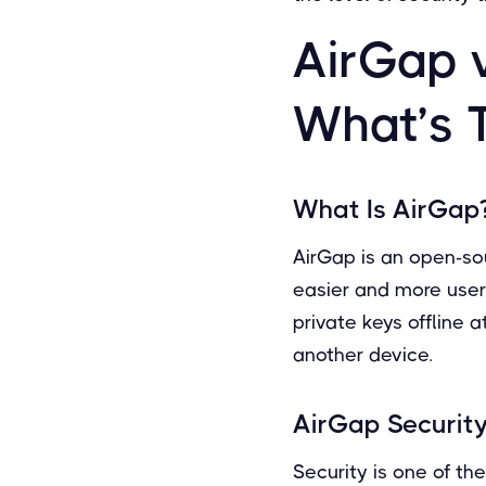
AirGap 
What’s 
What Is AirGap
AirGap is an open-so
easier and more user-
private keys offline 
another device.
AirGap Security
Security is one of t