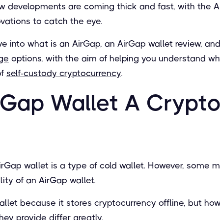
developments are coming thick and fast, with the A
ovations to catch the eye.
 dive into what is an AirGap, an AirGap wallet review, a
age
options, with the aim of helping you understand wh
of
self-custody cryptocurrency
.
irGap Wallet A Crypt
AirGap wallet is a type of cold wallet. However, some m
lity of an AirGap wallet.
allet because it stores cryptocurrency offline, but ho
they provide differ greatly.