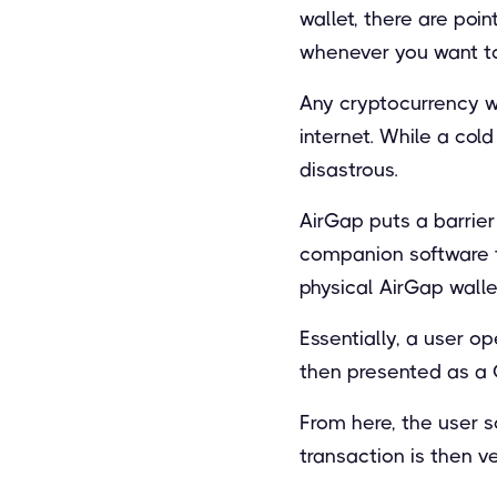
wallet, there are poi
whenever you want to
Any cryptocurrency wa
internet. While a col
disastrous.
AirGap puts a barrier
companion software th
physical AirGap walle
Essentially, a user o
then presented as a 
From here, the user s
transaction is then v