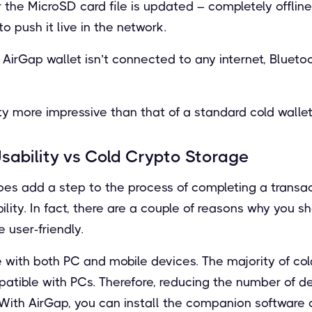
the MicroSD card file is updated – completely offline
 push it live in the network.
AirGap wallet isn’t connected to any internet, Blueto
ty more impressive than that of a standard cold wallet
sability vs Cold Crypto Storage
es add a step to the process of completing a transact
lity. In fact, there are a couple of reasons why you s
 user-friendly.
ble with both PC and mobile devices. The majority of co
patible with PCs. Therefore, reducing the number of d
. With AirGap, you can install the companion software 