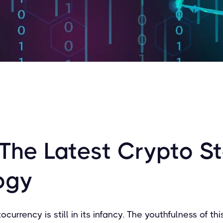
 The Latest Crypto S
ogy
tocurrency is still in its infancy. The youthfulness of th