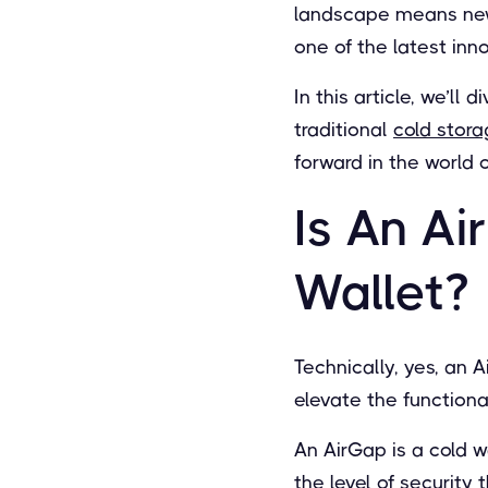
landscape means new 
one of the latest inn
In this article, we’ll
traditional
cold stor
forward in the world 
Is An A
Wallet?
Technically, yes, an 
elevate the functiona
An AirGap is a cold w
the level of security 