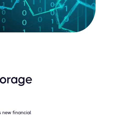
torage
is new financial