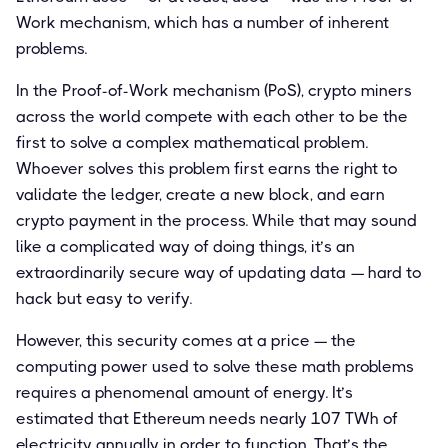
Work mechanism, which has a number of inherent
problems.
In the Proof-of-Work mechanism (PoS), crypto miners
across the world compete with each other to be the
first to solve a complex mathematical problem.
Whoever solves this problem first earns the right to
validate the ledger, create a new block, and earn
crypto payment in the process. While that may sound
like a complicated way of doing things, it’s an
extraordinarily secure way of updating data — hard to
hack but easy to verify.
However, this security comes at a price — the
computing power used to solve these math problems
requires a phenomenal amount of energy. It’s
estimated that Ethereum needs nearly 107 TWh of
electricity annually in order to function. That’s the