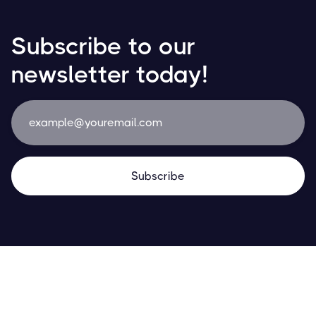
Subscribe to our
newsletter today!