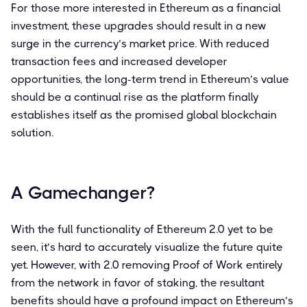
For those more interested in Ethereum as a financial
investment, these upgrades should result in a new
surge in the currency’s market price. With reduced
transaction fees and increased developer
opportunities, the long-term trend in Ethereum’s value
should be a continual rise as the platform finally
establishes itself as the promised global blockchain
solution.
A Gamechanger?
With the full functionality of Ethereum 2.0 yet to be
seen, it’s hard to accurately visualize the future quite
yet. However, with 2.0 removing Proof of Work entirely
from the network in favor of staking, the resultant
benefits should have a profound impact on Ethereum’s