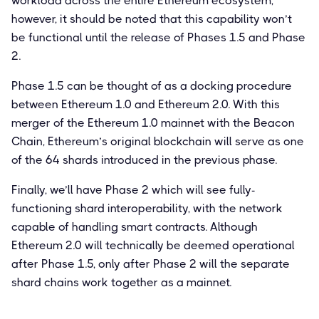
workload across the entire Ethereum ecosystem,
however, it should be noted that this capability won’t
be functional until the release of Phases 1.5 and Phase
2.
Phase 1.5 can be thought of as a docking procedure
between Ethereum 1.0 and Ethereum 2.0. With this
merger of the Ethereum 1.0 mainnet with the Beacon
Chain, Ethereum’s original blockchain will serve as one
of the 64 shards introduced in the previous phase.
Finally, we’ll have Phase 2 which will see fully-
functioning shard interoperability, with the network
capable of handling smart contracts. Although
Ethereum 2.0 will technically be deemed operational
after Phase 1.5, only after Phase 2 will the separate
shard chains work together as a mainnet.