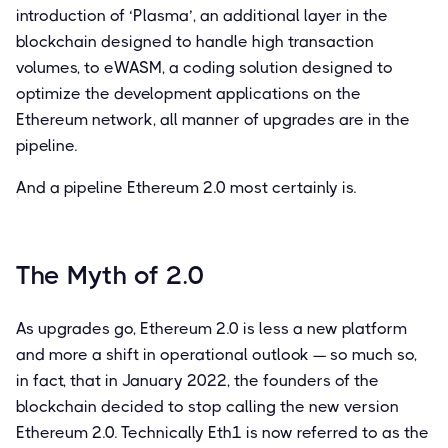
introduction of ‘Plasma’, an additional layer in the
blockchain designed to handle high transaction
volumes, to eWASM, a coding solution designed to
optimize the development applications on the
Ethereum network, all manner of upgrades are in the
pipeline.
And a pipeline Ethereum 2.0 most certainly is.
The Myth of 2.0
As upgrades go, Ethereum 2.0 is less a new platform
and more a shift in operational outlook — so much so,
in fact, that in January 2022, the founders of the
blockchain decided to stop calling the new version
Ethereum 2.0. Technically Eth1 is now referred to as the