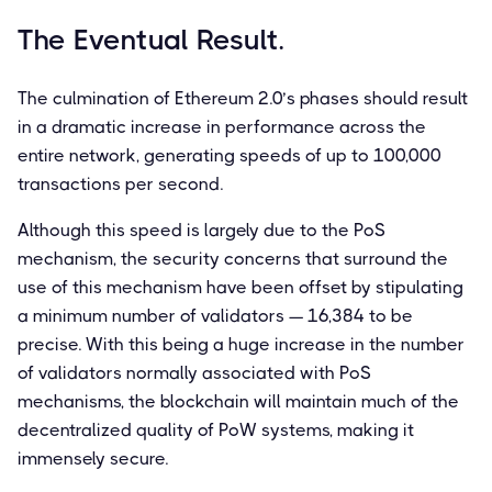
The Eventual Result.
The culmination of Ethereum 2.0’s phases should result
in a dramatic increase in performance across the
entire network, generating speeds of up to 100,000
transactions per second.
Although this speed is largely due to the PoS
mechanism, the security concerns that surround the
use of this mechanism have been offset by stipulating
a minimum number of validators — 16,384 to be
precise. With this being a huge increase in the number
of validators normally associated with PoS
mechanisms, the blockchain will maintain much of the
decentralized quality of PoW systems, making it
immensely secure.