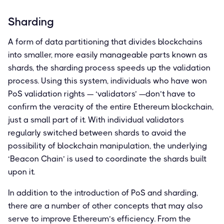
Sharding
A form of data partitioning that divides blockchains
into smaller, more easily manageable parts known as
shards, the sharding process speeds up the validation
process. Using this system, individuals who have won
PoS validation rights — ‘validators’ —don’t have to
confirm the veracity of the entire Ethereum blockchain,
just a small part of it. With individual validators
regularly switched between shards to avoid the
possibility of blockchain manipulation, the underlying
‘Beacon Chain’ is used to coordinate the shards built
upon it.
In addition to the introduction of PoS and sharding,
there are a number of other concepts that may also
serve to improve Ethereum’s efficiency. From the