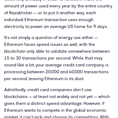
amount of power used every year by the entire country
of Kazakhstan — or to put it another way, each
individual Ethereum transaction uses enough
electricity to power an average US home for 9 days.
It’s not simply a question of energy use either —
Ethereum faces speed issues as well, with the
blockchain only able to validate somewhere between
15 to 30 transactions per second. While that may
sound like a lot, your average credit card company is
processing between 20,000 and 40,000 transactions
per second, leaving Ethereum in its dust.
Admittedly, credit card companies don’t use
blockchains — at least not widely and not yet — which
gives them a distinct speed advantage. However, if
Ethereum wants to compete in the global economic
market, it can’t pick and choose its competitors. With