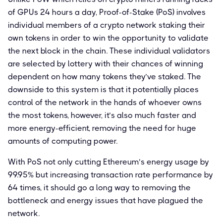
of GPUs 24 hours a day, Proof-of-Stake (PoS) involves
individual members of a crypto network staking their
own tokens in order to win the opportunity to validate
the next block in the chain. These individual validators
are selected by lottery with their chances of winning
dependent on how many tokens they’ve staked. The
downside to this system is that it potentially places
control of the network in the hands of whoever owns
the most tokens, however, it’s also much faster and
more energy-efficient, removing the need for huge
amounts of computing power.
With PoS not only cutting Ethereum’s energy usage by
99.95% but increasing transaction rate performance by
64 times, it should go a long way to removing the
bottleneck and energy issues that have plagued the
network.