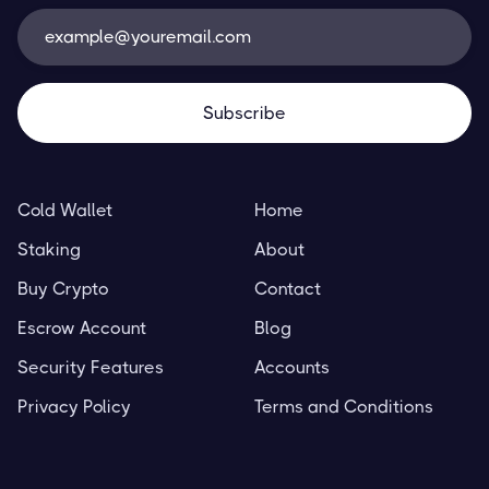
Cold Wallet
Home
Staking
About
Buy Crypto
Contact
Escrow Account
Blog
Security Features
Accounts
Privacy Policy
Terms and Conditions