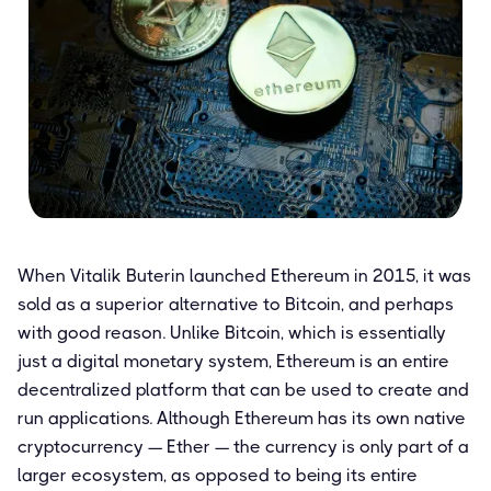
When Vitalik Buterin launched Ethereum in 2015, it was
sold as a superior alternative to Bitcoin, and perhaps
with good reason. Unlike Bitcoin, which is essentially
just a digital monetary system, Ethereum is an entire
decentralized platform that can be used to create and
run applications. Although Ethereum has its own native
cryptocurrency — Ether — the currency is only part of a
larger ecosystem, as opposed to being its entire