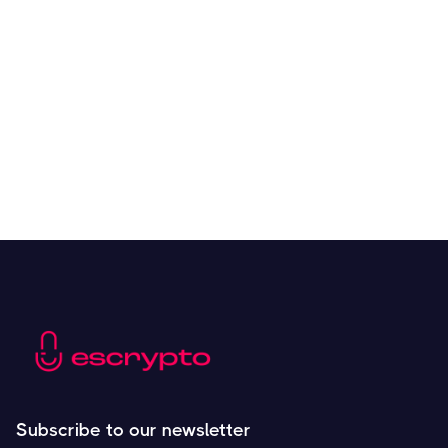
Overall Benefits of Crypto Future Trading
Resources
May 21, 2024
Subscribe to our newsletter