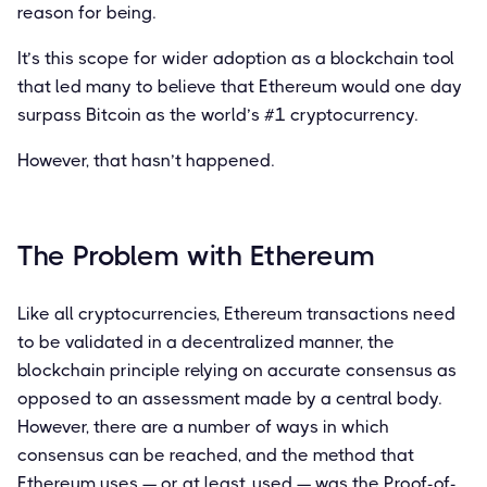
reason for being.
It’s this scope for wider adoption as a blockchain tool
that led many to believe that Ethereum would one day
surpass Bitcoin as the world’s #1 cryptocurrency.
However, that hasn’t happened.
The Problem with Ethereum
Like all cryptocurrencies, Ethereum transactions need
to be validated in a decentralized manner, the
blockchain principle relying on accurate consensus as
opposed to an assessment made by a central body.
However, there are a number of ways in which
consensus can be reached, and the method that
Ethereum uses — or at least, used — was the Proof-of-