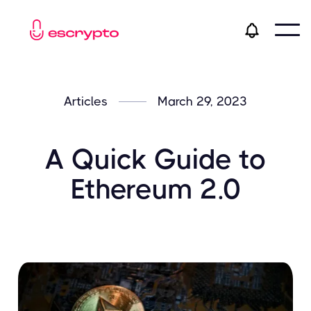
Articles
March 29, 2023
A Quick Guide to
Ethereum 2.0