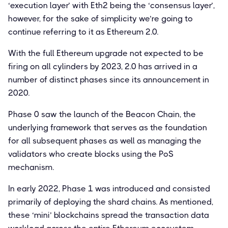
‘execution layer’ with Eth2 being the ‘consensus layer’,
however, for the sake of simplicity we’re going to
continue referring to it as Ethereum 2.0.
With the full Ethereum upgrade not expected to be
firing on all cylinders by 2023, 2.0 has arrived in a
number of distinct phases since its announcement in
2020.
Phase 0 saw the launch of the Beacon Chain, the
underlying framework that serves as the foundation
for all subsequent phases as well as managing the
validators who create blocks using the PoS
mechanism.
In early 2022, Phase 1 was introduced and consisted
primarily of deploying the shard chains. As mentioned,
these ‘mini’ blockchains spread the transaction data