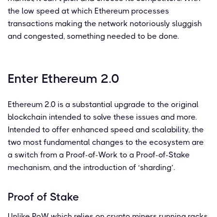
the low speed at which Ethereum processes
transactions making the network notoriously sluggish
and congested, something needed to be done.
Enter Ethereum 2.0
Ethereum 2.0 is a substantial upgrade to the original
blockchain intended to solve these issues and more.
Intended to offer enhanced speed and scalability, the
two most fundamental changes to the ecosystem are
a switch from a Proof-of-Work to a Proof-of-Stake
mechanism, and the introduction of ‘sharding’.
Proof of Stake
Unlike PoW which relies on crypto miners running racks