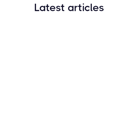
Latest articles
How to Find New Crypto Coins Early: The
Complete Guide
Resources
May 21, 2024
Crypto Options & Bitcoin Options Trading: How it
Works
Resources
May 21, 2024