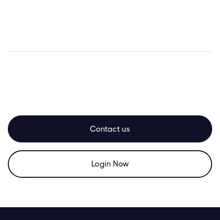
Contact us
Login Now