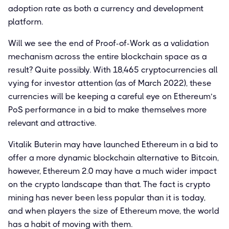
adoption rate as both a currency and development
platform.
Will we see the end of Proof-of-Work as a validation
mechanism across the entire blockchain space as a
result? Quite possibly. With 18,465 cryptocurrencies all
vying for investor attention (as of March 2022), these
currencies will be keeping a careful eye on Ethereum’s
PoS performance in a bid to make themselves more
relevant and attractive.
Vitalik Buterin may have launched Ethereum in a bid to
offer a more dynamic blockchain alternative to Bitcoin,
however, Ethereum 2.0 may have a much wider impact
on the crypto landscape than that. The fact is crypto
mining has never been less popular than it is today,
and when players the size of Ethereum move, the world
has a habit of moving with them.