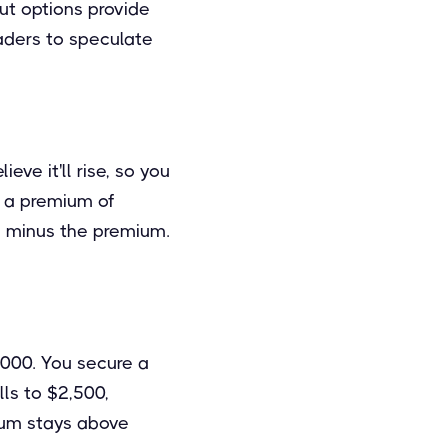
put options provide
raders to speculate
eve it'll rise, so you
at a premium of
t, minus the premium.
,000. You secure a
lls to $2,500,
reum stays above