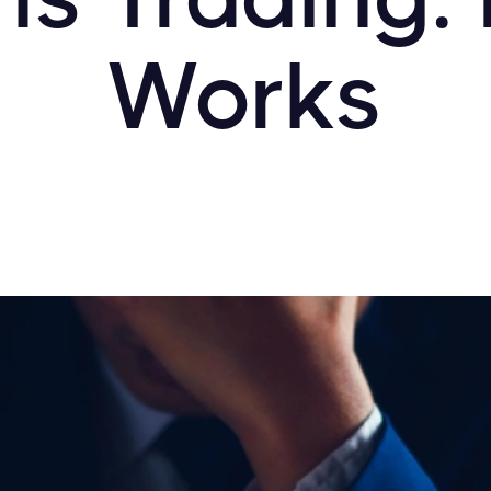
Works