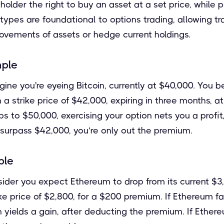
holder the right to buy an asset at a set price, while 
th types are foundational to options trading, allowing t
ovements of assets or hedge current holdings.
mple
gine you're eyeing Bitcoin, currently at $40,000. You beli
h a strike price of $42,000, expiring in three months, 
mps to $50,000, exercising your option nets you a profi
t surpass $42,000, you’re only out the premium.
ple
sider you expect Ethereum to drop from its current $3
ike price of $2,800, for a $200 premium. If Ethereum fa
n yields a gain, after deducting the premium. If Ethe