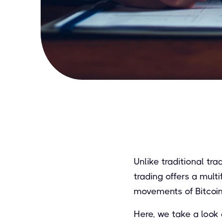
Unlike traditional tr
trading offers a mult
movements of Bitcoin
Here, we take a look 