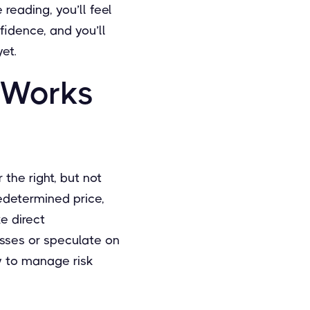
reading, you’ll feel
fidence, and you’ll
et.
 Works
 the right, but not
redetermined price,
ke direct
osses or speculate on
y to manage risk