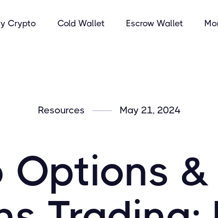
y Crypto
Cold Wallet
Escrow Wallet
Mo
Resources
May 21, 2024
 Options & 
ns Trading: 