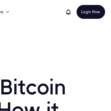
re
Login Now

Bitcoin
How it