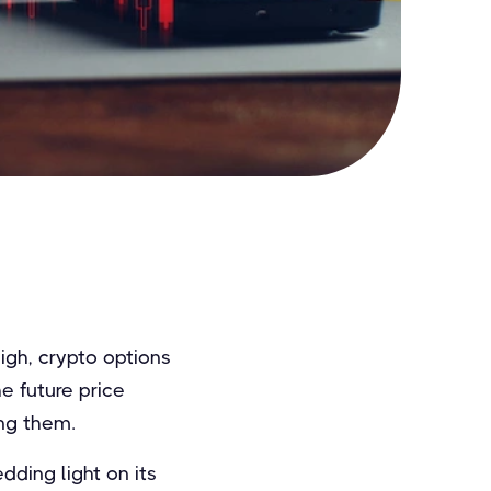
igh, crypto options
e future price
ng them.
dding light on its