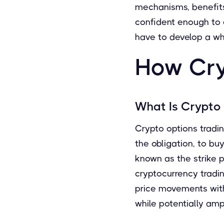
mechanisms, benefits,
confident enough to e
have to develop a wh
How Cry
What Is Crypto
Crypto options trading
the obligation, to bu
known as the strike pr
cryptocurrency tradin
price movements with 
while potentially ampl