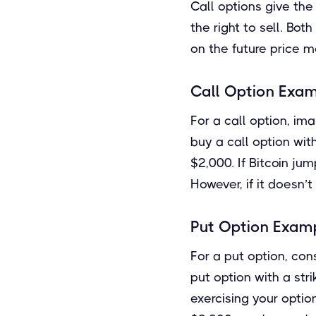
Call options give the 
the right to sell. Bo
on the future price m
Call Option Exa
For a call option, ima
buy a call option wit
$2,000. If Bitcoin ju
However, if it doesn’
Put Option Exam
For a put option, con
put option with a str
exercising your optio