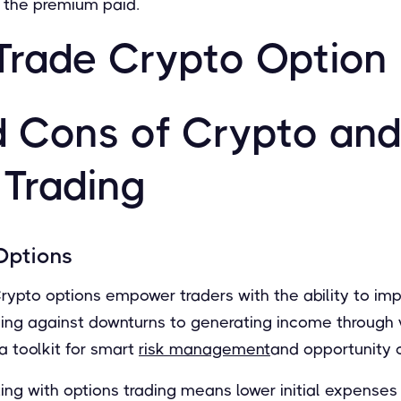
y the premium paid.
Trade Crypto Option
d Cons of Crypto and
 Trading
Options
rypto options empower traders with the ability to im
ging against downturns to generating income through 
 a toolkit for smart
risk management
and opportunity c
ing with options trading means lower initial expenses