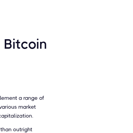
 Bitcoin
plement a range of
various market
apitalization.
 than outright