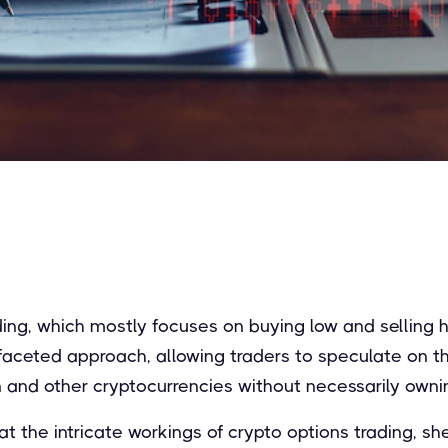
ading, which mostly focuses on buying low and selling h
ifaceted approach, allowing traders to speculate on th
 and other cryptocurrencies without necessarily owni
at the intricate workings of crypto options trading, she