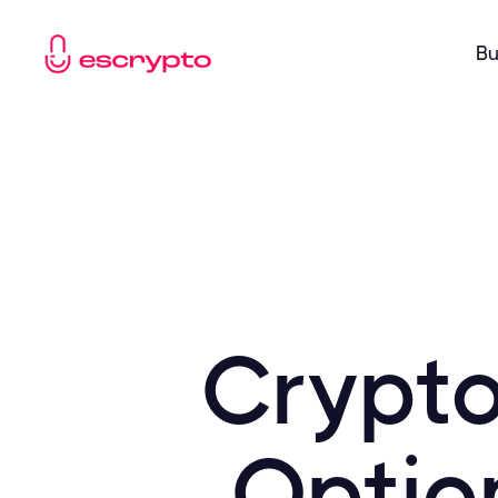
Bu
Crypto
Optio