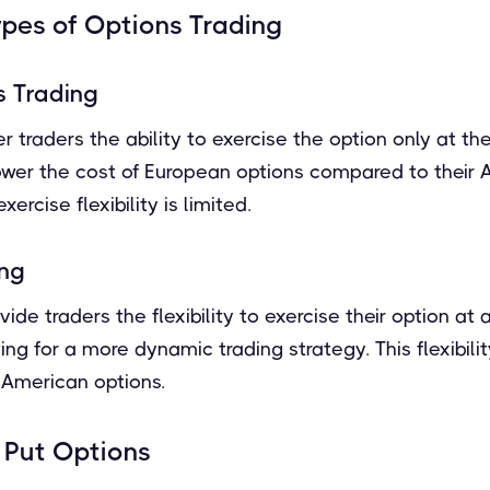
ypes of Options Trading
s Trading
 traders the ability to exercise the option only at the
 lower the cost of European options compared to their
ercise flexibility is limited.
ing
ide traders the flexibility to exercise their option at 
ing for a more dynamic trading strategy. This flexibilit
 American options.
. Put Options