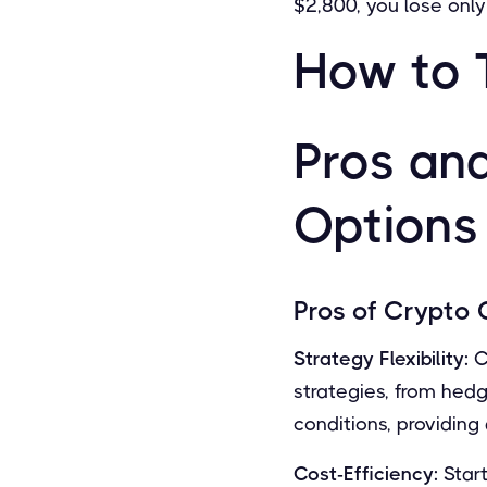
$2,800, you lose onl
How to 
Pros an
Options
Pros of Crypto 
Strategy Flexibility:
C
strategies, from hed
conditions, providing
Cost-Efficiency:
Start