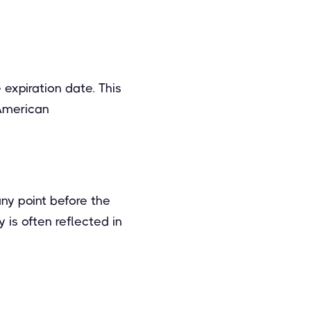
 expiration date. This
 American
any point before the
y is often reflected in