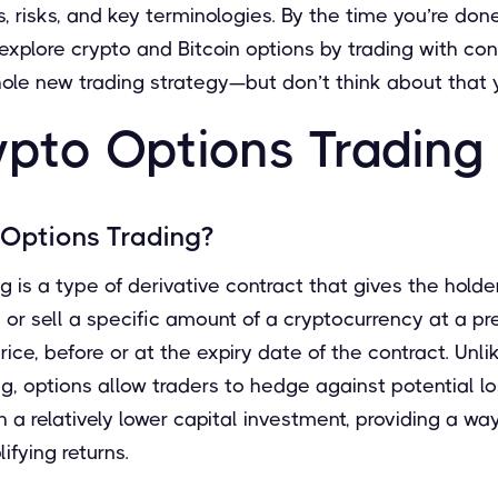
 risks, and key terminologies. By the time you’re done 
xplore crypto and Bitcoin options by trading with con
ole new trading strategy—but don’t think about that y
pto Options Trading
 Options Trading?
 is a type of derivative contract that gives the holder
y or sell a specific amount of a cryptocurrency at a p
ice, before or at the expiry date of the contract. Unli
g, options allow traders to hedge against potential l
a relatively lower capital investment, providing a wa
ifying returns.