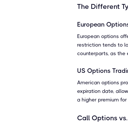
The Different T
European Option
European options offer
restriction tends to
counterparts, as the ex
US Options Trad
American options prov
expiration date, allow
a higher premium for
Call Options vs