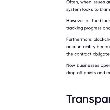
Often, when issues ar
system looks to blame 
However, as the bloc
tracking progress an
Furthermore, blockch
accountability becau
the contract obligate
Now, businesses opera
drop-off points and e
Transpa