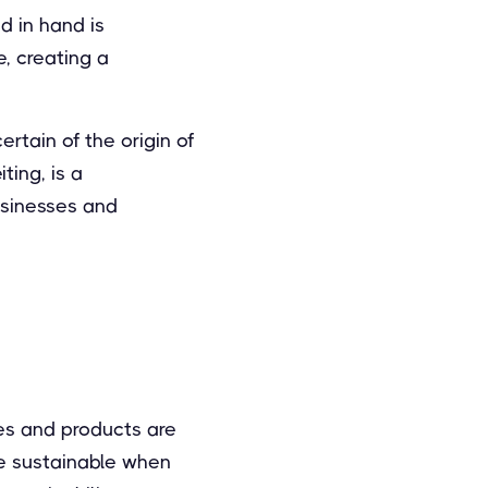
 in hand is
e, creating a
rtain of the origin of
ting, is a
usinesses and
es and products are
be sustainable when