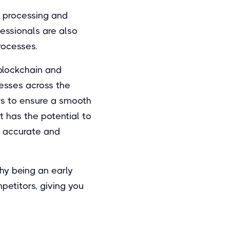
r processing and
fessionals are also
rocesses.
 blockchain and
esses across the
rs to ensure a smooth
 has the potential to
e accurate and
hy being an early
petitors, giving you