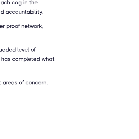
Each cog in the
id accountability.
er proof network,
added level of
y has completed what
t areas of concern,