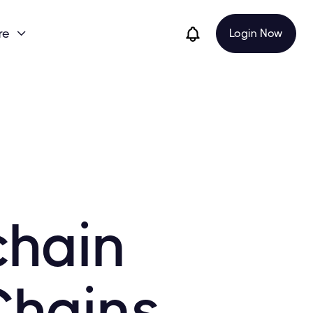
re
Login Now

chain
Chains