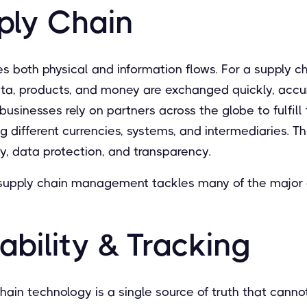
ply Chain
s both physical and information flows. For a supply cha
ata, products, and money are exchanged quickly, accur
usinesses rely on partners across the globe to fulfill 
ng different currencies, systems, and intermediaries. Th
ity, data protection, and transparency.
 supply chain management tackles many of the major 
bility & Tracking
hain technology is a single source of truth that cann