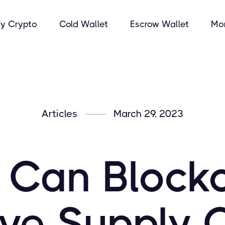
y Crypto
Cold Wallet
Escrow Wallet
Mo
Articles
March 29, 2023
Can Block
ve Supply 