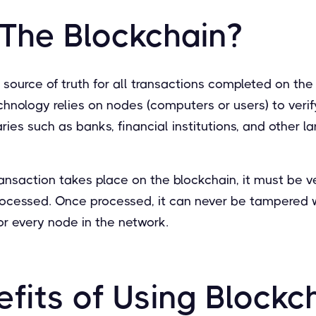
 The Blockchain?
e source of truth for all transactions completed on the
chnology relies on nodes (computers or users) to verif
ries such as banks, financial institutions, and other l
ransaction takes place on the blockchain, it must be ve
rocessed. Once processed, it can never be tampered w
or every node in the network.
fits of Using Blockch