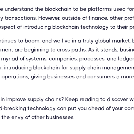
le understand the blockchain to be platforms used fo
y transactions. However, outside of finance, other pro
spect of introducing blockchain technology to their p
tinues to boom, and we live in a truly global market,
ent are beginning to cross paths. As it stands, busin
 a myriad of systems, companies, processes, and ledge
r, introducing blockchain for supply chain management
 operations, giving businesses and consumers a mor
in improve supply chains? Keep reading to discover w
nd-breaking technology can put you ahead of your com
s the envy of other businesses.