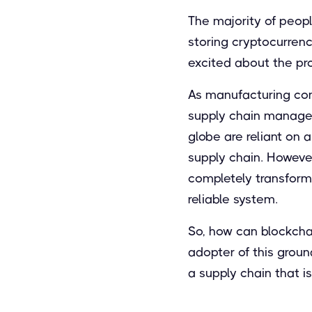
The majority of peop
storing cryptocurrenc
excited about the pro
As manufacturing con
supply chain managem
globe are reliant on
supply chain. Howeve
completely transform
reliable system.
So, how can blockcha
adopter of this grou
a supply chain that i