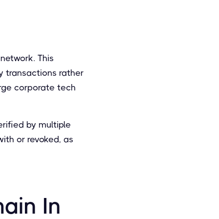
 network. This
y transactions rather
arge corporate tech
rified by multiple
ith or revoked, as
ain In