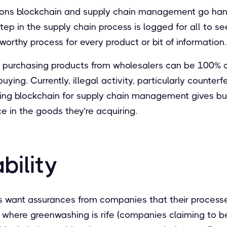
sons blockchain and supply chain management go hand
tep in the supply chain process is logged for all to se
worthy process for every product or bit of information.
s purchasing products from wholesalers can be 100% ce
ying. Currently, illegal activity, particularly counterfei
ing blockchain for supply chain management gives b
 in the goods they’re acquiring.
bility
 want assurances from companies that their process
ra where greenwashing is rife (companies claiming to 