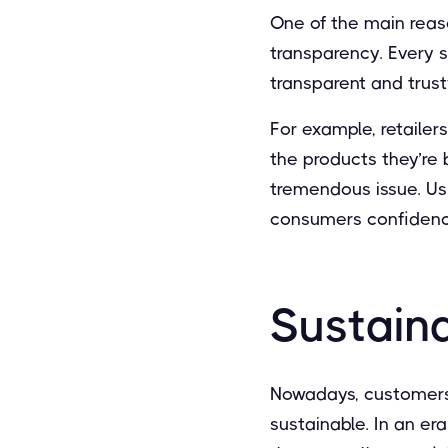
One of the main rea
transparency. Every s
transparent and trust
For example, retailer
the products they’re bu
tremendous issue. Us
consumers confidence
Sustaina
Nowadays, customers
sustainable. In an e