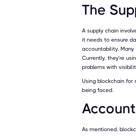
The Sup
A supply chain involve
it needs to ensure d
accountability. Many b
Currently, they’re usi
problems with visibil
Using blockchain for
being faced.
Accounta
As mentioned, blockc