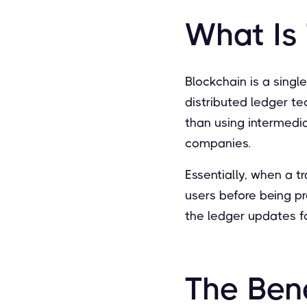
What Is
Blockchain is a singl
distributed ledger te
than using intermedia
companies.
Essentially, when a t
users before being p
the ledger updates f
The Bene