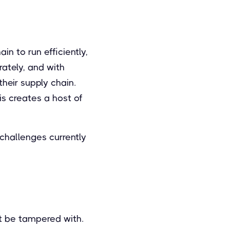
in to run efficiently,
ately, and with
their supply chain.
is creates a host of
challenges currently
ot be tampered with.