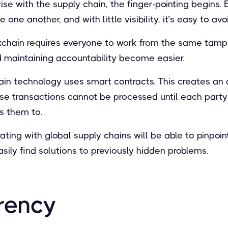
ise with the supply chain, the finger-pointing begins. 
one another, and with little visibility, it’s easy to avo
kchain requires everyone to work from the same tamp
d maintaining accountability become easier.
ain technology uses smart contracts. This creates an 
se transactions cannot be processed until each part
s them to.
ting with global supply chains will be able to pinpoin
asily find solutions to previously hidden problems.
rency