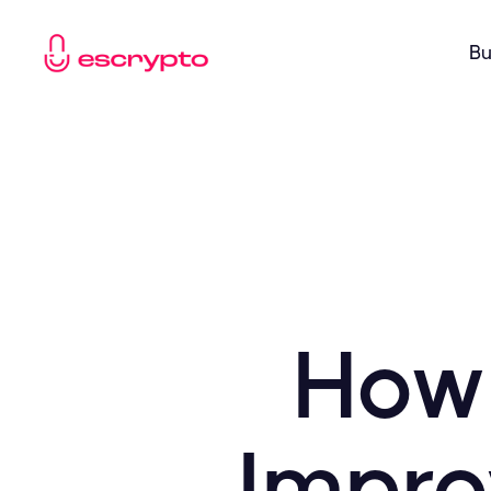
Bu
How 
Impro