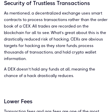
Security of Trustless Transactions
As mentioned, a decentralized exchange uses smart
contracts to process transactions rather than the order
book of a CEX. All trades are recorded on the
blockchain for all to see. What’s great about this is the
drastically reduced risk of hacking. CEXs are obvious
targets for hacking as they store funds, process
thousands of transactions, and hold crypto wallet
information.
A DEX doesn’t hold any funds at all, meaning the
chance of a hack drastically reduces.
Lower Fees
Transaction fees and gas fees are one of the most