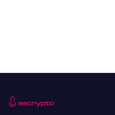
Overall Benefits of Crypto Future Trading
Resources
May 21, 2024