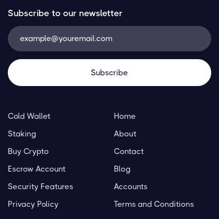
Subscribe to our newsletter
Cold Wallet
Home
Staking
About
Buy Crypto
Contact
Escrow Account
Blog
Security Features
Accounts
Privacy Policy
Terms and Conditions