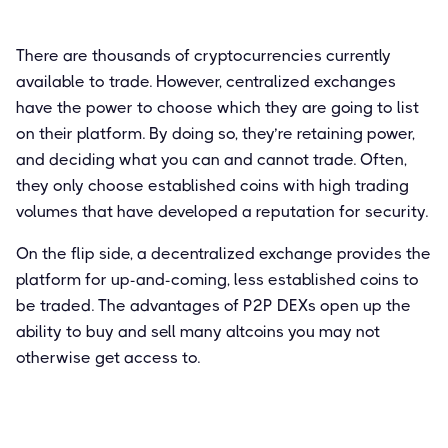
There are thousands of cryptocurrencies currently
available to trade. However, centralized exchanges
have the power to choose which they are going to list
on their platform. By doing so, they’re retaining power,
and deciding what you can and cannot trade. Often,
they only choose established coins with high trading
volumes that have developed a reputation for security.
On the flip side, a decentralized exchange provides the
platform for up-and-coming, less established coins to
be traded. The advantages of P2P DEXs open up the
ability to buy and sell many altcoins you may not
otherwise get access to.