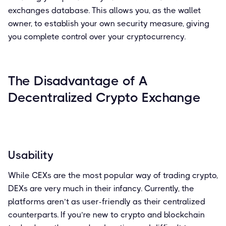
exchanges database. This allows you, as the wallet
owner, to establish your own security measure, giving
you complete control over your cryptocurrency.
The Disadvantage of A
Decentralized Crypto Exchange
Usability
While CEXs are the most popular way of trading crypto,
DEXs are very much in their infancy. Currently, the
platforms aren’t as user-friendly as their centralized
counterparts. If you’re new to crypto and blockchain