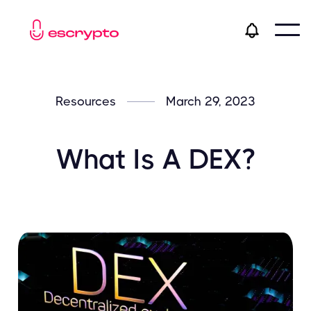
Resources
March 29, 2023
What Is A DEX?