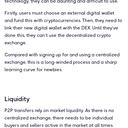
technology, they can be daunting and difficult to use.
Firstly, users must choose an external digital wallet
and fund this with cryptocurrencies. Then, they need to
link their new digital wallet with the DEX. Until they’ve
done this, they can’t use the decentralized crypto
exchange.
Compared with signing up for and using a centralized
exchange, this is a long-winded process and a sharp
learning curve for newbies.
Liquidity
P2P transfers rely on market liquidity. As there is no
centralized exchange, there needs to be individual
buyers and sellers active in the market at all times.