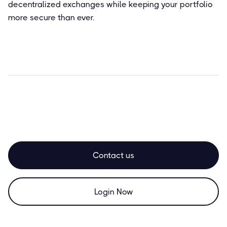
decentralized exchanges while keeping your portfolio
more secure than ever.
Contact us
Login Now