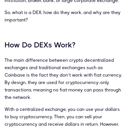
institution, broker, bank, or large corporate exchange.
So, what is a DEX, how do they work, and why are they
important?
How Do DEXs Work?
The main difference between crypto decentralized
exchanges and traditional exchanges such as
Coinbase is the fact they don’t work with fiat currency.
By design, they are used for cryptocurrency-only
transactions, meaning no fiat money can pass through
the network.
With a centralized exchange, you can use your dollars
to buy cryptocurrency. Then, you can sell your
cryptocurrency and receive dollars in return. However,