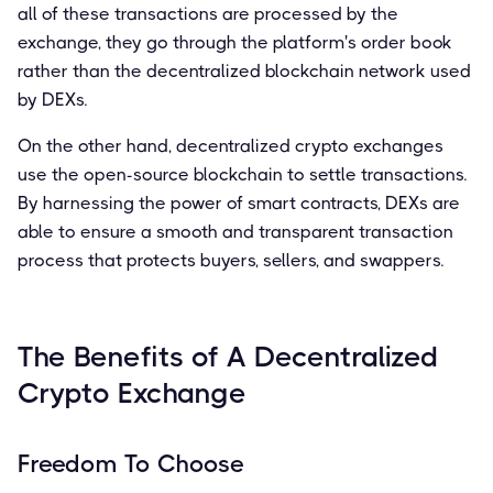
all of these transactions are processed by the
exchange, they go through the platform's order book
rather than the decentralized blockchain network used
by DEXs.
On the other hand, decentralized crypto exchanges
use the open-source blockchain to settle transactions.
By harnessing the power of smart contracts, DEXs are
able to ensure a smooth and transparent transaction
process that protects buyers, sellers, and swappers.
The Benefits of A Decentralized
Crypto Exchange
Freedom To Choose