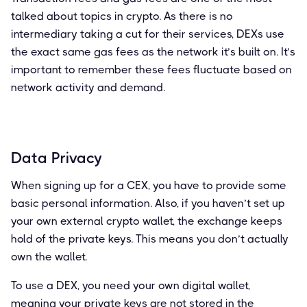
talked about topics in crypto. As there is no
intermediary taking a cut for their services, DEXs use
the exact same gas fees as the network it’s built on. It’s
important to remember these fees fluctuate based on
network activity and demand.
Data Privacy
When signing up for a CEX, you have to provide some
basic personal information. Also, if you haven’t set up
your own external crypto wallet, the exchange keeps
hold of the private keys. This means you don’t actually
own the wallet.
To use a DEX, you need your own digital wallet,
meaning your private keys are not stored in the