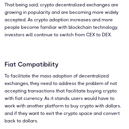
That being said, crypto decentralized exchanges are
growing in popularity and are becoming more widely
accepted. As crypto adoption increases and more
people become familiar with blockchain technology,
investors will continue to switch from CEX to DEX.
Fiat Compatibility
To facilitate the mass adoption of decentralized
exchanges, they need to address the problem of not
accepting transactions that facilitate buying crypto
with fiat currency. As it stands, users would have to
work with another platform to buy crypto with dollars,
and if they want to exit the crypto space and convert
back to dollars.