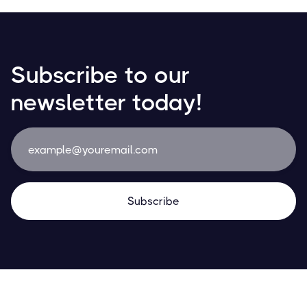
Subscribe to our
newsletter today!