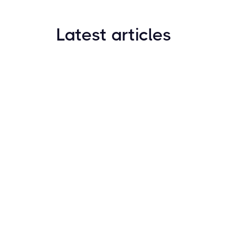
Latest articles
How to Find New Crypto Coins Early: The
Complete Guide
Resources
May 21, 2024
Crypto Options & Bitcoin Options Trading: How it
Works
Resources
May 21, 2024