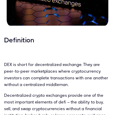
Definition
DEX is short for decentralized exchange. They are
peer-to-peer marketplaces where cryptocurrency
investors can complete transactions with one another
without a centralized middleman.
Decentralized crypto exchanges provide one of the
most important elements of defi – the ability to buy,
sell, and swap cryptocurrencies without a financial