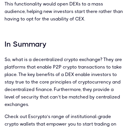
This functionality would open DEXs to a mass
audience, helping new investors start there rather than
having to opt for the usability of CEX.
In Summary
So, what is a decentralized crypto exchange? They are
platforms that enable P2P crypto transactions to take
place. The key benefits of a DEX enable investors to
stay true to the core principles of cryptocurrency and
decentralized finance. Furthermore, they provide a
level of security that can’t be matched by centralized
exchanges.
Check out Escrypto’s range of institutional-grade
crypto wallets that empower you to start trading on