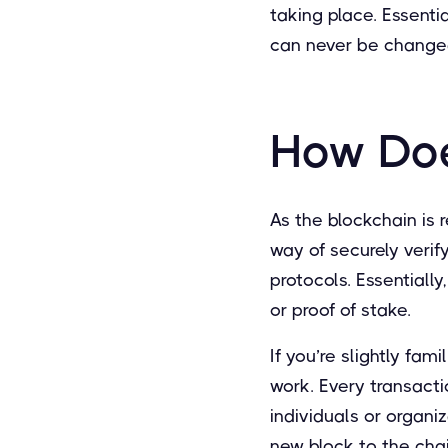
taking place. Essentia
can never be changed
How Doe
As the blockchain is 
way of securely verif
protocols. Essentiall
or proof of stake.
If you’re slightly fam
work. Every transacti
individuals or organ
new block to the cha