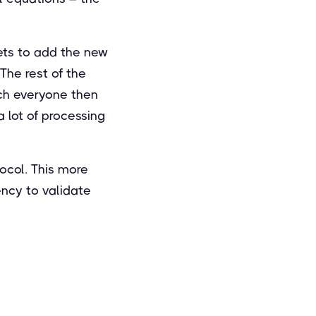
gets to add the new
The rest of the
ich everyone then
 lot of processing
tocol. This more
ency to validate