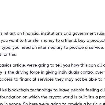
 is reliant on financial institutions and government ru
ou want to transfer money to a friend, buy a product,
 type, you need an intermediary to provide a service. U
 for this.
basics article, we’re going to tell you how this can al
 is the driving force in giving individuals control over
access to financial services they may not be able to 
 like blockchain technology to leave people feeling a l
 foundation on which the crypto world is built, it’s a 
row in scope. So here we’re going to provide a basic ou