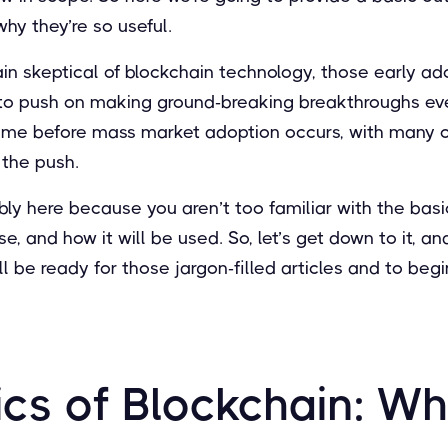
hy they’re so useful.
in skeptical of blockchain technology, those early a
to push on making ground-breaking breakthroughs ev
 time before mass market adoption occurs, with many o
 the push.
ly here because you aren’t too familiar with the basi
e, and how it will be used. So, let’s get down to it, a
ll be ready for those jargon-filled articles and to beg
cs of Blockchain: Wha