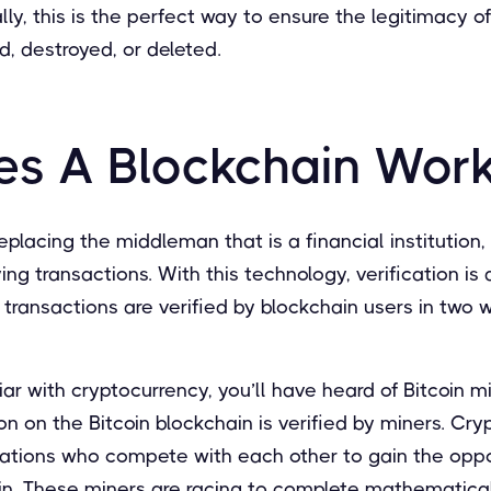
lly, this is the perfect way to ensure the legitimacy of
, destroyed, or deleted.
s A Blockchain Wor
replacing the middleman that is a financial institution
ying transactions. With this technology, verification i
y, transactions are verified by blockchain users in two 
iliar with cryptocurrency, you’ll have heard of Bitcoin mi
on on the Bitcoin blockchain is verified by miners. Cry
izations who compete with each other to gain the oppo
in. These miners are racing to complete mathematica