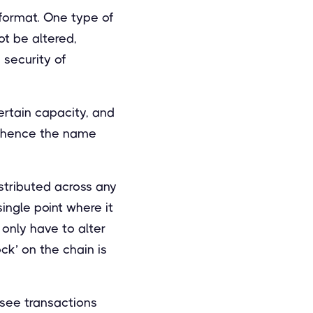
 format. One type of
ot be altered,
security of
ertain capacity, and
 – hence the name
istributed across any
single point where it
t only have to alter
ck’ on the chain is
 see transactions