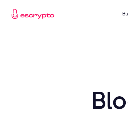
Bu
Blo