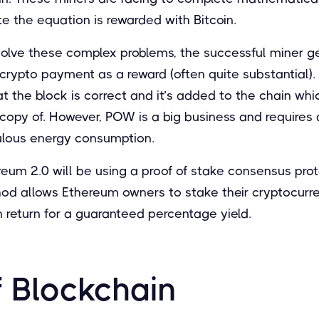
te the equation is rewarded with Bitcoin.
 solve these complex problems, the successful miner 
crypto payment as a reward (often quite substantial). 
at the block is correct and it’s added to the chain wh
opy of. However, POW is a big business and requires a
ulous energy consumption.
ereum 2.0 will be using a proof of stake consensus pro
hod allows Ethereum owners to stake their cryptocurr
in return for a guaranteed percentage yield.
f Blockchain