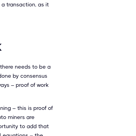
 a transaction, as it
k
, there needs to be a
s done by consensus
ways – proof of work
ning – this is proof of
pto miners are
rtunity to add that
l equations – the