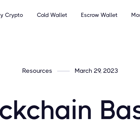
y Crypto
Cold Wallet
Escrow Wallet
Mo
Resources
March 29, 2023
ckchain Ba