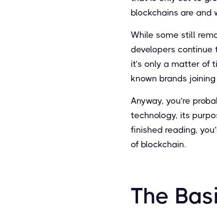
blockchains are and w
While some still rema
developers continue 
it’s only a matter of
known brands joining
Anyway, you’re probab
technology, its purpos
finished reading, you’
of blockchain.
The Basi