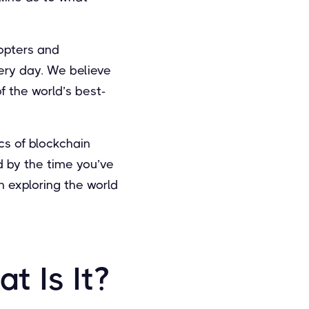
dopters and
ery day. We believe
f the world’s best-
cs of blockchain
nd by the time you’ve
in exploring the world
t Is It?