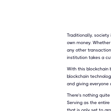
Traditionally, society
own money. Whether y
any other transaction
institution takes a cut
With this blockchain 
blockchain technology
and giving everyone 
There’s nothing quite
Serving as the entire
that is only set to g