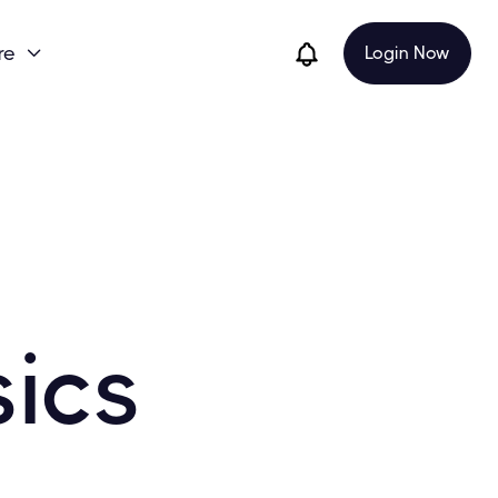
re
Login Now

sics