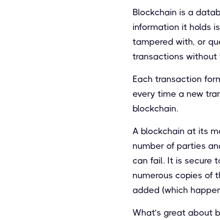
Blockchain is a datab
information it holds 
tampered with, or qu
transactions without 
Each transaction form
every time a new tra
blockchain.
A blockchain at its m
number of parties and 
can fail. It is secure
numerous copies of th
added (which happen
What’s great about b