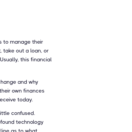
les to manage their
 take out a loan, or
sually, this financial
l change and why
 their own finances
receive today.
ittle confused.
profound technology
tline as to what