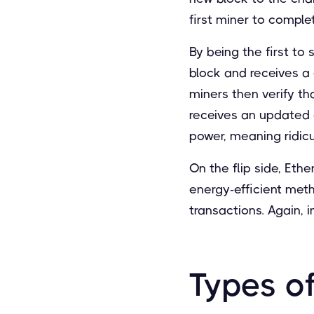
first miner to comple
By being the first to
block and receives a 
miners then verify th
receives an updated c
power, meaning ridic
On the flip side, Eth
energy-efficient met
transactions. Again, 
Types o