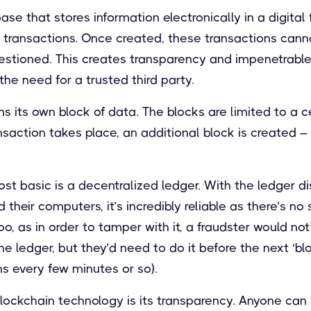
ase that stores information electronically in a digital
is transactions. Once created, these transactions cann
estioned. This creates transparency and impenetrable 
the need for a trusted third party.
s its own block of data. The blocks are limited to a c
nsaction takes place, an additional block is created
ost basic is a decentralized ledger. With the ledger d
their computers, it’s incredibly reliable as there’s no 
 too, as in order to tamper with it, a fraudster would no
e ledger, but they’d need to do it before the next ‘blo
s every few minutes or so).
lockchain technology is its transparency. Anyone can