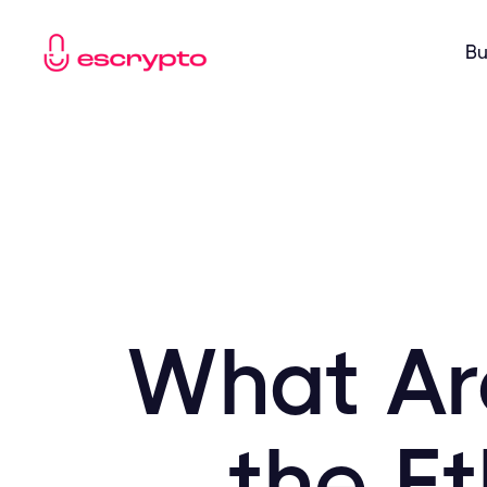
Bu
What Ar
the E