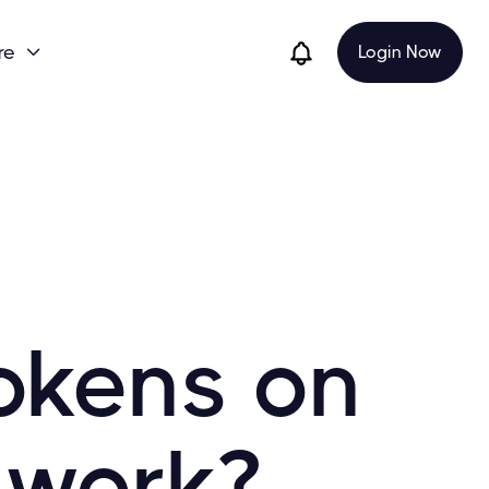
re
Login Now

okens on
twork?