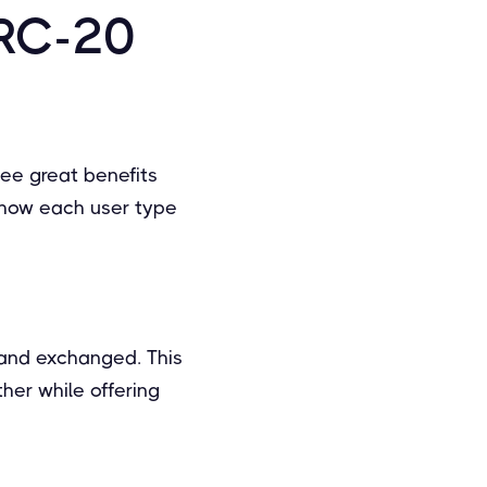
ERC-20
see great benefits
 how each user type
 and exchanged. This
her while offering