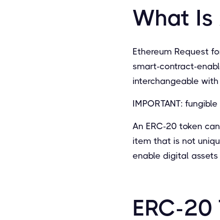
What Is
Ethereum Request fo
smart-contract-enabl
interchangeable with 
IMPORTANT: fungible 
An ERC-20 token can r
item that is not uni
enable digital asset
ERC-20 