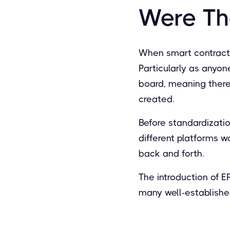
Were Th
When smart contracts
Particularly as anyon
board, meaning there
created.
Before standardizatio
different platforms w
back and forth.
The introduction of
many well-establishe