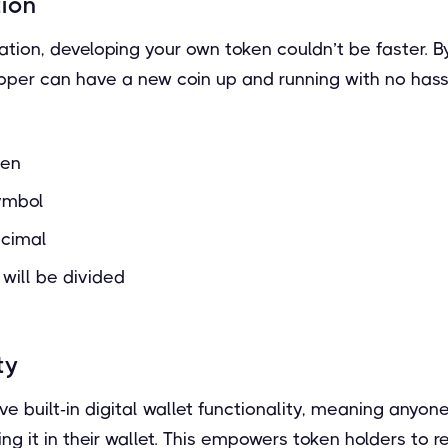
tion
tion, developing your own token couldn’t be faster. B
oper can have a new coin up and running with no hassl
ken
ymbol
ecimal
 will be divided
ty
e built-in digital wallet functionality, meaning anyon
ing it in their wallet. This empowers token holders to 