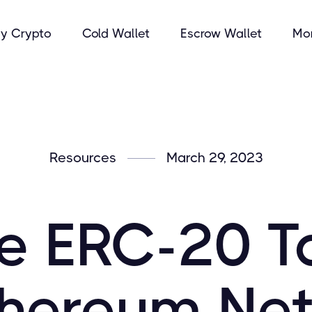
y Crypto
Cold Wallet
Escrow Wallet
Mo
Resources
March 29, 2023
e ERC-20 T
thereum Ne