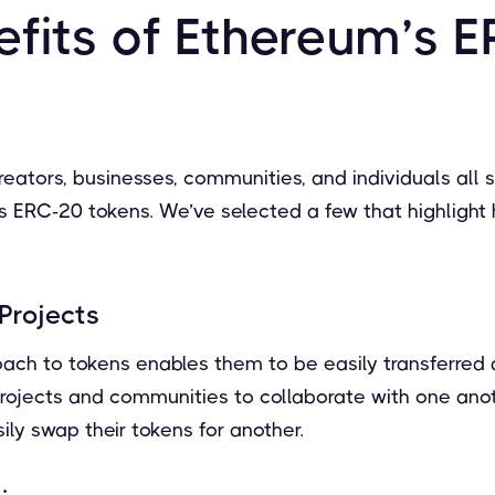
efits of Ethereum’s 
reators, businesses, communities, and individuals all 
s ERC-20 tokens. We’ve selected a few that highlight
Projects
ach to tokens enables them to be easily transferred
rojects and communities to collaborate with one anot
sily swap their tokens for another.