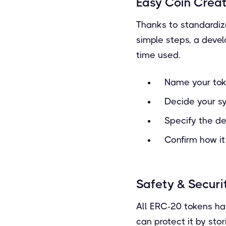
Easy Coin Crea
Thanks to standardiza
simple steps, a devel
time used.
Name your to
Decide your s
Specify the d
Confirm how it
Safety & Securi
All ERC-20 tokens hav
can protect it by stor