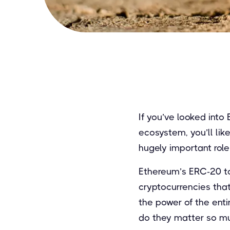
If you’ve looked into
ecosystem, you’ll li
hugely important rol
Ethereum’s ERC-20 to
cryptocurrencies tha
the power of the ent
do they matter so m