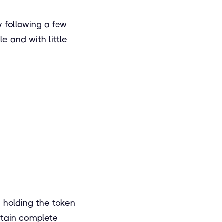
y following a few
e and with little
e holding the token
retain complete