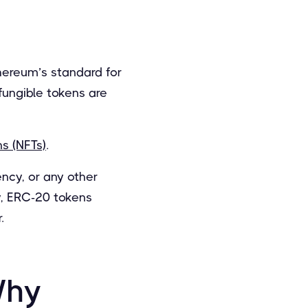
ereum’s standard for
fungible tokens are
s (NFTs)
.
ency, or any other
y, ERC-20 tokens
.
Why