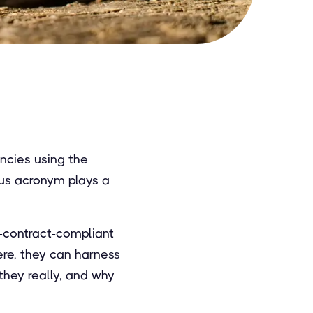
encies using the
ous acronym plays a
-contract-compliant
ere, they can harness
they really, and why