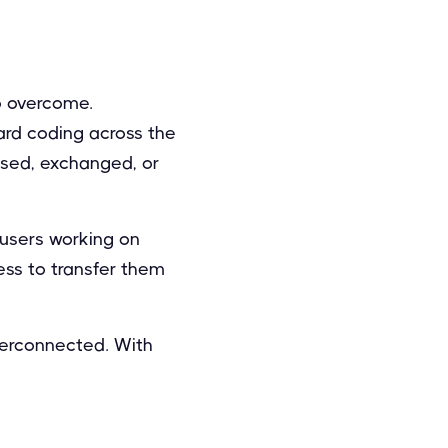
o overcome.
dard coding across the
used, exchanged, or
 users working on
ess to transfer them
terconnected. With