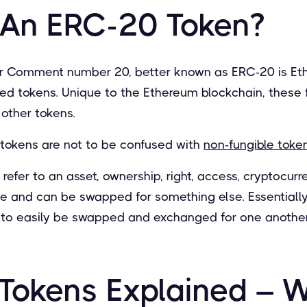
 An ERC-20 Token?
r Comment number 20, better known as ERC-20 is Eth
ed tokens. Unique to the Ethereum blockchain, these 
other tokens.
tokens are not to be confused with
non-fungible token
efer to an asset, ownership, right, access, cryptocurr
que and can be swapped for something else. Essentiall
s to easily be swapped and exchanged for one another
Tokens Explained – 