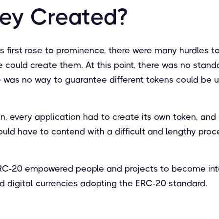
ey Created?
 first rose to prominence, there were many hurdles t
e could create them. At this point, there was no stan
 was no way to guarantee different tokens could be 
n, every application had to create its own token, and
ould have to contend with a difficult and lengthy proc
 ERC-20 empowered people and projects to become in
d digital currencies adopting the ERC-20 standard.