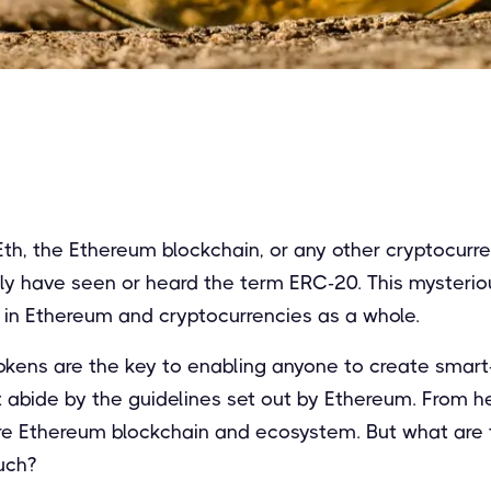
 Eth, the Ethereum blockchain, or any other cryptocurr
kely have seen or heard the term ERC-20. This mysteri
e in Ethereum and cryptocurrencies as a whole.
kens are the key to enabling anyone to create smart
t abide by the guidelines set out by Ethereum. From h
ire Ethereum blockchain and ecosystem. But what are 
uch?