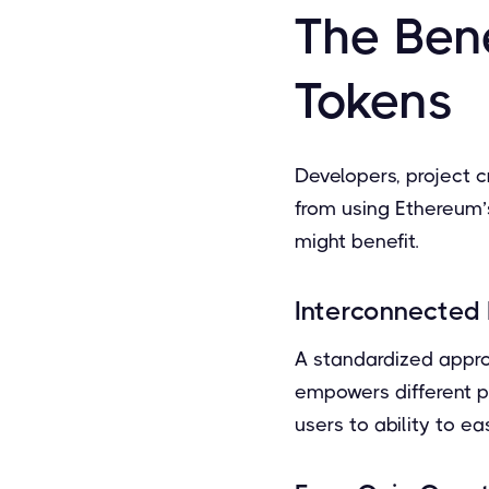
The Ben
Tokens
Developers, project c
from using Ethereum’
might benefit.
Interconnected 
A standardized appro
empowers different p
users to ability to ea