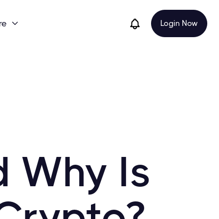
re
Login Now

d Why Is
 Crypto?