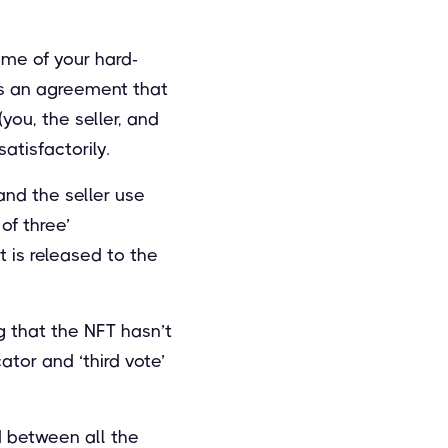
ome of your hard-
as an agreement that
(you, the seller, and
atisfactorily.
and the seller use
of three’
t is released to the
g that the NFT hasn’t
ator and ‘third vote’
d between all the