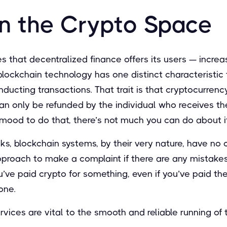
in the Crypto Space
s that decentralized finance offers its users — increas
lockchain technology has one distinct characteristic 
ucting transactions. That trait is that cryptocurrenc
an only be refunded by the individual who receives th
he mood to do that, there’s not much you can do about it
nks, blockchain systems, by their very nature, have no 
roach to make a complaint if there are any mistakes o
’ve paid crypto for something, even if you’ve paid th
 gone.
ervices are vital to the smooth and reliable running of