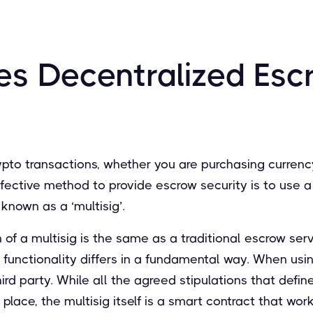
s Decentralized Esc
pto transactions, whether you are purchasing currency
ffective method to provide escrow security is to use a
known as a ‘multisig’.
 of a multisig is the same as a traditional escrow ser
s functionality differs in a fundamental way. When usin
hird party. While all the agreed stipulations that defi
n place, the multisig itself is a smart contract that w