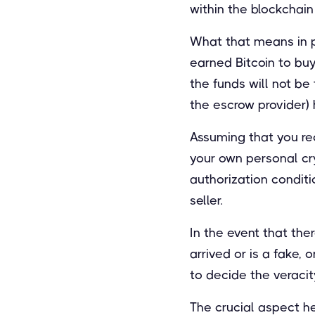
within the blockchain
What that means in pr
earned Bitcoin to bu
the funds will not be 
the escrow provider) 
Assuming that you rec
your own personal cry
authorization conditio
seller.
In the event that the
arrived or is a fake,
to decide the veracit
The crucial aspect he