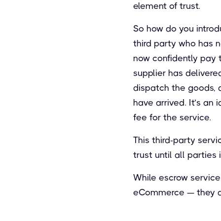
element of trust.
So how do you introduc
third party who has n
now confidently pay th
supplier has delivere
dispatch the goods, a
have arrived. It’s an 
fee for the service.
This third-party serv
trust until all partie
While escrow service
eCommerce — they are