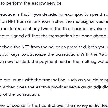
 to perform the escrow service.
actice is that if you decide, for example, to spend s
y an NFT from an unknown seller, the multisig serves 
transferred until any two of the three parties involved 
have signed off that the transaction has gone ahead s
eived the NFT from the seller as promised, both you 
pto ‘keys’ to authorize the transaction. With the ‘two 
n now fulfilled, the payment held in the multisig walle
re are issues with the transaction, such as you claimin
 only then does the escrow provider serve as an adjudic
y of the transaction.
re, of course, is that control over the money is divide