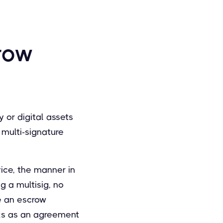
row
 or digital assets
 multi-signature
vice, the manner in
g a multisig, no
ne an escrow
orks as an agreement