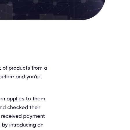
t of products from a
 before and you're
ern applies to them.
and checked their
ve received payment
d by introducing an