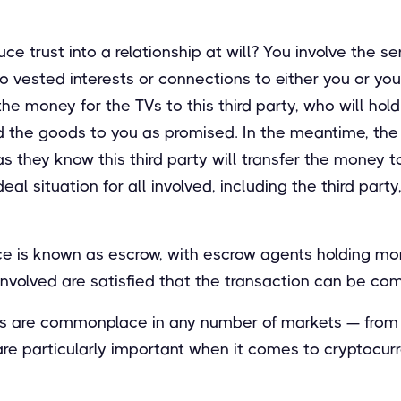
e trust into a relationship at will? You involve the se
o vested interests or connections to either you or you
e money for the TVs to this third party, who will hold 
d the goods to you as promised. In the meantime, the 
s they know this third party will transfer the money 
ideal situation for all involved, including the third par
ice is known as escrow, with escrow agents holding mo
s involved are satisfied that the transaction can be co
s are commonplace in any number of markets — from 
 particularly important when it comes to cryptocurr