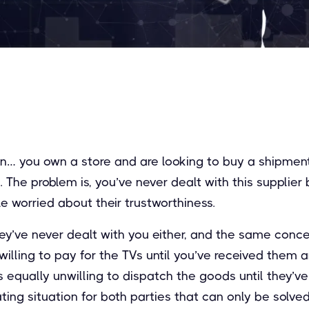
ion… you own a store and are looking to buy a shipmen
. The problem is, you’ve never dealt with this supplier
le worried about their trustworthiness.
they’ve never dealt with you either, and the same conc
illing to pay for the TVs until you’ve received them 
 is equally unwilling to dispatch the goods until they’
rating situation for both parties that can only be solve