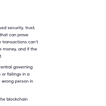
ed security, trust,
that can prove
y transactions can’t
e money, and if the
.
central governing
r failings in a
e wrong person in
 the blockchain