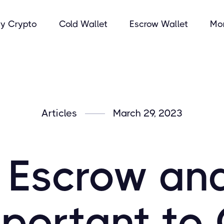
y Crypto
Cold Wallet
Escrow Wallet
Mo
Articles
March 29, 2023
 Escrow an
mportant to