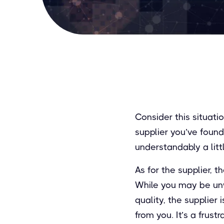
Consider this situat
supplier you’ve found
understandably a litt
As for the supplier, 
While you may be unw
quality, the supplier
from you. It’s a frust