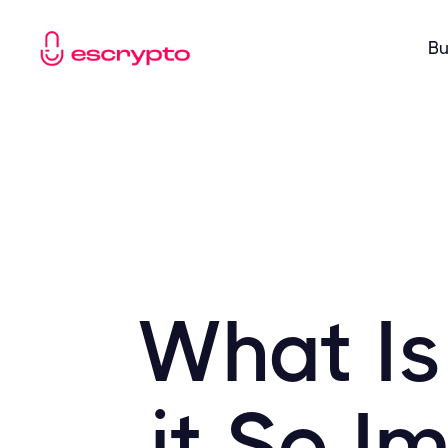
Bu
What Is
it So I