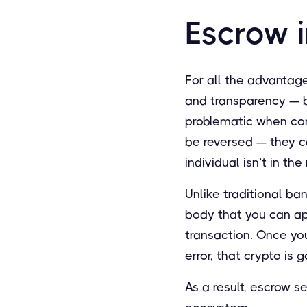
Escrow 
For all the advantage
and transparency — b
problematic when cond
be reversed — they c
individual isn’t in t
Unlike traditional ba
body that you can app
transaction. Once you
error, that crypto is
As a result, escrow s