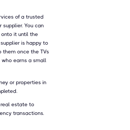
rvices of a trusted
r supplier. You can
onto it until the
supplier is happy to
to them once the TVs
ty, who earns a small
ney or properties in
mpleted.
real estate to
ency transactions.