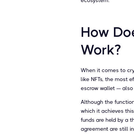
ecosystem.
How Doe
Work?
When it comes to cry
like NFTs, the most e
escrow wallet — also 
Although the function
which it achieves thi
funds are held by a t
agreement are still i