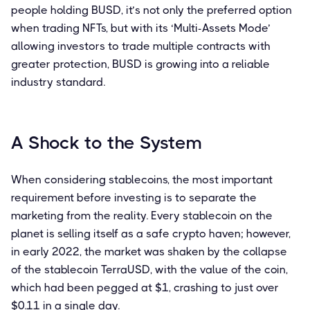
people holding BUSD, it’s not only the preferred option
when trading NFTs, but with its ‘Multi-Assets Mode’
allowing investors to trade multiple contracts with
greater protection, BUSD is growing into a reliable
industry standard.
A Shock to the System
When considering stablecoins, the most important
requirement before investing is to separate the
marketing from the reality. Every stablecoin on the
planet is selling itself as a safe crypto haven; however,
in early 2022, the market was shaken by the collapse
of the stablecoin TerraUSD, with the value of the coin,
which had been pegged at $1, crashing to just over
$0.11 in a single day.