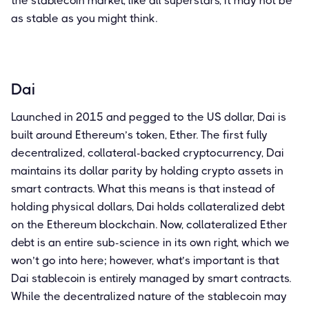
the stablecoin market, like all superstars, it may not be
as stable as you might think.
Dai
Launched in 2015 and pegged to the US dollar, Dai is
built around Ethereum’s token, Ether. The first fully
decentralized, collateral-backed cryptocurrency, Dai
maintains its dollar parity by holding crypto assets in
smart contracts. What this means is that instead of
holding physical dollars, Dai holds collateralized debt
on the Ethereum blockchain. Now, collateralized Ether
debt is an entire sub-science in its own right, which we
won’t go into here; however, what’s important is that
Dai stablecoin is entirely managed by smart contracts.
While the decentralized nature of the stablecoin may