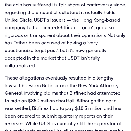
the coin has suffered its fair share of controversy since,
regarding the amount of collateral it actually holds.
Unlike Circle, USDT’s issuers — the Hong Kong-based
company Tether Limited/Bitfinex — aren’t quite so
rigorous or transparent about their operations. Not only
has Tether been accused of having a ‘very
questionable legal past’, but it’s now generally
accepted in the market that USDT isn’t fully
collateralized.
These allegations eventually resulted in a lengthy
lawsuit between Bitfinex and the New York Attorney
General involving claims that Bitfinex had attempted
to hide an $850 million shortfall. Although the case
was settled, Bitfinex had to pay $18.5 million and has
been ordered to submit quarterly reports on their
reserves. While USDT is currently still the superstar of