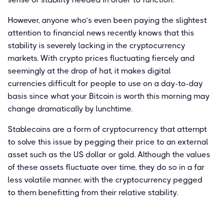
However, anyone who’s even been paying the slightest
attention to financial news recently knows that this
stability is severely lacking in the cryptocurrency
markets. With crypto prices fluctuating fiercely and
seemingly at the drop of hat, it makes digital
currencies difficult for people to use on a day-to-day
basis since what your Bitcoin is worth this morning may
change dramatically by lunchtime.
Stablecoins are a form of cryptocurrency that attempt
to solve this issue by pegging their price to an external
asset such as the US dollar or gold. Although the values
of these assets fluctuate over time, they do so in a far
less volatile manner, with the cryptocurrency pegged
to them benefitting from their relative stability.