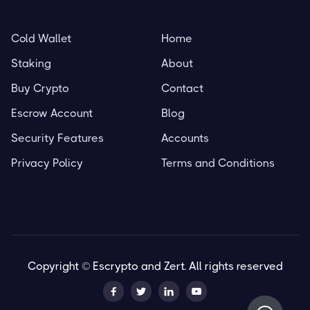
Cold Wallet
Home
Staking
About
Buy Crypto
Contact
Escrow Account
Blog
Security Features
Accounts
Privacy Policy
Terms and Conditions
Copyright © Escrypto and Zert. All rights reserved



