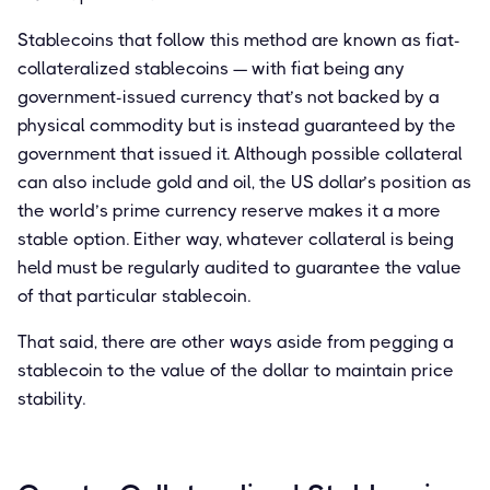
Stablecoins that follow this method are known as fiat-
collateralized stablecoins — with fiat being any
government-issued currency that’s not backed by a
physical commodity but is instead guaranteed by the
government that issued it. Although possible collateral
can also include gold and oil, the US dollar’s position as
the world’s prime currency reserve makes it a more
stable option. Either way, whatever collateral is being
held must be regularly audited to guarantee the value
of that particular stablecoin.
That said, there are other ways aside from pegging a
stablecoin to the value of the dollar to maintain price
stability.