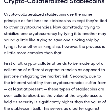
Crypto-Collateralized Stablecoins
Crypto-collateralized stablecoins use the same
principle as fiat-backed stablecoins, except they’re tied
to other cryptocurrencies. Now, admittedly, trying to
stabilize one cryptocurrency by tying it to another may
sound a little like trying to save one sinking ship by
tying it to another sinking ship; however, the process is
a little more complex than that.
First of all, crypto-collateral tends to be made up of a
collection of different cryptocurrencies as opposed to
just one, mitigating the market risk. Secondly, due to
the inherent volatility that cryptocurrencies suffer from
— at least at present — these types of stablecoins are
over-collateralized, as the value of the crypto assets
held as security is significantly higher than the value of
the stablecoin itself. This serves as a buffer against