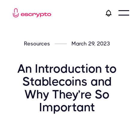
Resources
March 29, 2023
An Introduction to
Stablecoins and
Why They’re So
Important