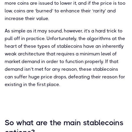
more coins are issued to lower it, and if the price is too
low, coins are ‘burned’ to enhance their ‘rarity’ and
increase their value.
As simple as it may sound, however, it’s a hard trick to
pull off in practice. Unfortunately, the algorithms at the
heart of these types of stablecoins have an inherently
weak architecture that requires a minimum level of
market demand in order to function properly. If that
demand isn’t met for any reason, these stablecoins
can suffer huge price drops, defeating their reason for
existing in the first place.
So what are the main stablecoins