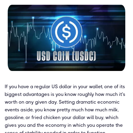
If you have a regular US dollar in your wallet, one of its
biggest advantages is you know roughly how much it's
worth on any given day. Setting dramatic economic
events aside, you know pretty much how much milk,
gasoline, or fried chicken your dollar will buy, which
gives you and the economy in which you operate the
sense of stability needed in order to function.