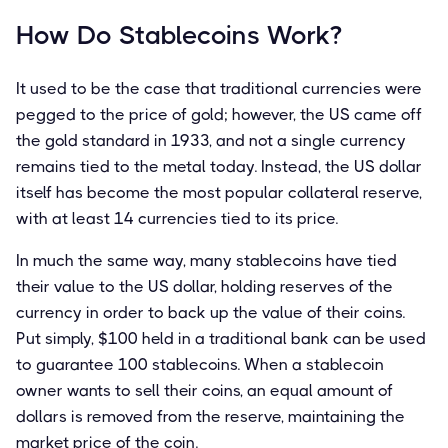
How Do Stablecoins Work?
It used to be the case that traditional currencies were
pegged to the price of gold; however, the US came off
the gold standard in 1933, and not a single currency
remains tied to the metal today. Instead, the US dollar
itself has become the most popular collateral reserve,
with at least 14 currencies tied to its price.
In much the same way, many stablecoins have tied
their value to the US dollar, holding reserves of the
currency in order to back up the value of their coins.
Put simply, $100 held in a traditional bank can be used
to guarantee 100 stablecoins. When a stablecoin
owner wants to sell their coins, an equal amount of
dollars is removed from the reserve, maintaining the
market price of the coin.