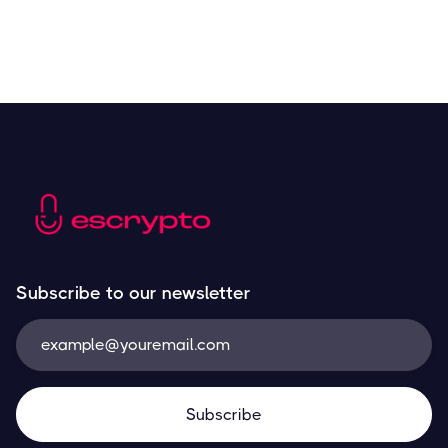
Subscribe to our newsletter