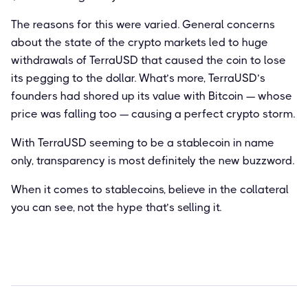
The reasons for this were varied. General concerns
about the state of the crypto markets led to huge
withdrawals of TerraUSD that caused the coin to lose
its pegging to the dollar. What’s more, TerraUSD’s
founders had shored up its value with Bitcoin — whose
price was falling too — causing a perfect crypto storm.
With TerraUSD seeming to be a stablecoin in name
only, transparency is most definitely the new buzzword.
When it comes to stablecoins, believe in the collateral
you can see, not the hype that’s selling it.