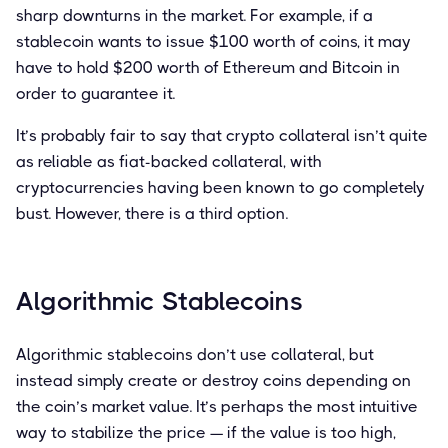
sharp downturns in the market. For example, if a
stablecoin wants to issue $100 worth of coins, it may
have to hold $200 worth of Ethereum and Bitcoin in
order to guarantee it.
It’s probably fair to say that crypto collateral isn’t quite
as reliable as fiat-backed collateral, with
cryptocurrencies having been known to go completely
bust. However, there is a third option.
Algorithmic Stablecoins
Algorithmic stablecoins don’t use collateral, but
instead simply create or destroy coins depending on
the coin’s market value. It’s perhaps the most intuitive
way to stabilize the price — if the value is too high,