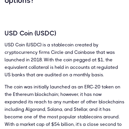
options?
USD Coin (USDC)
USD Coin (USDC) is a stablecoin created by
cryptocurrency firms Circle and Coinbase that was
launched in 2018. With the coin pegged at $1, the
equivalent collateral is held in accounts at regulated
US banks that are audited on a monthly basis.
The coin was initially launched as an ERC-20 token on
the Ethereum blockchain; however, it has now
expanded its reach to any number of other blockchains
including Algorand, Solana, and Stellar, and it has
become one of the most popular stablecoins around.
With a market cap of $54 billion, it’s a close second to