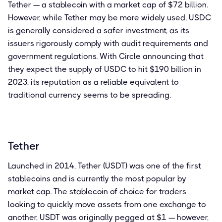
Tether — a stablecoin with a market cap of $72 billion.
However, while Tether may be more widely used, USDC
is generally considered a safer investment, as its
issuers rigorously comply with audit requirements and
government regulations. With Circle announcing that
they expect the supply of USDC to hit $190 billion in
2023, its reputation as a reliable equivalent to
traditional currency seems to be spreading.
Tether
Launched in 2014, Tether (USDT) was one of the first
stablecoins and is currently the most popular by
market cap. The stablecoin of choice for traders
looking to quickly move assets from one exchange to
another, USDT was originally pegged at $1 — however,