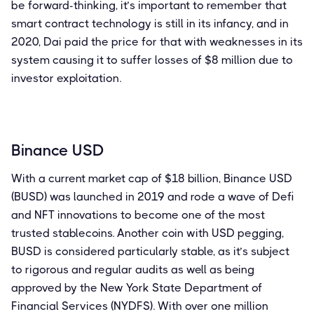
be forward-thinking, it’s important to remember that
smart contract technology is still in its infancy, and in
2020, Dai paid the price for that with weaknesses in its
system causing it to suffer losses of $8 million due to
investor exploitation.
Binance USD
With a current market cap of $18 billion, Binance USD
(BUSD) was launched in 2019 and rode a wave of Defi
and NFT innovations to become one of the most
trusted stablecoins. Another coin with USD pegging,
BUSD is considered particularly stable, as it’s subject
to rigorous and regular audits as well as being
approved by the New York State Department of
Financial Services (NYDFS). With over one million