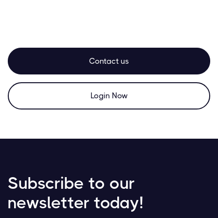
Contact us
Login Now
Subscribe to our
newsletter today!