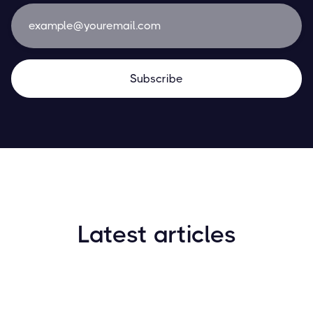
Latest articles