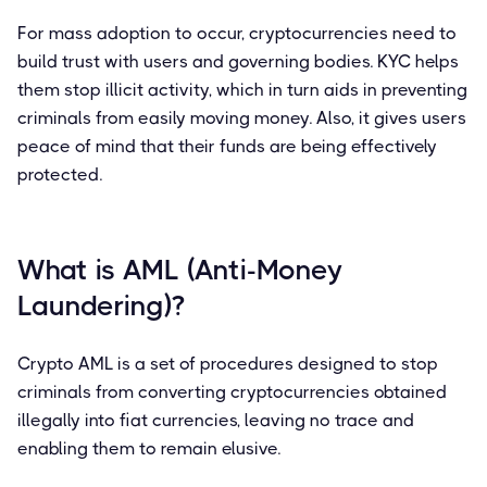
For mass adoption to occur, cryptocurrencies need to
build trust with users and governing bodies. KYC helps
them stop illicit activity, which in turn aids in preventing
criminals from easily moving money. Also, it gives users
peace of mind that their funds are being effectively
protected.
What is AML (Anti-Money
Laundering)?
Crypto AML is a set of procedures designed to stop
criminals from converting cryptocurrencies obtained
illegally into fiat currencies, leaving no trace and
enabling them to remain elusive.