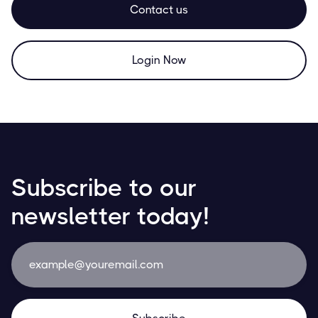
Contact us
Login Now
Subscribe to our
newsletter today!