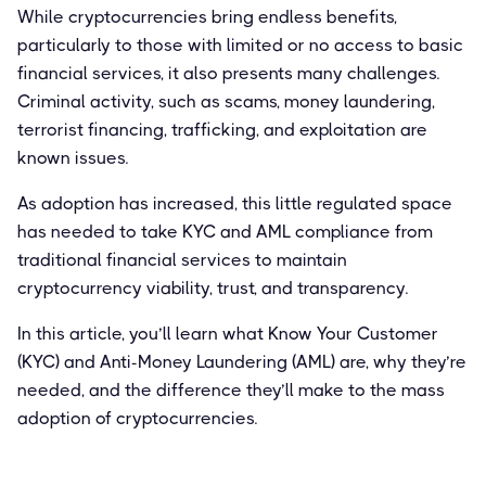
While cryptocurrencies bring endless benefits,
particularly to those with limited or no access to basic
financial services, it also presents many challenges.
Criminal activity, such as scams, money laundering,
terrorist financing, trafficking, and exploitation are
known issues.
As adoption has increased, this little regulated space
has needed to take KYC and AML compliance from
traditional financial services to maintain
cryptocurrency viability, trust, and transparency.
In this article, you’ll learn what Know Your Customer
(KYC) and Anti-Money Laundering (AML) are, why they’re
needed, and the difference they’ll make to the mass
adoption of cryptocurrencies.