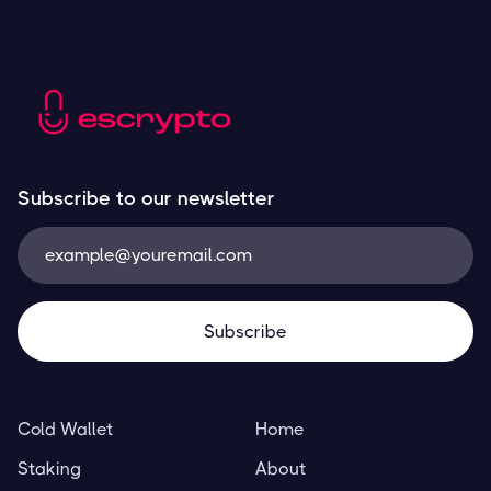
Subscribe to our newsletter
Cold Wallet
Home
Staking
About