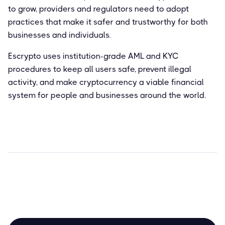
to grow, providers and regulators need to adopt
practices that make it safer and trustworthy for both
businesses and individuals.
Escrypto uses institution-grade AML and KYC
procedures to keep all users safe, prevent illegal
activity, and make cryptocurrency a viable financial
system for people and businesses around the world.