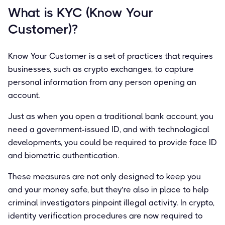
What is KYC (Know Your
Customer)?
Know Your Customer is a set of practices that requires
businesses, such as crypto exchanges, to capture
personal information from any person opening an
account.
Just as when you open a traditional bank account, you
need a government-issued ID, and with technological
developments, you could be required to provide face ID
and biometric authentication.
These measures are not only designed to keep you
and your money safe, but they’re also in place to help
criminal investigators pinpoint illegal activity. In crypto,
identity verification procedures are now required to