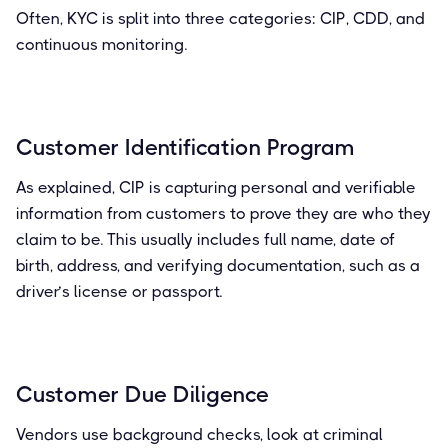
Often, KYC is split into three categories: CIP, CDD, and
continuous monitoring.
Customer Identification Program
As explained, CIP is capturing personal and verifiable
information from customers to prove they are who they
claim to be. This usually includes full name, date of
birth, address, and verifying documentation, such as a
driver’s license or passport.
Customer Due Diligence
Vendors use background checks, look at criminal