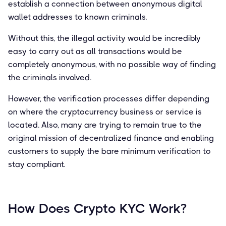
establish a connection between anonymous digital
wallet addresses to known criminals.
Without this, the illegal activity would be incredibly
easy to carry out as all transactions would be
completely anonymous, with no possible way of finding
the criminals involved.
However, the verification processes differ depending
on where the cryptocurrency business or service is
located. Also, many are trying to remain true to the
original mission of decentralized finance and enabling
customers to supply the bare minimum verification to
stay compliant.
How Does Crypto KYC Work?