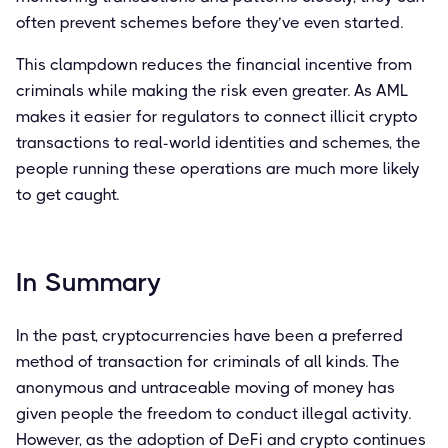
often prevent schemes before they’ve even started.
This clampdown reduces the financial incentive from
criminals while making the risk even greater. As AML
makes it easier for regulators to connect illicit crypto
transactions to real-world identities and schemes, the
people running these operations are much more likely
to get caught.
In Summary
In the past, cryptocurrencies have been a preferred
method of transaction for criminals of all kinds. The
anonymous and untraceable moving of money has
given people the freedom to conduct illegal activity.
However, as the adoption of DeFi and crypto continues