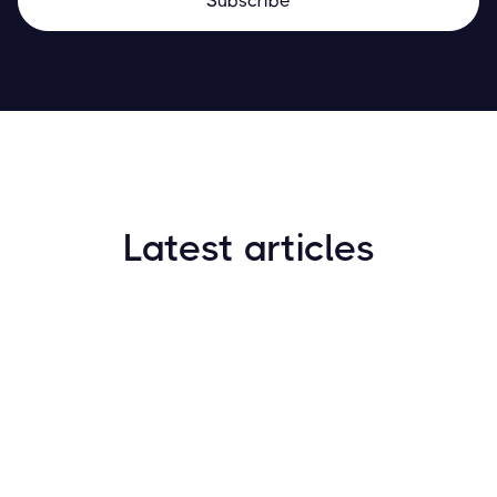
Latest articles
How to Find New Crypto Coins Early: The
Complete Guide
Resources
May 21, 2024