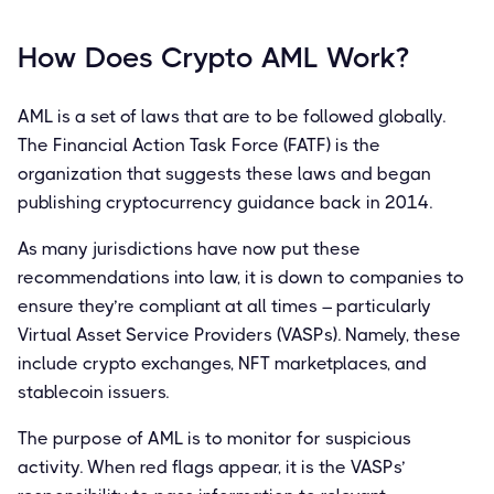
How Does Crypto AML Work?
AML is a set of laws that are to be followed globally.
The Financial Action Task Force (FATF) is the
organization that suggests these laws and began
publishing cryptocurrency guidance back in 2014.
As many jurisdictions have now put these
recommendations into law, it is down to companies to
ensure they’re compliant at all times – particularly
Virtual Asset Service Providers (VASPs). Namely, these
include crypto exchanges, NFT marketplaces, and
stablecoin issuers.
The purpose of AML is to monitor for suspicious
activity. When red flags appear, it is the VASPs’