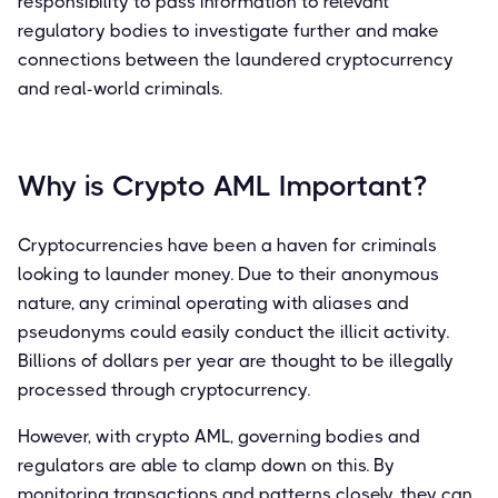
responsibility to pass information to relevant
regulatory bodies to investigate further and make
connections between the laundered cryptocurrency
and real-world criminals.
Why is Crypto AML Important?
Cryptocurrencies have been a haven for criminals
looking to launder money. Due to their anonymous
nature, any criminal operating with aliases and
pseudonyms could easily conduct the illicit activity.
Billions of dollars per year are thought to be illegally
processed through cryptocurrency.
However, with crypto AML, governing bodies and
regulators are able to clamp down on this. By
monitoring transactions and patterns closely, they can