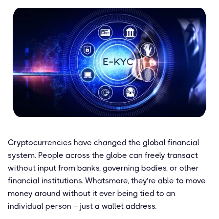
Cryptocurrencies have changed the global financial
system. People across the globe can freely transact
without input from banks, governing bodies, or other
financial institutions. Whatsmore, they’re able to move
money around without it ever being tied to an
individual person – just a wallet address.