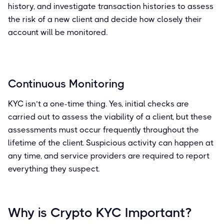
history, and investigate transaction histories to assess
the risk of a new client and decide how closely their
account will be monitored.
Continuous Monitoring
KYC isn’t a one-time thing. Yes, initial checks are
carried out to assess the viability of a client, but these
assessments must occur frequently throughout the
lifetime of the client. Suspicious activity can happen at
any time, and service providers are required to report
everything they suspect.
Why is Crypto KYC Important?