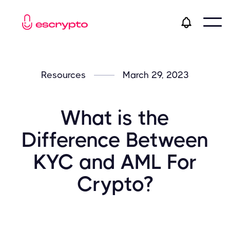
Resources
March 29, 2023
What is the
Difference Between
KYC and AML For
Crypto?