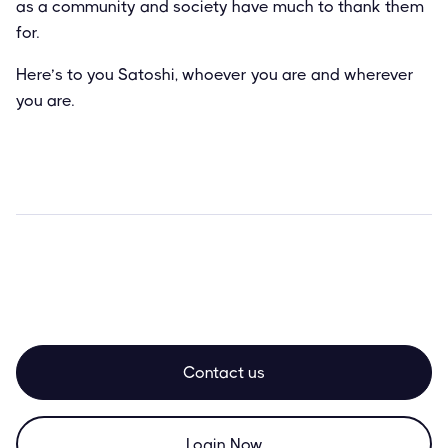
as a community and society have much to thank them
for.
Here’s to you Satoshi, whoever you are and wherever
you are.
Contact us
Login Now