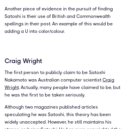
Another piece of evidence in the pursuit of finding
Satoshi is their use of British and Commonwealth
spellings in their post. An example of this would be
adding a U into color/colour.
Craig Wright
The first person to publicly claim to be Satoshi
Nakamoto was Australian computer scientist
Craig
Wright
. Actually, many people have claimed to be, but
he was the first to be taken seriously.
Although two magazines published articles
speculating he was Satoshi, this theory has been
widely unaccepted. However, he still maintains his