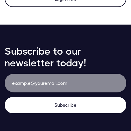
Subscribe to our
newsletter today!