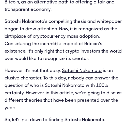
Bitcoin, as an alternative path to offering a fair and
transparent economy.
Satoshi Nakamoto's compelling thesis and whitepaper
began to draw attention. Now, it is recognized as the
birthplace of cryptocurrency mass adoption.
Considering the incredible impact of Bitcoin’s
existence, it’s only right that crypto investors the world
over would like to recognize its creator.
However, it’s not that easy.
Satoshi Nakamoto
is an
elusive character. To this day, nobody can answer the
question of who is Satoshi Nakamoto with 100%
certainty. However, in this article, we’re going to discuss
different theories that have been presented over the
years.
So, let’s get down to finding Satoshi Nakamoto.