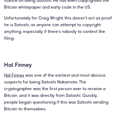
stance on being Satoshi. He has even copyrighted the
Bitcoin whitepaper and early code in the US.
Unfortunately for Craig Wright, this doesn’t act as proof
he is Satoshi, as anyone can attempt to copyright
anything, especially if there’s nobody to contest the
filing.
Hal Finney
Hal Finney
was one of the earliest and most obvious
suspects for being Satoshi Nakamoto. The
cryptographer was the first person ever to receive a
Bitcoin, and it was directly from Satoshi. Quickly,
people began questioning if this was Satoshi sending
Bitcoin to themselves.