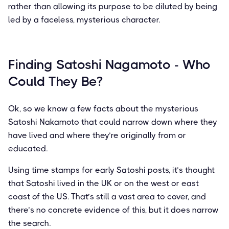
rather than allowing its purpose to be diluted by being
led by a faceless, mysterious character.
Finding Satoshi Nagamoto - Who
Could They Be?
Ok, so we know a few facts about the mysterious
Satoshi Nakamoto that could narrow down where they
have lived and where they’re originally from or
educated.
Using time stamps for early Satoshi posts, it’s thought
that Satoshi lived in the UK or on the west or east
coast of the US. That’s still a vast area to cover, and
there’s no concrete evidence of this, but it does narrow
the search.