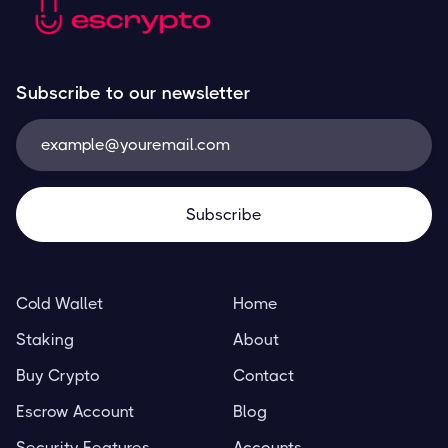
Subscribe to our newsletter
Cold Wallet
Home
Staking
About
Buy Crypto
Contact
Escrow Account
Blog
Security Features
Accounts