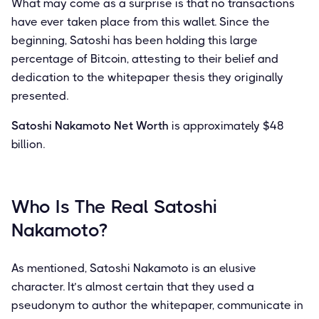
What may come as a surprise is that no transactions
have ever taken place from this wallet. Since the
beginning, Satoshi has been holding this large
percentage of Bitcoin, attesting to their belief and
dedication to the whitepaper thesis they originally
presented.
Satoshi Nakamoto Net Worth
is approximately $48
billion.
Who Is The Real Satoshi
Nakamoto?
As mentioned, Satoshi Nakamoto is an elusive
character. It’s almost certain that they used a
pseudonym to author the whitepaper, communicate in