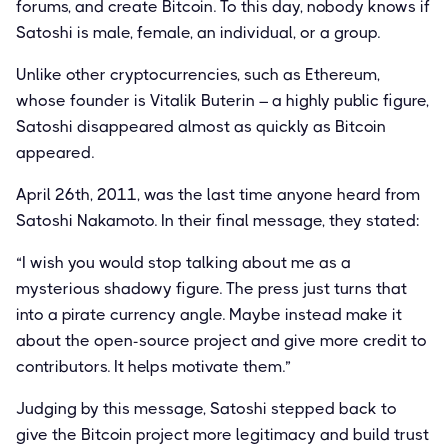
forums, and create Bitcoin. To this day, nobody knows if
Satoshi is male, female, an individual, or a group.
Unlike other cryptocurrencies, such as Ethereum,
whose founder is Vitalik Buterin – a highly public figure,
Satoshi disappeared almost as quickly as Bitcoin
appeared.
April 26th, 2011, was the last time anyone heard from
Satoshi Nakamoto. In their final message, they stated:
“I wish you would stop talking about me as a
mysterious shadowy figure. The press just turns that
into a pirate currency angle. Maybe instead make it
about the open-source project and give more credit to
contributors. It helps motivate them.”
Judging by this message, Satoshi stepped back to
give the Bitcoin project more legitimacy and build trust