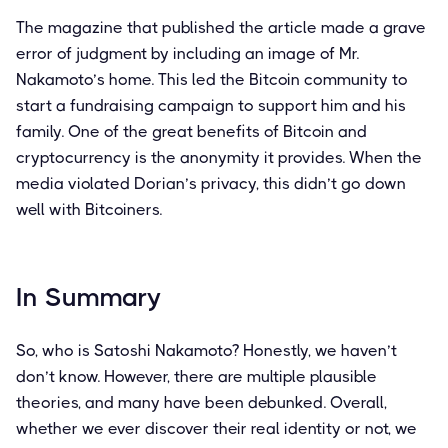
The magazine that published the article made a grave
error of judgment by including an image of Mr.
Nakamoto’s home. This led the Bitcoin community to
start a fundraising campaign to support him and his
family. One of the great benefits of Bitcoin and
cryptocurrency is the anonymity it provides. When the
media violated Dorian’s privacy, this didn’t go down
well with Bitcoiners.
In Summary
So, who is Satoshi Nakamoto? Honestly, we haven’t
don’t know. However, there are multiple plausible
theories, and many have been debunked. Overall,
whether we ever discover their real identity or not, we