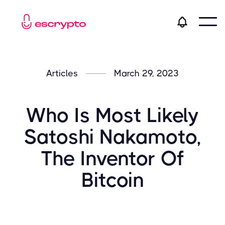
Articles
March 29, 2023
​​Who Is Most Likely
Satoshi Nakamoto,
The Inventor Of
Bitcoin