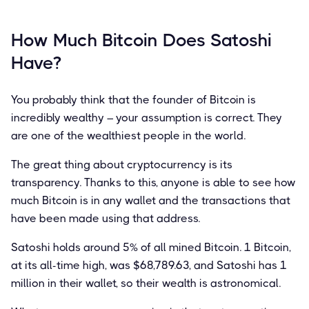
How Much Bitcoin Does Satoshi
Have?
You probably think that the founder of Bitcoin is
incredibly wealthy – your assumption is correct. They
are one of the wealthiest people in the world.
The great thing about cryptocurrency is its
transparency. Thanks to this, anyone is able to see how
much Bitcoin is in any wallet and the transactions that
have been made using that address.
Satoshi holds around 5% of all mined Bitcoin. 1 Bitcoin,
at its all-time high, was $68,789.63, and Satoshi has 1
million in their wallet, so their wealth is astronomical.