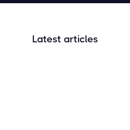
Latest articles
How to Find New Crypto Coins Early: The
Complete Guide
Resources
May 21, 2024
Crypto Options & Bitcoin Options Trading: How it
Works