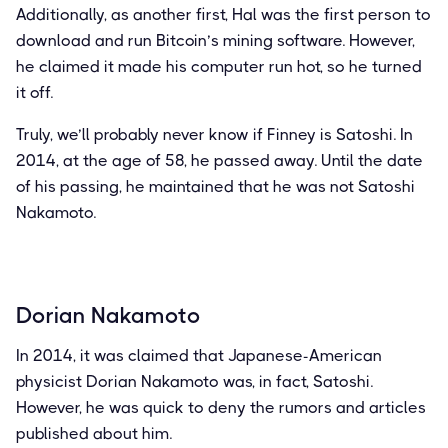
Additionally, as another first, Hal was the first person to
download and run Bitcoin’s mining software. However,
he claimed it made his computer run hot, so he turned
it off.
Truly, we’ll probably never know if Finney is Satoshi. In
2014, at the age of 58, he passed away. Until the date
of his passing, he maintained that he was not Satoshi
Nakamoto.
Dorian Nakamoto
In 2014, it was claimed that Japanese-American
physicist Dorian Nakamoto was, in fact, Satoshi.
However, he was quick to deny the rumors and articles
published about him.