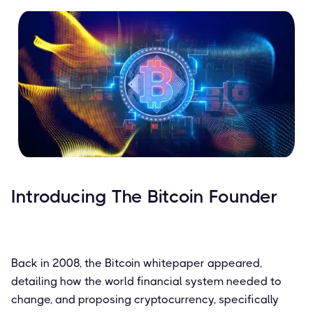
Introducing The Bitcoin Founder
Back in 2008, the Bitcoin whitepaper appeared,
detailing how the world financial system needed to
change, and proposing cryptocurrency, specifically