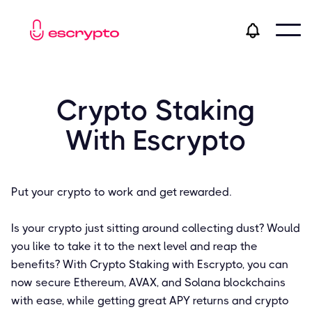
Crypto Staking
With Escrypto
Put your crypto to work and get rewarded.
Is your crypto just sitting around collecting dust? Would
you like to take it to the next level and reap the
benefits? With Crypto Staking with Escrypto, you can
now secure Ethereum, AVAX, and Solana blockchains
with ease, while getting great APY returns and crypto