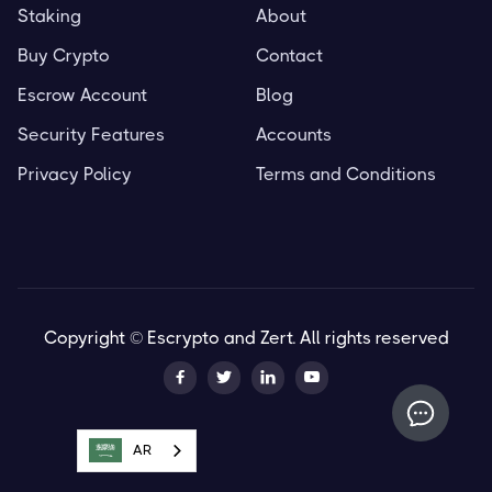
Staking
About
Buy Crypto
Contact
Escrow Account
Blog
Security Features
Accounts
Privacy Policy
Terms and Conditions
Copyright © Escrypto and Zert. All rights reserved




AR