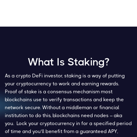
What Is Staking?
As a crypto DeFi investor, staking is a way of putting
your cryptocurrency to work and earning rewards.
Proof of stake is a consensus mechanism most
blockchains use to verify transactions and keep the
network secure. Without a middleman or financial
institution to do this, blockchains need nodes – aka
you. Lock your cryptocurrency in for a specified period
of time and you’ll benefit from a guaranteed APY,