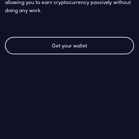
allowing you to earn cryptocurrency passively without
doing any work.
Get your wallet
AVAX Staking