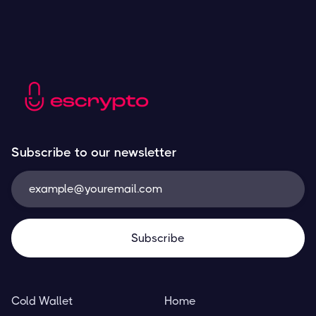
Subscribe to our newsletter
Cold Wallet
Home