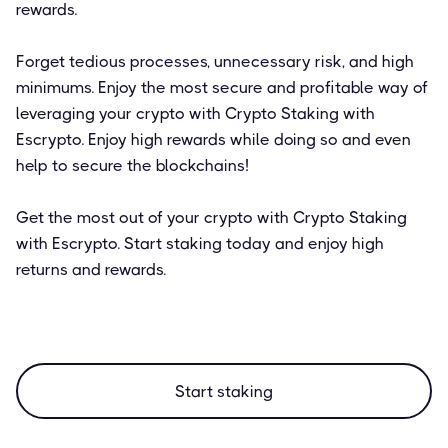
rewards.
Forget tedious processes, unnecessary risk, and high
minimums. Enjoy the most secure and profitable way of
leveraging your crypto with Crypto Staking with
Escrypto. Enjoy high rewards while doing so and even
help to secure the blockchains!
Get the most out of your crypto with Crypto Staking
with Escrypto. Start staking today and enjoy high
returns and rewards.
Start staking