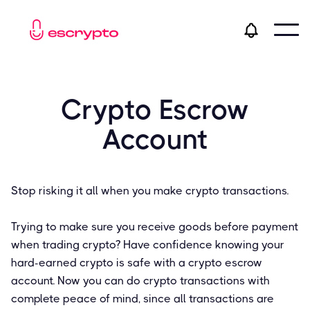
Crypto Escrow
Account
Stop risking it all when you make crypto transactions.
Trying to make sure you receive goods before payment
when trading crypto? Have confidence knowing your
hard-earned crypto is safe with a crypto escrow
account. Now you can do crypto transactions with
complete peace of mind, since all transactions are