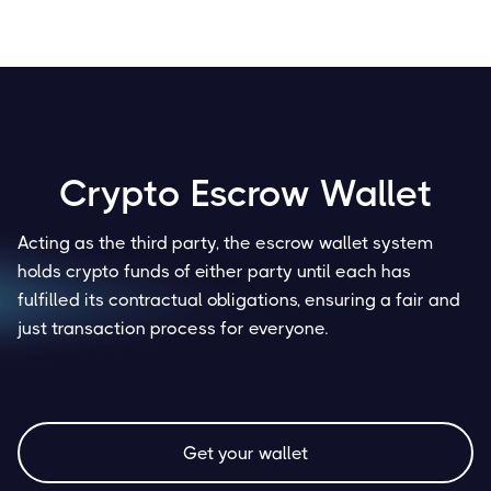
Crypto Escrow Wallet
Acting as the third party, the escrow wallet system
holds crypto funds of either party until each has
fulfilled its contractual obligations, ensuring a fair and
just transaction process for everyone.
Get your wallet