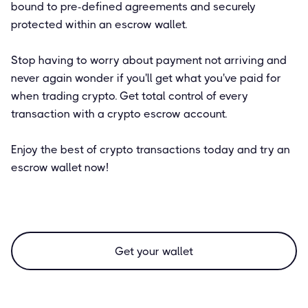
bound to pre-defined agreements and securely
protected within an escrow wallet.
Stop having to worry about payment not arriving and
never again wonder if you'll get what you've paid for
when trading crypto. Get total control of every
transaction with a crypto escrow account.
Enjoy the best of crypto transactions today and try an
escrow wallet now!
Get your wallet