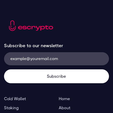
Subscribe to our newsletter
Cold Wallet
Home
Staking
About