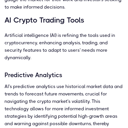
to make informed decisions.
AI Crypto Trading Tools
Artificial intelligence (AI) is refining the tools used in
cryptocurrency, enhancing analysis, trading, and
security features to adapt to users' needs more
dynamically.
Predictive Analytics
AI's predictive analytics use historical market data and
trends to forecast future movements, crucial for
navigating the crypto market's volatility. This
technology allows for more informed investment
strategies by identifying potential high-growth areas
and warning against possible downturns, thereby