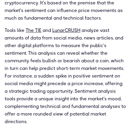
cryptocurrency. It's based on the premise that the
market's sentiment can influence price movements as
much as fundamental and technical factors.
Tools like
The TIE
and
LunarCRUSH
analyze vast
amounts of data from social media, news articles, and
other digital platforms to measure the public's
sentiment. This analysis can reveal whether the
community feels bullish or bearish about a coin, which
in turn can help predict short-term market movements.
For instance, a sudden spike in positive sentiment on
social media might precede a price increase, offering
a strategic trading opportunity. Sentiment analysis
tools provide a unique insight into the market's mood,
complementing technical and fundamental analyses to
offer a more rounded view of potential market
directions.