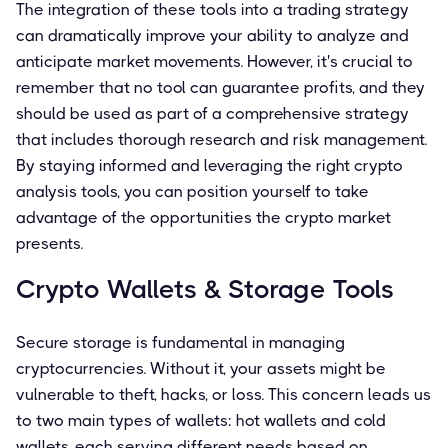
The integration of these tools into a trading strategy
can dramatically improve your ability to analyze and
anticipate market movements. However, it's crucial to
remember that no tool can guarantee profits, and they
should be used as part of a comprehensive strategy
that includes thorough research and risk management.
By staying informed and leveraging the right crypto
analysis tools, you can position yourself to take
advantage of the opportunities the crypto market
presents.
Crypto Wallets & Storage Tools
Secure storage is fundamental in managing
cryptocurrencies. Without it, your assets might be
vulnerable to theft, hacks, or loss. This concern leads us
to two main types of wallets: hot wallets and cold
wallets, each serving different needs based on