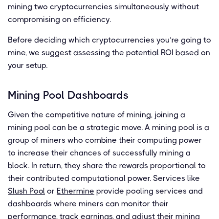
mining two cryptocurrencies simultaneously without
compromising on efficiency.
Before deciding which cryptocurrencies you’re going to
mine, we suggest assessing the potential ROI based on
your setup.
Mining Pool Dashboards
Given the competitive nature of mining, joining a
mining pool can be a strategic move. A mining pool is a
group of miners who combine their computing power
to increase their chances of successfully mining a
block. In return, they share the rewards proportional to
their contributed computational power. Services like
Slush Pool
or
Ethermine
provide pooling services and
dashboards where miners can monitor their
performance, track earnings, and adjust their mining