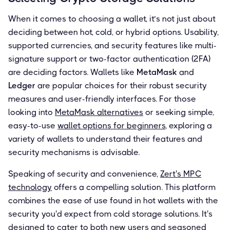
When it comes to choosing a wallet, it’s not just about
deciding between hot, cold, or hybrid options. Usability,
supported currencies, and security features like multi-
signature support or two-factor authentication (2FA)
are deciding factors. Wallets like
MetaMask
and
Ledger
are popular choices for their robust security
measures and user-friendly interfaces. For those
looking into
MetaMask alternatives
or seeking simple,
easy-to-use
wallet options for beginners
, exploring a
variety of wallets to understand their features and
security mechanisms is advisable.
Speaking of security and convenience,
Zert's MPC
technology
offers a compelling solution. This platform
combines the ease of use found in hot wallets with the
security you'd expect from cold storage solutions. It's
designed to cater to both new users and seasoned