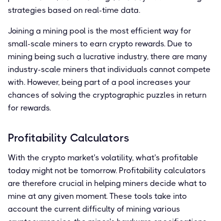
strategies based on real-time data.
Joining a mining pool is the most efficient way for
small-scale miners to earn crypto rewards. Due to
mining being such a lucrative industry, there are many
industry-scale miners that individuals cannot compete
with. However, being part of a pool increases your
chances of solving the cryptographic puzzles in return
for rewards.
Profitability Calculators
With the crypto market's volatility, what's profitable
today might not be tomorrow. Profitability calculators
are therefore crucial in helping miners decide what to
mine at any given moment. These tools take into
account the current difficulty of mining various