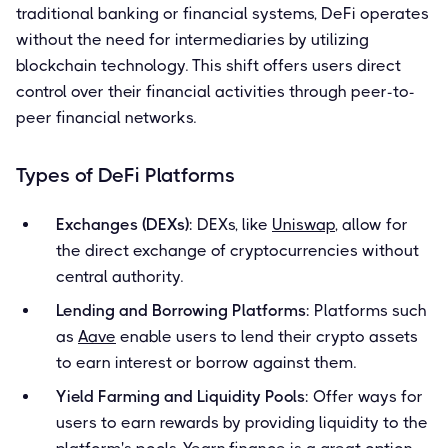
traditional banking or financial systems, DeFi operates
without the need for intermediaries by utilizing
blockchain technology. This shift offers users direct
control over their financial activities through peer-to-
peer financial networks.
Types of DeFi Platforms
Exchanges (DEXs)
: DEXs, like
Uniswap
, allow for
the direct exchange of cryptocurrencies without
central authority.
Lending and Borrowing Platforms
: Platforms such
as
Aave
enable users to lend their crypto assets
to earn interest or borrow against them.
Yield Farming and Liquidity Pools
: Offer ways for
users to earn rewards by providing liquidity to the