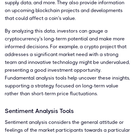
supply data, and more. They also provide information
on upcoming blockchain projects and developments
that could affect a coin's value.
By analyzing this data, investors can gauge a
cryptocurrency's long-term potential and make more
informed decisions. For example, a crypto project that
addresses a significant market need with a strong
team and innovative technology might be undervalued,
presenting a good investment opportunity.
Fundamental analysis tools help uncover these insights,
supporting a strategy focused on long-term value
rather than short-term price fluctuations.
Sentiment Analysis Tools
Sentiment analysis considers the general attitude or
feelings of the market participants towards a particular