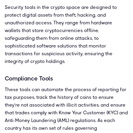
Security tools in the crypto space are designed to
protect digital assets from theft, hacking, and
unauthorized access. They range from hardware
wallets that store cryptocurrencies offline,
safeguarding them from online attacks, to
sophisticated software solutions that monitor
transactions for suspicious activity, ensuring the
integrity of crypto holdings.
Compliance Tools
These tools can automate the process of reporting for
tax purposes, track the history of coins to ensure
they’re not associated with illicit activities, and ensure
that trades comply with Know Your Customer (KYC) and
Anti-Money Laundering (AML) regulations. As each
country has its own set of rules governing