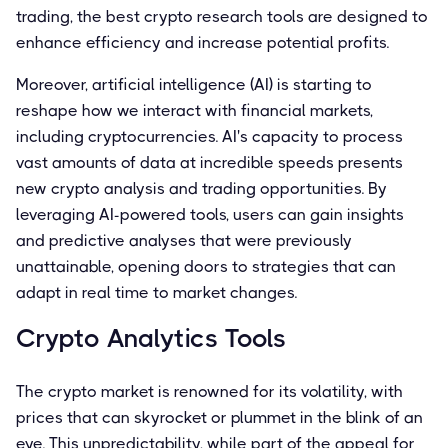
trading, the best crypto research tools are designed to
enhance efficiency and increase potential profits.
Moreover, artificial intelligence (AI) is starting to
reshape how we interact with financial markets,
including cryptocurrencies. AI's capacity to process
vast amounts of data at incredible speeds presents
new crypto analysis and trading opportunities. By
leveraging AI-powered tools, users can gain insights
and predictive analyses that were previously
unattainable, opening doors to strategies that can
adapt in real time to market changes.
Crypto Analytics Tools
The crypto market is renowned for its volatility, with
prices that can skyrocket or plummet in the blink of an
eye. This unpredictability, while part of the appeal for