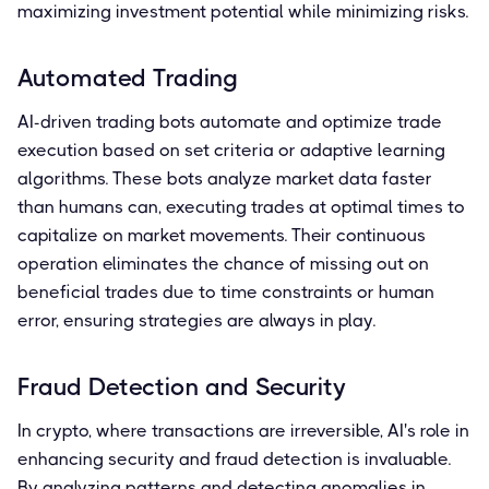
maximizing investment potential while minimizing risks.
Automated Trading
AI-driven trading bots automate and optimize trade
execution based on set criteria or adaptive learning
algorithms. These bots analyze market data faster
than humans can, executing trades at optimal times to
capitalize on market movements. Their continuous
operation eliminates the chance of missing out on
beneficial trades due to time constraints or human
error, ensuring strategies are always in play.
Fraud Detection and Security
In crypto, where transactions are irreversible, AI's role in
enhancing security and fraud detection is invaluable.
By analyzing patterns and detecting anomalies in