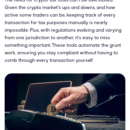
Given the crypto market's ups and downs, and how
active some traders can be, keeping track of every
transaction for tax purposes manually is nearly
impossible. Plus, with regulations evolving and varying
from one jurisdiction to another, it’s easy to miss
something important. These tools automate the grunt
work, ensuring you stay compliant without having to
comb through every transaction yourself.