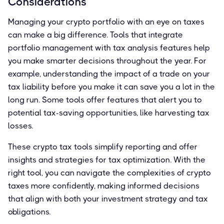
Considerations
Managing your crypto portfolio with an eye on taxes
can make a big difference. Tools that integrate
portfolio management with tax analysis features help
you make smarter decisions throughout the year. For
example, understanding the impact of a trade on your
tax liability before you make it can save you a lot in the
long run. Some tools offer features that alert you to
potential tax-saving opportunities, like harvesting tax
losses.
These crypto tax tools simplify reporting and offer
insights and strategies for tax optimization. With the
right tool, you can navigate the complexities of crypto
taxes more confidently, making informed decisions
that align with both your investment strategy and tax
obligations.