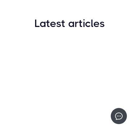
Latest articles
How to Find New Crypto Coins Early: The
Complete Guide
Resources
May 21, 2024
Crypto Options & Bitcoin Options Trading: How it
Works
Resources
May 21, 2024