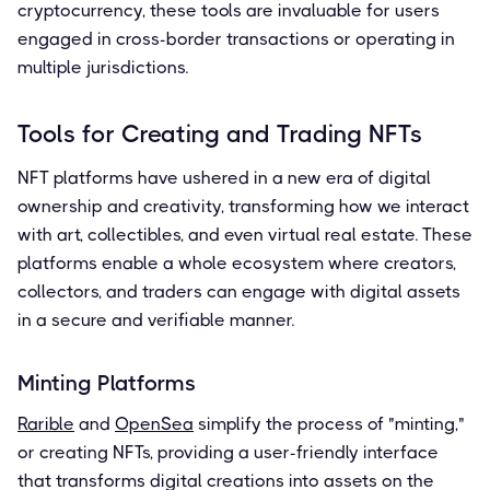
cryptocurrency, these tools are invaluable for users
engaged in cross-border transactions or operating in
multiple jurisdictions.
Tools for Creating and Trading NFTs
NFT platforms have ushered in a new era of digital
ownership and creativity, transforming how we interact
with art, collectibles, and even virtual real estate. These
platforms enable a whole ecosystem where creators,
collectors, and traders can engage with digital assets
in a secure and verifiable manner.
Minting Platforms
Rarible
and
OpenSea
simplify the process of "minting,"
or creating NFTs, providing a user-friendly interface
that transforms digital creations into assets on the