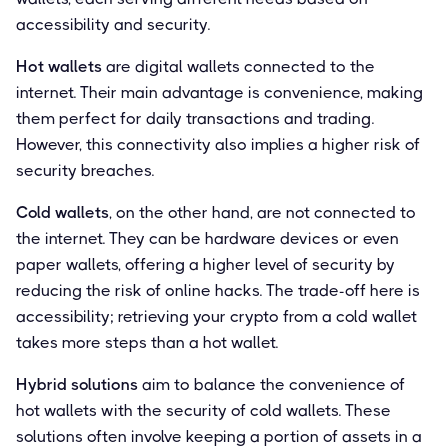
accessibility and security.
Hot wallets
are digital wallets connected to the
internet. Their main advantage is convenience, making
them perfect for daily transactions and trading.
However, this connectivity also implies a higher risk of
security breaches.
Cold wallets
, on the other hand, are not connected to
the internet. They can be hardware devices or even
paper wallets, offering a higher level of security by
reducing the risk of online hacks. The trade-off here is
accessibility; retrieving your crypto from a cold wallet
takes more steps than a hot wallet.
Hybrid solutions
aim to balance the convenience of
hot wallets with the security of cold wallets. These
solutions often involve keeping a portion of assets in a