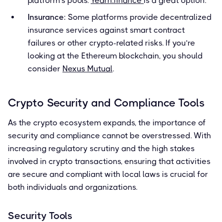
platform's pools.
Yearn.finance
is a great option.
Insurance
: Some platforms provide decentralized
insurance services against smart contract
failures or other crypto-related risks. If you’re
looking at the Ethereum blockchain, you should
consider
Nexus Mutual
.
Crypto Security and Compliance Tools
As the crypto ecosystem expands, the importance of
security and compliance cannot be overstressed. With
increasing regulatory scrutiny and the high stakes
involved in crypto transactions, ensuring that activities
are secure and compliant with local laws is crucial for
both individuals and organizations.
Security Tools