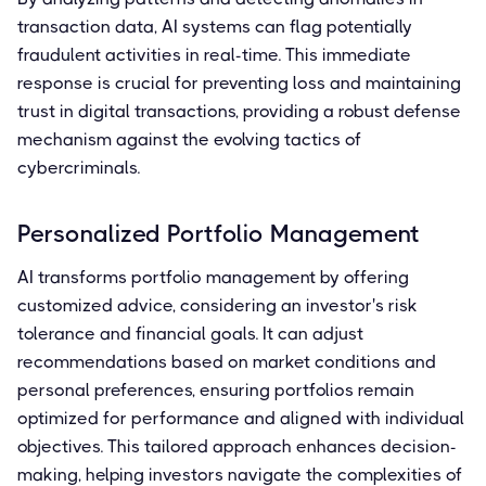
transaction data, AI systems can flag potentially
fraudulent activities in real-time. This immediate
response is crucial for preventing loss and maintaining
trust in digital transactions, providing a robust defense
mechanism against the evolving tactics of
cybercriminals.
Personalized Portfolio Management
AI transforms portfolio management by offering
customized advice, considering an investor's risk
tolerance and financial goals. It can adjust
recommendations based on market conditions and
personal preferences, ensuring portfolios remain
optimized for performance and aligned with individual
objectives. This tailored approach enhances decision-
making, helping investors navigate the complexities of