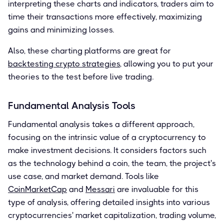
interpreting these charts and indicators, traders aim to
time their transactions more effectively, maximizing
gains and minimizing losses.
Also, these charting platforms are great for
backtesting crypto strategies
, allowing you to put your
theories to the test before live trading.
Fundamental Analysis Tools
Fundamental analysis takes a different approach,
focusing on the intrinsic value of a cryptocurrency to
make investment decisions. It considers factors such
as the technology behind a coin, the team, the project's
use case, and market demand. Tools like
CoinMarketCap
and
Messari
are invaluable for this
type of analysis, offering detailed insights into various
cryptocurrencies' market capitalization, trading volume,