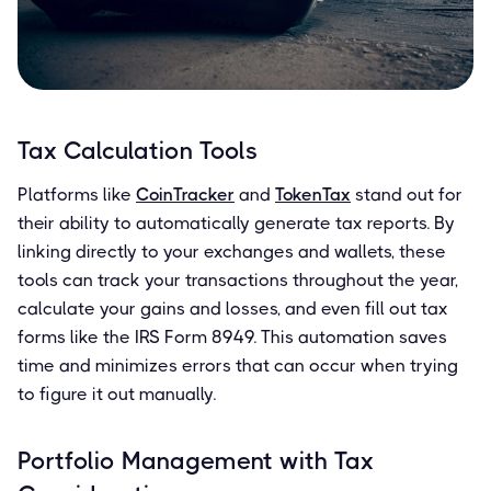
Tax Calculation Tools
Platforms like
CoinTracker
and
TokenTax
stand out for
their ability to automatically generate tax reports. By
linking directly to your exchanges and wallets, these
tools can track your transactions throughout the year,
calculate your gains and losses, and even fill out tax
forms like the IRS Form 8949. This automation saves
time and minimizes errors that can occur when trying
to figure it out manually.
Portfolio Management with Tax