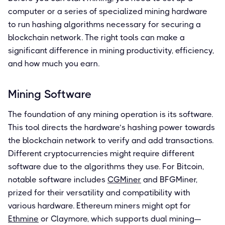
computer or a series of specialized mining hardware
to run hashing algorithms necessary for securing a
blockchain network. The right tools can make a
significant difference in mining productivity, efficiency,
and how much you earn.
Mining Software
The foundation of any mining operation is its software.
This tool directs the hardware’s hashing power towards
the blockchain network to verify and add transactions.
Different cryptocurrencies might require different
software due to the algorithms they use. For Bitcoin,
notable software includes
CGMiner
and BFGMiner,
prized for their versatility and compatibility with
various hardware. Ethereum miners might opt for
Ethmine
or Claymore, which supports dual mining—