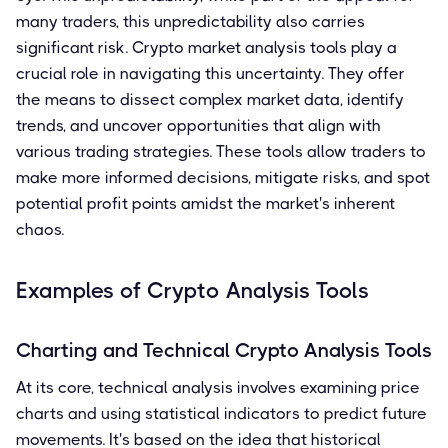
many traders, this unpredictability also carries
significant risk. Crypto market analysis tools play a
crucial role in navigating this uncertainty. They offer
the means to dissect complex market data, identify
trends, and uncover opportunities that align with
various trading strategies. These tools allow traders to
make more informed decisions, mitigate risks, and spot
potential profit points amidst the market's inherent
chaos.
Examples of Crypto Analysis Tools
Charting and Technical Crypto Analysis Tools
At its core, technical analysis involves examining price
charts and using statistical indicators to predict future
movements. It's based on the idea that historical