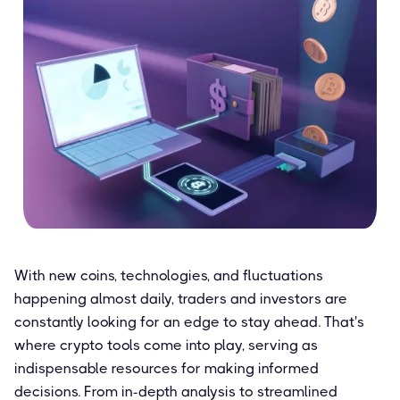
With new coins, technologies, and fluctuations
happening almost daily, traders and investors are
constantly looking for an edge to stay ahead. That's
where crypto tools come into play, serving as
indispensable resources for making informed
decisions. From in-depth analysis to streamlined