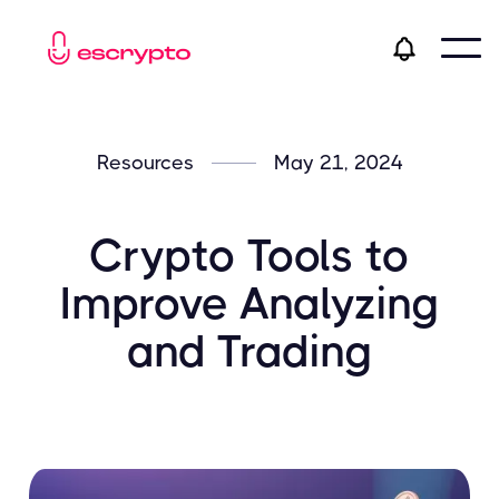
Resources
May 21, 2024
Crypto Tools to
Improve Analyzing
and Trading