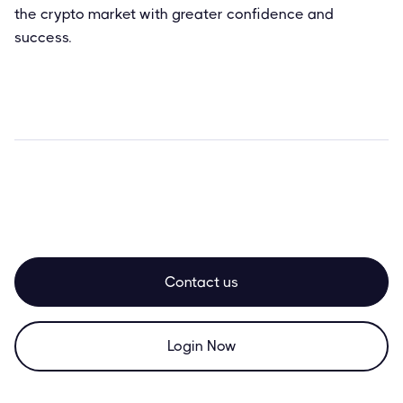
the crypto market with greater confidence and
success.
Contact us
Login Now