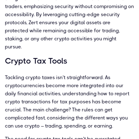
traders, emphasizing security without compromising on
accessibility. By leveraging cutting-edge security
protocols, Zert ensures your digital assets are
protected while remaining accessible for trading,
staking, or any other crypto activities you might
pursue.
Crypto Tax Tools
Tackling crypto taxes isn't straightforward. As
cryptocurrencies become more integrated into our
daily financial activities, understanding how to report
crypto transactions for tax purposes has become
crucial. The main challenge? The rules can get
complicated fast, considering the different ways you
can use crypto – trading, spending, or earning.
The need for crypto tax tools can't be overstated.