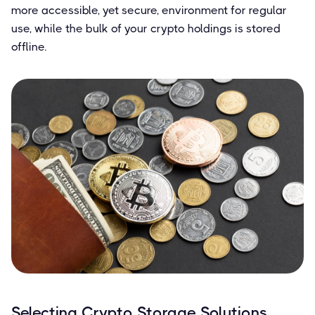
more accessible, yet secure, environment for regular
use, while the bulk of your crypto holdings is stored
offline.
Selecting Crypto Storage Solutions