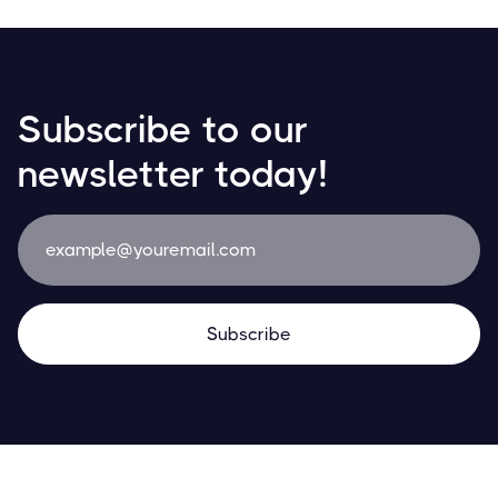
Subscribe to our
newsletter today!