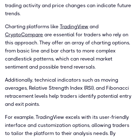
trading activity and price changes can indicate future
trends.
Charting platforms like
TradingView
and
CryptoCompare
are essential for traders who rely on
this approach. They offer an array of charting options,
from basic line and bar charts to more complex
candlestick patterns, which can reveal market
sentiment and possible trend reversals.
Additionally, technical indicators such as moving
averages, Relative Strength Index (RSI), and Fibonacci
retracement levels help traders identify potential entry
and exit points.
For example, TradingView excels with its user-friendly
interface and customization options, allowing traders
to tailor the platform to their analysis needs. By