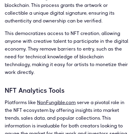
blockchain. This process grants the artwork or
collectible a unique digital signature, ensuring its
authenticity and ownership can be verified.
This democratizes access to NFT creation, allowing
anyone with creative talent to participate in the digital
economy. They remove barriers to entry, such as the
need for technical knowledge of blockchain
technology, making it easy for artists to monetize their
work directly.
NFT Analytics Tools
Platforms like
NonFungible.com
serve a pivotal role in
the NFT ecosystem by offering insights into market
trends, sales data, and popular collections. This
information is invaluable for both creators looking to
gauge the market for their work and investors seeking