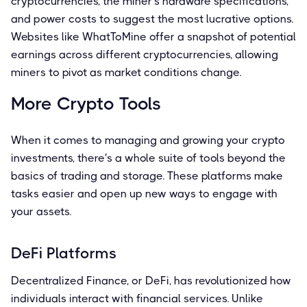
cryptocurrencies, the miner's hardware specifications,
and power costs to suggest the most lucrative options.
Websites like WhatToMine offer a snapshot of potential
earnings across different cryptocurrencies, allowing
miners to pivot as market conditions change.
More Crypto Tools
When it comes to managing and growing your crypto
investments, there's a whole suite of tools beyond the
basics of trading and storage. These platforms make
tasks easier and open up new ways to engage with
your assets.
DeFi Platforms
Decentralized Finance, or DeFi, has revolutionized how
individuals interact with financial services. Unlike