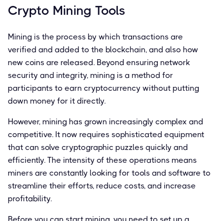
Crypto Mining Tools
Mining is the process by which transactions are
verified and added to the blockchain, and also how
new coins are released. Beyond ensuring network
security and integrity, mining is a method for
participants to earn cryptocurrency without putting
down money for it directly.
However, mining has grown increasingly complex and
competitive. It now requires sophisticated equipment
that can solve cryptographic puzzles quickly and
efficiently. The intensity of these operations means
miners are constantly looking for tools and software to
streamline their efforts, reduce costs, and increase
profitability.
Before you can start mining, you need to set up a