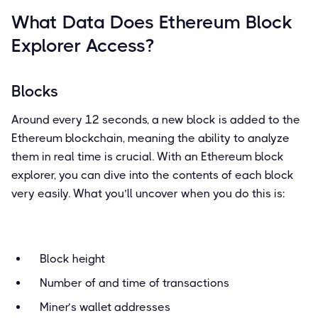
What Data Does Ethereum Block
Explorer Access?
Blocks
Around every 12 seconds, a new block is added to the
Ethereum blockchain, meaning the ability to analyze
them in real time is crucial. With an Ethereum block
explorer, you can dive into the contents of each block
very easily. What you’ll uncover when you do this is:
Block height
Number of and time of transactions
Miner’s wallet addresses