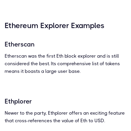
Ethereum Explorer Examples
Etherscan
Etherscan was the first Eth block explorer and is still
considered the best. Its comprehensive list of tokens
means it boasts a large user base.
Ethplorer
Newer to the party, Ethplorer offers an exciting feature
that cross-references the value of Eth to USD.