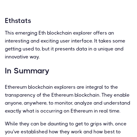
Ethstats
This emerging Eth blockchain explorer offers an
interesting and exciting user interface. It takes some
getting used to, but it presents data in a unique and
innovative way.
In Summary
Ethereum blockchain explorers are integral to the
transparency of the Ethereum blockchain. They enable
anyone, anywhere, to monitor, analyze and understand
exactly what is occurring on Ethereum in real time.
While they can be daunting to get to grips with, once
you've established how they work and how best to