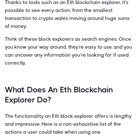
Thanks to tools such as an Eth blockchain explorer, it’s
possible to see every action, from the smallest
transaction to crypto wales moving around huge sums
of money.
Think of these block explorers as search engines. Once
you know your way around, they’re easy to use, and you
can uncover any information you’re looking for if used
correctly.
What Does An Eth Blockchain
Explorer Do?
The functionality an Eth block explorer offers is lengthy
and impressive. Here is a non-exhaustive list of the
actions a user could take when using one.