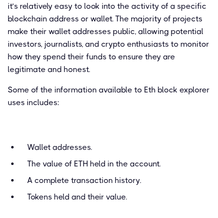
it’s relatively easy to look into the activity of a specific
blockchain address or wallet. The majority of projects
make their wallet addresses public, allowing potential
investors, journalists, and crypto enthusiasts to monitor
how they spend their funds to ensure they are
legitimate and honest.
Some of the information available to Eth block explorer
uses includes:
Wallet addresses.
The value of ETH held in the account.
A complete transaction history.
Tokens held and their value.