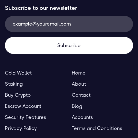
Subscribe to our newsletter
Cold Wallet
Home
Staking
About
Buy Crypto
Contact
Escrow Account
Blog
Security Features
Accounts
Privacy Policy
Terms and Conditions