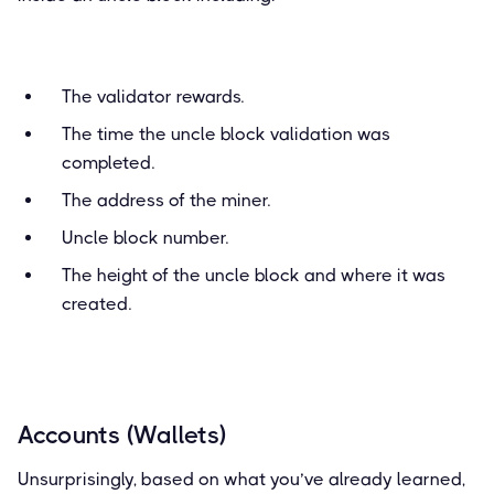
The validator rewards.
The time the uncle block validation was
completed.
The address of the miner.
Uncle block number.
The height of the uncle block and where it was
created.
Accounts (Wallets)
Unsurprisingly, based on what you’ve already learned,