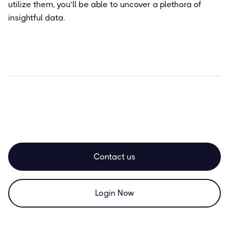
utilize them, you’ll be able to uncover a plethora of
insightful data.
Contact us
Login Now