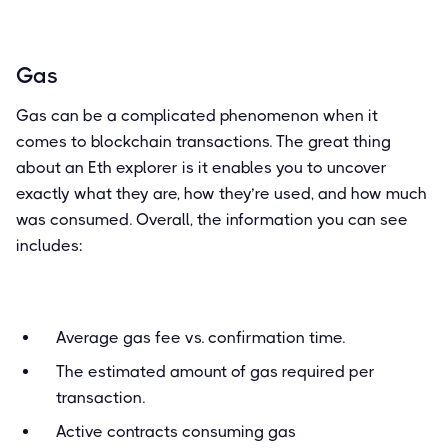
Gas
Gas can be a complicated phenomenon when it
comes to blockchain transactions. The great thing
about an Eth explorer is it enables you to uncover
exactly what they are, how they’re used, and how much
was consumed. Overall, the information you can see
includes:
Average gas fee vs. confirmation time.
The estimated amount of gas required per
transaction.
Active contracts consuming gas