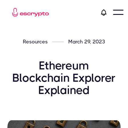
Resources
March 29, 2023
Ethereum
Blockchain Explorer
Explained