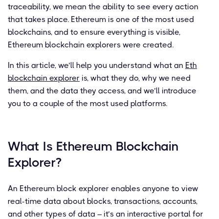
traceability, we mean the ability to see every action
that takes place. Ethereum is one of the most used
blockchains, and to ensure everything is visible,
Ethereum blockchain explorers were created.
In this article, we’ll help you understand what an
Eth
blockchain explorer
is, what they do, why we need
them, and the data they access, and we’ll introduce
you to a couple of the most used platforms.
What Is Ethereum Blockchain
Explorer?
An Ethereum block explorer enables anyone to view
real-time data about blocks, transactions, accounts,
and other types of data – it’s an interactive portal for