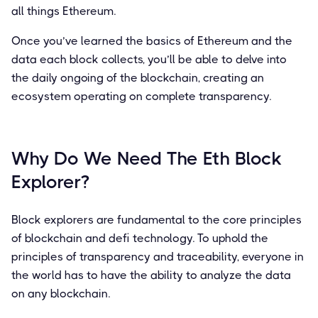
all things Ethereum.
Once you’ve learned the basics of Ethereum and the
data each block collects, you’ll be able to delve into
the daily ongoing of the blockchain, creating an
ecosystem operating on complete transparency.
Why Do We Need The Eth Block
Explorer?
Block explorers are fundamental to the core principles
of blockchain and defi technology. To uphold the
principles of transparency and traceability, everyone in
the world has to have the ability to analyze the data
on any blockchain.