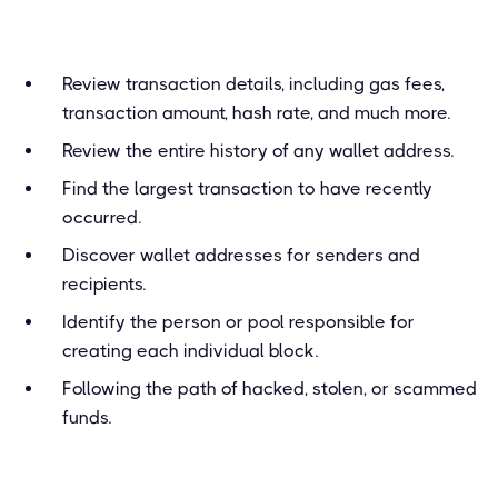
Review transaction details, including gas fees,
transaction amount, hash rate, and much more.
Review the entire history of any wallet address.
Find the largest transaction to have recently
occurred.
Discover wallet addresses for senders and
recipients.
Identify the person or pool responsible for
creating each individual block.
Following the path of hacked, stolen, or scammed
funds.