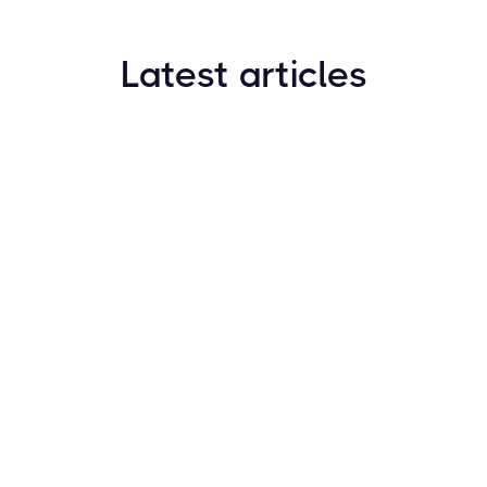
Latest articles
How to Find New Crypto Coins Early: The
Complete Guide
Resources
May 21, 2024
Crypto Options & Bitcoin Options Trading: How it
Works
Resources
May 21, 2024