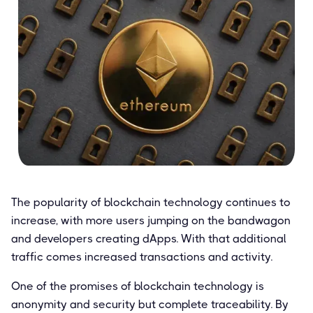
The popularity of blockchain technology continues to
increase, with more users jumping on the bandwagon
and developers creating dApps. With that additional
traffic comes increased transactions and activity.
One of the promises of blockchain technology is
anonymity and security but complete traceability. By