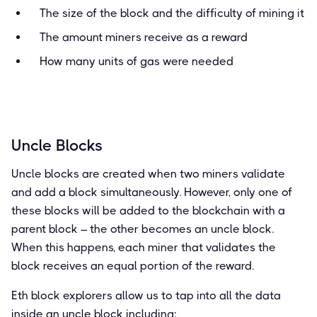
The size of the block and the difficulty of mining it
The amount miners receive as a reward
How many units of gas were needed
Uncle Blocks
Uncle blocks are created when two miners validate
and add a block simultaneously. However, only one of
these blocks will be added to the blockchain with a
parent block – the other becomes an uncle block.
When this happens, each miner that validates the
block receives an equal portion of the reward.
Eth block explorers allow us to tap into all the data
inside an uncle block including: