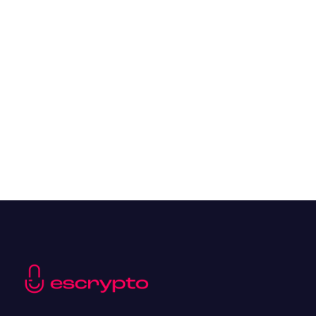
Overall Benefits of Crypto Future Trading
Resources
May 21, 2024