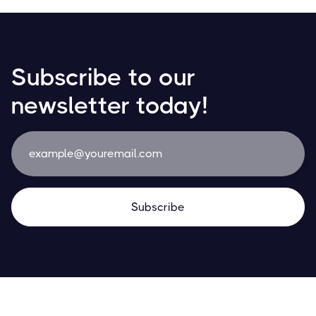
Subscribe to our
newsletter today!