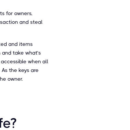
ts for owners,
nsaction and steal
ated and items
in and take what’s
 accessible when all
 As the keys are
the owner.
fe?