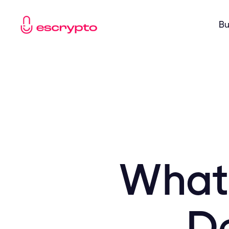
Bu
What 
De