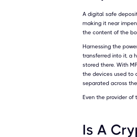
A digital safe deposi
making it near impen
the content of the bo
Harnessing the power
transferred into it, a
stored there. With M
the devices used to 
separated across thes
Even the provider of 
Is A Cry