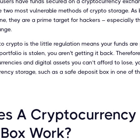
users have funds secured on a cryptocurrency exchan
he two most vulnerable methods of crypto storage. As 
ne, they are a prime target for hackers – especially t
ange.
 crypto is the little regulation means your funds are
ortfolio is stolen, you aren't getting it back. Therefo
urrencies and digital assets you can’t afford to lose, y
rency storage, such as a safe deposit box in one of t
s A Cryptocurrency
 Box Work?