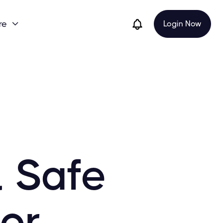
re
Login Now

l Safe
for