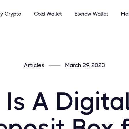
y Crypto
Cold Wallet
Escrow Wallet
Mo
Articles
March 29, 2023
Is A Digita
posit Box 