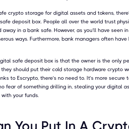
safe crypto storage for digital assets and tokens, ther
 safe deposit box. People all over the world trust phys
 away in a bank safe. However, as you’ll have seen in
merous ways. Furthermore, bank managers often have
gital safe deposit box is that the owner is the only 
f they should put their cold storage hardware crypto w
nks to Escrypto, there’s no need to. It’s more secure t
o fear of something drilling in, stealing your digital 
with your funds.
n You Put In A Crypt