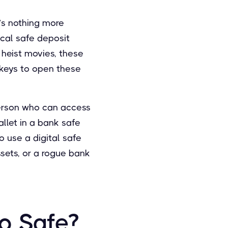
e’s nothing more
ical safe deposit
 heist movies, these
 keys to open these
person who can access
allet in a bank safe
o use a digital safe
assets, or a rogue bank
o Safe?