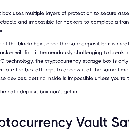
t box uses multiple layers of protection to secure asse
etrable and impossible for hackers to complete a tra
x.
 of the blockchain, once the safe deposit box is cre
 hacker will find it tremendously challenging to break 
PC technology, the cryptocurrency storage box is only
create the box attempt to access it at the same time.
e devices, getting inside is impossible unless you’re 
the safe deposit box can’t get in.
ptocurrency Vault Sa