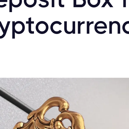
yptocurren