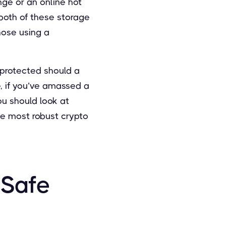
ge or an online hot
both of these storage
hose using a
 protected should a
re, if you’ve amassed a
ou should look at
he most robust crypto
 Safe