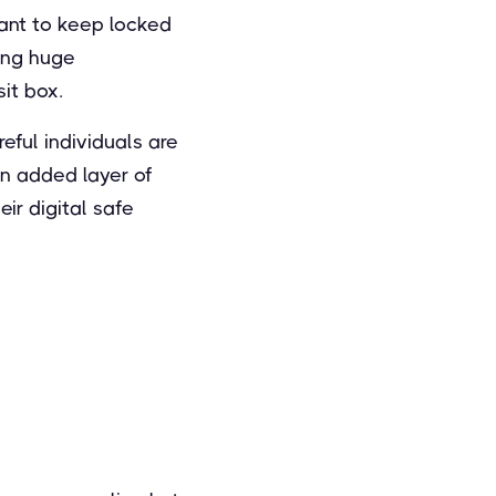
ant to keep locked
sing huge
sit box.
ful individuals are
 an added layer of
eir digital safe