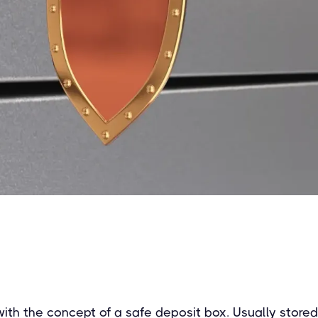
 with the concept of a safe deposit box. Usually stored 