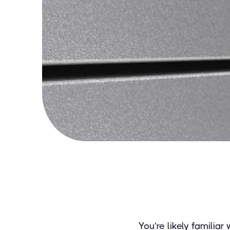
You’re likely familiar