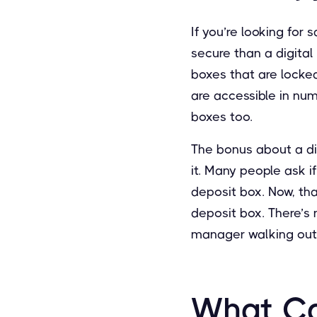
If you’re looking for 
secure than a digital
boxes that are locked
are accessible in nu
boxes too.
The bonus about a di
it. Many people ask i
deposit box. Now, tha
deposit box. There’s n
manager walking out 
What Ca