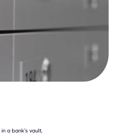
in a bank's vault,