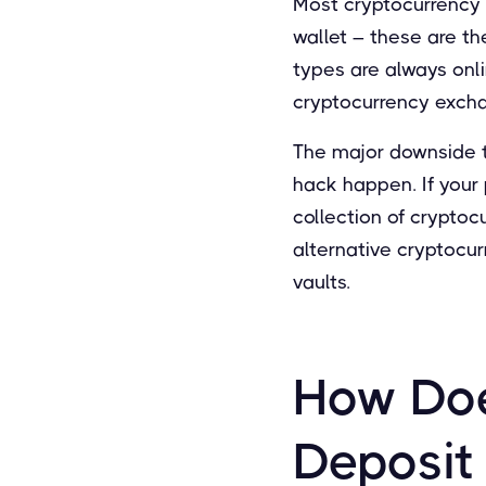
Most cryptocurrency 
wallet – these are t
types are always onli
cryptocurrency exch
The major downside to
hack happen. If your p
collection of cryptoc
alternative cryptocur
vaults.
How Doe
Deposit