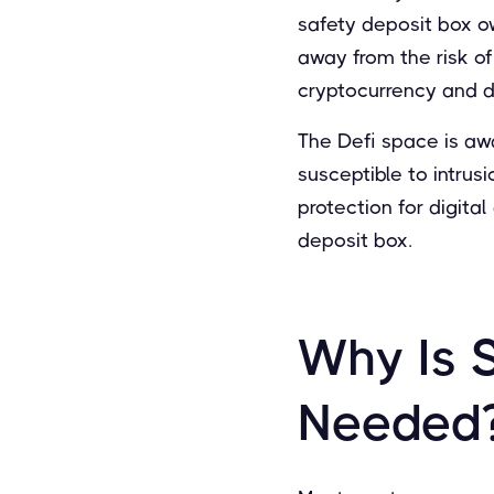
safety deposit box o
away from the risk of
cryptocurrency and dig
The Defi space is aw
susceptible to intrusi
protection for digital
deposit box.
Why Is 
Needed