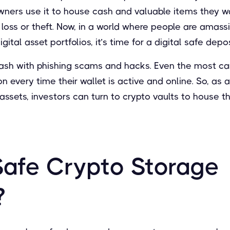
wners use it to house cash and valuable items they w
 loss or theft. Now, in a world where people are amas
ital asset portfolios, it’s time for a digital safe depo
ash with phishing scams and hacks. Even the most care
on every time their wallet is active and online. So, as
 assets, investors can turn to crypto vaults to house th
Safe Crypto Storage
?