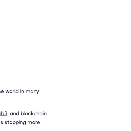
he world in many
eb3
, and blockchain.
 is stopping more