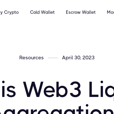
y Crypto
Cold Wallet
Escrow Wallet
Mo
Resources
April 30, 2023
is Web3 Liq
Aggregation