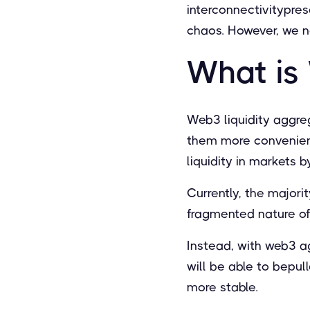
interconnectivitypres
chaos. However, we n
What is
Web3 liquidity aggre
them more convenient
liquidity in markets
Currently, the majorit
fragmented nature o
Instead, with web3 ag
will be able to bepul
more stable.