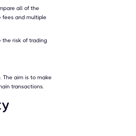
mpare all of the
e fees and multiple
the risk of trading
e. The aim is to make
hain transactions.
ty