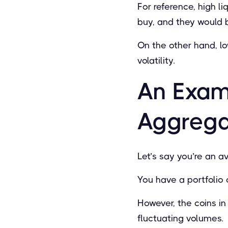
For reference, high li
buy, and they would b
On the other hand, l
volatility.
An Exam
Aggregat
Let’s say you’re an av
You have a portfolio 
However, the coins in 
ﬂuctuating volumes.