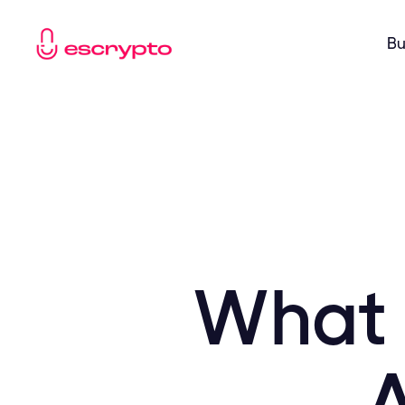
Bu
What 