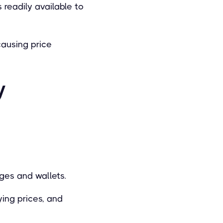
 readily available to
causing price
y
nges and wallets.
ying prices, and