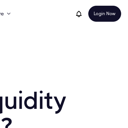
re
Login Now

uidity
?