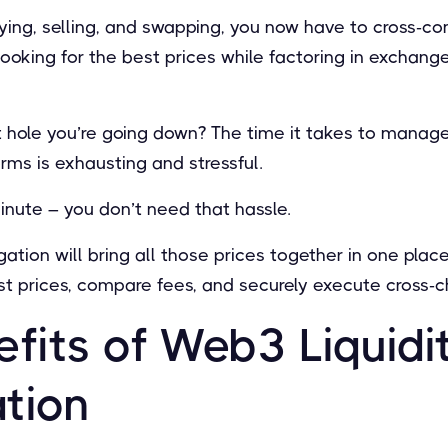
ing, selling, and swapping, you now have to cross-co
looking for the best prices while factoring in exchang
 hole you’re going down? The time it takes to manage 
orms is exhausting and stressful.
nute – you don’t need that hassle.
ation will bring all those prices together in one plac
st prices, compare fees, and securely execute cross-c
eﬁts of Web3 Liquidi
tion