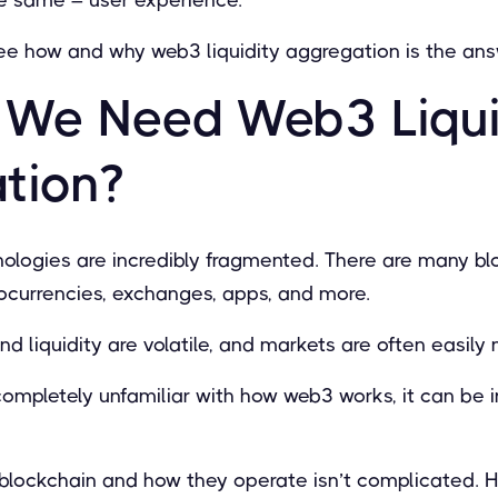
ll see how and why web3 liquidity aggregation is the ans
We Need Web3 Liqui
tion?
ologies are incredibly fragmented. There are many blo
tocurrencies, exchanges, apps, and more.
nd liquidity are volatile, and markets are often easily
mpletely unfamiliar with how web3 works, it can be i
blockchain and how they operate isn’t complicated. H