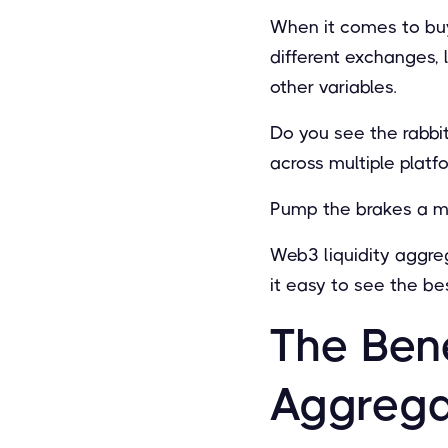
When it comes to buy
different exchanges, 
other variables.
Do you see the rabbit
across multiple platf
Pump the brakes a mi
Web3 liquidity aggreg
it easy to see the be
The Ben
Aggrega