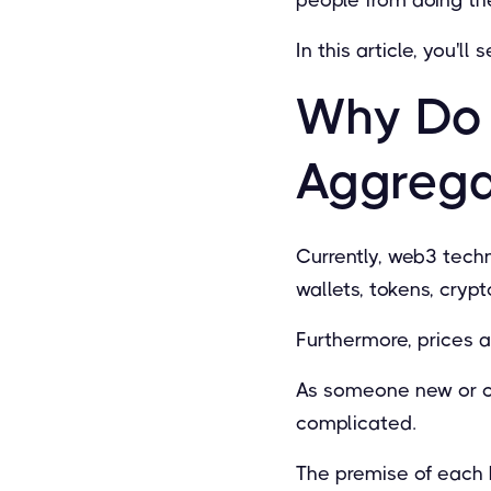
In this article, you'
Why Do 
Aggrega
Currently, web3 techn
wallets, tokens, cryp
Furthermore, prices a
As someone new or co
complicated.
The premise of each 