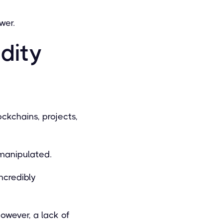
wer.
dity
ckchains, projects,
 manipulated.
ncredibly
owever, a lack of