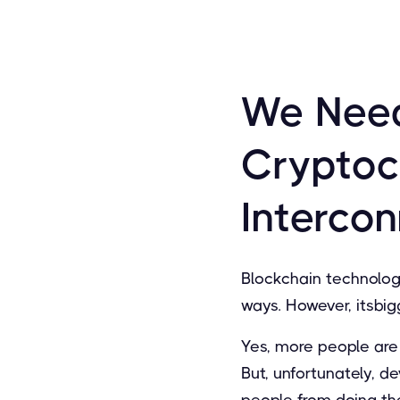
We Need
Cryptoc
Interco
Blockchain technolog
ways. However, itsbig
Yes, more people are 
But, unfortunately, d
people from doing th