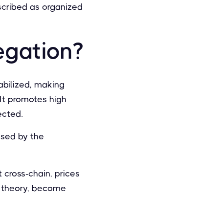
escribed as organized
egation?
abilized, making
It promotes high
ected.
aused by the
 cross-chain, prices
in theory, become