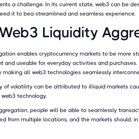
ents a challenge. In its current state, web3 can be d
eed it to bea streamlined and seamless experience.
 Web3 Liquidity Aggr
gation enables cryptocurrency markets to be more st
 and useable for everyday activities and purchases. 
 by making all web3 technologies seamlessly interconn
y of volatility can be attributed to illiquid markets c
f web3 technology.
gregation, people will be able to seamlessly transact
led from multiple locations, and the markets should, 