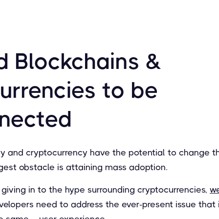
 Blockchains &
urrencies to be
nnected
y and cryptocurrency have the potential to change t
gest obstacle is attaining mass adoption.
giving in to the hype surrounding cryptocurrencies,
w
evelopers need to address the ever-present issue that
e same – user experience.