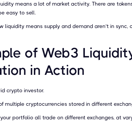
quidity means a lot of market activity. There are tokens
e easy to sell.
ow liquidity means supply and demand aren’t in sync, 
ple of Web3 Liquidit
ion in Action
id crypto investor.
of multiple cryptocurrencies stored in different excha
your portfolio all trade on different exchanges, at var