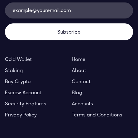
Cold Wallet
Home
Staking
About
Buy Crypto
Contact
Escrow Account
Blog
Security Features
Accounts
Privacy Policy
Terms and Conditions