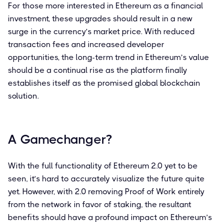
For those more interested in Ethereum as a financial
investment, these upgrades should result in a new
surge in the currency’s market price. With reduced
transaction fees and increased developer
opportunities, the long-term trend in Ethereum’s value
should be a continual rise as the platform finally
establishes itself as the promised global blockchain
solution.
A Gamechanger?
With the full functionality of Ethereum 2.0 yet to be
seen, it’s hard to accurately visualize the future quite
yet. However, with 2.0 removing Proof of Work entirely
from the network in favor of staking, the resultant
benefits should have a profound impact on Ethereum’s