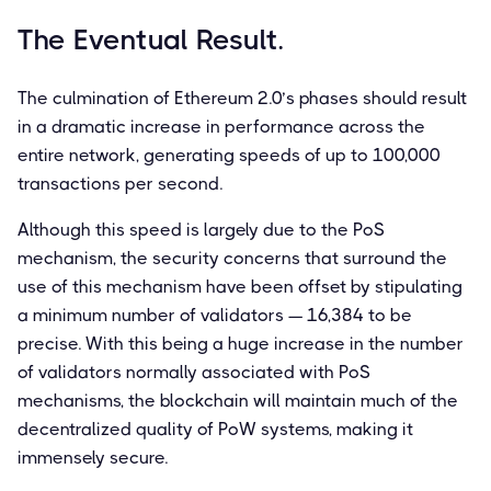
The Eventual Result.
The culmination of Ethereum 2.0’s phases should result
in a dramatic increase in performance across the
entire network, generating speeds of up to 100,000
transactions per second.
Although this speed is largely due to the PoS
mechanism, the security concerns that surround the
use of this mechanism have been offset by stipulating
a minimum number of validators — 16,384 to be
precise. With this being a huge increase in the number
of validators normally associated with PoS
mechanisms, the blockchain will maintain much of the
decentralized quality of PoW systems, making it
immensely secure.