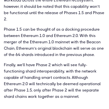
workload across the entire Ethereum ecosystem,
however, it should be noted that this capability won’t
be functional until the release of Phases 1.5 and Phase
2.
Phase 1.5 can be thought of as a docking procedure
between Ethereum 1.0 and Ethereum 2.0. With this
merger of the Ethereum 1.0 mainnet with the Beacon
Chain, Ethereum’s original blockchain will serve as one
of the 64 shards introduced in the previous phase.
Finally, we’ll have Phase 2 which will see fully-
functioning shard interoperability, with the network
capable of handling smart contracts. Although
Ethereum 2.0 will technically be deemed operational
after Phase 1.5, only after Phase 2 will the separate
shard chains work together as a mainnet.