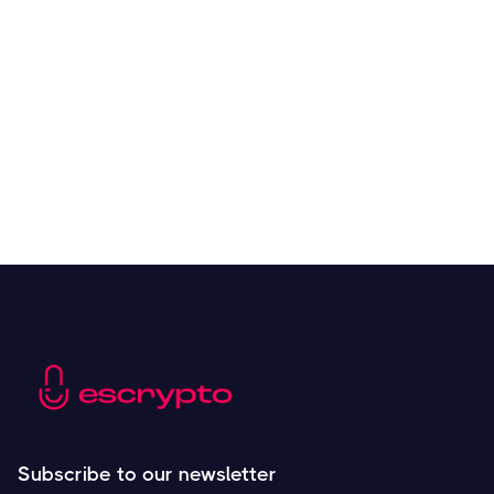
Overall Benefits of Crypto Future Trading
Resources
May 21, 2024
Subscribe to our newsletter