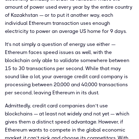
amount of power used every year by the entire country
of Kazakhstan — or to put it another way, each
individual Ethereum transaction uses enough
electricity to power an average US home for 9 days.
It’s not simply a question of energy use either —
Ethereum faces speed issues as well, with the
blockchain only able to validate somewhere between
15 to 30 transactions per second. While that may
sound like a lot, your average credit card company is
processing between 20,000 and 40,000 transactions
per second, leaving Ethereum in its dust.
Admittedly, credit card companies don’t use
blockchains — at least not widely and not yet — which
gives them a distinct speed advantage. However, if
Ethereum wants to compete in the global economic
market, it can’t pick and choose its competitors. With