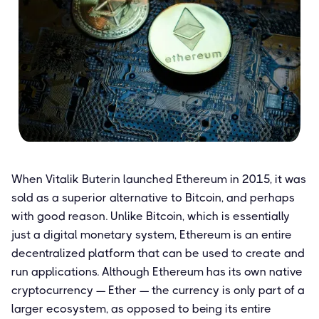
When Vitalik Buterin launched Ethereum in 2015, it was
sold as a superior alternative to Bitcoin, and perhaps
with good reason. Unlike Bitcoin, which is essentially
just a digital monetary system, Ethereum is an entire
decentralized platform that can be used to create and
run applications. Although Ethereum has its own native
cryptocurrency — Ether — the currency is only part of a
larger ecosystem, as opposed to being its entire