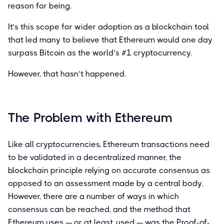
reason for being.
It’s this scope for wider adoption as a blockchain tool
that led many to believe that Ethereum would one day
surpass Bitcoin as the world’s #1 cryptocurrency.
However, that hasn’t happened.
The Problem with Ethereum
Like all cryptocurrencies, Ethereum transactions need
to be validated in a decentralized manner, the
blockchain principle relying on accurate consensus as
opposed to an assessment made by a central body.
However, there are a number of ways in which
consensus can be reached, and the method that
Ethereum uses — or at least, used — was the Proof-of-