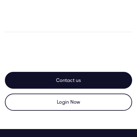
Contact us
Login Now