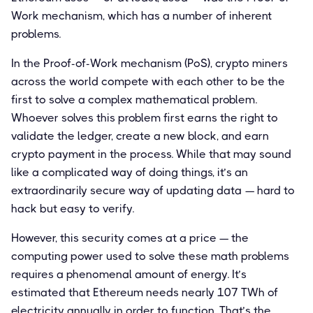
Work mechanism, which has a number of inherent
problems.
In the Proof-of-Work mechanism (PoS), crypto miners
across the world compete with each other to be the
first to solve a complex mathematical problem.
Whoever solves this problem first earns the right to
validate the ledger, create a new block, and earn
crypto payment in the process. While that may sound
like a complicated way of doing things, it’s an
extraordinarily secure way of updating data — hard to
hack but easy to verify.
However, this security comes at a price — the
computing power used to solve these math problems
requires a phenomenal amount of energy. It’s
estimated that Ethereum needs nearly 107 TWh of
electricity annually in order to function. That’s the