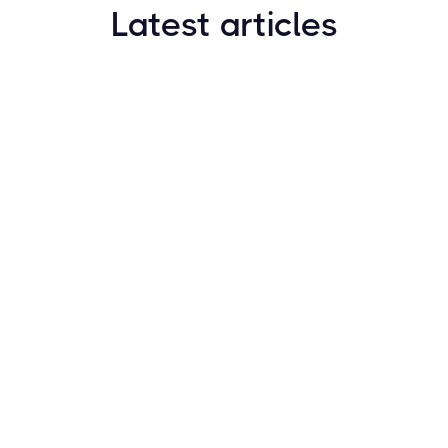
Latest articles
How to Find New Crypto Coins Early: The
Complete Guide
Resources
May 21, 2024
Crypto Options & Bitcoin Options Trading: How it
Works
Resources
May 21, 2024