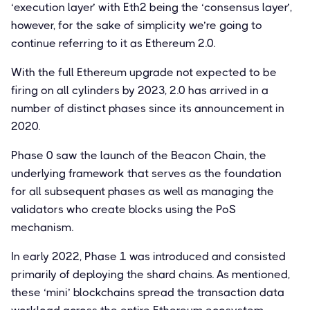
‘execution layer’ with Eth2 being the ‘consensus layer’,
however, for the sake of simplicity we’re going to
continue referring to it as Ethereum 2.0.
With the full Ethereum upgrade not expected to be
firing on all cylinders by 2023, 2.0 has arrived in a
number of distinct phases since its announcement in
2020.
Phase 0 saw the launch of the Beacon Chain, the
underlying framework that serves as the foundation
for all subsequent phases as well as managing the
validators who create blocks using the PoS
mechanism.
In early 2022, Phase 1 was introduced and consisted
primarily of deploying the shard chains. As mentioned,
these ‘mini’ blockchains spread the transaction data