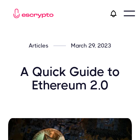
Articles
March 29, 2023
A Quick Guide to
Ethereum 2.0