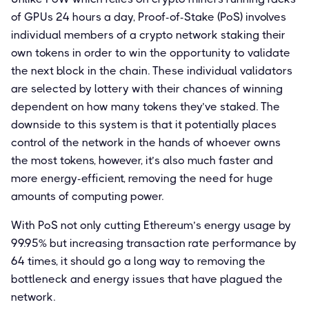
of GPUs 24 hours a day, Proof-of-Stake (PoS) involves
individual members of a crypto network staking their
own tokens in order to win the opportunity to validate
the next block in the chain. These individual validators
are selected by lottery with their chances of winning
dependent on how many tokens they’ve staked. The
downside to this system is that it potentially places
control of the network in the hands of whoever owns
the most tokens, however, it’s also much faster and
more energy-efficient, removing the need for huge
amounts of computing power.
With PoS not only cutting Ethereum’s energy usage by
99.95% but increasing transaction rate performance by
64 times, it should go a long way to removing the
bottleneck and energy issues that have plagued the
network.