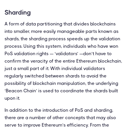
Sharding
A form of data partitioning that divides blockchains
into smaller, more easily manageable parts known as
shards, the sharding process speeds up the validation
process. Using this system, individuals who have won
PoS validation rights — ‘validators’ —don’t have to
confirm the veracity of the entire Ethereum blockchain,
just a small part of it. With individual validators
regularly switched between shards to avoid the
possibility of blockchain manipulation, the underlying
‘Beacon Chain’ is used to coordinate the shards built
upon it.
In addition to the introduction of PoS and sharding,
there are a number of other concepts that may also
serve to improve Ethereum’s efficiency. From the