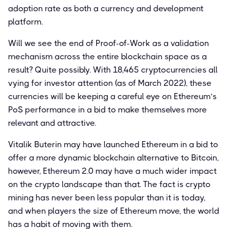
adoption rate as both a currency and development
platform.
Will we see the end of Proof-of-Work as a validation
mechanism across the entire blockchain space as a
result? Quite possibly. With 18,465 cryptocurrencies all
vying for investor attention (as of March 2022), these
currencies will be keeping a careful eye on Ethereum’s
PoS performance in a bid to make themselves more
relevant and attractive.
Vitalik Buterin may have launched Ethereum in a bid to
offer a more dynamic blockchain alternative to Bitcoin,
however, Ethereum 2.0 may have a much wider impact
on the crypto landscape than that. The fact is crypto
mining has never been less popular than it is today,
and when players the size of Ethereum move, the world
has a habit of moving with them.