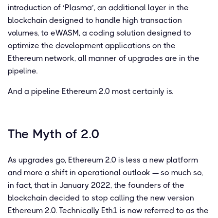
introduction of ‘Plasma’, an additional layer in the
blockchain designed to handle high transaction
volumes, to eWASM, a coding solution designed to
optimize the development applications on the
Ethereum network, all manner of upgrades are in the
pipeline.
And a pipeline Ethereum 2.0 most certainly is.
The Myth of 2.0
As upgrades go, Ethereum 2.0 is less a new platform
and more a shift in operational outlook — so much so,
in fact, that in January 2022, the founders of the
blockchain decided to stop calling the new version
Ethereum 2.0. Technically Eth1 is now referred to as the