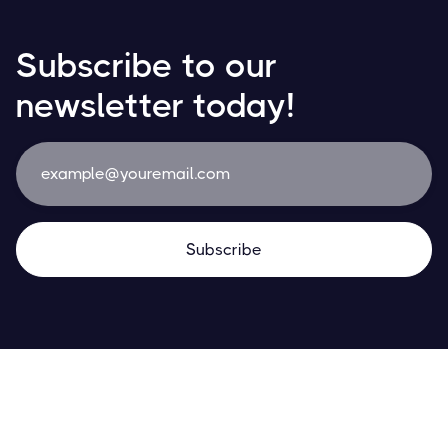
Subscribe to our
newsletter today!