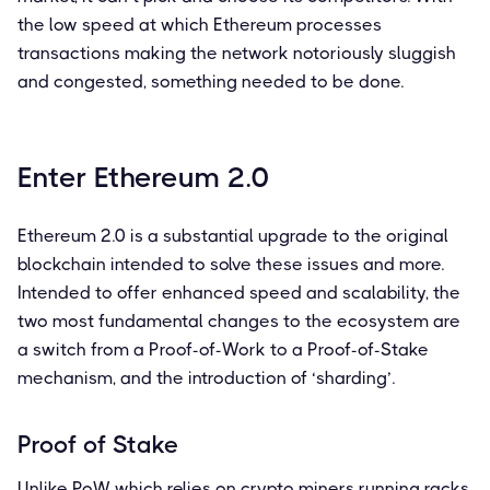
the low speed at which Ethereum processes
transactions making the network notoriously sluggish
and congested, something needed to be done.
Enter Ethereum 2.0
Ethereum 2.0 is a substantial upgrade to the original
blockchain intended to solve these issues and more.
Intended to offer enhanced speed and scalability, the
two most fundamental changes to the ecosystem are
a switch from a Proof-of-Work to a Proof-of-Stake
mechanism, and the introduction of ‘sharding’.
Proof of Stake
Unlike PoW which relies on crypto miners running racks