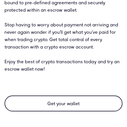
bound to pre-defined agreements and securely
protected within an escrow wallet.
Stop having to worry about payment not arriving and
never again wonder if you'll get what you've paid for
when trading crypto. Get total control of every
transaction with a crypto escrow account.
Enjoy the best of crypto transactions today and try an
escrow wallet now!
Get your wallet