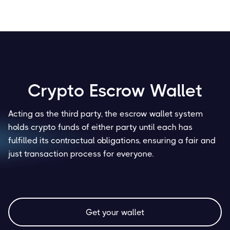
Crypto Escrow Wallet
Acting as the third party, the escrow wallet system
holds crypto funds of either party until each has
fulfilled its contractual obligations, ensuring a fair and
just transaction process for everyone.
Get your wallet