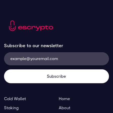
Subscribe to our newsletter
Cold Wallet
Home
Staking
About