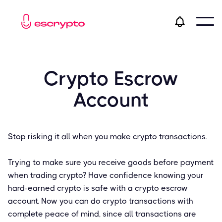
Crypto Escrow
Account
Stop risking it all when you make crypto transactions.
Trying to make sure you receive goods before payment
when trading crypto? Have confidence knowing your
hard-earned crypto is safe with a crypto escrow
account. Now you can do crypto transactions with
complete peace of mind, since all transactions are