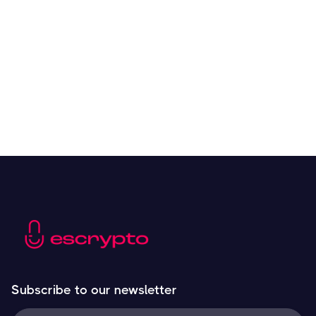
Overall Benefits of Crypto Future Trading
Resources
May 21, 2024
Subscribe to our newsletter