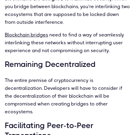
you bridge between blockchains, you’re interlinking two
ecosystems that are supposed to be locked down
from outside interference.
Blockchain bridges
need to ﬁnd a way of seamlessly
interlinking these networks without interrupting user
experience and not compromising on security.
Remaining Decentralized
The entire premise of cryptocurrency is
decentralization. Developers will have to consider if
the decentralization of their blockchain will be
compromised when creating bridges to other
ecosystems.
Facilitating Peer-to-Peer