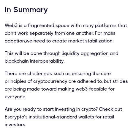
In Summary
Web3 is a fragmented space with many platforms that
don’t work separately from one another. For mass
adoption,we need to create market stabilization.
This will be done through liquidity aggregation and
blockchain interoperability.
There are challenges, such as ensuring the core
principles of cryptocurrency are adhered to, but strides
are being made toward making web3 feasible for
everyone.
Are you ready to start investing in crypto? Check out
Escrypto’s institutional-standard wallets
for retail
investors.