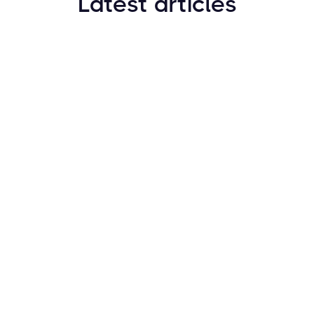
Latest articles
How to Find New Crypto Coins Early: The
Complete Guide
Resources
May 21, 2024
Crypto Options & Bitcoin Options Trading: How it
Works
Resources
May 21, 2024