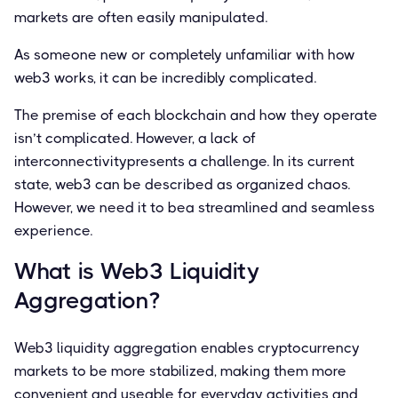
markets are often easily manipulated.
As someone new or completely unfamiliar with how
web3 works, it can be incredibly complicated.
The premise of each blockchain and how they operate
isn’t complicated. However, a lack of
interconnectivitypresents a challenge. In its current
state, web3 can be described as organized chaos.
However, we need it to bea streamlined and seamless
experience.
What is Web3 Liquidity
Aggregation?
Web3 liquidity aggregation enables cryptocurrency
markets to be more stabilized, making them more
convenient and useable for everyday activities and