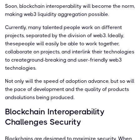
Soon, blockchain interoperability will become the norm,
making web3 liquidity aggregation possible.
Currently, many talented people work on different
projects, separated by the division of web3. Ideally,
thesepeople will easily be able to work together,
collaborate on projects, and interlink their technologies
to createground-breaking and user-friendly web3
technologies.
Not only will the speed of adoption advance, but so will
the pace of development and the quality of products
andsolutions being produced.
Blockchain Interoperability
Challenges Security
Blockchains are designed to maximize security. When