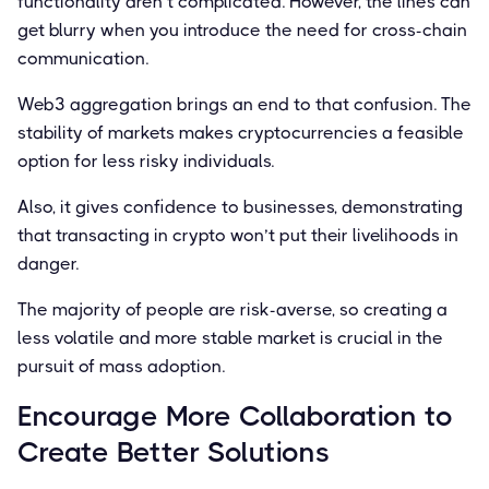
functionality aren’t complicated. However, the lines can
get blurry when you introduce the need for cross-chain
communication.
Web3 aggregation brings an end to that confusion. The
stability of markets makes cryptocurrencies a feasible
option for less risky individuals.
Also, it gives conﬁdence to businesses, demonstrating
that transacting in crypto won’t put their livelihoods in
danger.
The majority of people are risk-averse, so creating a
less volatile and more stable market is crucial in the
pursuit of mass adoption.
Encourage More Collaboration to
Create Better Solutions