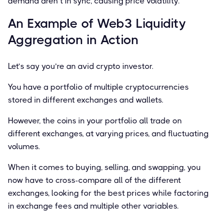
demand aren’t in sync, causing price volatility.
An Example of Web3 Liquidity
Aggregation in Action
Let’s say you’re an avid crypto investor.
You have a portfolio of multiple cryptocurrencies
stored in different exchanges and wallets.
However, the coins in your portfolio all trade on
different exchanges, at varying prices, and ﬂuctuating
volumes.
When it comes to buying, selling, and swapping, you
now have to cross-compare all of the different
exchanges, looking for the best prices while factoring
in exchange fees and multiple other variables.