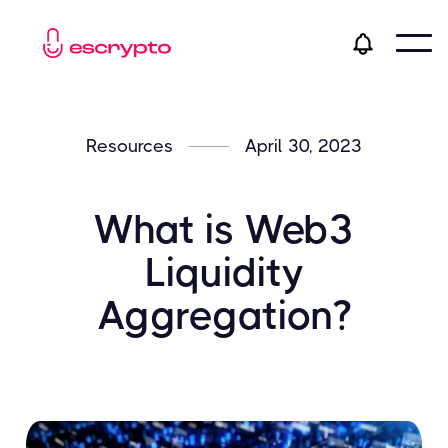
Resources
April 30, 2023
What is Web3
Liquidity
Aggregation?