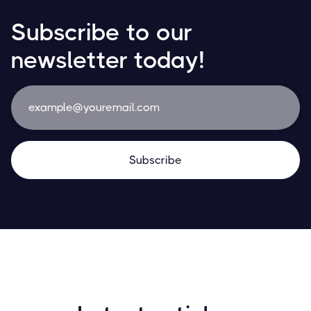
Subscribe to our
newsletter today!