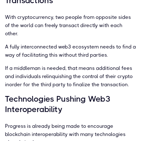
Transactions
With cryptocurrency, two people from opposite sides
of the world can freely transact directly with each
other.
A fully interconnected web3 ecosystem needs to ﬁnd a
way of facilitating this without third parties.
If a middleman is needed, that means additional fees
and individuals relinquishing the control of their crypto
inorder for the third party to ﬁnalize the transaction.
Technologies Pushing Web3
Interoperability
Progress is already being made to encourage
blockchain interoperability with many technologies