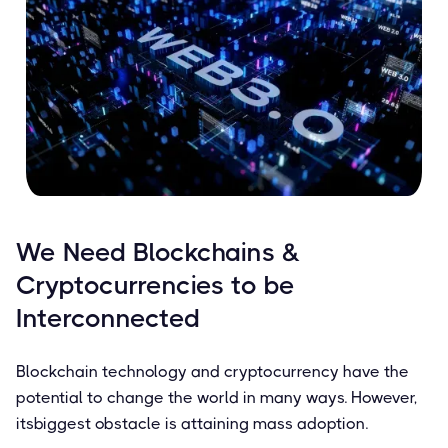
We Need Blockchains &
Cryptocurrencies to be
Interconnected
Blockchain technology and cryptocurrency have the
potential to change the world in many ways. However,
itsbiggest obstacle is attaining mass adoption.