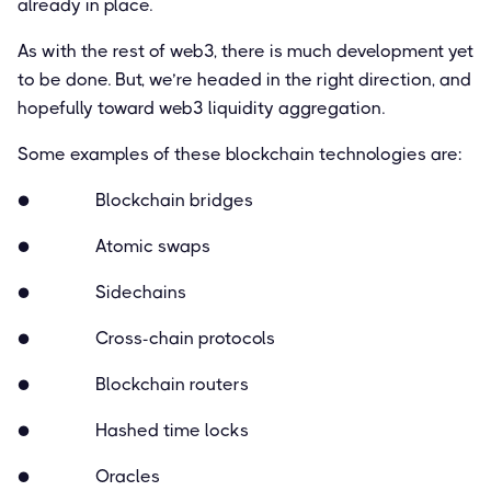
already in place.
As with the rest of web3, there is much development yet
to be done. But, we’re headed in the right direction, and
hopefully toward web3 liquidity aggregation.
Some examples of these blockchain technologies are:
● Blockchain bridges
● Atomic swaps
● Sidechains
● Cross-chain protocols
● Blockchain routers
● Hashed time locks
● Oracles