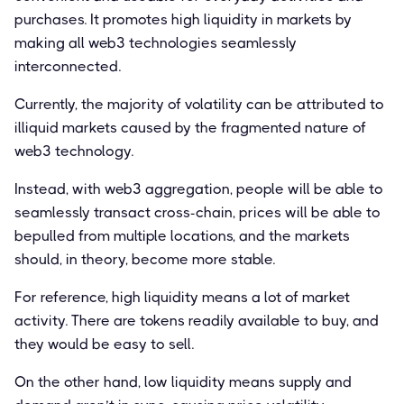
purchases. It promotes high liquidity in markets by
making all web3 technologies seamlessly
interconnected.
Currently, the majority of volatility can be attributed to
illiquid markets caused by the fragmented nature of
web3 technology.
Instead, with web3 aggregation, people will be able to
seamlessly transact cross-chain, prices will be able to
bepulled from multiple locations, and the markets
should, in theory, become more stable.
For reference, high liquidity means a lot of market
activity. There are tokens readily available to buy, and
they would be easy to sell.
On the other hand, low liquidity means supply and