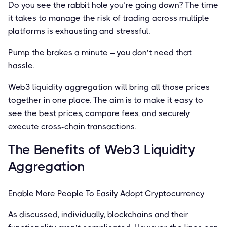
Do you see the rabbit hole you’re going down? The time
it takes to manage the risk of trading across multiple
platforms is exhausting and stressful.
Pump the brakes a minute – you don’t need that
hassle.
Web3 liquidity aggregation will bring all those prices
together in one place. The aim is to make it easy to
see the best prices, compare fees, and securely
execute cross-chain transactions.
The Beneﬁts of Web3 Liquidity
Aggregation
Enable More People To Easily Adopt Cryptocurrency
As discussed, individually, blockchains and their