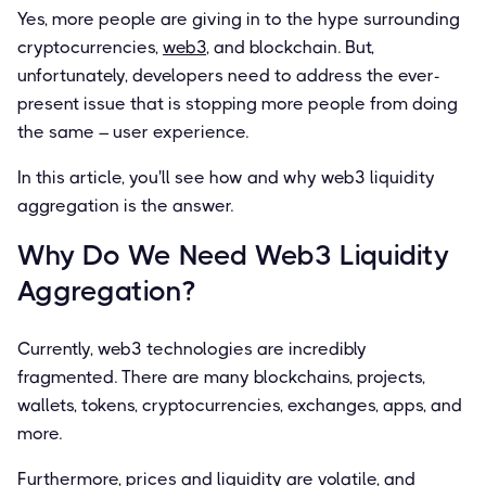
Yes, more people are giving in to the hype surrounding
cryptocurrencies,
web3
, and blockchain. But,
unfortunately, developers need to address the ever-
present issue that is stopping more people from doing
the same – user experience.
In this article, you'll see how and why web3 liquidity
aggregation is the answer.
Why Do We Need Web3 Liquidity
Aggregation?
Currently, web3 technologies are incredibly
fragmented. There are many blockchains, projects,
wallets, tokens, cryptocurrencies, exchanges, apps, and
more.
Furthermore, prices and liquidity are volatile, and