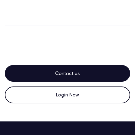
Contact us
Login Now