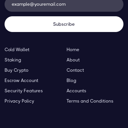
Cold Wallet
Home
Staking
About
Buy Crypto
Contact
Escrow Account
Blog
Security Features
Accounts
Privacy Policy
Terms and Conditions