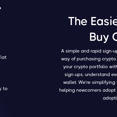
4
The Easi
Buy 
A simple and rapid sign-u
fiat
way of purchasing crypto. 
your crypto portfolio wi
sign-ups, understand ex
wallet. We’re simplifyin
y to
helping newcomers adopt 
adopti