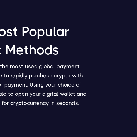
ost Popular
 Methods
f the most-used global payment
 to rapidly purchase crypto with
of payment. Using your choice of
able to open your digital wallet and
 for cryptocurrency in seconds.