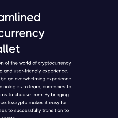
amlined
currency
llet
n of the world of cryptocurrency
d and user-friendly experience.
 be an overwhelming experience.
nologies to learn, currencies to
rms to choose from. By bringing
ace, Escrypto makes it easy for
es to successfully transition to