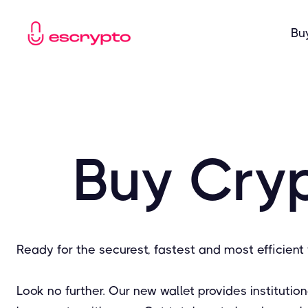
Bu
Buy Cryp
Ready for the securest, fastest and most efficient 
Look no further. Our new wallet provides instituti