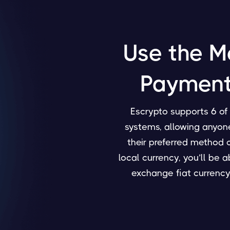
Use the M
Payment
Escrypto supports 6 o
systems, allowing anyone
their preferred method 
local currency, you’ll be 
exchange fiat currency