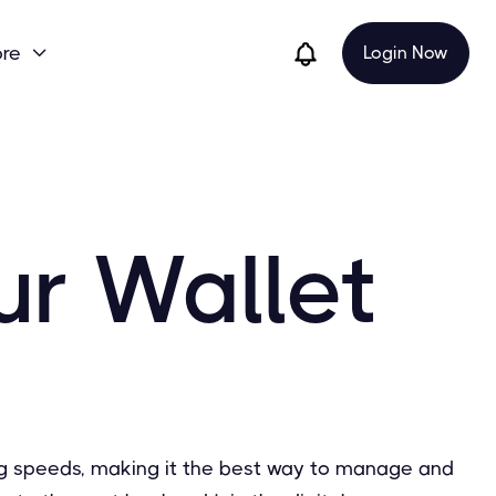
re
Login Now

ur Wallet
sing speeds, making it the best way to manage and