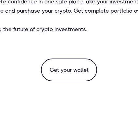
e confidence in one safe place. Take your investments 
 and purchase your crypto. Get complete portfolio ove
 the future of crypto investments.
Get your wallet