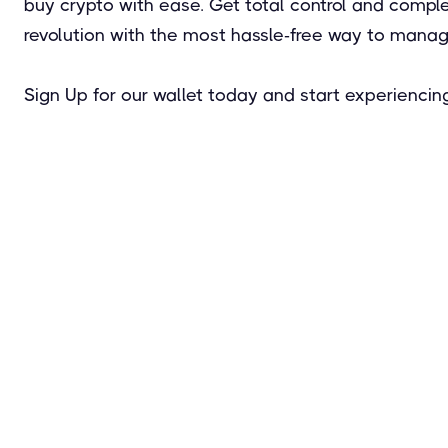
buy crypto with ease. Get total control and complet
revolution with the most hassle-free way to manage
Sign Up for our wallet today and start experiencing