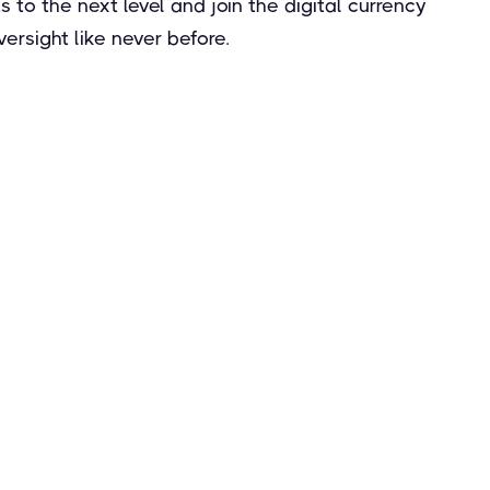
to the next level and join the digital currency
rsight like never before.