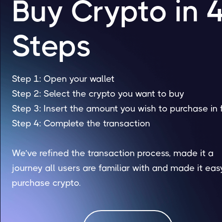
Buy Crypto in 
Steps
Step 1: Open your wallet
Step 2: Select the crypto you want to buy
Step 3: Insert the amount you wish to purchase in 
Step 4: Complete the transaction
We’ve refined the transaction process, made it a
journey all users are familiar with and made it eas
purchase crypto.