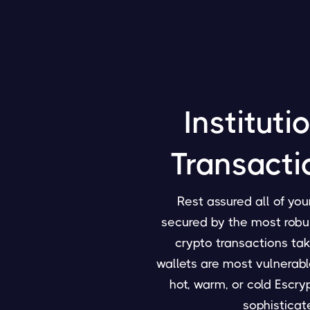
Instituti
Transacti
Rest assured all of yo
secured by the most robust
crypto transactions tak
wallets are most vulnerabl
hot, warm, or cold Escryp
sophistica