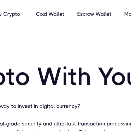
y Crypto
Cold Wallet
Escrow Wallet
Mo
to With Yo
way to invest in digital currency?
onal-grade security and ultra-fast transaction proces