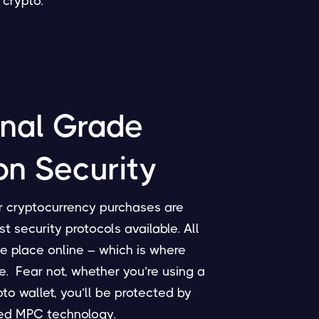
crypto.
onal Grade
on Security
ur cryptocurrency purchases are
 security protocols available. All
e place online – which is where
e. Fear not, whether you’re using a
to wallet, you’ll be protected by
ted MPC technology.