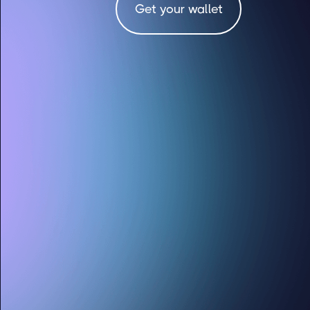
Get your wallet