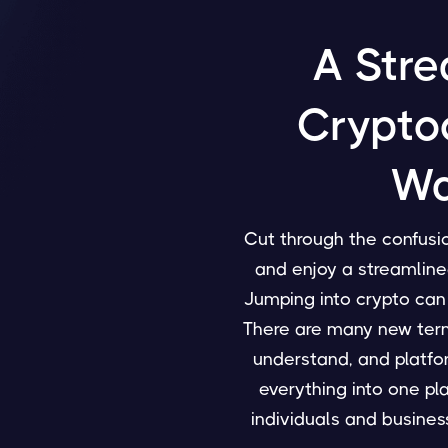
A Stre
Crypto
Wa
Cut through the confusio
and enjoy a streamline
Jumping into crypto can
There are many new termi
understand, and platfo
everything into one pl
individuals and business