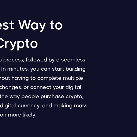
est Way to
Crypto
p process, followed by a seamless
In minutes, you can start building
thout having to complete multiple
changes, or connect your digital
g the way people purchase crypto,
digital currency, and making mass
on more likely.