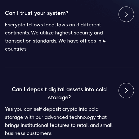
Can I trust your system?

Escrypto follows local laws on 3 different
continents. We utilize highest security and
transaction standards. We have offices in 4
countries.
Can I deposit digital assets into cold

storage?
Yes you can self deposit crypto into cold
storage with our advanced technology that
brings institutional features to retail and small
business customers.