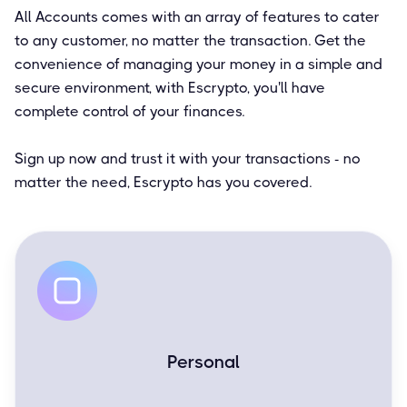
All Accounts comes with an array of features to cater
to any customer, no matter the transaction. Get the
convenience of managing your money in a simple and
secure environment, with Escrypto, you'll have
complete control of your finances.
Sign up now and trust it with your transactions - no
matter the need, Escrypto has you covered.
Personal
Easy and simple for everyday transactions.