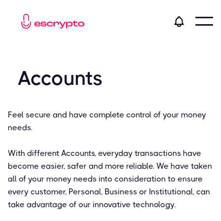
Accounts
Feel secure and have complete control of your money
needs.
With different Accounts, everyday transactions have
become easier, safer and more reliable. We have taken
all of your money needs into consideration to ensure
every customer, Personal, Business or Institutional, can
take advantage of our innovative technology.