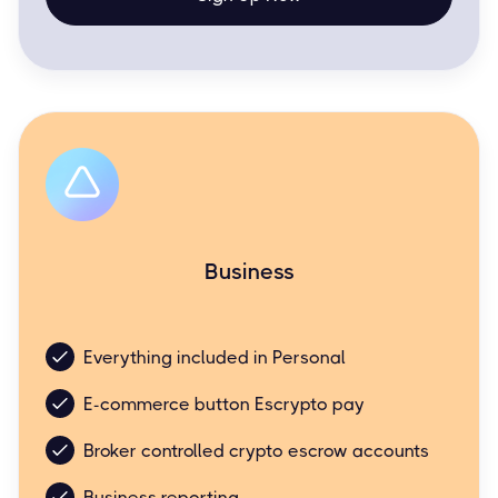
Business
Business friendly but still simple and easy.
Everything included in Personal
E-commerce button Escrypto pay
Broker controlled crypto escrow accounts
Business reporting