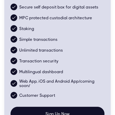
Secure self deposit box for digital assets
MPC protected custodial architecture
Staking
Simple transactions
Unlimited transactions
Transaction security
Multilingual dashboard
Web App, iOS and Android App/coming
soon/
Customer Support
Sign Up Now