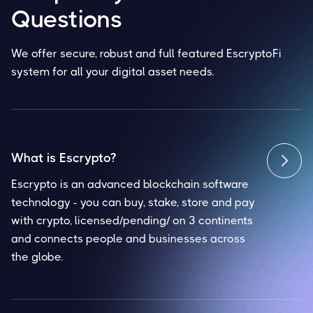
Questions
We offer secure, robust and full featured EscryptoFi
system for all your digital asset needs.
What is Escrypto?

Escrypto is an advanced blockchain software
technology - you can buy, stake, store and pay
with crypto, licensed/pending/ on 3 continents
and connects people and businesses across
the globe.