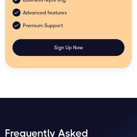
Advanced features
Premium Support
Sign Up Now
Frequently Asked