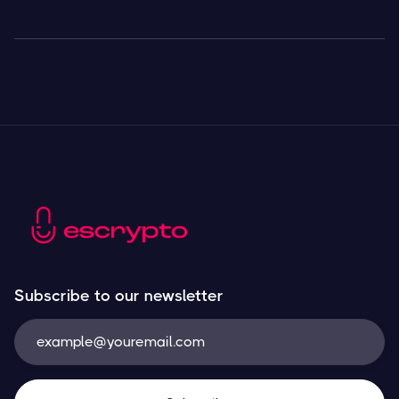
Subscribe to our newsletter