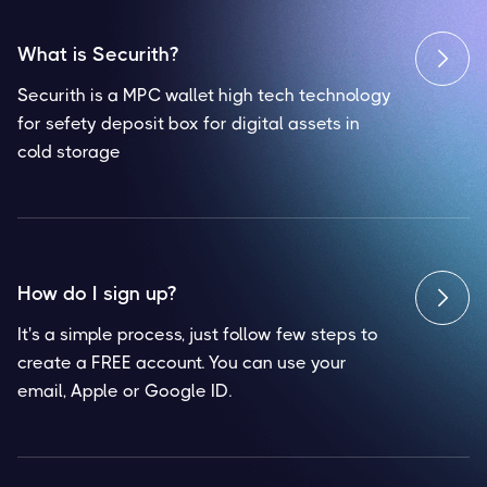
What is Securith?

Securith is a MPC wallet high tech technology
for sefety deposit box for digital assets in
cold storage
How do I sign up?

It's a simple process, just follow few steps to
create a FREE account. You can use your
email, Apple or Google ID.