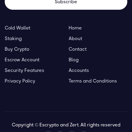
Cold Wallet
Home
Staking
About
Buy Crypto
Contact
Escrow Account
Blog
Security Features
Accounts
Privacy Policy
Terms and Conditions
Copyright © Escrypto and Zert. All rights reserved