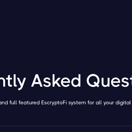
ntly Asked Ques
and full featured EscryptoFi system for all your digita