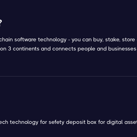
?
hain software technology - you can buy, stake, store
/ on 3 continents and connects people and businesses
ech technology for sefety deposit box for digital asset