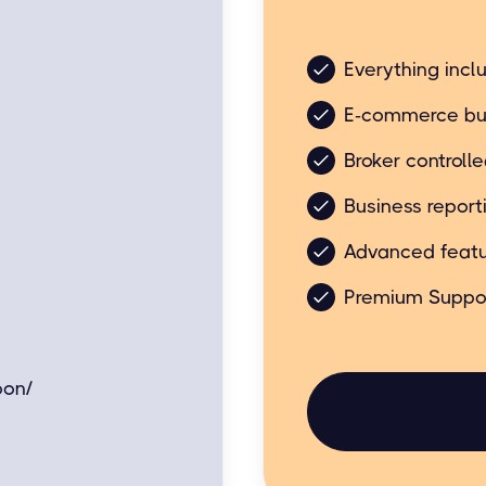
Business friendly bu
Everything incl
E-commerce bu
Broker controll
Business report
Advanced featu
Premium Suppo
oon/