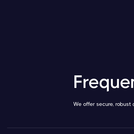
Freque
We offer secure, robust 