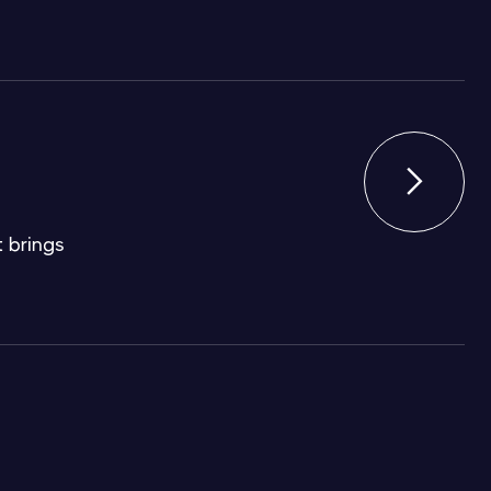

 brings