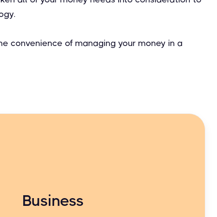
ogy.
 the convenience of managing your money in a
Business