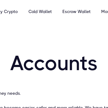
y Crypto
Cold Wallet
Escrow Wallet
Mo
Accounts
ney needs.
ve become easier, safer and more reliable. We have ta