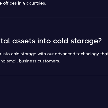
offices in 4 countries.
ital assets into cold storage?
o into cold storage with our advanced technology that
l and small business customers.