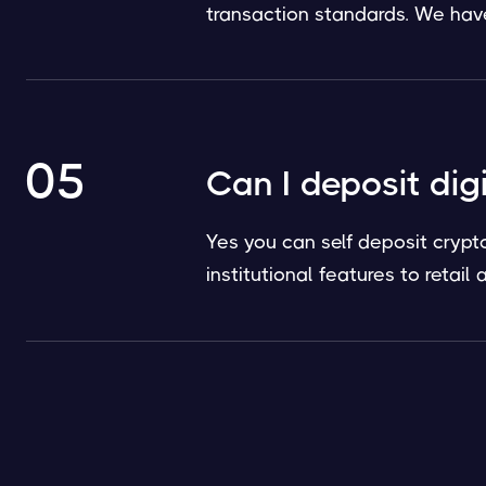
transaction standards. We have 
05
Can I deposit dig
Yes you can self deposit crypt
institutional features to retai