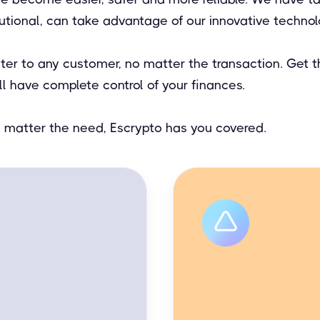
tutional, can take advantage of our innovative technol
ater to any customer, no matter the transaction. Get
ll have complete control of your finances.
no matter the need, Escrypto has you covered.