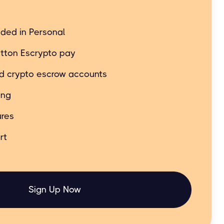
t still simple and easy.
uded in Personal
tton Escrypto pay
ed crypto escrow accounts
ing
res
rt
Sign Up Now