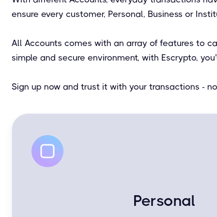
ensure every customer, Personal, Business or Insti
All Accounts comes with an array of features to c
simple and secure environment, with Escrypto, you'
Sign up now and trust it with your transactions - 
Personal