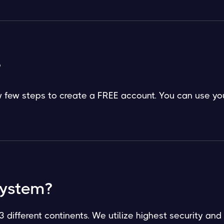
?
low few steps to create a FREE account. You can use yo
system?
3 different continents. We utilize highest security and