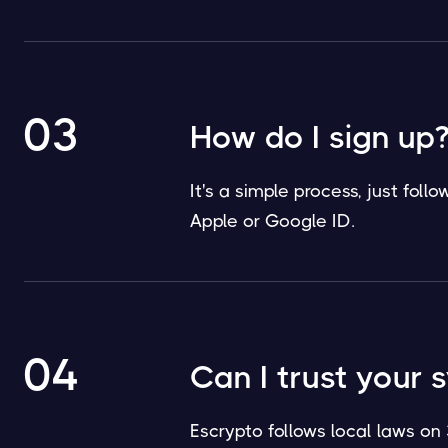
03
How do I sign up
It's a simple process, just fol
Apple or Google ID.
04
Can I trust your 
Escrypto follows local laws on 