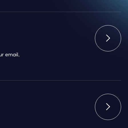

ur email,
