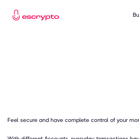
Bu
Feel secure and have complete control of your mo
With different Accounts, everyday transactions ha