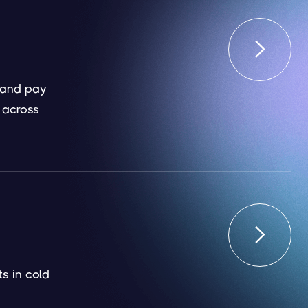

 and pay
 across

s in cold