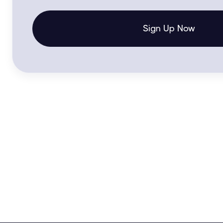
Sign Up Now