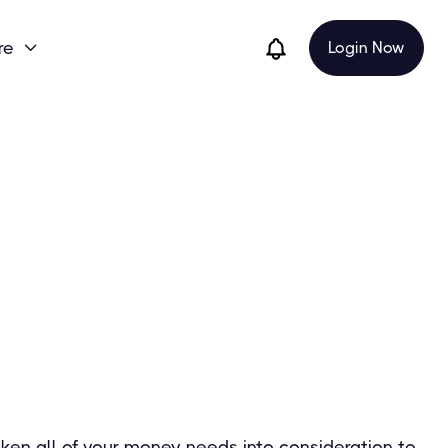
re
Login Now

ken all of your money needs into consideration to