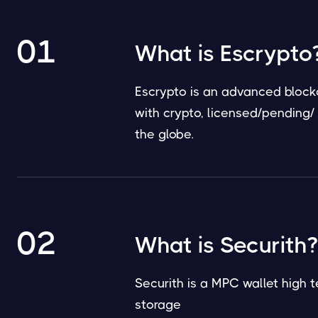
01
What is Escrypto
Escrypto is an advanced blockc
with crypto, licensed/pending
the globe.
02
What is Securith?
Securith is a MPC wallet high t
storage