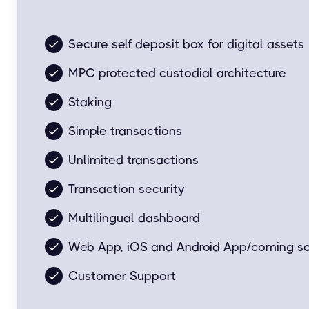
Easy and simple for everyday transactions.
Secure self deposit box for digital assets
MPC protected custodial architecture
Staking
Simple transactions
Unlimited transactions
Transaction security
Multilingual dashboard
Web App, iOS and Android App/coming s
Customer Support