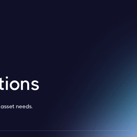
tions
l asset needs.