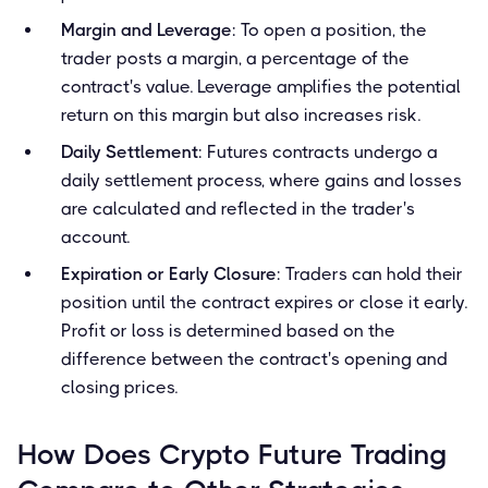
Margin and Leverage
: To open a position, the
trader posts a margin, a percentage of the
contract's value. Leverage amplifies the potential
return on this margin but also increases risk.
Daily Settlement
: Futures contracts undergo a
daily settlement process, where gains and losses
are calculated and reflected in the trader's
account.
Expiration or Early Closure
: Traders can hold their
position until the contract expires or close it early.
Profit or loss is determined based on the
difference between the contract's opening and
closing prices.
How Does Crypto Future Trading