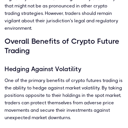
that might not be as pronounced in other crypto
trading strategies. However, traders should remain
vigilant about their jurisdiction's legal and regulatory
environment.
Overall Benefits of Crypto Future
Trading
Hedging Against Volatility
One of the primary benefits of crypto futures trading is
the ability to hedge against market volatility. By taking
positions opposite to their holdings in the spot market,
traders can protect themselves from adverse price
movements and secure their investments against
unexpected market downturns.