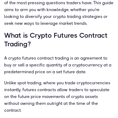
of the most pressing questions traders have. This guide
aims to arm you with knowledge, whether you're
looking to diversify your crypto trading strategies or
seek new ways to leverage market trends.
What is Crypto Futures Contract
Trading?
A crypto futures contract trading is an agreement to
buy or sell a specific quantity of a cryptocurrency at a
predetermined price on a set future date.
Unlike spot trading, where you trade cryptocurrencies
instantly, futures contracts allow traders to speculate
on the future price movements of crypto assets
without owning them outright at the time of the
contract.