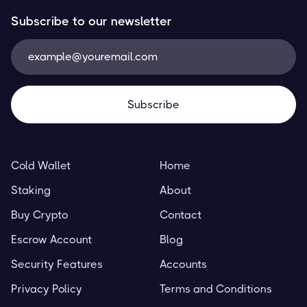
Subscribe to our newsletter
Cold Wallet
Home
Staking
About
Buy Crypto
Contact
Escrow Account
Blog
Security Features
Accounts
Privacy Policy
Terms and Conditions