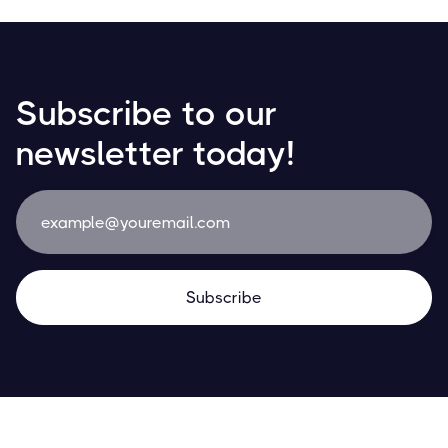
Subscribe to our
newsletter today!