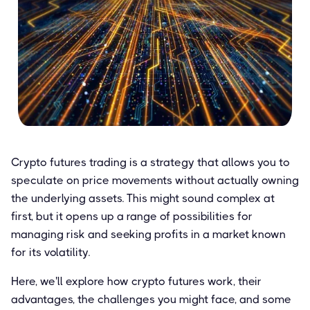
Crypto futures trading is a strategy that allows you to
speculate on price movements without actually owning
the underlying assets. This might sound complex at
first, but it opens up a range of possibilities for
managing risk and seeking profits in a market known
for its volatility.
Here, we'll explore how crypto futures work, their
advantages, the challenges you might face, and some