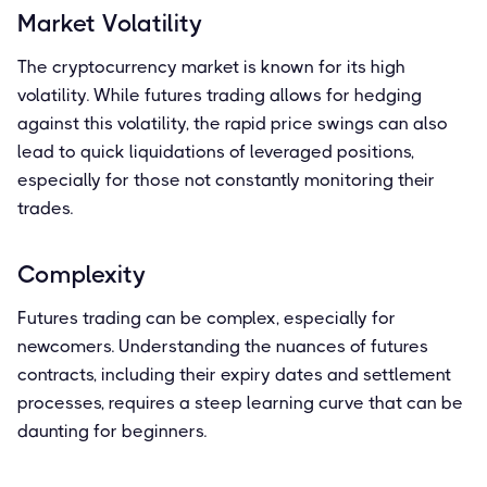
Market Volatility
The cryptocurrency market is known for its high
volatility. While futures trading allows for hedging
against this volatility, the rapid price swings can also
lead to quick liquidations of leveraged positions,
especially for those not constantly monitoring their
trades.
Complexity
Futures trading can be complex, especially for
newcomers. Understanding the nuances of futures
contracts, including their expiry dates and settlement
processes, requires a steep learning curve that can be
daunting for beginners.