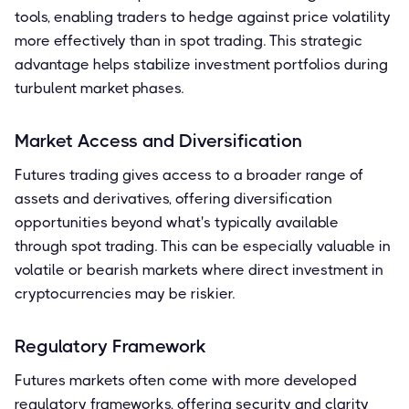
tools, enabling traders to hedge against price volatility
more effectively than in spot trading. This strategic
advantage helps stabilize investment portfolios during
turbulent market phases.
Market Access and Diversification
Futures trading gives access to a broader range of
assets and derivatives, offering diversification
opportunities beyond what's typically available
through spot trading. This can be especially valuable in
volatile or bearish markets where direct investment in
cryptocurrencies may be riskier.
Regulatory Framework
Futures markets often come with more developed
regulatory frameworks, offering security and clarity