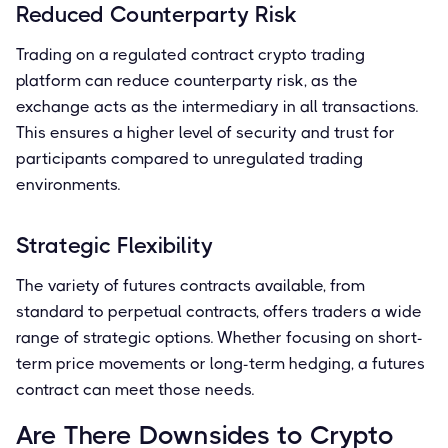
Reduced Counterparty Risk
Trading on a regulated contract crypto trading
platform can reduce counterparty risk, as the
exchange acts as the intermediary in all transactions.
This ensures a higher level of security and trust for
participants compared to unregulated trading
environments.
Strategic Flexibility
The variety of futures contracts available, from
standard to perpetual contracts, offers traders a wide
range of strategic options. Whether focusing on short-
term price movements or long-term hedging, a futures
contract can meet those needs.
Are There Downsides to Crypto