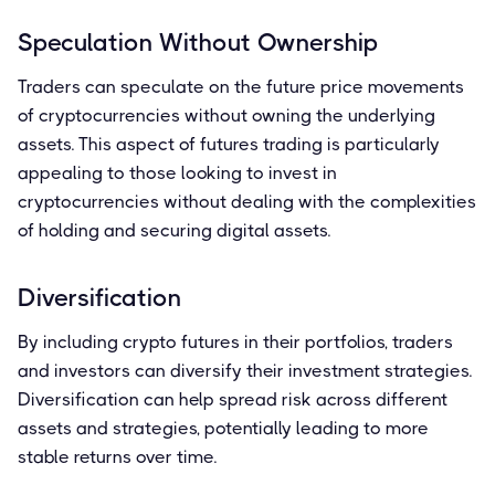
Speculation Without Ownership
Traders can speculate on the future price movements
of cryptocurrencies without owning the underlying
assets. This aspect of futures trading is particularly
appealing to those looking to invest in
cryptocurrencies without dealing with the complexities
of holding and securing digital assets.
Diversification
By including crypto futures in their portfolios, traders
and investors can diversify their investment strategies.
Diversification can help spread risk across different
assets and strategies, potentially leading to more
stable returns over time.