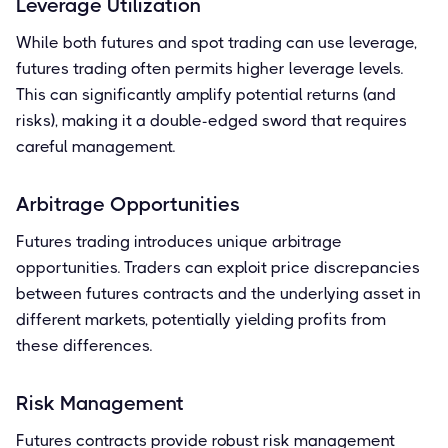
Leverage Utilization
While both futures and spot trading can use leverage,
futures trading often permits higher leverage levels.
This can significantly amplify potential returns (and
risks), making it a double-edged sword that requires
careful management.
Arbitrage Opportunities
Futures trading introduces unique arbitrage
opportunities. Traders can exploit price discrepancies
between futures contracts and the underlying asset in
different markets, potentially yielding profits from
these differences.
Risk Management
Futures contracts provide robust risk management