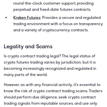
round-the-clock customer support, providing
perpetual and fixed-date futures contracts.
Kraken Futures
:
Provides a secure and regulated
trading environment with a focus on transparency
and a variety of cryptocurrency contracts.
Legality and Scams
Is crypto contract trading legal? The legal status of
crypto futures trading varies by jurisdiction, but it is
becoming increasingly recognized and regulated in
many parts of the world.
However, as with any financial activity, it's essential to
know the risk of crypto contract trading scams. Traders
should perform due diligence, seek crypto contract
trading signals from reputable sources, and use only