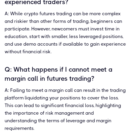
experienced traders?
A: While crypto futures trading can be more complex
and riskier than other forms of trading, beginners can
participate. However, newcomers must invest time in
education, start with smaller, less leveraged positions,
and use demo accounts if available to gain experience
without financial risk.
Q: What happens if I cannot meet a
margin call in futures trading?
A: Failing to meet a margin call can result in the trading
platform liquidating your positions to cover the loss.
This can lead to significant financial loss, highlighting
the importance of risk management and
understanding the terms of leverage and margin
requirements.