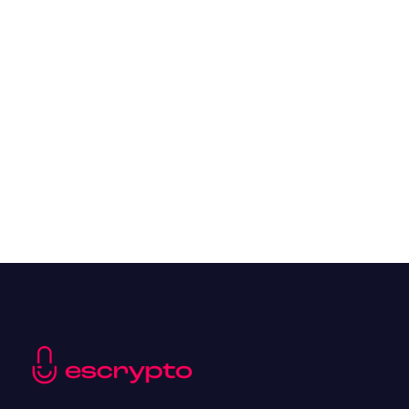
The Top 10 Cryptocurrencies of 2024
Resources
May 21, 2024