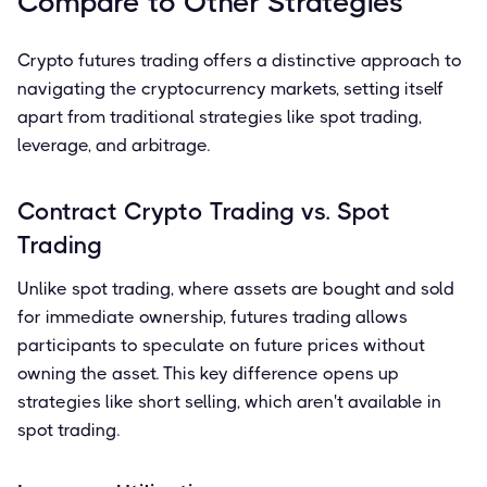
Compare to Other Strategies
Crypto futures trading offers a distinctive approach to
navigating the cryptocurrency markets, setting itself
apart from traditional strategies like spot trading,
leverage, and arbitrage.
Contract Crypto Trading vs. Spot
Trading
Unlike spot trading, where assets are bought and sold
for immediate ownership, futures trading allows
participants to speculate on future prices without
owning the asset. This key difference opens up
strategies like short selling, which aren't available in
spot trading.