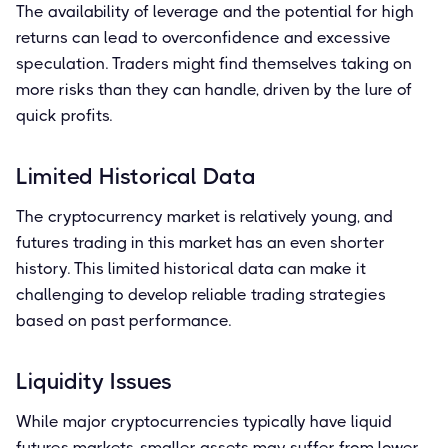
The availability of leverage and the potential for high
returns can lead to overconfidence and excessive
speculation. Traders might find themselves taking on
more risks than they can handle, driven by the lure of
quick profits.
Limited Historical Data
The cryptocurrency market is relatively young, and
futures trading in this market has an even shorter
history. This limited historical data can make it
challenging to develop reliable trading strategies
based on past performance.
Liquidity Issues
While major cryptocurrencies typically have liquid
futures markets, smaller assets may suffer from lower