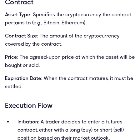
Contract
Asset Type:
Specifies the cryptocurrency the contract
pertains to (e.g., Bitcoin, Ethereum).
Contract Size:
The amount of the cryptocurrency
covered by the contract.
Price:
The agreed-upon price at which the asset will be
bought or sold.
Expiration Date:
When the contract matures, it must be
settled.
Execution Flow
Initiation
: A trader decides to enter a futures
contract, either with a long (buy) or short (sell)
position based on their market outlook.