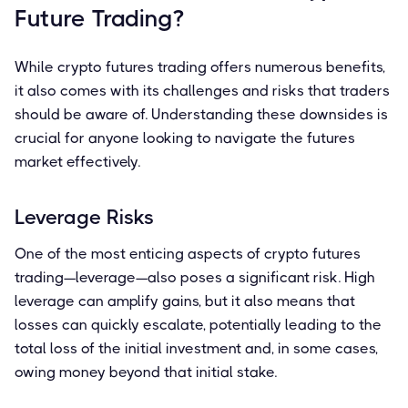
Future Trading?
While crypto futures trading offers numerous benefits,
it also comes with its challenges and risks that traders
should be aware of. Understanding these downsides is
crucial for anyone looking to navigate the futures
market effectively.
Leverage Risks
One of the most enticing aspects of crypto futures
trading—leverage—also poses a significant risk. High
leverage can amplify gains, but it also means that
losses can quickly escalate, potentially leading to the
total loss of the initial investment and, in some cases,
owing money beyond that initial stake.