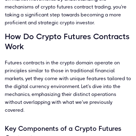
mechanisms of crypto futures contract trading, you're
taking a significant step towards becoming a more
proficient and strategic crypto investor.
How Do Crypto Futures Contracts
Work
Futures contracts in the crypto domain operate on
principles similar to those in traditional financial
markets, yet they come with unique features tailored to
the digital currency environment. Let's dive into the
mechanics, emphasizing their distinct operations
without overlapping with what we've previously
covered.
Key Components of a Crypto Futures