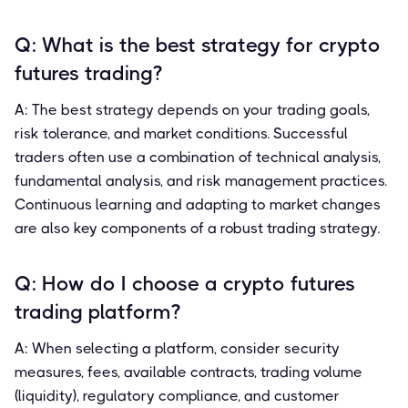
Q: What is the best strategy for crypto
futures trading?
A: The best strategy depends on your trading goals,
risk tolerance, and market conditions. Successful
traders often use a combination of technical analysis,
fundamental analysis, and risk management practices.
Continuous learning and adapting to market changes
are also key components of a robust trading strategy.
Q: How do I choose a crypto futures
trading platform?
A: When selecting a platform, consider security
measures, fees, available contracts, trading volume
(liquidity), regulatory compliance, and customer