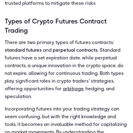
trusted platforms to mitigate these risks.
Types of Crypto Futures Contract
Trading
There are two primary types of futures contracts:
standard futures
and
perpetual contracts
. Standard
futures have a set expiration date, while perpetual
contracts, a unique innovation in the crypto space, do
not expire, allowing for continuous trading. Both types
play significant roles in crypto traders' strategies,
offering opportunities for
arbitrage
, hedging, and
speculation.
Incorporating futures into your trading strategy can
seem confusing, but with the right knowledge and
tools, it becomes an invaluable method for capitalizing
on market movements. By understanding the