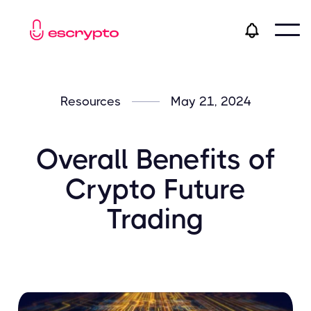
Resources
May 21, 2024
Overall Benefits of
Crypto Future
Trading