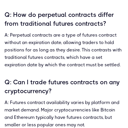
Q: How do perpetual contracts differ
from traditional futures contracts?
A: Perpetual contracts are a type of futures contract
without an expiration date, allowing traders to hold
positions for as long as they desire. This contrasts with
traditional futures contracts, which have a set
expiration date by which the contract must be settled.
Q: Can I trade futures contracts on any
cryptocurrency?
A: Futures contract availability varies by platform and
market demand. Major cryptocurrencies like Bitcoin
and Ethereum typically have futures contracts, but
smaller or less popular ones may not.