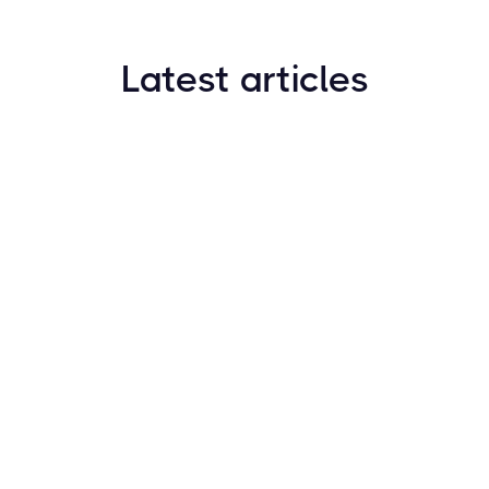
Latest articles
How to Find New Crypto Coins Early: The
Complete Guide
Resources
May 21, 2024
Crypto Options & Bitcoin Options Trading: How it
Works
Resources
May 21, 2024