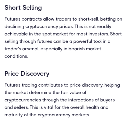
Short Selling
Futures contracts allow traders to short-sell, betting on
declining cryptocurrency prices. This is not readily
achievable in the spot market for most investors. Short
selling through futures can be a powerful tool in a
trader's arsenal, especially in bearish market
conditions.
Price Discovery
Futures trading contributes to price discovery, helping
the market determine the fair value of
cryptocurrencies through the interactions of buyers
and sellers. This is vital for the overall health and
maturity of the cryptocurrency markets.