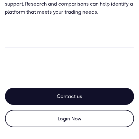
support. Research and comparisons can help identify a
platform that meets your trading needs.
Contact us
Login Now