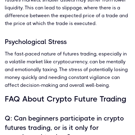
liquidity. This can lead to slippage, where there is a
difference between the expected price of a trade and
the price at which the trade is executed.
Psychological Stress
The fast-paced nature of futures trading, especially in
a volatile market like cryptocurrency, can be mentally
and emotionally taxing. The stress of potentially losing
money quickly and needing constant vigilance can
affect decision-making and overall well-being.
FAQ About Crypto Future Trading
Q: Can beginners participate in crypto
futures trading, or is it only for