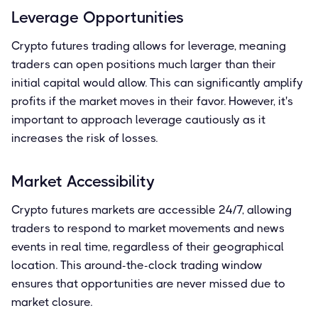
Leverage Opportunities
Crypto futures trading allows for leverage, meaning
traders can open positions much larger than their
initial capital would allow. This can significantly amplify
profits if the market moves in their favor. However, it's
important to approach leverage cautiously as it
increases the risk of losses.
Market Accessibility
Crypto futures markets are accessible 24/7, allowing
traders to respond to market movements and news
events in real time, regardless of their geographical
location. This around-the-clock trading window
ensures that opportunities are never missed due to
market closure.