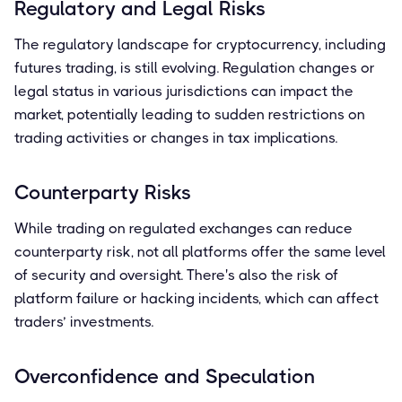
Regulatory and Legal Risks
The regulatory landscape for cryptocurrency, including
futures trading, is still evolving. Regulation changes or
legal status in various jurisdictions can impact the
market, potentially leading to sudden restrictions on
trading activities or changes in tax implications.
Counterparty Risks
While trading on regulated exchanges can reduce
counterparty risk, not all platforms offer the same level
of security and oversight. There's also the risk of
platform failure or hacking incidents, which can affect
traders’ investments.
Overconfidence and Speculation