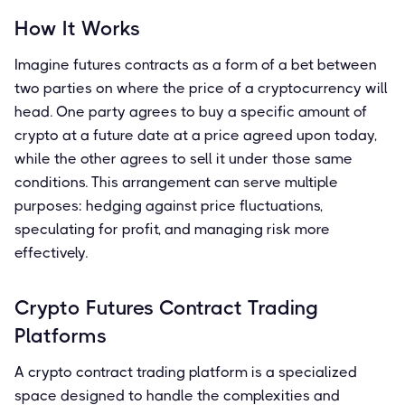
How It Works
Imagine futures contracts as a form of a bet between
two parties on where the price of a cryptocurrency will
head. One party agrees to buy a specific amount of
crypto at a future date at a price agreed upon today,
while the other agrees to sell it under those same
conditions. This arrangement can serve multiple
purposes: hedging against price fluctuations,
speculating for profit, and managing risk more
effectively.
Crypto Futures Contract Trading
Platforms
A crypto contract trading platform is a specialized
space designed to handle the complexities and