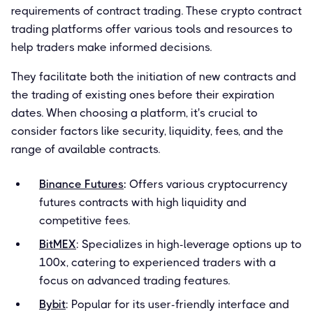
requirements of contract trading. These crypto contract
trading platforms offer various tools and resources to
help traders make informed decisions.
They facilitate both the initiation of new contracts and
the trading of existing ones before their expiration
dates. When choosing a platform, it's crucial to
consider factors like security, liquidity, fees, and the
range of available contracts.
Binance Futures
:
Offers various cryptocurrency
futures contracts with high liquidity and
competitive fees.
BitMEX
: Specializes in high-leverage options up to
100x, catering to experienced traders with a
focus on advanced trading features.
Bybit
: Popular for its user-friendly interface and