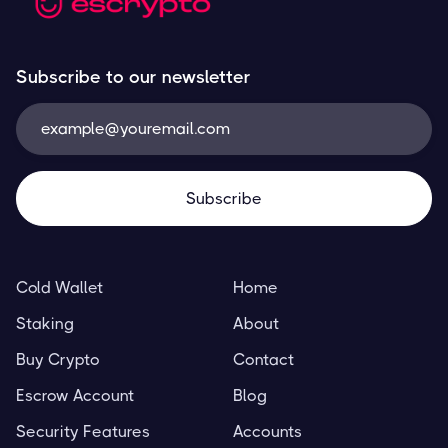
Subscribe to our newsletter
Cold Wallet
Home
Staking
About
Buy Crypto
Contact
Escrow Account
Blog
Security Features
Accounts