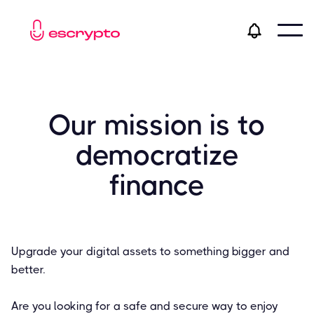
Our mission is to
democratize
finance
Upgrade your digital assets to something bigger and
better.
Are you looking for a safe and secure way to enjoy