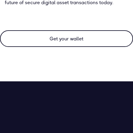
future of secure digital asset transactions today.
Get your wallet