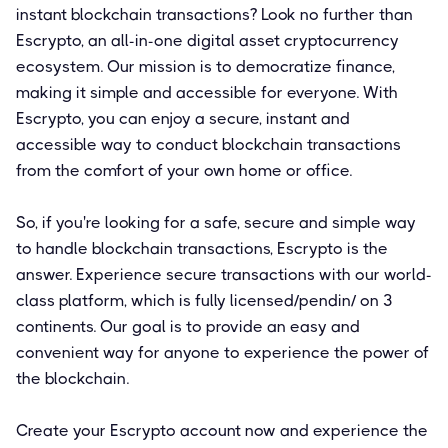
instant blockchain transactions? Look no further than
Escrypto, an all-in-one digital asset cryptocurrency
ecosystem. Our mission is to democratize finance,
making it simple and accessible for everyone. With
Escrypto, you can enjoy a secure, instant and
accessible way to conduct blockchain transactions
from the comfort of your own home or office.
So, if you're looking for a safe, secure and simple way
to handle blockchain transactions, Escrypto is the
answer. Experience secure transactions with our world-
class platform, which is fully licensed/pendin/ on 3
continents. Our goal is to provide an easy and
convenient way for anyone to experience the power of
the blockchain.
Create your Escrypto account now and experience the