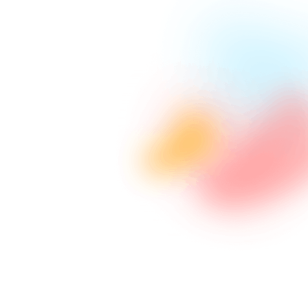
Advanced Programming
Utilizing latest technology in coding