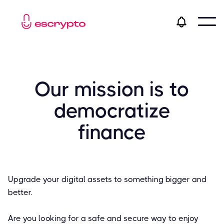
Our mission is to
democratize
finance
Upgrade your digital assets to something bigger and
better.
Are you looking for a safe and secure way to enjoy