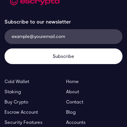
Subscribe to our newsletter
Cold Wallet
Home
Staking
About
Buy Crypto
Contact
Escrow Account
Blog
Security Features
Accounts