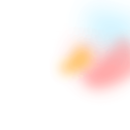
Advanced Programming
Utilizing latest technology in coding