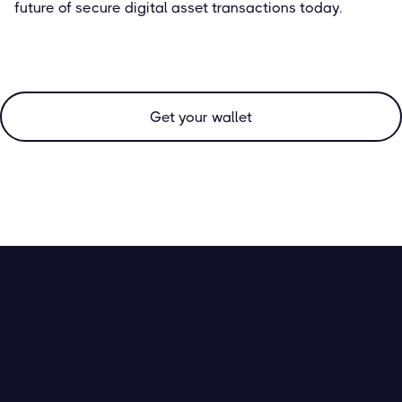
future of secure digital asset transactions today.
Get your wallet