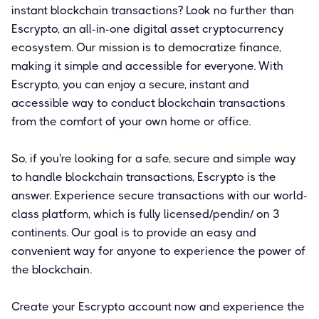
instant blockchain transactions? Look no further than
Escrypto, an all-in-one digital asset cryptocurrency
ecosystem. Our mission is to democratize finance,
making it simple and accessible for everyone. With
Escrypto, you can enjoy a secure, instant and
accessible way to conduct blockchain transactions
from the comfort of your own home or office.
So, if you're looking for a safe, secure and simple way
to handle blockchain transactions, Escrypto is the
answer. Experience secure transactions with our world-
class platform, which is fully licensed/pendin/ on 3
continents. Our goal is to provide an easy and
convenient way for anyone to experience the power of
the blockchain.
Create your Escrypto account now and experience the