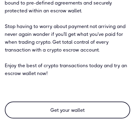
bound to pre-defined agreements and securely
protected within an escrow wallet.
Stop having to worry about payment not arriving and
never again wonder if you'll get what you've paid for
when trading crypto. Get total control of every
transaction with a crypto escrow account.
Enjoy the best of crypto transactions today and try an
escrow wallet now!
Get your wallet