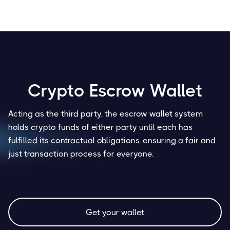
Crypto Escrow Wallet
Acting as the third party, the escrow wallet system
holds crypto funds of either party until each has
fulfilled its contractual obligations, ensuring a fair and
just transaction process for everyone.
Get your wallet