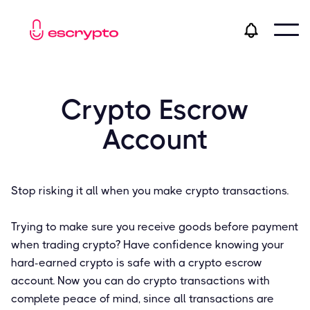
Crypto Escrow
Account
Stop risking it all when you make crypto transactions.
Trying to make sure you receive goods before payment
when trading crypto? Have confidence knowing your
hard-earned crypto is safe with a crypto escrow
account. Now you can do crypto transactions with
complete peace of mind, since all transactions are