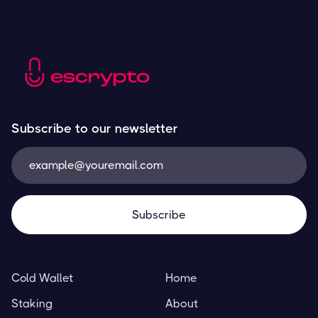
Subscribe to our newsletter
Cold Wallet
Home
Staking
About