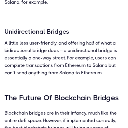
Solana, for example.
Unidirectional Bridges
A little less user-friendly, and offering half of what a
bidirectional bridge does – a unidirectional bridge is
essentially a one-way street. For example, users can
complete transactions from Ethereum to Solana but
can’t send anything from Solana to Ethereum.
The Future Of Blockchain Bridges
Blockchain bridges are in their infancy, much like the
entire defi space. However, if implemented correctly,
the best blockchain bridges will bring a sense of