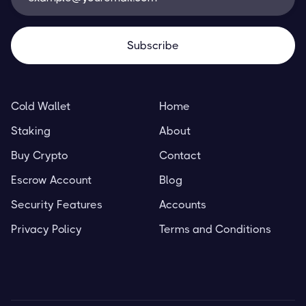
Cold Wallet
Home
Staking
About
Buy Crypto
Contact
Escrow Account
Blog
Security Features
Accounts
Privacy Policy
Terms and Conditions