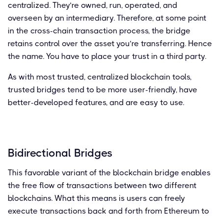
centralized. They’re owned, run, operated, and
overseen by an intermediary. Therefore, at some point
in the cross-chain transaction process, the bridge
retains control over the asset you’re transferring. Hence
the name. You have to place your trust in a third party.
As with most trusted, centralized blockchain tools,
trusted bridges tend to be more user-friendly, have
better-developed features, and are easy to use.
Bidirectional Bridges
This favorable variant of the blockchain bridge enables
the free flow of transactions between two different
blockchains. What this means is users can freely
execute transactions back and forth from Ethereum to