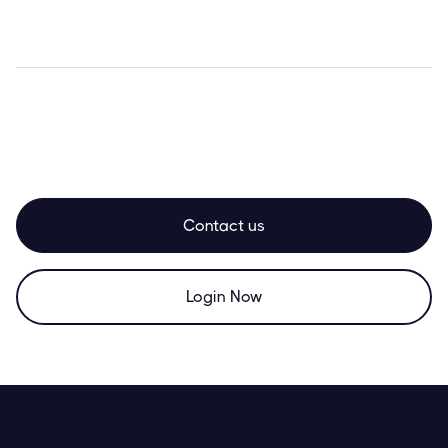
Contact us
Login Now