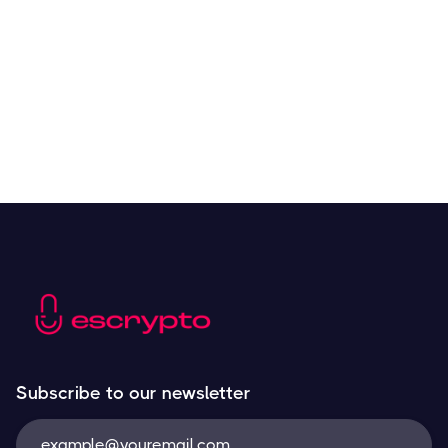
Resources
May 21, 2024
Subscribe to our newsletter