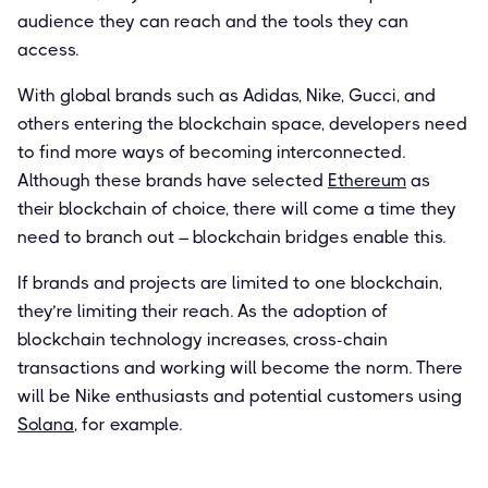
audience they can reach and the tools they can
access.
With global brands such as Adidas, Nike, Gucci, and
others entering the blockchain space, developers need
to find more ways of becoming interconnected.
Although these brands have selected
Ethereum
as
their blockchain of choice, there will come a time they
need to branch out – blockchain bridges enable this.
If brands and projects are limited to one blockchain,
they’re limiting their reach. As the adoption of
blockchain technology increases, cross-chain
transactions and working will become the norm. There
will be Nike enthusiasts and potential customers using
Solana
, for example.