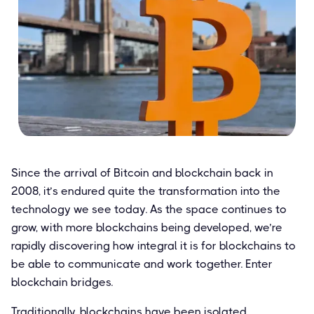
Since the arrival of Bitcoin and blockchain back in
2008, it’s endured quite the transformation into the
technology we see today. As the space continues to
grow, with more blockchains being developed, we’re
rapidly discovering how integral it is for blockchains to
be able to communicate and work together. Enter
blockchain bridges.
Traditionally, blockchains have been isolated