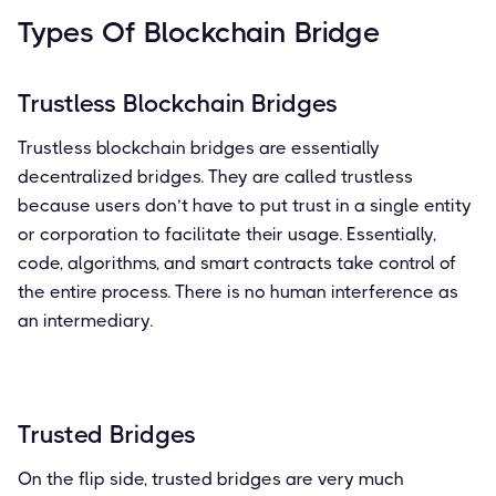
Types Of Blockchain Bridge
Trustless Blockchain Bridges
Trustless blockchain bridges are essentially
decentralized bridges. They are called trustless
because users don’t have to put trust in a single entity
or corporation to facilitate their usage. Essentially,
code, algorithms, and smart contracts take control of
the entire process. There is no human interference as
an intermediary.
Trusted Bridges
On the flip side, trusted bridges are very much