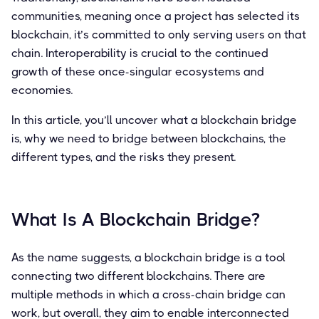
communities, meaning once a project has selected its
blockchain, it’s committed to only serving users on that
chain. Interoperability is crucial to the continued
growth of these once-singular ecosystems and
economies.
In this article, you’ll uncover what a blockchain bridge
is, why we need to bridge between blockchains, the
different types, and the risks they present.
What Is A Blockchain Bridge?
As the name suggests, a blockchain bridge is a tool
connecting two different blockchains. There are
multiple methods in which a cross-chain bridge can
work, but overall, they aim to enable interconnected