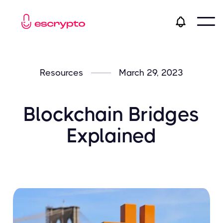
Resources
March 29, 2023
Blockchain Bridges
Explained