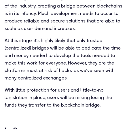
of the industry, creating a bridge between blockchains
is in its infancy. Much development needs to occur to
produce reliable and secure solutions that are able to
scale as user demand increases.
At this stage, it’s highly likely that only trusted
(centralized) bridges will be able to dedicate the time
and money needed to develop the tools needed to
make this work for everyone. However, they are the
platforms most at risk of hacks, as we’ve seen with
many centralized exchanges.
With little protection for users and little-to-no
legislation in place, users will be risking losing the
funds they transfer to the blockchain bridge.