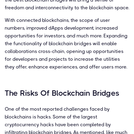
freedom and interconnectivity to the blockchain space.
With connected blockchains, the scope of user
numbers, improved dApps development, increased
opportunities for investors, and much more. Expanding
the functionality of blockchain bridges will enable
collaborations cross-chain, opening up opportunities
for developers and projects to increase the utilities
they offer, enhance experiences, and offer users more.
The Risks Of Blockchain Bridges
One of the most reported challenges faced by
blockchains is hacks. Some of the largest
cryptocurrency hacks have been completed by
infiltrating blockchain bridges. As mentioned, like much