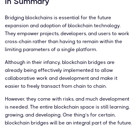
In Summary
Bridging blockchains is essential for the future
expansion and adoption of blockchain technology.
They empower projects, developers, and users to work
cross-chain rather than having to remain within the
limiting parameters of a single platform.
Although in their infancy, blockchain bridges are
already being effectively implemented to allow
collaborative work and development and make it
easier to freely transact from chain to chain.
However, they come with risks, and much development
is needed. The entire blockchain space is still learning,
growing, and developing. One thing’s for certain,
blockchain bridges will be an integral part of the future.