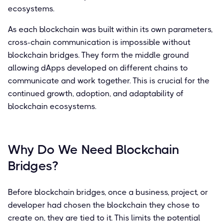
ecosystems.
As each blockchain was built within its own parameters,
cross-chain communication is impossible without
blockchain bridges. They form the middle ground
allowing dApps developed on different chains to
communicate and work together. This is crucial for the
continued growth, adoption, and adaptability of
blockchain ecosystems.
Why Do We Need Blockchain
Bridges?
Before blockchain bridges, once a business, project, or
developer had chosen the blockchain they chose to
create on, they are tied to it. This limits the potential