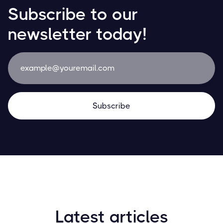
Subscribe to our
newsletter today!
Latest articles