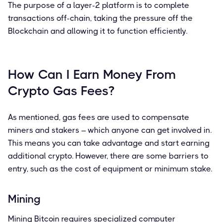
The purpose of a layer-2 platform is to complete
transactions off-chain, taking the pressure off the
Blockchain and allowing it to function efficiently.
How Can I Earn Money From
Crypto Gas Fees?
As mentioned, gas fees are used to compensate
miners and stakers – which anyone can get involved in.
This means you can take advantage and start earning
additional crypto. However, there are some barriers to
entry, such as the cost of equipment or minimum stake.
Mining
Mining Bitcoin requires specialized computer