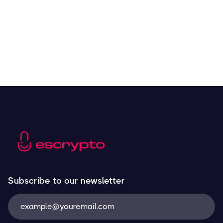
Resources
May 21, 2024
Subscribe to our newsletter