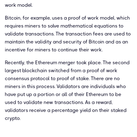
work model.
Bitcoin, for example, uses a proof of work model, which
requires miners to solve mathematical equations to
validate transactions. The transaction fees are used to
maintain the validity and security of Bitcoin and as an
incentive for miners to continue their work.
Recently, the Ethereum merger took place. The second
largest blockchain switched from a proof of work
consensus protocol to proof of stake. There are no
miners in this process. Validators are individuals who
have put up a portion or all of their Ethereum to be
used to validate new transactions. As a reward,
validators receive a percentage yield on their staked
crypto.