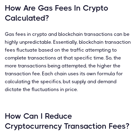
How Are Gas Fees In Crypto
Calculated?
Gas fees in crypto and blockchain transactions can be
highly unpredictable. Essentially, blockchain transaction
fees fluctuate based on the traffic attempting to
complete transactions at that specific time. So, the
more transactions being attempted, the higher the
transaction fee. Each chain uses its own formula for
calculating the specifics, but supply and demand
dictate the fluctuations in price.
How Can I Reduce
Cryptocurrency Transaction Fees?