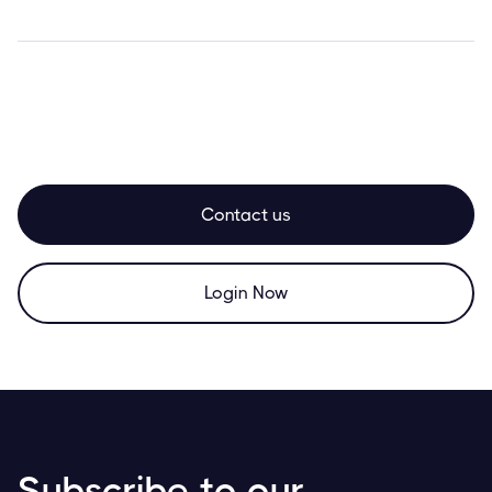
Contact us
Login Now
Subscribe to our