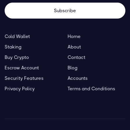
Cold Wallet
Home
Staking
About
Buy Crypto
Contact
Escrow Account
Blog
Security Features
Accounts
Privacy Policy
Terms and Conditions