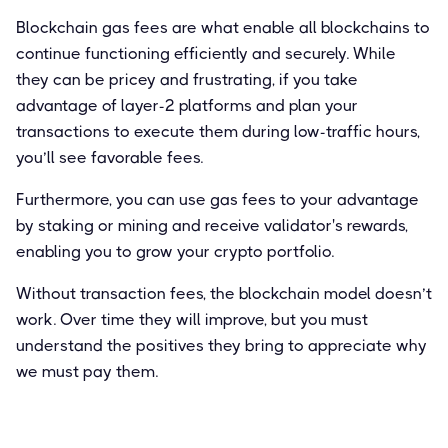
Blockchain gas fees are what enable all blockchains to
continue functioning efficiently and securely. While
they can be pricey and frustrating, if you take
advantage of layer-2 platforms and plan your
transactions to execute them during low-traffic hours,
you’ll see favorable fees.
Furthermore, you can use gas fees to your advantage
by staking or mining and receive validator's rewards,
enabling you to grow your crypto portfolio.
Without transaction fees, the blockchain model doesn’t
work. Over time they will improve, but you must
understand the positives they bring to appreciate why
we must pay them.