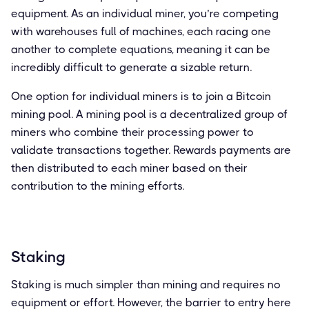
equipment. As an individual miner, you’re competing
with warehouses full of machines, each racing one
another to complete equations, meaning it can be
incredibly difficult to generate a sizable return.
One option for individual miners is to join a Bitcoin
mining pool. A mining pool is a decentralized group of
miners who combine their processing power to
validate transactions together. Rewards payments are
then distributed to each miner based on their
contribution to the mining efforts.
Staking
Staking is much simpler than mining and requires no
equipment or effort. However, the barrier to entry here