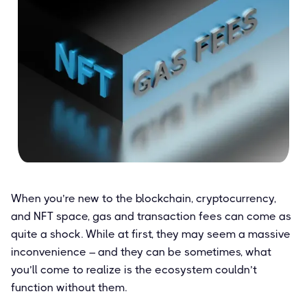
When you’re new to the blockchain, cryptocurrency,
and NFT space, gas and transaction fees can come as
quite a shock. While at first, they may seem a massive
inconvenience – and they can be sometimes, what
you’ll come to realize is the ecosystem couldn’t
function without them.