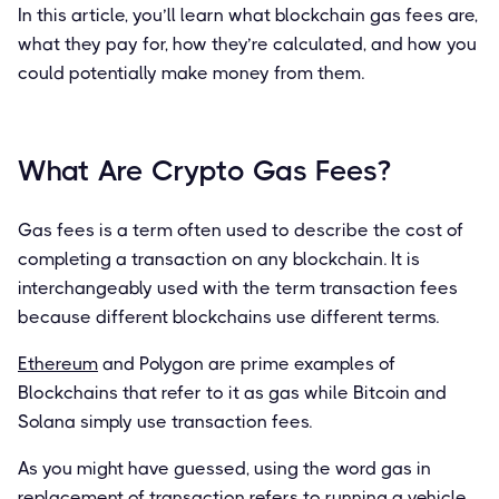
In this article, you’ll learn what blockchain gas fees are,
what they pay for, how they’re calculated, and how you
could potentially make money from them.
What Are Crypto Gas Fees?
Gas fees is a term often used to describe the cost of
completing a transaction on any blockchain. It is
interchangeably used with the term transaction fees
because different blockchains use different terms.
Ethereum
and Polygon are prime examples of
Blockchains that refer to it as gas while Bitcoin and
Solana simply use transaction fees.
As you might have guessed, using the word gas in
replacement of transaction refers to running a vehicle.