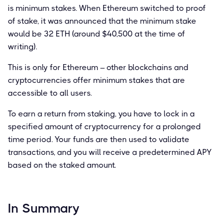
is minimum stakes. When Ethereum switched to proof
of stake, it was announced that the minimum stake
would be 32 ETH (around $40,500 at the time of
writing).
This is only for Ethereum – other blockchains and
cryptocurrencies offer minimum stakes that are
accessible to all users.
To earn a return from staking, you have to lock in a
specified amount of cryptocurrency for a prolonged
time period. Your funds are then used to validate
transactions, and you will receive a predetermined APY
based on the staked amount.
In Summary