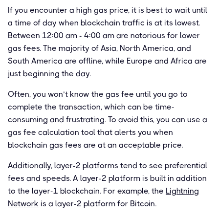
If you encounter a high gas price, it is best to wait until
a time of day when blockchain traffic is at its lowest.
Between 12:00 am - 4:00 am are notorious for lower
gas fees. The majority of Asia, North America, and
South America are offline, while Europe and Africa are
just beginning the day.
Often, you won’t know the gas fee until you go to
complete the transaction, which can be time-
consuming and frustrating. To avoid this, you can use a
gas fee calculation tool that alerts you when
blockchain gas fees are at an acceptable price.
Additionally, layer-2 platforms tend to see preferential
fees and speeds. A layer-2 platform is built in addition
to the layer-1 blockchain. For example, the
Lightning
Network
is a layer-2 platform for Bitcoin.