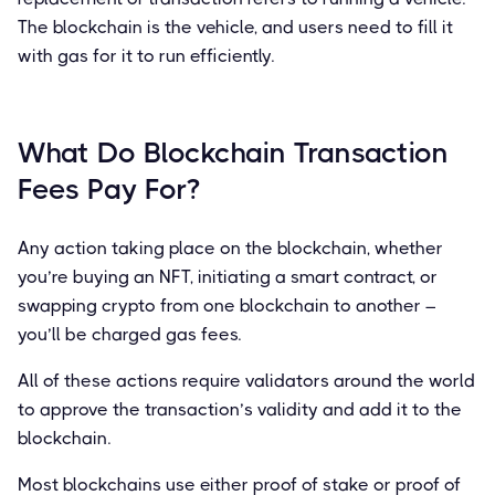
The blockchain is the vehicle, and users need to fill it
with gas for it to run efficiently.
What Do Blockchain Transaction
Fees Pay For?
Any action taking place on the blockchain, whether
you’re buying an NFT, initiating a smart contract, or
swapping crypto from one blockchain to another –
you’ll be charged gas fees.
All of these actions require validators around the world
to approve the transaction’s validity and add it to the
blockchain.
Most blockchains use either proof of stake or proof of