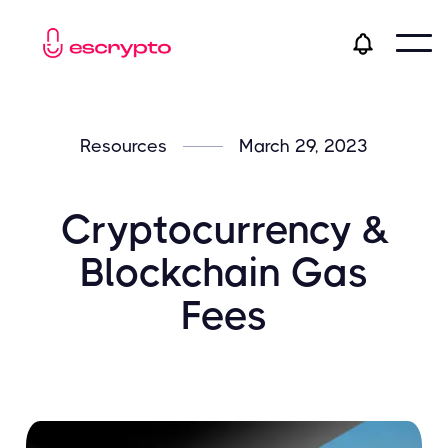
Resources
March 29, 2023
Cryptocurrency &
Blockchain Gas
Fees