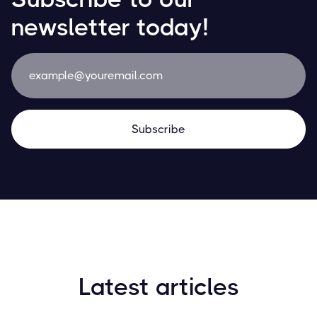
newsletter today!
Latest articles