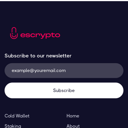
Subscribe to our newsletter
Cold Wallet
Home
Staking
About