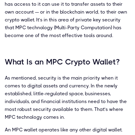
has access to it can use it to transfer assets to their
own account — or in the blockchain world, to their own
crypto wallet. It’s in this area of private key security
that MPC technology (Multi-Party Computation) has
become one of the most effective tools around.
What Is an MPC Crypto Wallet?
As mentioned, security is the main priority when it
comes to digital assets and currency. In the newly
established, little-regulated space, businesses,
individuals, and financial institutions need to have the
most robust security available to them. That’s where
MPC technology comes in.
An MPC wallet operates like any other digital wallet.