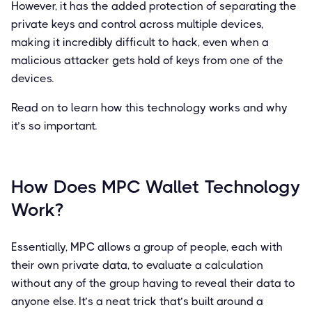
However, it has the added protection of separating the
private keys and control across multiple devices,
making it incredibly difficult to hack, even when a
malicious attacker gets hold of keys from one of the
devices.
Read on to learn how this technology works and why
it’s so important.
How Does MPC Wallet Technology
Work?
Essentially, MPC allows a group of people, each with
their own private data, to evaluate a calculation
without any of the group having to reveal their data to
anyone else. It’s a neat trick that’s built around a