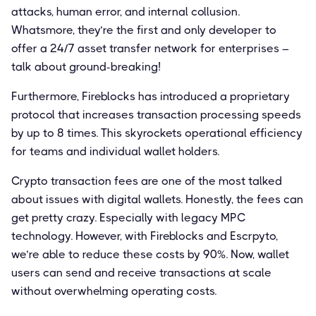
attacks, human error, and internal collusion.
Whatsmore, they’re the first and only developer to
offer a 24/7 asset transfer network for enterprises –
talk about ground-breaking!
Furthermore, Fireblocks has introduced a proprietary
protocol that increases transaction processing speeds
by up to 8 times. This skyrockets operational efficiency
for teams and individual wallet holders.
Crypto transaction fees are one of the most talked
about issues with digital wallets. Honestly, the fees can
get pretty crazy. Especially with legacy MPC
technology. However, with Fireblocks and Escrpyto,
we’re able to reduce these costs by 90%. Now, wallet
users can send and receive transactions at scale
without overwhelming operating costs.