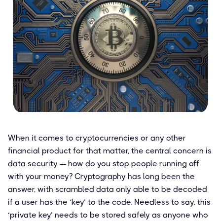
When it comes to cryptocurrencies or any other
financial product for that matter, the central concern is
data security — how do you stop people running off
with your money? Cryptography has long been the
answer, with scrambled data only able to be decoded
if a user has the ‘key’ to the code. Needless to say, this
‘private key’ needs to be stored safely as anyone who