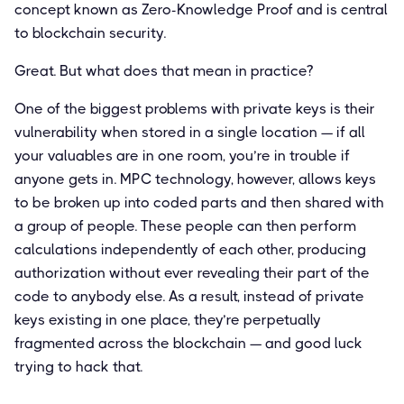
concept known as Zero-Knowledge Proof and is central
to blockchain security.
Great. But what does that mean in practice?
One of the biggest problems with private keys is their
vulnerability when stored in a single location — if all
your valuables are in one room, you’re in trouble if
anyone gets in. MPC technology, however, allows keys
to be broken up into coded parts and then shared with
a group of people. These people can then perform
calculations independently of each other, producing
authorization without ever revealing their part of the
code to anybody else. As a result, instead of private
keys existing in one place, they’re perpetually
fragmented across the blockchain — and good luck
trying to hack that.