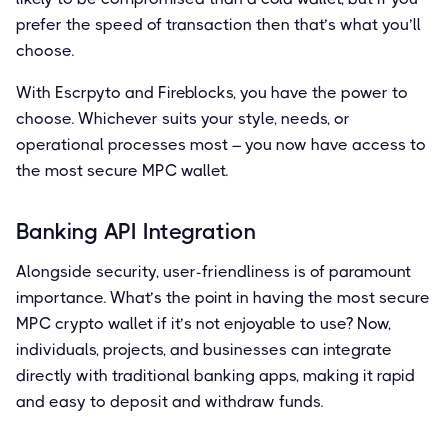
prefer the speed of transaction then that’s what you’ll
choose.
With Escrpyto and Fireblocks, you have the power to
choose. Whichever suits your style, needs, or
operational processes most – you now have access to
the most secure MPC wallet.
Banking API Integration
Alongside security, user-friendliness is of paramount
importance. What’s the point in having the most secure
MPC crypto wallet if it’s not enjoyable to use? Now,
individuals, projects, and businesses can integrate
directly with traditional banking apps, making it rapid
and easy to deposit and withdraw funds.