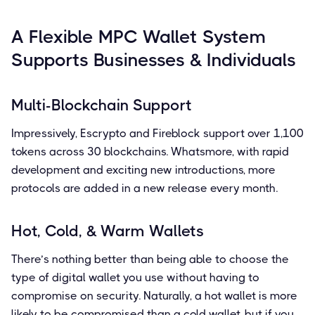
A Flexible MPC Wallet System
Supports Businesses & Individuals
Multi-Blockchain Support
Impressively, Escrypto and Fireblock support over 1,100
tokens across 30 blockchains. Whatsmore, with rapid
development and exciting new introductions, more
protocols are added in a new release every month.
Hot, Cold, & Warm Wallets
There’s nothing better than being able to choose the
type of digital wallet you use without having to
compromise on security. Naturally, a hot wallet is more
likely to be compromised than a cold wallet, but if you