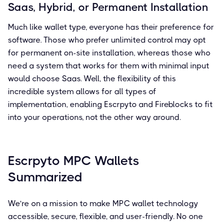
Saas, Hybrid, or Permanent Installation
Much like wallet type, everyone has their preference for
software. Those who prefer unlimited control may opt
for permanent on-site installation, whereas those who
need a system that works for them with minimal input
would choose Saas. Well, the flexibility of this
incredible system allows for all types of
implementation, enabling Escrpyto and Fireblocks to fit
into your operations, not the other way around.
Escrpyto MPC Wallets
Summarized
We’re on a mission to make MPC wallet technology
accessible, secure, flexible, and user-friendly. No one