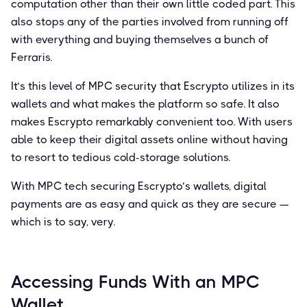
computation other than their own little coded part. This
also stops any of the parties involved from running off
with everything and buying themselves a bunch of
Ferraris.
It’s this level of MPC security that Escrypto utilizes in its
wallets and what makes the platform so safe. It also
makes Escrypto remarkably convenient too. With users
able to keep their digital assets online without having
to resort to tedious cold-storage solutions.
With MPC tech securing Escrypto’s wallets, digital
payments are as easy and quick as they are secure —
which is to say, very.
Accessing Funds With an MPC
Wallet