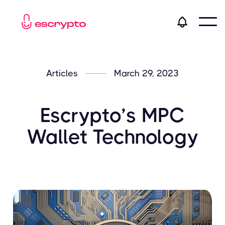
Articles
March 29, 2023
Escrypto’s MPC
Wallet Technology