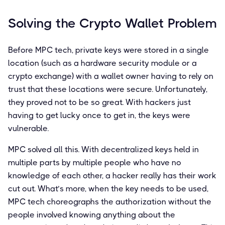
Solving the Crypto Wallet Problem
Before MPC tech, private keys were stored in a single
location (such as a hardware security module or a
crypto exchange) with a wallet owner having to rely on
trust that these locations were secure. Unfortunately,
they proved not to be so great. With hackers just
having to get lucky once to get in, the keys were
vulnerable.
MPC solved all this. With decentralized keys held in
multiple parts by multiple people who have no
knowledge of each other, a hacker really has their work
cut out. What’s more, when the key needs to be used,
MPC tech choreographs the authorization without the
people involved knowing anything about the