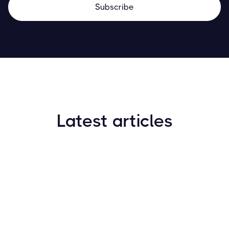
Latest articles
How to Find New Crypto Coins Early: The
Complete Guide
Resources
May 21, 2024