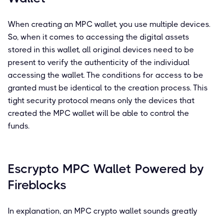
When creating an MPC wallet, you use multiple devices.
So, when it comes to accessing the digital assets
stored in this wallet, all original devices need to be
present to verify the authenticity of the individual
accessing the wallet. The conditions for access to be
granted must be identical to the creation process. This
tight security protocol means only the devices that
created the MPC wallet will be able to control the
funds.
Escrypto MPC Wallet Powered by
Fireblocks
In explanation, an MPC crypto wallet sounds greatly