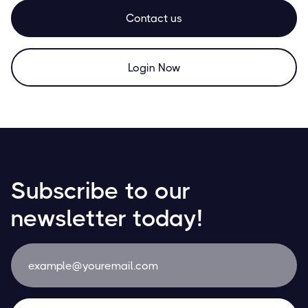
Contact us
Login Now
Subscribe to our
newsletter today!