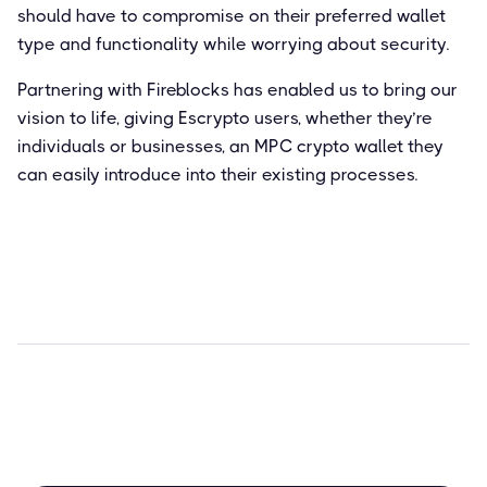
should have to compromise on their preferred wallet
type and functionality while worrying about security.
Partnering with Fireblocks has enabled us to bring our
vision to life, giving Escrypto users, whether they’re
individuals or businesses, an MPC crypto wallet they
can easily introduce into their existing processes.