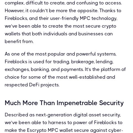
complex, difficult to create, and confusing to access.
However, it couldn’t be more the opposite. Thanks to
Fireblocks, and their user-friendly MPC technology,
we’ve been able to create the most secure crypto
wallets that both individuals and businesses can
benefit from.
As one of the most popular and powerful systems,
Fireblocks is used for trading, brokerage, lending,
exchanges, banking, and payments. It’s the platform of
choice for some of the most well-established and
respected DeFi projects.
Much More Than Impenetrable Security
Described as next-generation digital asset security,
we’ve been able to harness to power of Fireblocks to
make the Escrypto MPC wallet secure against cyber-