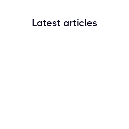
Latest articles
How to Find New Crypto Coins Early: The
Complete Guide
Resources
May 21, 2024
Crypto Options & Bitcoin Options Trading: How it
Works
Resources
May 21, 2024