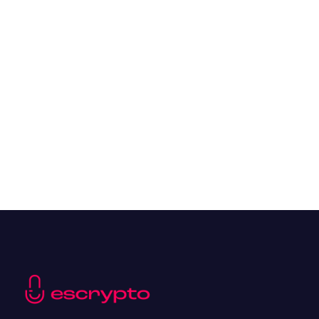
Overall Benefits of Crypto Future Trading
Resources
May 21, 2024