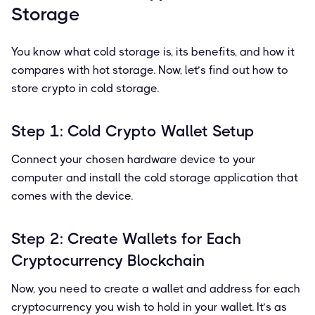
Storage
You know what cold storage is, its benefits, and how it
compares with hot storage. Now, let’s find out how to
store crypto in cold storage.
Step 1: Cold Crypto Wallet Setup
Connect your chosen hardware device to your
computer and install the cold storage application that
comes with the device.
Step 2: Create Wallets for Each
Cryptocurrency Blockchain
Now, you need to create a wallet and address for each
cryptocurrency you wish to hold in your wallet. It’s as