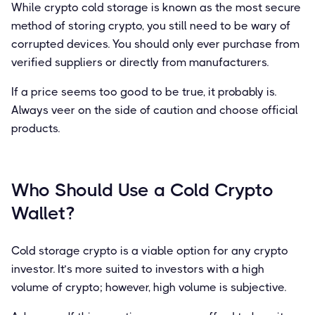
While crypto cold storage is known as the most secure
method of storing crypto, you still need to be wary of
corrupted devices. You should only ever purchase from
verified suppliers or directly from manufacturers.
If a price seems too good to be true, it probably is.
Always veer on the side of caution and choose official
products.
Who Should Use a Cold Crypto
Wallet?
Cold storage crypto is a viable option for any crypto
investor. It’s more suited to investors with a high
volume of crypto; however, high volume is subjective.