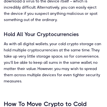
download a virus to the device itself – which is
incredibly difficult. Alternatively, you can easily eject
the device if you suspect anything malicious or spot
something out of the ordinary.
Hold All Your Cryptocurrencies
As with all digital wallets, your cold crypto storage can
hold multiple cryptocurrencies at the same time. They
take up very little storage space, so for convenience,
you’ll be able to keep all sums in the same wallet, no
matter their value. However, you may wish to spread
them across multiple devices for even tighter security
measures.
How To Move Crypto to Cold