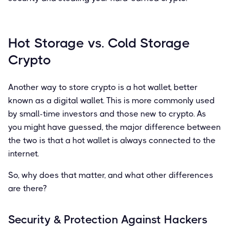
Hot Storage vs. Cold Storage
Crypto
Another way to store crypto is a hot wallet, better
known as a digital wallet. This is more commonly used
by small-time investors and those new to crypto. As
you might have guessed, the major difference between
the two is that a hot wallet is always connected to the
internet.
So, why does that matter, and what other differences
are there?
Security & Protection Against Hackers