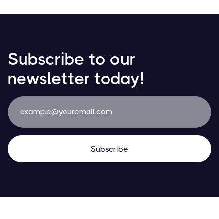
Subscribe to our
newsletter today!