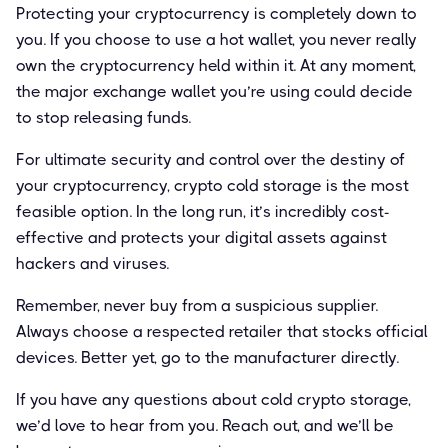
Protecting your cryptocurrency is completely down to
you. If you choose to use a hot wallet, you never really
own the cryptocurrency held within it. At any moment,
the major exchange wallet you’re using could decide
to stop releasing funds.
For ultimate security and control over the destiny of
your cryptocurrency, crypto cold storage is the most
feasible option. In the long run, it’s incredibly cost-
effective and protects your digital assets against
hackers and viruses.
Remember, never buy from a suspicious supplier.
Always choose a respected retailer that stocks official
devices. Better yet, go to the manufacturer directly.
If you have any questions about cold crypto storage,
we’d love to hear from you. Reach out, and we’ll be