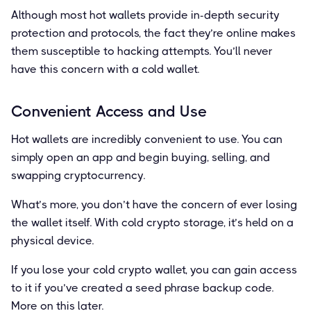
Although most hot wallets provide in-depth security
protection and protocols, the fact they’re online makes
them susceptible to hacking attempts. You’ll never
have this concern with a cold wallet.
Convenient Access and Use
Hot wallets are incredibly convenient to use. You can
simply open an app and begin buying, selling, and
swapping cryptocurrency.
What’s more, you don’t have the concern of ever losing
the wallet itself. With cold crypto storage, it’s held on a
physical device.
If you lose your cold crypto wallet, you can gain access
to it if you’ve created a seed phrase backup code.
More on this later.