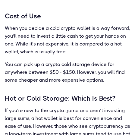
Cost of Use
When you decide a cold crypto wallet is a way forward,
you’ll need to invest a little cash to get your hands on
one. While it’s not expensive, it is compared to a hot
wallet, which is usually free.
You can pick up a crypto cold storage device for
anywhere between $50 - $150. However, you will find
some cheaper and more expensive options.
Hot or Cold Storage: Which Is Best?
If you’re new to the crypto game and aren’t investing
large sums, a hot wallet is best for convenience and
ease of use. However, those who see cryptocurrency as
a long-term investment with large sums tend to use hot