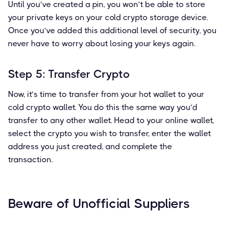
Until you’ve created a pin, you won’t be able to store
your private keys on your cold crypto storage device.
Once you’ve added this additional level of security, you
never have to worry about losing your keys again.
Step 5: Transfer Crypto
Now, it’s time to transfer from your hot wallet to your
cold crypto wallet. You do this the same way you’d
transfer to any other wallet. Head to your online wallet,
select the crypto you wish to transfer, enter the wallet
address you just created, and complete the
transaction.
Beware of Unofficial Suppliers