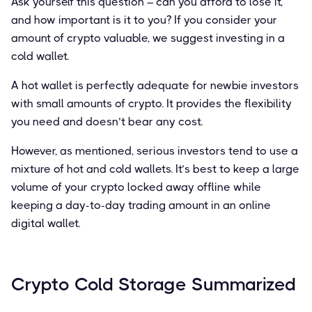
Ask yourself this question – can you afford to lose it,
and how important is it to you? If you consider your
amount of crypto valuable, we suggest investing in a
cold wallet.
A hot wallet is perfectly adequate for newbie investors
with small amounts of crypto. It provides the flexibility
you need and doesn’t bear any cost.
However, as mentioned, serious investors tend to use a
mixture of hot and cold wallets. It’s best to keep a large
volume of your crypto locked away offline while
keeping a day-to-day trading amount in an online
digital wallet.
Crypto Cold Storage Summarized