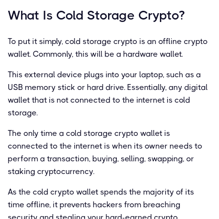
What Is Cold Storage Crypto?
To put it simply, cold storage crypto is an offline crypto
wallet. Commonly, this will be a hardware wallet.
This external device plugs into your laptop, such as a
USB memory stick or hard drive. Essentially, any digital
wallet that is not connected to the internet is cold
storage.
The only time a cold storage crypto wallet is
connected to the internet is when its owner needs to
perform a transaction, buying, selling, swapping, or
staking cryptocurrency.
As the cold crypto wallet spends the majority of its
time offline, it prevents hackers from breaching
security and stealing your hard-earned crypto.