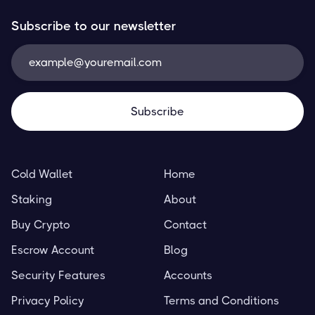
Subscribe to our newsletter
Cold Wallet
Home
Staking
About
Buy Crypto
Contact
Escrow Account
Blog
Security Features
Accounts
Privacy Policy
Terms and Conditions