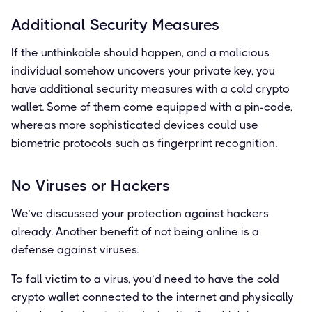
Additional Security Measures
If the unthinkable should happen, and a malicious
individual somehow uncovers your private key, you
have additional security measures with a cold crypto
wallet. Some of them come equipped with a pin-code,
whereas more sophisticated devices could use
biometric protocols such as fingerprint recognition.
No Viruses or Hackers
We’ve discussed your protection against hackers
already. Another benefit of not being online is a
defense against viruses.
To fall victim to a virus, you’d need to have the cold
crypto wallet connected to the internet and physically