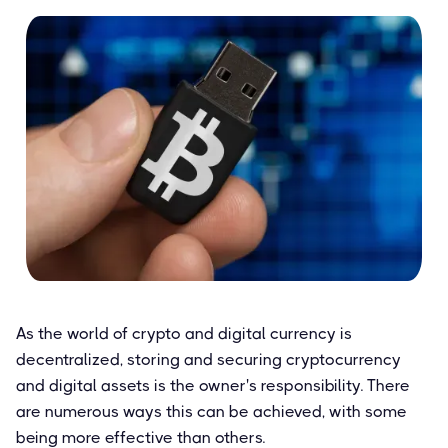
As the world of crypto and digital currency is
decentralized, storing and securing cryptocurrency
and digital assets is the owner's responsibility. There
are numerous ways this can be achieved, with some
being more effective than others.