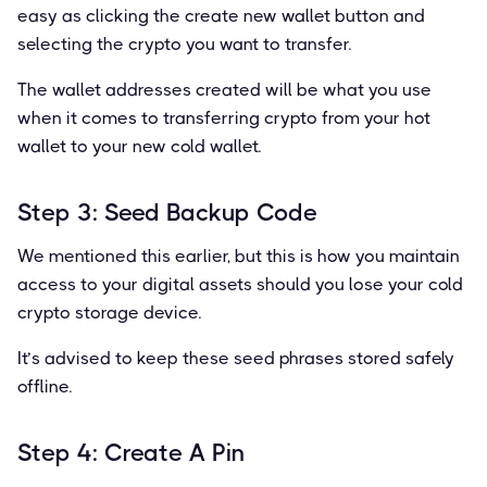
easy as clicking the create new wallet button and
selecting the crypto you want to transfer.
The wallet addresses created will be what you use
when it comes to transferring crypto from your hot
wallet to your new cold wallet.
Step 3: Seed Backup Code
We mentioned this earlier, but this is how you maintain
access to your digital assets should you lose your cold
crypto storage device.
It’s advised to keep these seed phrases stored safely
offline.
Step 4: Create A Pin