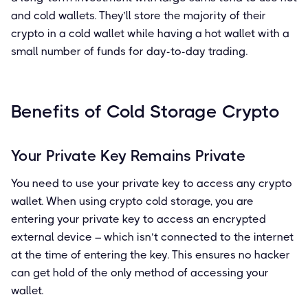
and cold wallets. They’ll store the majority of their
crypto in a cold wallet while having a hot wallet with a
small number of funds for day-to-day trading.
Benefits of Cold Storage Crypto
Your Private Key Remains Private
You need to use your private key to access any crypto
wallet. When using crypto cold storage, you are
entering your private key to access an encrypted
external device – which isn’t connected to the internet
at the time of entering the key. This ensures no hacker
can get hold of the only method of accessing your
wallet.