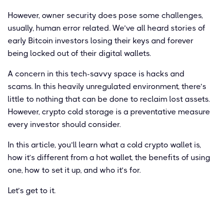
However, owner security does pose some challenges,
usually, human error related. We’ve all heard stories of
early Bitcoin investors losing their keys and forever
being locked out of their digital wallets.
A concern in this tech-savvy space is hacks and
scams. In this heavily unregulated environment, there’s
little to nothing that can be done to reclaim lost assets.
However, crypto cold storage is a preventative measure
every investor should consider.
In this article, you’ll learn what a cold crypto wallet is,
how it’s different from a hot wallet, the benefits of using
one, how to set it up, and who it’s for.
Let’s get to it.