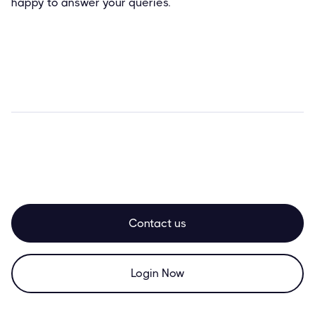
happy to answer your queries.
Contact us
Login Now