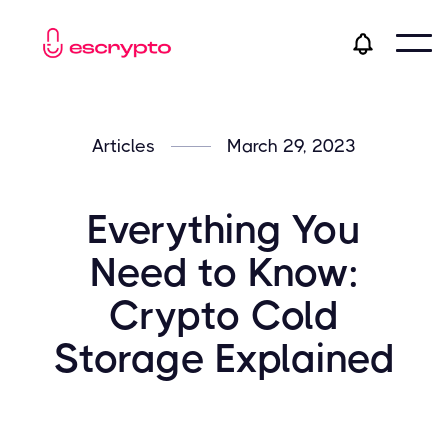
Articles
March 29, 2023
Everything You
Need to Know:
Crypto Cold
Storage Explained