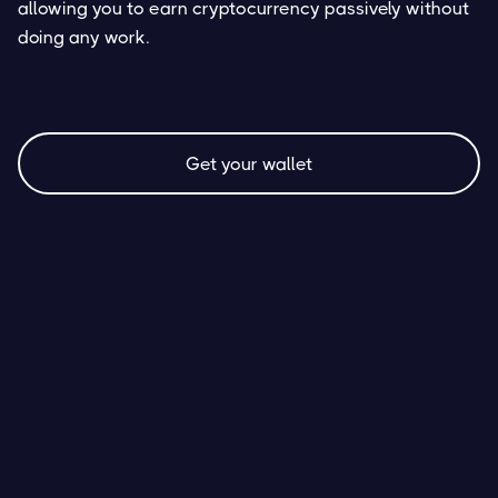
allowing you to earn cryptocurrency passively without
doing any work.
Get your wallet
AVAX Staking