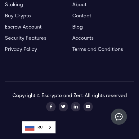
Staking
About
Buy Crypto
Contact
Escrow Account
Blog
Security Features
Accounts
Privacy Policy
Terms and Conditions
Copyright © Escrypto and Zert. All rights reserved




RU