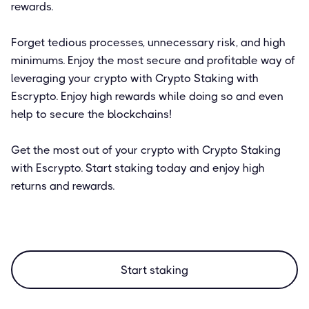
rewards.
Forget tedious processes, unnecessary risk, and high
minimums. Enjoy the most secure and profitable way of
leveraging your crypto with Crypto Staking with
Escrypto. Enjoy high rewards while doing so and even
help to secure the blockchains!
Get the most out of your crypto with Crypto Staking
with Escrypto. Start staking today and enjoy high
returns and rewards.
Start staking