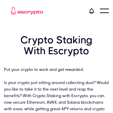
Crypto Staking
With Escrypto
Put your crypto to work and get rewarded.
Is your crypto just sitting around collecting dust? Would
you like to take it to the next level and reap the
benefits? With Crypto Staking with Escrypto, you can
now secure Ethereum, AVAX, and Solana blockchains
with ease, while getting great APY returns and crypto