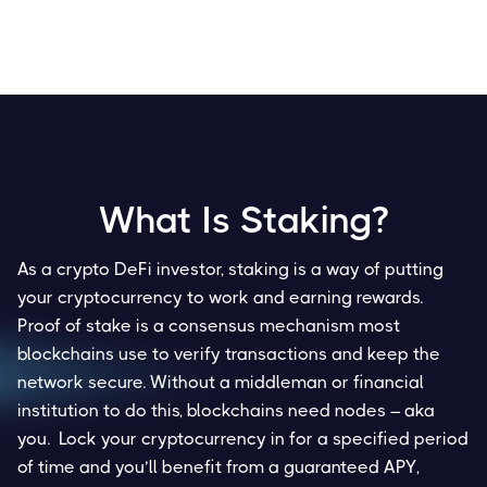
What Is Staking?
As a crypto DeFi investor, staking is a way of putting
your cryptocurrency to work and earning rewards.
Proof of stake is a consensus mechanism most
blockchains use to verify transactions and keep the
network secure. Without a middleman or financial
institution to do this, blockchains need nodes – aka
you. Lock your cryptocurrency in for a specified period
of time and you’ll benefit from a guaranteed APY,