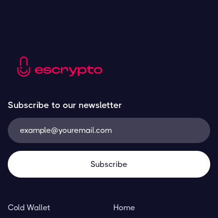
Subscribe to our newsletter
Cold Wallet
Home