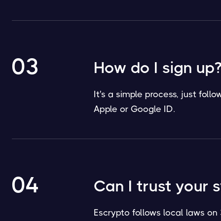
03
How do I sign up
It's a simple process, just fol
Apple or Google ID.
04
Can I trust your 
Escrypto follows local laws on 