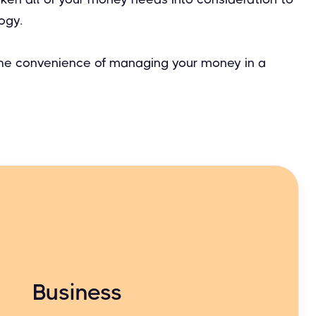
ogy.
 the convenience of managing your money in a
Business