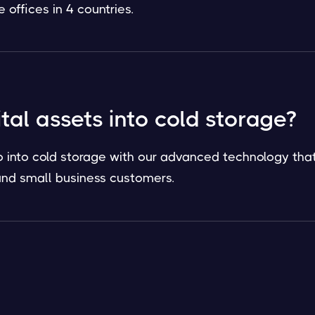
offices in 4 countries.
ital assets into cold storage?
o into cold storage with our advanced technology that
l and small business customers.