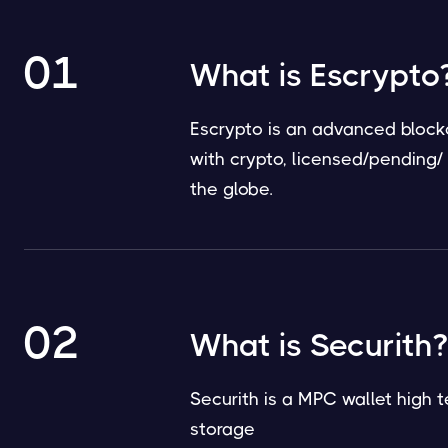
01
What is Escrypto
Escrypto is an advanced blockc
with crypto, licensed/pending
the globe.
02
What is Securith?
Securith is a MPC wallet high t
storage