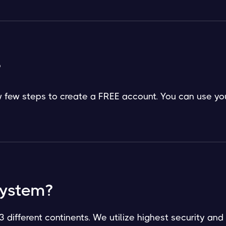
?
low few steps to create a FREE account. You can use yo
system?
3 different continents. We utilize highest security and