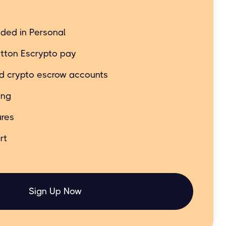
t still simple and easy.
uded in Personal
tton Escrypto pay
ed crypto escrow accounts
ing
res
rt
Sign Up Now