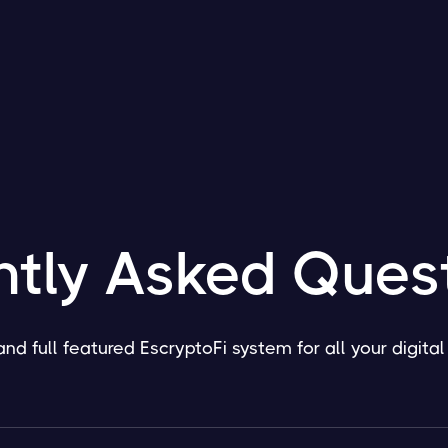
ntly Asked Ques
and full featured EscryptoFi system for all your digita