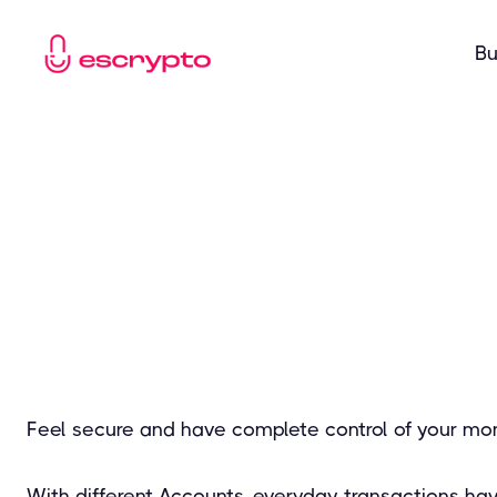
Bu
Feel secure and have complete control of your mo
With different Accounts, everyday transactions ha