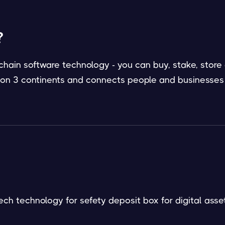
?
hain software technology - you can buy, stake, store
/ on 3 continents and connects people and businesses
ech technology for sefety deposit box for digital asset