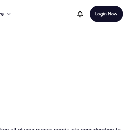
re
Login Now

ken all of your money needs into consideration to