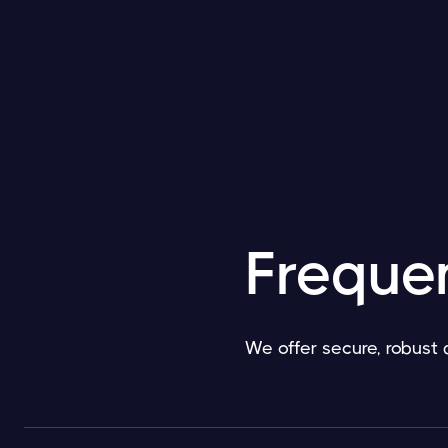
Freque
We offer secure, robust 