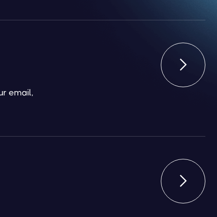

ur email,
