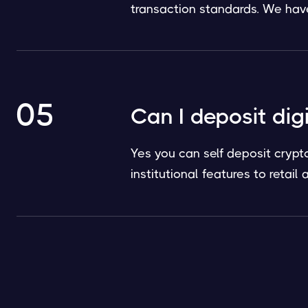
transaction standards. We have 
05
Can I deposit dig
Yes you can self deposit crypt
institutional features to retai