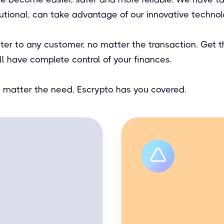
tutional, can take advantage of our innovative technol
ater to any customer, no matter the transaction. Get
ll have complete control of your finances.
no matter the need, Escrypto has you covered.