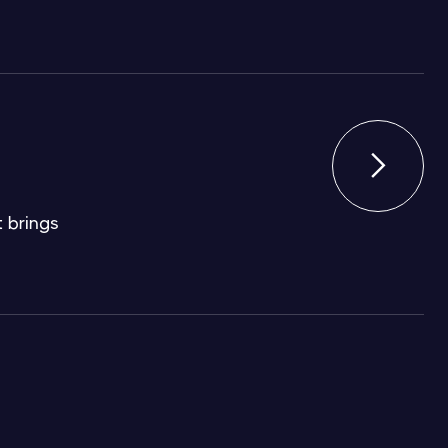

 brings