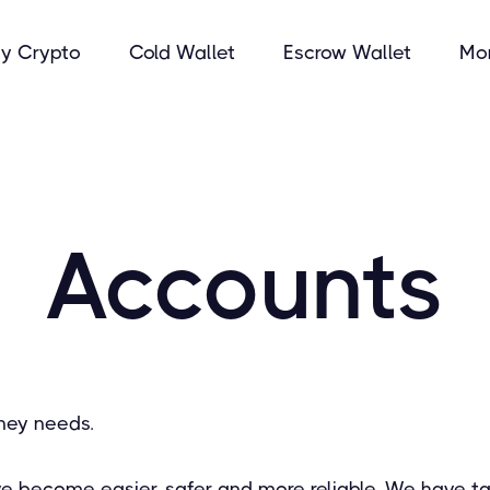
y Crypto
Cold Wallet
Escrow Wallet
Mo
Accounts
ney needs.
ve become easier, safer and more reliable. We have ta