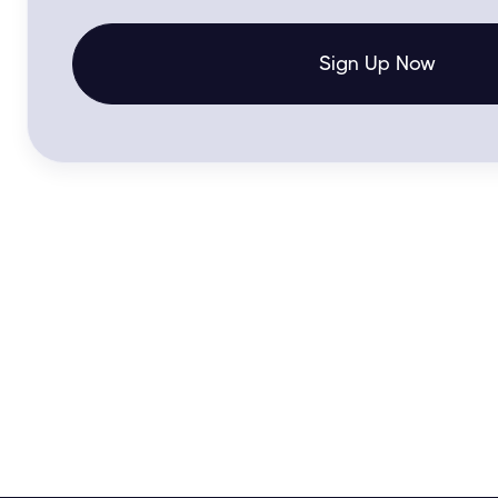
Sign Up Now