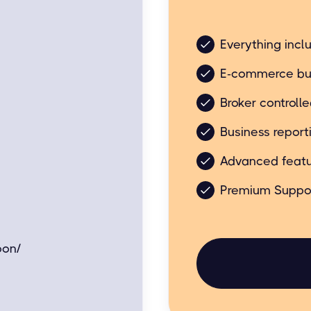
Business friendly bu
Everything incl
E-commerce bu
Broker controll
Business report
Advanced featu
Premium Suppo
oon/