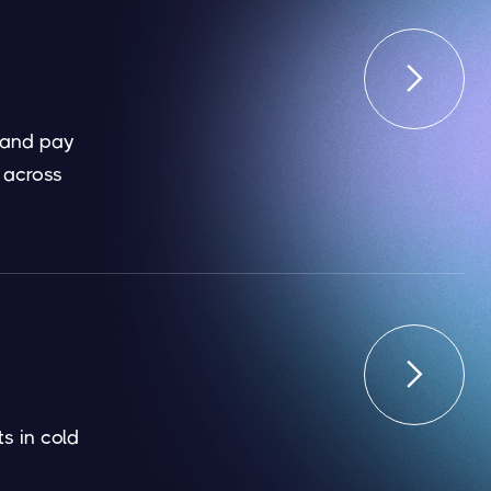

 and pay
 across

s in cold