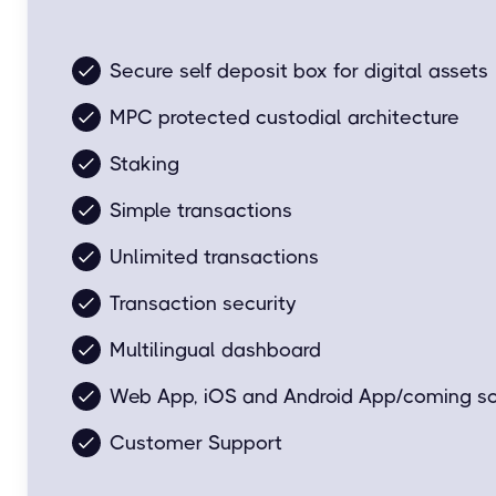
Easy and simple for everyday transactions.
Secure self deposit box for digital assets
MPC protected custodial architecture
Staking
Simple transactions
Unlimited transactions
Transaction security
Multilingual dashboard
Web App, iOS and Android App/coming s
Customer Support