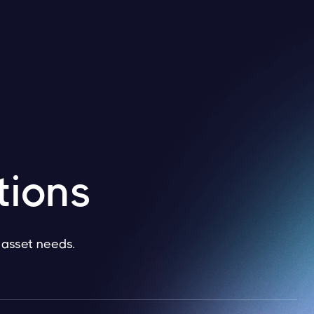
tions
l asset needs.