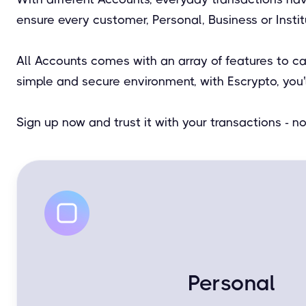
ensure every customer, Personal, Business or Insti
All Accounts comes with an array of features to c
simple and secure environment, with Escrypto, you'
Sign up now and trust it with your transactions - 
Personal