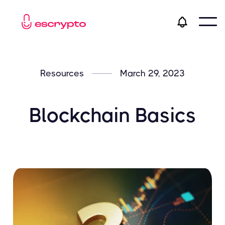
Resources
March 29, 2023
Blockchain Basics