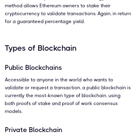
method allows Ethereum owners to stake their
cryptocurrency to validate transactions. Again, in return
for a guaranteed percentage yield.
Types of Blockchain
Public Blockchains
Accessible to anyone in the world who wants to
validate or request a transaction, a public blockchain is
currently the most-known type of blockchain, using
both proofs of stake and proof of work consensus
models.
Private Blockchain