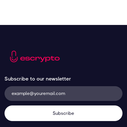
Subscribe to our newsletter