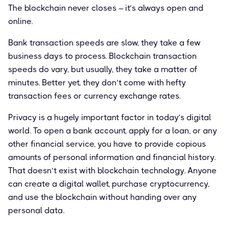
The blockchain never closes – it’s always open and
online.
Bank transaction speeds are slow, they take a few
business days to process. Blockchain transaction
speeds do vary, but usually, they take a matter of
minutes. Better yet, they don’t come with hefty
transaction fees or currency exchange rates.
Privacy is a hugely important factor in today’s digital
world. To open a bank account, apply for a loan, or any
other financial service, you have to provide copious
amounts of personal information and financial history.
That doesn’t exist with blockchain technology. Anyone
can create a digital wallet, purchase cryptocurrency,
and use the blockchain without handing over any
personal data.