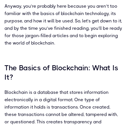
Anyway, you’re probably here because you aren’t too
familiar with the basics of blockchain technology, its
purpose, and how it will be used. So, let’s get down to it,
and by the time you’ve finished reading, you’ll be ready
for those jargon-filled articles and to begin exploring
the world of blockchain.
The Basics of Blockchain: What Is
It?
Blockchain is a database that stores information
electronically in a digital format. One type of
information it holds is transactions. Once created,
these transactions cannot be altered, tampered with,
or questioned. This creates transparency and