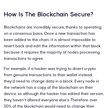
How Is The Blockchain Secure?
Blockchains are incredibly secure, thanks to operating
on a consensus basis. Once a new transaction has
been added to the chain, it is almost impossible to
revert back and edit the information within that block
because it requires the majority of nodes processing
transactions to agree.
For example, if a hacker was trying to divert crypto
from genuine transactions to their wallet instead,
they’d need to change data in a block. Every node in
the network has a copy of the blockchain on their
device, so although the hacker has edited their version,
they haven’t altered everyone else’s. Therefore, over
50% of the blockchain would need to change their