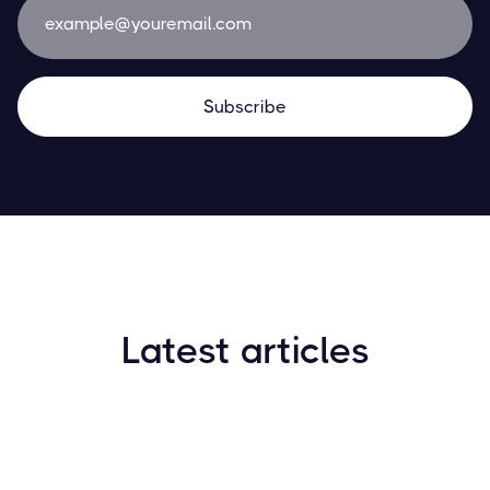
Latest articles
How to Find New Crypto Coins Early: The