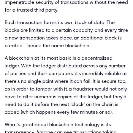
impenetrable security of transactions without the need
for a trusted third party.
Each transaction forms its own block of data. The
blocks are limited to a certain capacity, and every time
a new transaction takes place, an additional block is
created – hence the name blockchain.
A blockchain at its most basic is a decentralized
ledger. With the ledger distributed across any number
of parties and their computers, it’s incredibly reliable as
there’s no single point where it can fail. It is secure too,
as in order to tamper with it, a fraudster would not only
have to alter numerous copies of the ledger, but they’d
need to do it before the next ‘block’ on the chain is
added (which happens every few minutes or so).
What’s great about blockchain technology is its
transparency. Anyone can see transactions taking