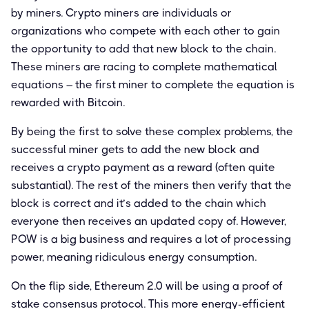
by miners. Crypto miners are individuals or
organizations who compete with each other to gain
the opportunity to add that new block to the chain.
These miners are racing to complete mathematical
equations – the first miner to complete the equation is
rewarded with Bitcoin.
By being the first to solve these complex problems, the
successful miner gets to add the new block and
receives a crypto payment as a reward (often quite
substantial). The rest of the miners then verify that the
block is correct and it’s added to the chain which
everyone then receives an updated copy of. However,
POW is a big business and requires a lot of processing
power, meaning ridiculous energy consumption.
On the flip side, Ethereum 2.0 will be using a proof of
stake consensus protocol. This more energy-efficient