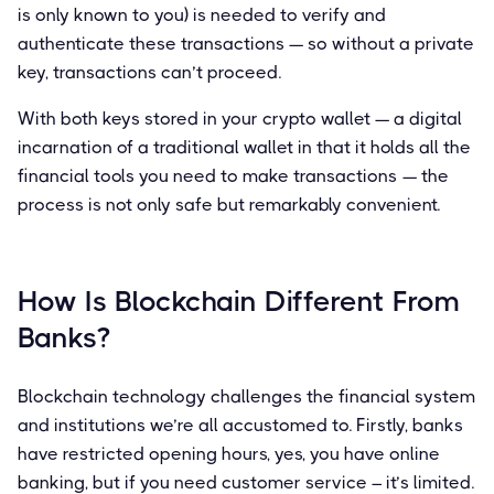
is only known to you) is needed to verify and
authenticate these transactions — so without a private
key, transactions can’t proceed.
With both keys stored in your crypto wallet — a digital
incarnation of a traditional wallet in that it holds all the
financial tools you need to make transactions — the
process is not only safe but remarkably convenient.
How Is Blockchain Different From
Banks?
Blockchain technology challenges the financial system
and institutions we’re all accustomed to. Firstly, banks
have restricted opening hours, yes, you have online
banking, but if you need customer service – it’s limited.