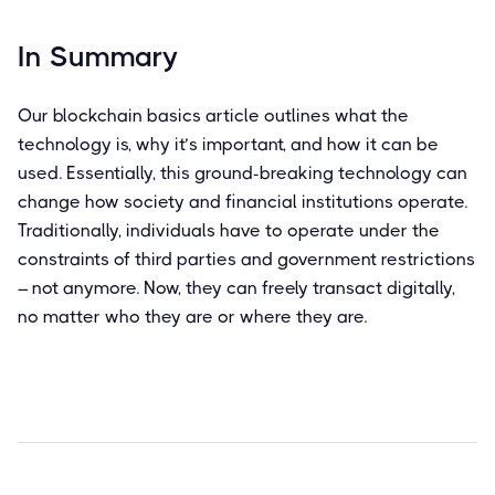
In Summary
Our blockchain basics article outlines what the
technology is, why it’s important, and how it can be
used. Essentially, this ground-breaking technology can
change how society and financial institutions operate.
Traditionally, individuals have to operate under the
constraints of third parties and government restrictions
– not anymore. Now, they can freely transact digitally,
no matter who they are or where they are.