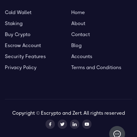
Cold Wallet
Home
Staking
About
Buy Crypto
Contact
Escrow Account
Blog
Security Features
Accounts
Privacy Policy
Terms and Conditions
Copyright © Escrypto and Zert. All rights reserved



