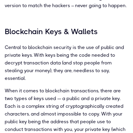
version to match the hackers – never going to happen.
Blockchain Keys & Wallets
Central to blockchain security is the use of public and
private keys. With keys being the code needed to
decrypt transaction data (and stop people from
stealing your money), they are, needless to say,
essential.
When it comes to blockchain transactions, there are
two types of keys used — a public and a private key.
Each is a complex string of cryptographically created
characters, and almost impossible to copy. With your
public key being the address that people use to
conduct transactions with you, your private key (which