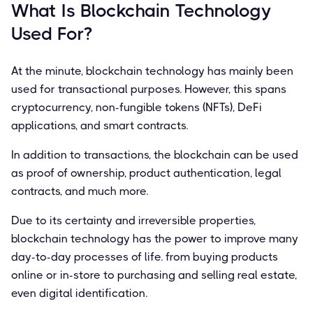
What Is Blockchain Technology
Used For?
At the minute, blockchain technology has mainly been
used for transactional purposes. However, this spans
cryptocurrency, non-fungible tokens (NFTs), DeFi
applications, and smart contracts.
In addition to transactions, the blockchain can be used
as proof of ownership, product authentication, legal
contracts, and much more.
Due to its certainty and irreversible properties,
blockchain technology has the power to improve many
day-to-day processes of life. from buying products
online or in-store to purchasing and selling real estate,
even digital identification.