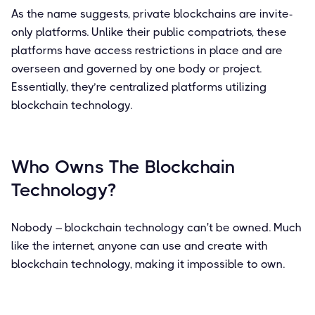
As the name suggests, private blockchains are invite-
only platforms. Unlike their public compatriots, these
platforms have access restrictions in place and are
overseen and governed by one body or project.
Essentially, they’re centralized platforms utilizing
blockchain technology.
Who Owns The Blockchain
Technology?
Nobody – blockchain technology can't be owned. Much
like the internet, anyone can use and create with
blockchain technology, making it impossible to own.