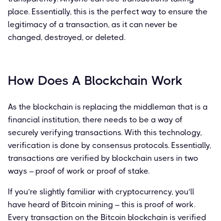
place. Essentially, this is the perfect way to ensure the
legitimacy of a transaction, as it can never be
changed, destroyed, or deleted.
How Does A Blockchain Work
As the blockchain is replacing the middleman that is a
financial institution, there needs to be a way of
securely verifying transactions. With this technology,
verification is done by consensus protocols. Essentially,
transactions are verified by blockchain users in two
ways – proof of work or proof of stake.
If you’re slightly familiar with cryptocurrency, you’ll
have heard of Bitcoin mining – this is proof of work.
Every transaction on the Bitcoin blockchain is verified