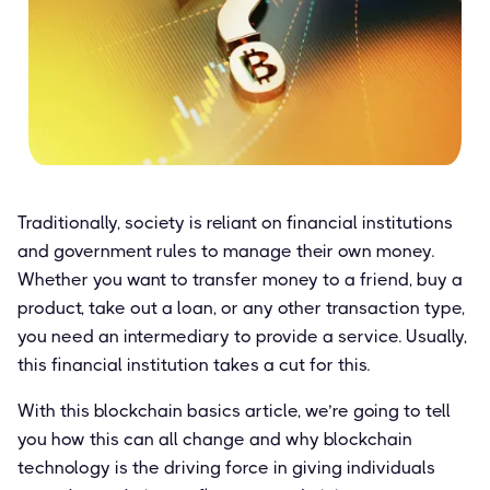
Traditionally, society is reliant on financial institutions
and government rules to manage their own money.
Whether you want to transfer money to a friend, buy a
product, take out a loan, or any other transaction type,
you need an intermediary to provide a service. Usually,
this financial institution takes a cut for this.
With this blockchain basics article, we’re going to tell
you how this can all change and why blockchain
technology is the driving force in giving individuals