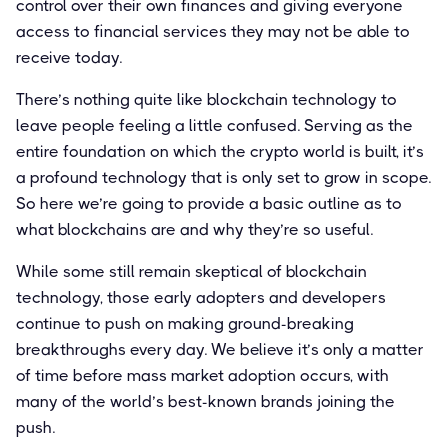
control over their own finances and giving everyone
access to financial services they may not be able to
receive today.
There’s nothing quite like blockchain technology to
leave people feeling a little confused. Serving as the
entire foundation on which the crypto world is built, it’s
a profound technology that is only set to grow in scope.
So here we’re going to provide a basic outline as to
what blockchains are and why they’re so useful.
While some still remain skeptical of blockchain
technology, those early adopters and developers
continue to push on making ground-breaking
breakthroughs every day. We believe it’s only a matter
of time before mass market adoption occurs, with
many of the world’s best-known brands joining the
push.