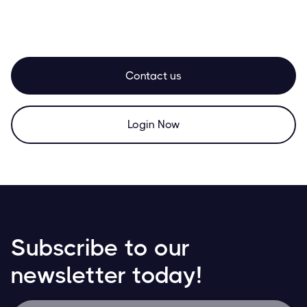
Contact us
Login Now
Subscribe to our
newsletter today!