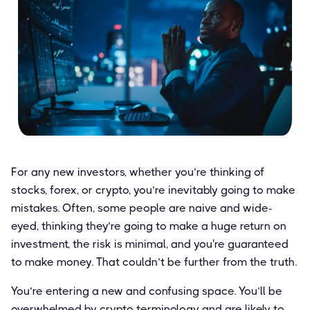
For any new investors, whether you’re thinking of
stocks, forex, or crypto, you’re inevitably going to make
mistakes. Often, some people are naive and wide-
eyed, thinking they’re going to make a huge return on
investment, the risk is minimal, and you're guaranteed
to make money. That couldn’t be further from the truth.
You’re entering a new and confusing space. You’ll be
overwhelmed by crypto terminology and are likely to