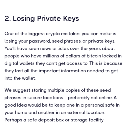
2. Losing Private Keys
One of the biggest crypto mistakes you can make is
losing your password, seed phrases, or private keys.
You’ll have seen news articles over the years about
people who have millions of dollars of bitcoin locked in
digital wallets they can’t get access to. This is because
they lost all the important information needed to get
into the wallet.
We suggest storing multiple copies of these seed
phrases in secure locations – preferably not online. A
good idea would be to keep one in a personal safe in
your home and another in an external location.
Perhaps a safe deposit box or storage facility.