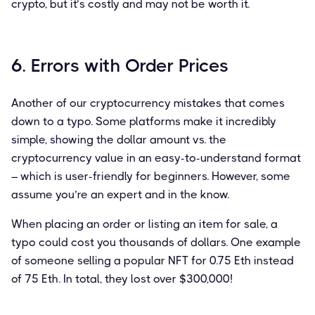
crypto, but it’s costly and may not be worth it.
6. Errors with Order Prices
Another of our cryptocurrency mistakes that comes
down to a typo. Some platforms make it incredibly
simple, showing the dollar amount vs. the
cryptocurrency value in an easy-to-understand format
– which is user-friendly for beginners. However, some
assume you’re an expert and in the know.
When placing an order or listing an item for sale, a
typo could cost you thousands of dollars. One example
of someone selling a popular NFT for 0.75 Eth instead
of 75 Eth. In total, they lost over $300,000!