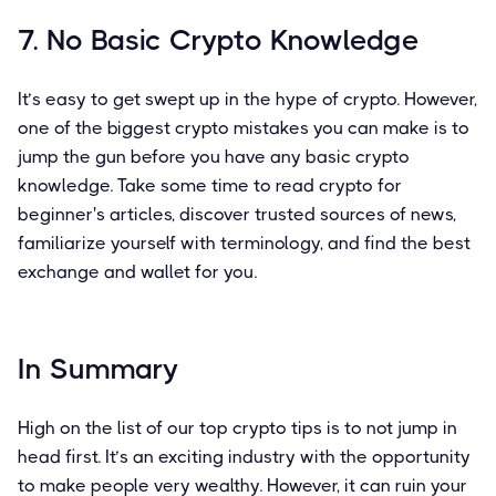
7. No Basic Crypto Knowledge
It’s easy to get swept up in the hype of crypto. However,
one of the biggest crypto mistakes you can make is to
jump the gun before you have any basic crypto
knowledge. Take some time to read crypto for
beginner's articles, discover trusted sources of news,
familiarize yourself with terminology, and find the best
exchange and wallet for you.
In Summary
High on the list of our top crypto tips is to not jump in
head first. It’s an exciting industry with the opportunity
to make people very wealthy. However, it can ruin your