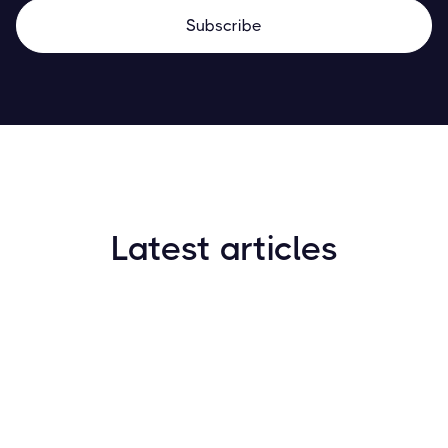
Latest articles
How to Find New Crypto Coins Early: The
Complete Guide
Resources
May 21, 2024