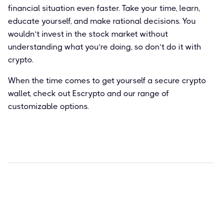
financial situation even faster. Take your time, learn,
educate yourself, and make rational decisions. You
wouldn’t invest in the stock market without
understanding what you’re doing, so don’t do it with
crypto.
When the time comes to get yourself a secure crypto
wallet, check out Escrypto and our range of
customizable options.