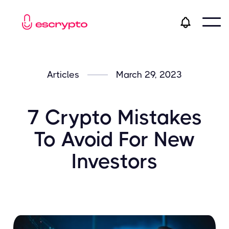
Articles
March 29, 2023
7 Crypto Mistakes
To Avoid For New
Investors