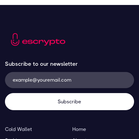
Subscribe to our newsletter
Cold Wallet
Home