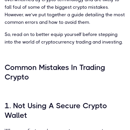
fall foul of some of the biggest crypto mistakes.
However, we’ve put together a guide detailing the most
common errors and how to avoid them.
So, read on to better equip yourself before stepping
into the world of cryptocurrency trading and investing.
Common Mistakes In Trading
Crypto
1. Not Using A Secure Crypto
Wallet