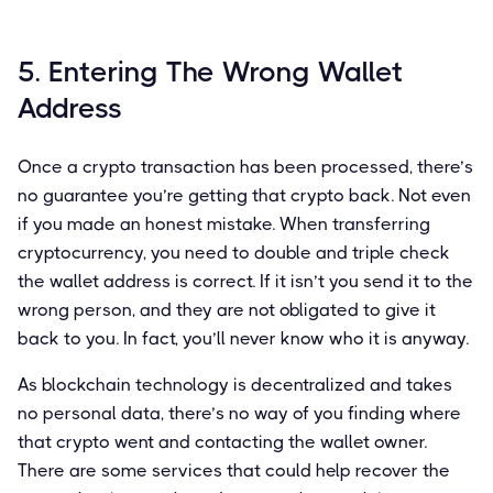
5. Entering The Wrong Wallet
Address
Once a crypto transaction has been processed, there’s
no guarantee you’re getting that crypto back. Not even
if you made an honest mistake. When transferring
cryptocurrency, you need to double and triple check
the wallet address is correct. If it isn’t you send it to the
wrong person, and they are not obligated to give it
back to you. In fact, you’ll never know who it is anyway.
As blockchain technology is decentralized and takes
no personal data, there’s no way of you finding where
that crypto went and contacting the wallet owner.
There are some services that could help recover the