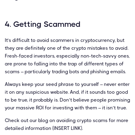
4. Getting Scammed
It’s difficult to avoid scammers in cryptocurrency, but
they are definitely one of the crypto mistakes to avoid.
Fresh-faced investors, especially non-tech-savvy ones,
are prone to falling into the trap of different types of
scams – particularly trading bots and phishing emails.
Always keep your seed phrase to yourself – never enter
it on any suspicious website. And, if it sounds too good
to be true, it probably is. Don’t believe people promising
your massive ROI for investing with them – it isn’t true.
Check out our blog on avoiding crypto scams for more
detailed information {INSERT LINK}.