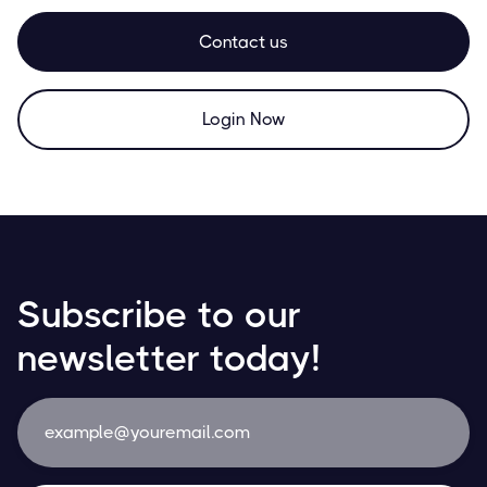
Contact us
Login Now
Subscribe to our
newsletter today!