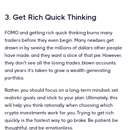
3. Get Rich Quick Thinking
FOMO and getting rich quick thinking burns many
traders before they even begin. Many newbies get
drawn in by seeing the millions of dollars other people
have made, and they want a slice of that pie. However,
they don't see all the losing trades, blown accounts,
and years it’s taken to grow a wealth-generating
portfolio.
Rather, you should focus on a long-term mindset, set
realistic goals, and stick to your plan. Ultimately, this
will help you think rationally when choosing which
crypto investments work for you. Trying to get rich
quickly is the fastest way to go broke. Be patient, be
thoughtful, and be emotionless.