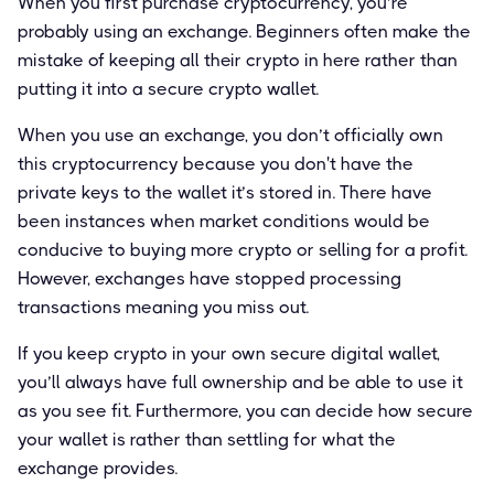
When you first purchase cryptocurrency, you’re
probably using an exchange. Beginners often make the
mistake of keeping all their crypto in here rather than
putting it into a secure crypto wallet.
When you use an exchange, you don’t officially own
this cryptocurrency because you don't have the
private keys to the wallet it’s stored in. There have
been instances when market conditions would be
conducive to buying more crypto or selling for a profit.
However, exchanges have stopped processing
transactions meaning you miss out.
If you keep crypto in your own secure digital wallet,
you’ll always have full ownership and be able to use it
as you see fit. Furthermore, you can decide how secure
your wallet is rather than settling for what the
exchange provides.