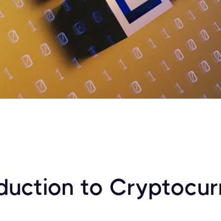
oduction to Cryptocu