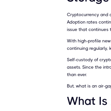
Cryptocurrency and d
Adoption rates contin
issue that continues t
With high-profile ne
continuing regularly,
Self-custody of crypt
assets. Since the int
than ever.
But, what is an air-
What Is