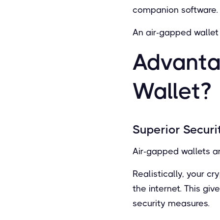
companion software.
An air-gapped wallet 
Advanta
Wallet?
Superior Securi
Air-gapped wallets a
Realistically, your c
the internet. This gi
security measures.