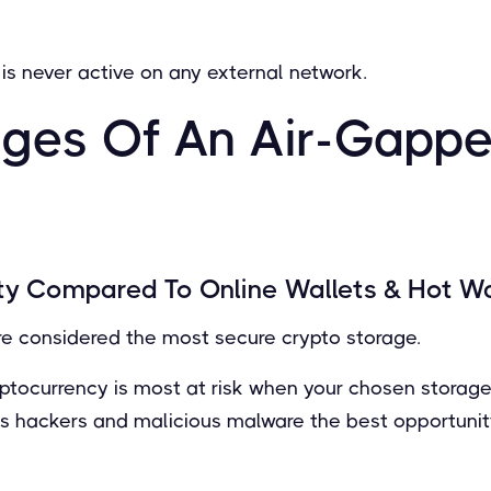
is never active on any external network.
ges Of An Air-Gapp
ty Compared To Online Wallets & Hot Wa
re considered the most secure crypto storage.
ryptocurrency is most at risk when your chosen storag
ves hackers and malicious malware the best opportunity 