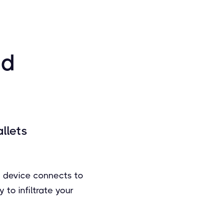
ed
llets
e device connects to
to infiltrate your