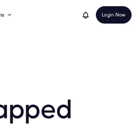
re
Login Now

Gapped