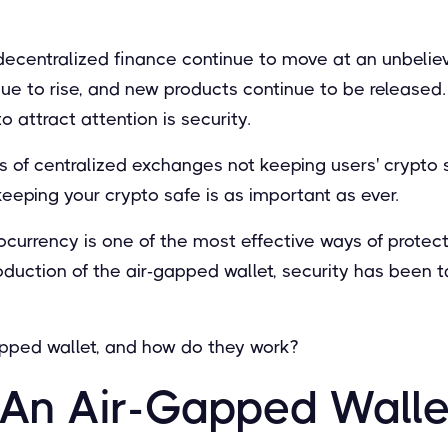
ecentralized finance continue to move at an unbelie
ue to rise, and new products continue to be released.
o attract attention is security.
ws of centralized exchanges not keeping users' crypto
 keeping your crypto safe is as important as ever.
ocurrency is one of the most effective ways of protect
roduction of the air-gapped wallet, security has been 
gapped wallet, and how do they work?
 An Air-Gapped Walle