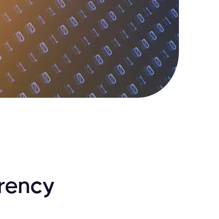
rrency