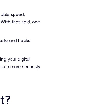
vable speed.
 With that said, one
 safe and hacks
ing your digital
taken more seriously
t?