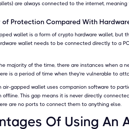
allets) are always connected to the internet, meaning t
 of Protection Compared With Hardware
apped wallet is a form of crypto hardware wallet, but 
hardware wallet needs to be connected directly to a P
.
ne the majority of the time, there are instances when a 
ere is a period of time when they’re vulnerable to att
n air-gapped wallet uses companion software to partia
m offline. This gap means it is never directly connect
there are no ports to connect them to anything else.
ntages Of Using An A