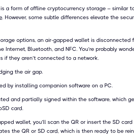
is a form of offline cryptocurrency storage – similar 
e
. However, some subtle differences elevate the secur
orage options, an air-gapped wallet is disconnected f
he Internet, Bluetooth, and NFC. You’re probably wond
s if they aren’t connected to a network.
dging the air gap.
eved by installing companion software on a PC.
ated and partially signed within the software, which 
roSD card.
apped wallet, you’ll scan the QR or insert the SD card 
ates the QR or SD card, which is then ready to be rein