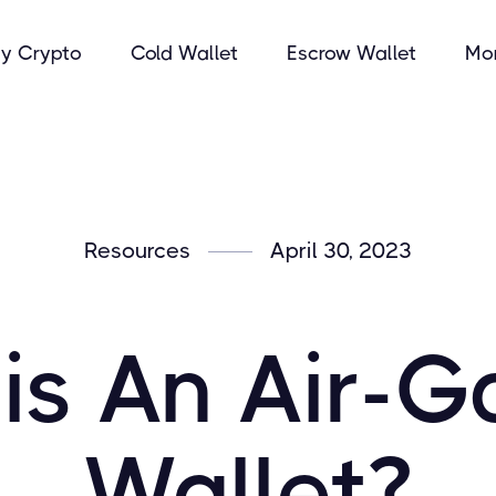
y Crypto
Cold Wallet
Escrow Wallet
Mo
Resources
April 30, 2023
is An Air-
Wallet?