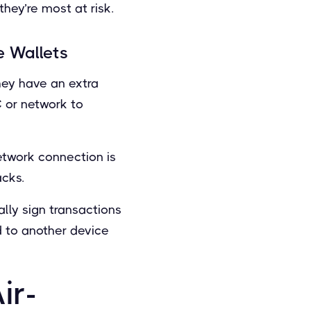
hey’re most at risk.
 Wallets
they have an extra
C or network to
network connection is
acks.
lly sign transactions
ed to another device
ir-