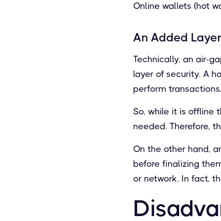
Online wallets (hot w
An Added Layer
Technically, an air-g
layer of security. A 
perform transactions
So, while it is offli
needed. Therefore, th
On the other hand, a
before finalizing the
or network. In fact, 
Disadva