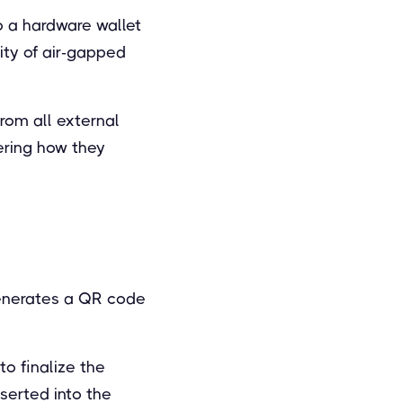
to a hardware wallet
ity of air-gapped
rom all external
ering how they
generates a QR code
to finalize the
serted into the