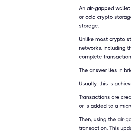
An air-gapped wallet 
or
cold crypto storag
storage.
Unlike most crypto st
networks, including t
complete transaction
The answer lies in bri
Usually, this is achi
Transactions are cre
or is added to a mic
Then, using the air-g
transaction. This upd