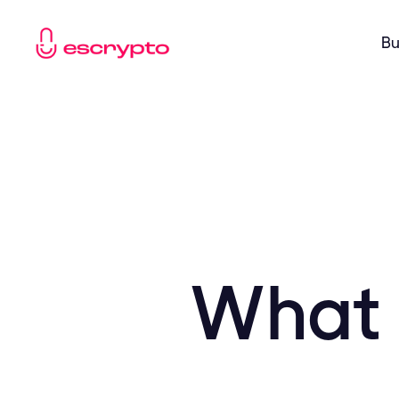
Bu
What 