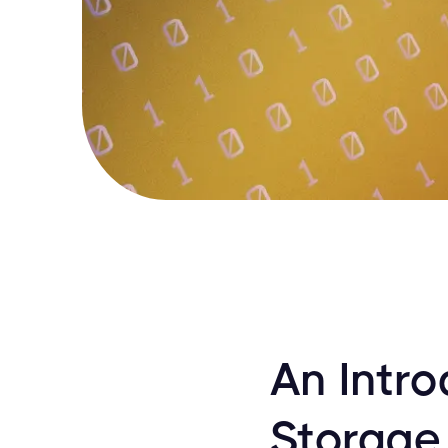
An Intr
Storage