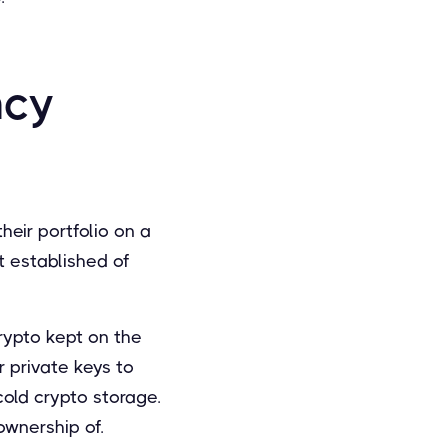
ncy
heir portfolio on a
 established of
rypto kept on the
 private keys to
cold crypto storage.
ownership of.