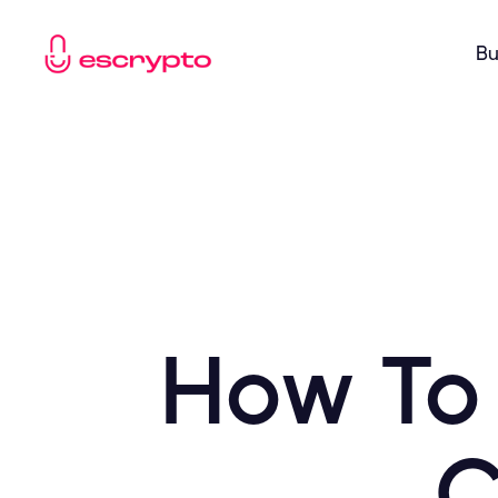
Bu
How To
C