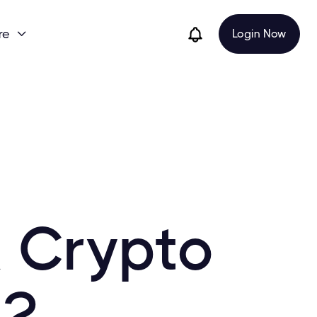
re
Login Now

 Crypto
22