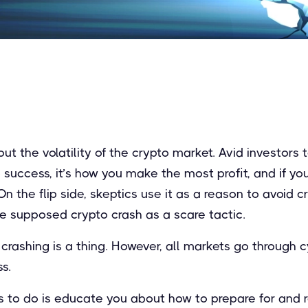
 the volatility of the crypto market. Avid investors te
to success, it’s how you make the most profit, and if y
On the flip side, skeptics use it as a reason to avoid c
he supposed crypto crash as a scare tactic.
to crashing is a thing. However, all markets go through 
s.
ms to do is educate you about how to prepare for and 