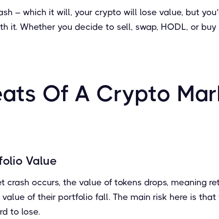
h – which it will, your crypto will lose value, but you’l
h it. Whether you decide to sell, swap, HODL, or buy t
eats Of A Crypto Mar
olio Value
crash occurs, the value of tokens drops, meaning reta
 value of their portfolio fall. The main risk here is tha
d to lose.