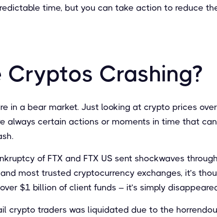
npredictable time, but you can take action to reduce th
 Cryptos Crashing?
’re in a bear market. Just looking at crypto prices ove
are always certain actions or moments in time that can
ash.
ankruptcy of FTX and FTX US sent shockwaves through
 and most trusted cryptocurrency exchanges, it’s thoug
ver $1 billion of client funds – it’s simply disappeare
tail crypto traders was liquidated due to the horrendou