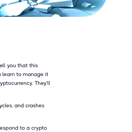
ll you that this
ou learn to manage it
ryptocurrency. They’ll
cycles, and crashes
respond to a crypto