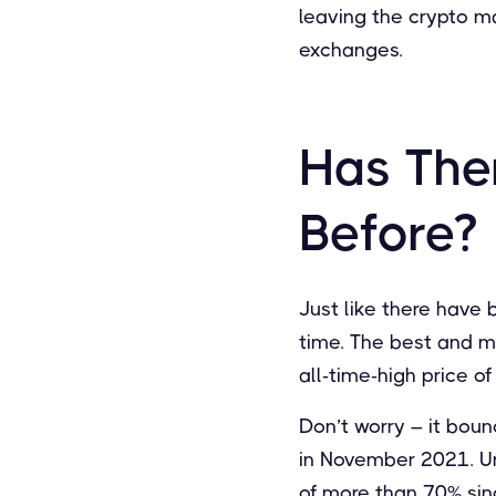
leaving the crypto ma
exchanges.
Has The
Before?
Just like there have
time. The best and mo
all-time-high price o
Don’t worry – it boun
in November 2021. Unf
of more than 70% sinc