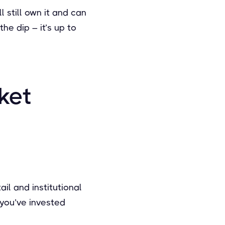
l still own it and can
he dip – it’s up to
ket
il and institutional
t you’ve invested