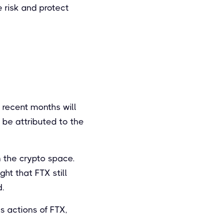
e risk and protect
r recent months will
 be attributed to the
 the crypto space.
ht that FTX still
d.
s actions of FTX,