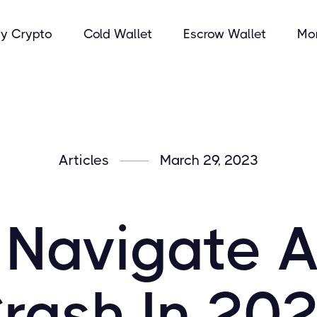
y Crypto
Cold Wallet
Escrow Wallet
Mo
Articles
March 29, 2023
 Navigate A
rash In 20