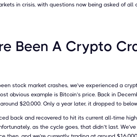
rkets in crisis, with questions now being asked of all
re Been A Crypto Cr
 been stock market crashes, we’ve experienced a crypt
st obvious example is Bitcoin’s price. Back in Decemb
f around $20,000. Only a year later, it dropped to belo
ced back and recovered to hit its current all-time hig
ortunately, as the cycle goes, that didn’t last. We’ve
e then, and we’re currently trading at around $16,000