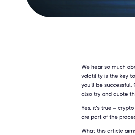
We hear so much about
volatility is the key 
you’ll be successful. 
also try and quote t
Yes, it’s true – cryp
are part of the proces
What this article ai