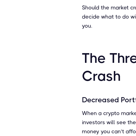
Should the market cras
decide what to do wit
you.
The Thr
Crash
Decreased Portf
When a crypto market 
investors will see the
money you can’t affor