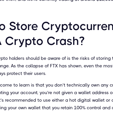
o Store Cryptocurre
A Crypto Crash?
pto holders should be aware of is the risks of storing t
nge. As the collapse of FTX has shown, even the most
s protect their users.
come to learn is that you don’t technically own any c
ng your account, you’re not given a wallet address or
 it’s recommended to use either a hot digital wallet or 
ting your own wallet that you retain 100% control and 