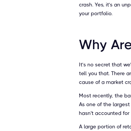
crash. Yes, it’s an u
your portfolio.
Why Are
It’s no secret that we
tell you that. There 
cause of a market cr
Most recently, the b
As one of the largest
hasn't accounted for o
A large portion of re