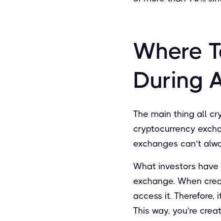
Where T
During 
The main thing all cry
cryptocurrency excha
exchanges can’t alway
What investors have 
exchange. When creati
access it. Therefore,
This way, you’re crea