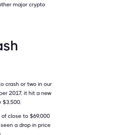
 other major crypto
ash
o crash or two in our
er 2017, it hit a new
w $3,500.
h of close to $69,000
 seen a drop in price
.