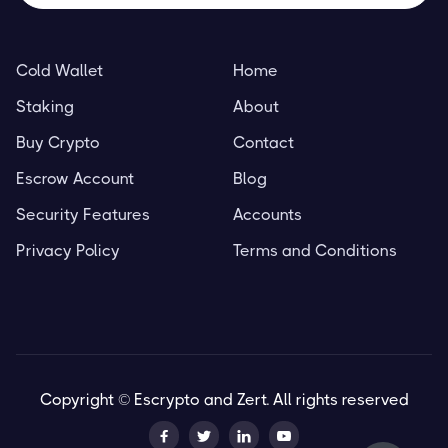
Cold Wallet
Home
Staking
About
Buy Crypto
Contact
Escrow Account
Blog
Security Features
Accounts
Privacy Policy
Terms and Conditions
Copyright © Escrypto and Zert. All rights reserved



