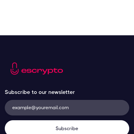
Subscribe to our newsletter