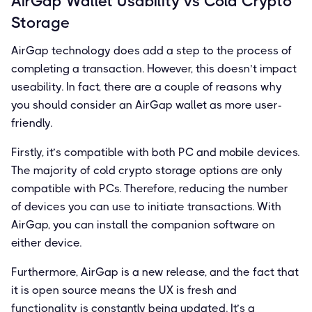
AirGap Wallet Usability vs Cold Crypto
Storage
AirGap technology does add a step to the process of
completing a transaction. However, this doesn’t impact
useability. In fact, there are a couple of reasons why
you should consider an AirGap wallet as more user-
friendly.
Firstly, it’s compatible with both PC and mobile devices.
The majority of cold crypto storage options are only
compatible with PCs. Therefore, reducing the number
of devices you can use to initiate transactions. With
AirGap, you can install the companion software on
either device.
Furthermore, AirGap is a new release, and the fact that
it is open source means the UX is fresh and
functionality is constantly being updated. It’s a