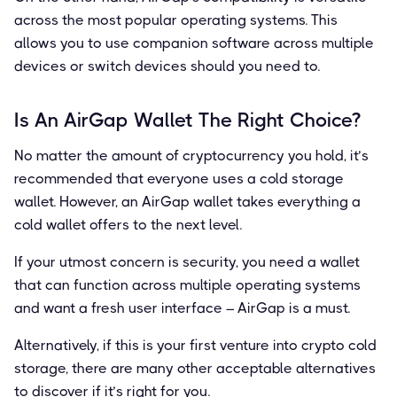
across the most popular operating systems. This
allows you to use companion software across multiple
devices or switch devices should you need to.
Is An AirGap Wallet The Right Choice?
No matter the amount of cryptocurrency you hold, it’s
recommended that everyone uses a cold storage
wallet. However, an AirGap wallet takes everything a
cold wallet offers to the next level.
If your utmost concern is security, you need a wallet
that can function across multiple operating systems
and want a fresh user interface – AirGap is a must.
Alternatively, if this is your first venture into crypto cold
storage, there are many other acceptable alternatives
to discover if it’s right for you.