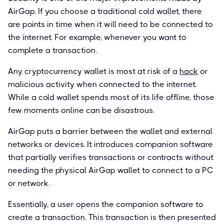
AirGap. If you choose a traditional cold wallet, there
are points in time when it will need to be connected to
the internet. For example, whenever you want to
complete a transaction.
Any cryptocurrency wallet is most at risk of a
hack
or
malicious activity when connected to the internet.
While a cold wallet spends most of its life offline, those
few moments online can be disastrous.
AirGap puts a barrier between the wallet and external
networks or devices. It introduces companion software
that partially verifies transactions or contracts without
needing the physical AirGap wallet to connect to a PC
or network.
Essentially, a user opens the companion software to
create a transaction. This transaction is then presented