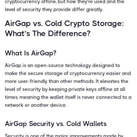
cryptocurrency offline, but how they’re used and the
level of security they provide differ greatly.
AirGap vs. Cold Crypto Storage:
What’s The Difference?
What Is AirGap?
AirGap is an open-source technology designed to
make the secure storage of cryptocurrency easier and
more user-friendly than other methods. It elevates the
level of security by keeping private keys offline at all
times, meaning the wallet itself is never connected to a
network or another device.
AirGap Security vs. Cold Wallets
Security is one of the major improvements made by