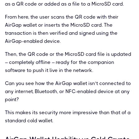
as a QR code or added as a file to a MicroSD card.
From here, the user scans the QR code with their
AirGap wallet or inserts the MicroSD card. The
transaction is then verified and signed using the
AirGap-enabled device.
Then, the QR code or the MicroSD card file is updated
– completely offline – ready for the companion
software to push it live in the network.
Can you see how the AirGap wallet isn’t connected to
any internet, Bluetooth, or NFC-enabled device at any
point?
This makes its security more impressive than that of a
standard cold wallet.