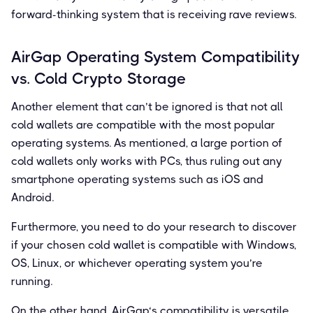
forward-thinking system that is receiving rave reviews.
AirGap Operating System Compatibility
vs. Cold Crypto Storage
Another element that can’t be ignored is that not all
cold wallets are compatible with the most popular
operating systems. As mentioned, a large portion of
cold wallets only works with PCs, thus ruling out any
smartphone operating systems such as iOS and
Android.
Furthermore, you need to do your research to discover
if your chosen cold wallet is compatible with Windows,
OS, Linux, or whichever operating system you’re
running.
On the other hand, AirGap‘s compatibility is versatile