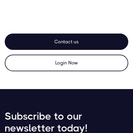
Contact us
Login Now
Subscribe to our
newsletter today!