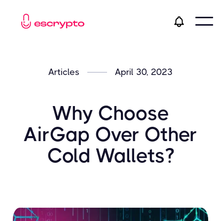
Articles
April 30, 2023
Why Choose
AirGap Over Other
Cold Wallets?