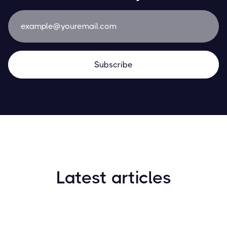
Latest articles