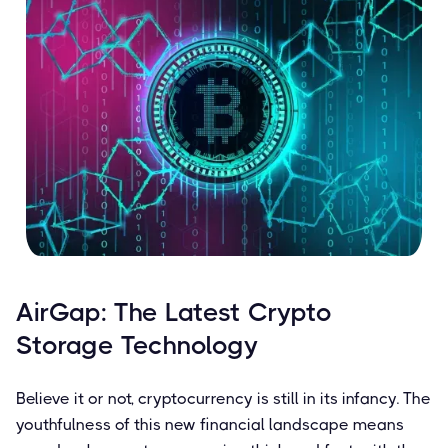
AirGap: The Latest Crypto
Storage Technology
Believe it or not, cryptocurrency is still in its infancy. The
youthfulness of this new financial landscape means