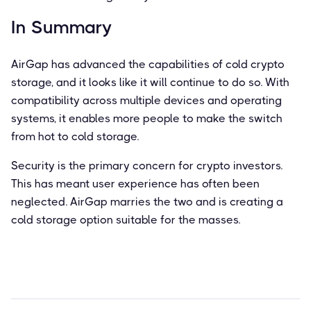
In Summary
AirGap has advanced the capabilities of cold crypto
storage, and it looks like it will continue to do so. With
compatibility across multiple devices and operating
systems, it enables more people to make the switch
from hot to cold storage.
Security is the primary concern for crypto investors.
This has meant user experience has often been
neglected. AirGap marries the two and is creating a
cold storage option suitable for the masses.