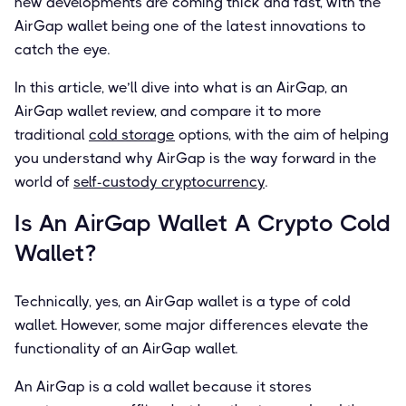
new developments are coming thick and fast, with the
AirGap wallet being one of the latest innovations to
catch the eye.
In this article, we’ll dive into what is an AirGap, an
AirGap wallet review, and compare it to more
traditional
cold storage
options, with the aim of helping
you understand why AirGap is the way forward in the
world of
self-custody cryptocurrency
.
Is An AirGap Wallet A Crypto Cold
Wallet?
Technically, yes, an AirGap wallet is a type of cold
wallet. However, some major differences elevate the
functionality of an AirGap wallet.
An AirGap is a cold wallet because it stores