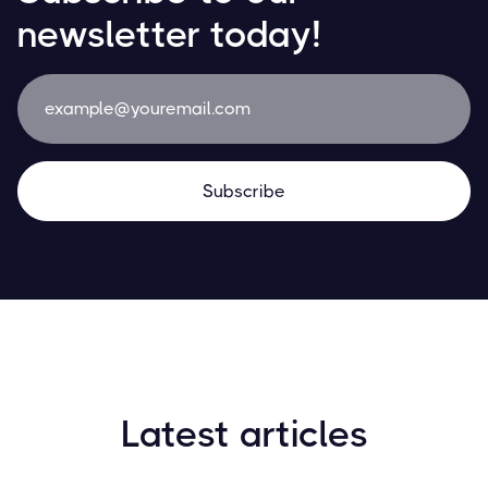
newsletter today!
Latest articles