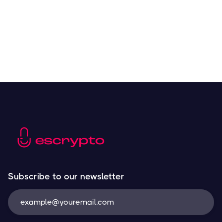
Resources
May 21, 2024
Subscribe to our newsletter