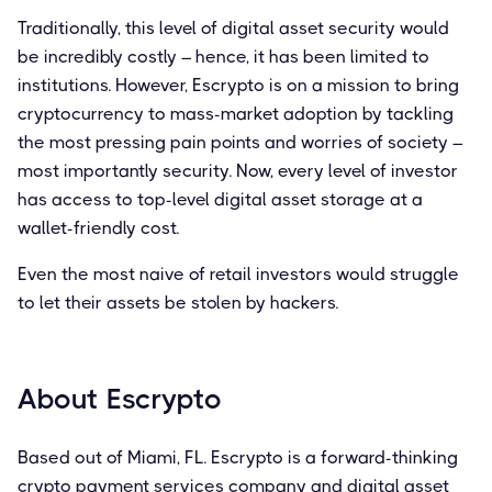
Traditionally, this level of digital asset security would
be incredibly costly – hence, it has been limited to
institutions. However, Escrypto is on a mission to bring
cryptocurrency to mass-market adoption by tackling
the most pressing pain points and worries of society –
most importantly security. Now, every level of investor
has access to top-level digital asset storage at a
wallet-friendly cost.
Even the most naive of retail investors would struggle
to let their assets be stolen by hackers.
About Escrypto
Based out of Miami, FL. Escrypto is a forward-thinking
crypto payment services company and digital asset