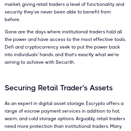
market, giving retail traders a level of functionality and
security they’ve never been able to benefit from
before.
Gone are the days where institutional traders hold all
the power and have access to the most effective tools.
Defi and cryptocurrency seek to put the power back
into individuals' hands, and that’s exactly what we’re
aiming to achieve with Securith.
Securing Retail Trader's Assets
As an expert in digital asset storage, Escrypto offers a
range of escrow payment services in addition to hot,
warm, and cold storage options. Arguably, retail traders
need more protection than institutional traders. Many