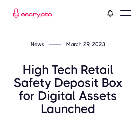
News
March 29, 2023
High Tech Retail
Safety Deposit Box
for Digital Assets
Launched