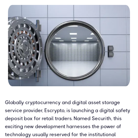
Globally cryptocurrency and digital asset storage
service provider, Escrypto, is launching a digital safety
deposit box for retail traders. Named Securith, this
exciting new development harnesses the power of
technology usually reserved for the institutional