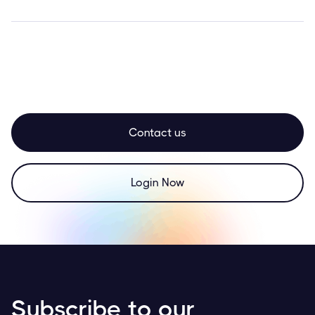
Contact us
Login Now
Subscribe to our