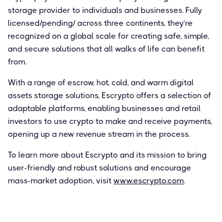
storage provider to individuals and businesses. Fully
licensed/pending/ across three continents, they’re
recognized on a global scale for creating safe, simple,
and secure solutions that all walks of life can benefit
from.
With a range of escrow, hot, cold, and warm digital
assets storage solutions, Escrypto offers a selection of
adaptable platforms, enabling businesses and retail
investors to use crypto to make and receive payments,
opening up a new revenue stream in the process.
To learn more about Escrypto and its mission to bring
user-friendly and robust solutions and encourage
mass-market adoption, visit
www.escrypto.com
.