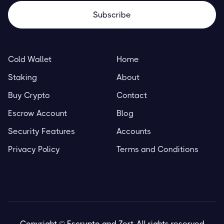
Cold Wallet
Home
Staking
About
Buy Crypto
Contact
Escrow Account
Blog
Security Features
Accounts
Privacy Policy
Terms and Conditions
Copyright © Escrypto and Zert. All rights reserved