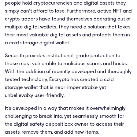
people hold cryptocurrencies and digital assets they
simply can’t afford to lose. Furthermore, active NFT and
crypto traders have found themselves operating out of
multiple digital wallets. They need a solution that takes
their most valuable digital assets and protects them in
a cold storage digital wallet.
Securith provides institutional-grade protection to
those most vulnerable to malicious scams and hacks.
With the addition of recently developed and thoroughly
tested technology, Escrypto has created a cold
storage wallet that is near-impenetrable yet
unbelievably user-friendly.
It’s developed in a way that makes it overwhelmingly
challenging to break into, yet seamlessly smooth for
the digital safety deposit box owner to access their
assets, remove them, and add new items.