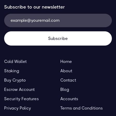
Subscribe to our newsletter
Cold Wallet
Home
Staking
About
Buy Crypto
Contact
Escrow Account
Blog
Security Features
Accounts
Privacy Policy
Terms and Conditions