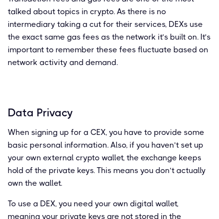
talked about topics in crypto. As there is no
intermediary taking a cut for their services, DEXs use
the exact same gas fees as the network it’s built on. It’s
important to remember these fees fluctuate based on
network activity and demand.
Data Privacy
When signing up for a CEX, you have to provide some
basic personal information. Also, if you haven’t set up
your own external crypto wallet, the exchange keeps
hold of the private keys. This means you don’t actually
own the wallet.
To use a DEX, you need your own digital wallet,
meaning your private keys are not stored in the