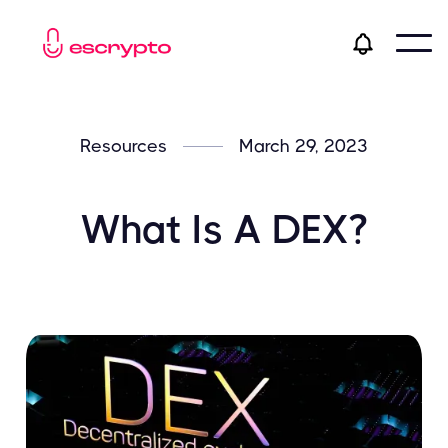
Resources
March 29, 2023
What Is A DEX?