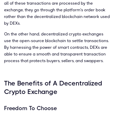
all of these transactions are processed by the
exchange, they go through the platform's order book
rather than the decentralized blockchain network used
by DEXs.
On the other hand, decentralized crypto exchanges
use the open-source blockchain to settle transactions.
By harnessing the power of smart contracts, DEXs are
able to ensure a smooth and transparent transaction
process that protects buyers, sellers, and swappers.
The Benefits of A Decentralized
Crypto Exchange
Freedom To Choose