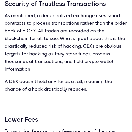
Security of Trustless Transactions
As mentioned, a decentralized exchange uses smart
contracts to process transactions rather than the order
book of a CEX. All trades are recorded on the
blockchain for all to see. What’s great about this is the
drastically reduced risk of hacking. CEXs are obvious
targets for hacking as they store funds, process
thousands of transactions, and hold crypto wallet
information.
A DEX doesn’t hold any funds at all, meaning the
chance of a hack drastically reduces.
Lower Fees
Transaction fees and gas fees are one of the most