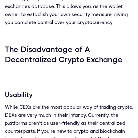
exchanges database. This allows you, as the wallet
owner, to establish your own security measure, giving
you complete control over your cryptocurrency.
The Disadvantage of A
Decentralized Crypto Exchange
Usability
While CEXs are the most popular way of trading crypto,
DEXs are very much in their infancy. Currently, the
platforms aren’t as user-friendly as their centralized
counterparts. If you’re new to crypto and blockchain