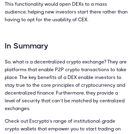
This functionality would open DEXs to a mass
audience, helping new investors start there rather than
having to opt for the usability of CEX.
In Summary
So, what is a decentralized crypto exchange? They are
platforms that enable P2P crypto transactions to take
place. The key benefits of a DEX enable investors to
stay true to the core principles of cryptocurrency and
decentralized finance. Furthermore, they provide a
level of security that can’t be matched by centralized
exchanges.
Check out Escrypto’s range of institutional-grade
crypto wallets that empower you to start trading on