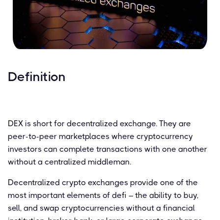
Definition
DEX is short for decentralized exchange. They are
peer-to-peer marketplaces where cryptocurrency
investors can complete transactions with one another
without a centralized middleman.
Decentralized crypto exchanges provide one of the
most important elements of defi – the ability to buy,
sell, and swap cryptocurrencies without a financial