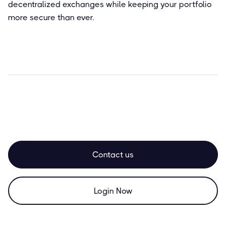
decentralized exchanges while keeping your portfolio
more secure than ever.
Contact us
Login Now