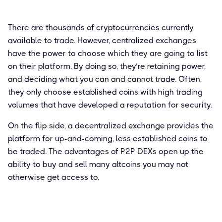
There are thousands of cryptocurrencies currently
available to trade. However, centralized exchanges
have the power to choose which they are going to list
on their platform. By doing so, they’re retaining power,
and deciding what you can and cannot trade. Often,
they only choose established coins with high trading
volumes that have developed a reputation for security.
On the flip side, a decentralized exchange provides the
platform for up-and-coming, less established coins to
be traded. The advantages of P2P DEXs open up the
ability to buy and sell many altcoins you may not
otherwise get access to.