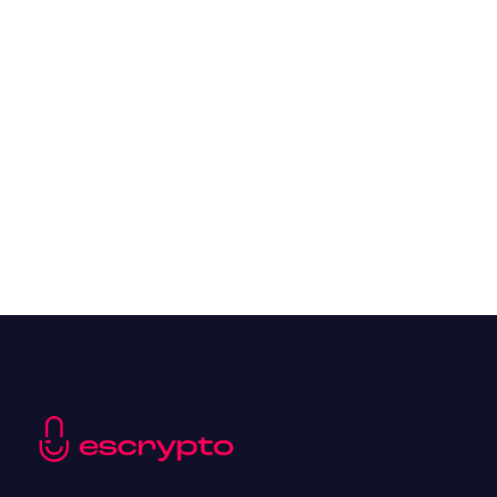
Overall Benefits of Crypto Future Trading
Resources
May 21, 2024