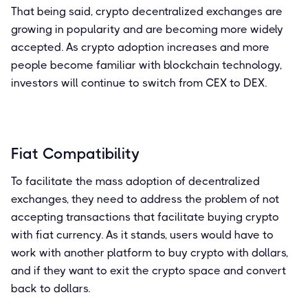
That being said, crypto decentralized exchanges are
growing in popularity and are becoming more widely
accepted. As crypto adoption increases and more
people become familiar with blockchain technology,
investors will continue to switch from CEX to DEX.
Fiat Compatibility
To facilitate the mass adoption of decentralized
exchanges, they need to address the problem of not
accepting transactions that facilitate buying crypto
with fiat currency. As it stands, users would have to
work with another platform to buy crypto with dollars,
and if they want to exit the crypto space and convert
back to dollars.