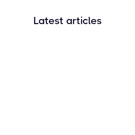
Latest articles
How to Find New Crypto Coins Early: The
Complete Guide
Resources
May 21, 2024
Crypto Options & Bitcoin Options Trading: How it
Works
Resources
May 21, 2024