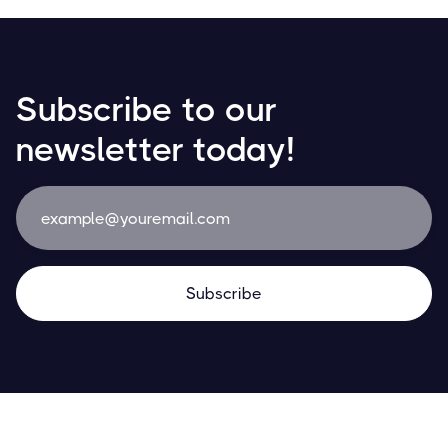
Subscribe to our
newsletter today!