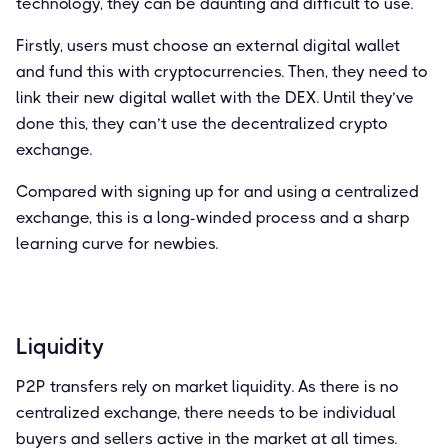
technology, they can be daunting and difficult to use.
Firstly, users must choose an external digital wallet
and fund this with cryptocurrencies. Then, they need to
link their new digital wallet with the DEX. Until they’ve
done this, they can’t use the decentralized crypto
exchange.
Compared with signing up for and using a centralized
exchange, this is a long-winded process and a sharp
learning curve for newbies.
Liquidity
P2P transfers rely on market liquidity. As there is no
centralized exchange, there needs to be individual
buyers and sellers active in the market at all times.