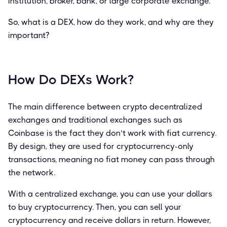
institution, broker, bank, or large corporate exchange.
So, what is a DEX, how do they work, and why are they
important?
How Do DEXs Work?
The main difference between crypto decentralized
exchanges and traditional exchanges such as
Coinbase is the fact they don’t work with fiat currency.
By design, they are used for cryptocurrency-only
transactions, meaning no fiat money can pass through
the network.
With a centralized exchange, you can use your dollars
to buy cryptocurrency. Then, you can sell your
cryptocurrency and receive dollars in return. However,