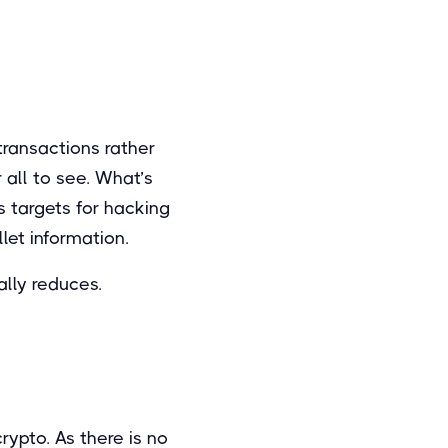
ransactions rather
 all to see. What’s
s targets for hacking
let information.
ally reduces.
rypto. As there is no