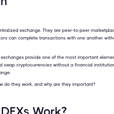
on
entralized exchange. They are peer-to-peer marketpl
tors can complete transactions with one another with
 exchanges provide one of the most important element
and swap cryptocurrencies without a financial institution
ange.
ow do they work, and why are they important?
 DEXs Work?