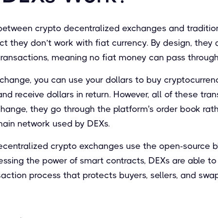
between crypto decentralized exchanges and traditi
ct they don’t work with fiat currency. By design, they 
transactions, meaning no fiat money can pass through
change, you can use your dollars to buy cryptocurrenc
nd receive dollars in return. However, all of these tra
hange, they go through the platform's order book rat
hain network used by DEXs.
ecentralized crypto exchanges use the open-source bl
nessing the power of smart contracts, DEXs are able t
action process that protects buyers, sellers, and swa