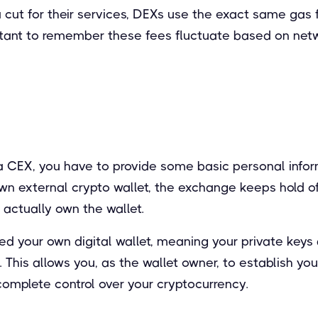
a cut for their services, DEXs use the exact same gas
mportant to remember these fees fluctuate based on net
 CEX, you have to provide some basic personal inform
wn external crypto wallet, the exchange keeps hold of
actually own the wallet.
d your own digital wallet, meaning your private keys 
his allows you, as the wallet owner, to establish you
complete control over your cryptocurrency.