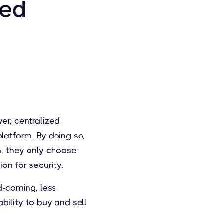
zed
er, centralized
latform. By doing so,
n, they only choose
on for security.
d-coming, less
ility to buy and sell