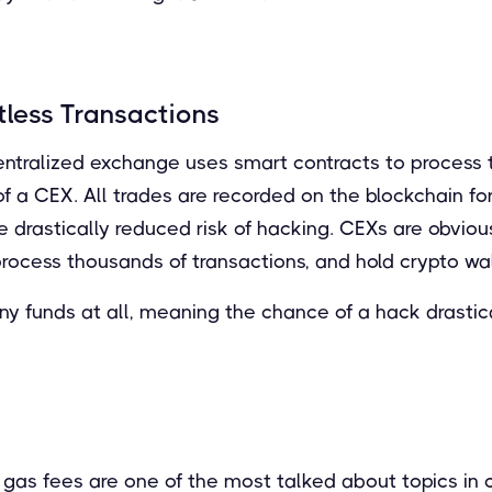
tless Transactions
ntralized exchange uses smart contracts to process t
f a CEX. All trades are recorded on the blockchain for
he drastically reduced risk of hacking. CEXs are obviou
process thousands of transactions, and hold crypto wal
y funds at all, meaning the chance of a hack drastic
gas fees are one of the most talked about topics in c