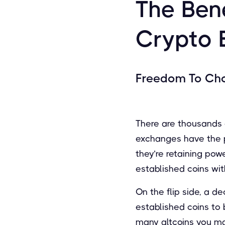
The Bene
Crypto 
Freedom To Ch
There are thousands o
exchanges have the po
they’re retaining po
established coins wit
On the flip side, a d
established coins to
many altcoins you ma