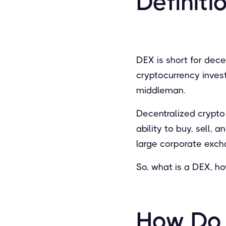
Definiti
DEX is short for dec
cryptocurrency inves
middleman.
Decentralized crypto
ability to buy, sell, 
large corporate exch
So, what is a DEX, h
How Do