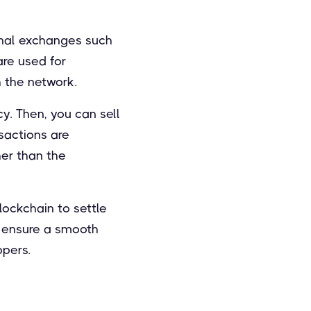
onal exchanges such
are used for
 the network.
y. Then, you can sell
nsactions are
her than the
ockchain to settle
o ensure a smooth
ppers.