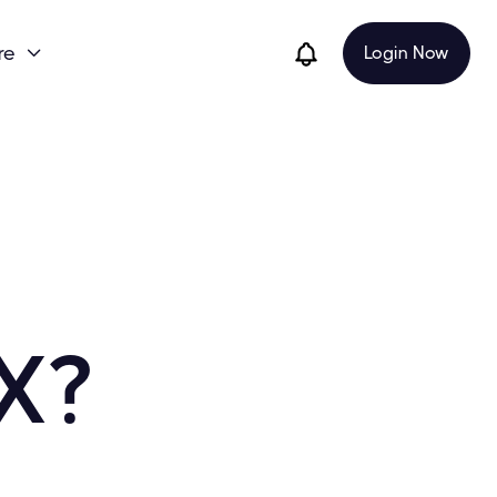
re
Login Now

X?