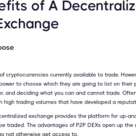
fits of A Decentrali
Exchange
oose
f cryptocurrencies currently available to trade. Howev
wer to choose which they are going to list on their p
wer, and deciding what you can and cannot trade. Ofte
h high trading volumes that have developed a reputati
ecentralized exchange provides the platform for up-an
 be traded. The advantages of P2P DEXs open up the ab
y not otherwise get access to.