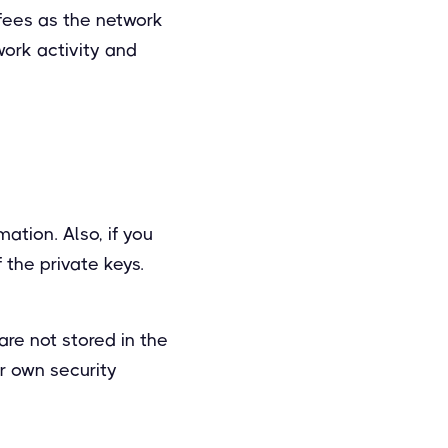
 fees as the network
work activity and
ation. Also, if you
 the private keys.
are not stored in the
r own security