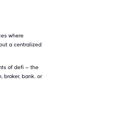
aces where
out a centralized
s of defi – the
, broker, bank, or