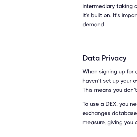
intermediary taking 
it’s built on. It’s i
demand.
Data Privacy
When signing up for a
haven’t set up your o
This means you don’t 
To use a DEX, you nee
exchanges database. T
measure, giving you 