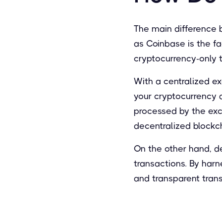
The main difference 
as Coinbase is the fa
cryptocurrency-only 
With a centralized ex
your cryptocurrency a
processed by the exc
decentralized blockc
On the other hand, d
transactions. By har
and transparent trans