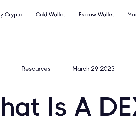
y Crypto
Cold Wallet
Escrow Wallet
Mo
Resources
March 29, 2023
hat Is A DE