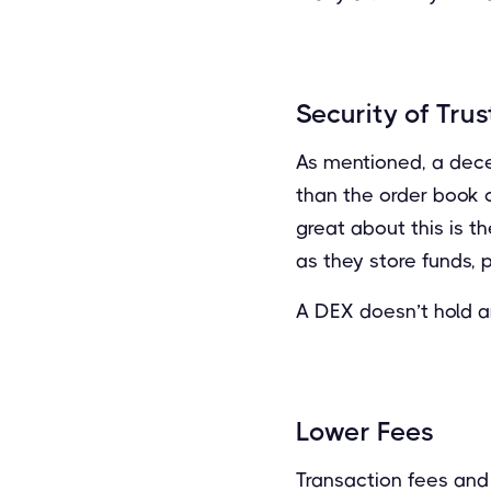
Security of Trus
As mentioned, a dece
than the order book o
great about this is t
as they store funds, 
A DEX doesn’t hold an
Lower Fees
Transaction fees and 