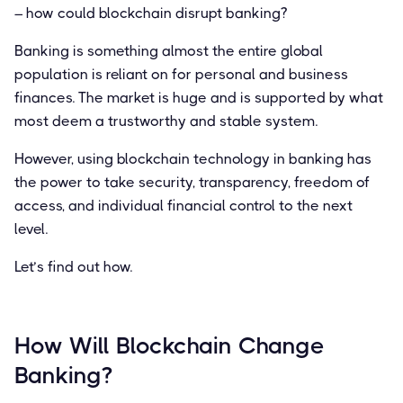
– how could blockchain disrupt banking?
Banking is something almost the entire global
population is reliant on for personal and business
finances. The market is huge and is supported by what
most deem a trustworthy and stable system.
However, using blockchain technology in banking has
the power to take security, transparency, freedom of
access, and individual financial control to the next
level.
Let’s find out how.
How Will Blockchain Change
Banking?