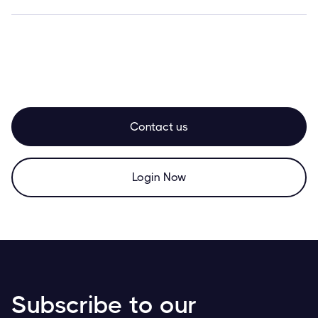
Contact us
Login Now
Subscribe to our