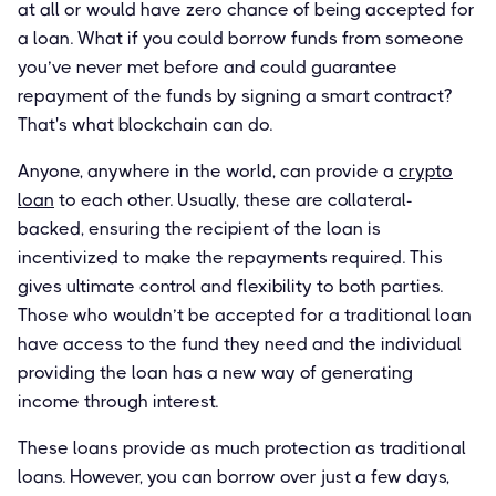
at all or would have zero chance of being accepted for
a loan. What if you could borrow funds from someone
you’ve never met before and could guarantee
repayment of the funds by signing a smart contract?
That's what blockchain can do.
Anyone, anywhere in the world, can provide a
crypto
loan
to each other. Usually, these are collateral-
backed, ensuring the recipient of the loan is
incentivized to make the repayments required. This
gives ultimate control and flexibility to both parties.
Those who wouldn’t be accepted for a traditional loan
have access to the fund they need and the individual
providing the loan has a new way of generating
income through interest.
These loans provide as much protection as traditional
loans. However, you can borrow over just a few days,