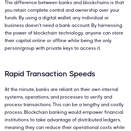
The difference between banks and blockchains is that
you retain complete control and ownership over your
funds. By using a digital wallet, any individual or
business doesn't need a bank account. By harnessing
the power of blockchain technology, anyone can store
their capital online or offline while being the only
person/group with private keys to access it.
Rapid Transaction Speeds
At the minute, banks are reliant on their own internal
systems, operations, and processes to verify and
process transactions. This can be a lengthy and costly
process. Blockchain banking would empower financial
institutions to take advantage of distributed ledgers,
meaning they can reduce their operational costs while