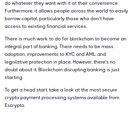
do whatever they want with it at their convenience.
Furthermore, it allows people across the world to easily
borrow capital, particularly those who don't have
access to existing financial services.
There is much work to do for blockchain to become an
integral part of banking. There needs to be mass
adoption, improvements to KYC and AML, and
legislative protection in place. However, there’s no
doubt about it. Blockchain disrupting banking is just
starting.
To get a head start, take a look at the most secure
crypto payment processing systems available from
Escrypto.