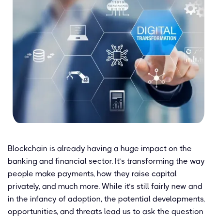
Blockchain is already having a huge impact on the
banking and financial sector. It’s transforming the way
people make payments, how they raise capital
privately, and much more. While it’s still fairly new and
in the infancy of adoption, the potential developments,
opportunities, and threats lead us to ask the question