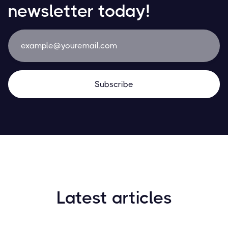
newsletter today!
Latest articles