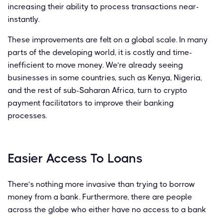
increasing their ability to process transactions near-
instantly.
These improvements are felt on a global scale. In many
parts of the developing world, it is costly and time-
inefficient to move money. We’re already seeing
businesses in some countries, such as Kenya, Nigeria,
and the rest of sub-Saharan Africa, turn to crypto
payment facilitators to improve their banking
processes.
Easier Access To Loans
There’s nothing more invasive than trying to borrow
money from a bank. Furthermore, there are people
across the globe who either have no access to a bank