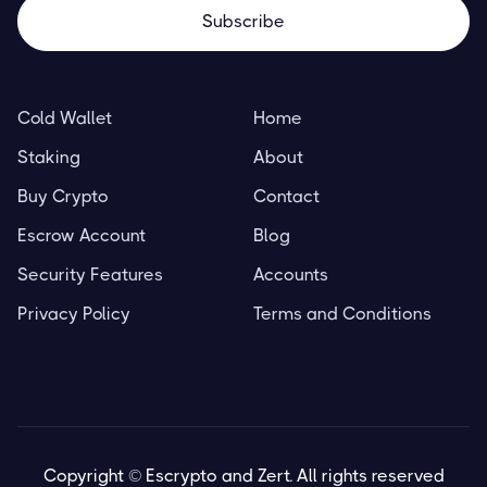
Cold Wallet
Home
Staking
About
Buy Crypto
Contact
Escrow Account
Blog
Security Features
Accounts
Privacy Policy
Terms and Conditions
Copyright © Escrypto and Zert. All rights reserved