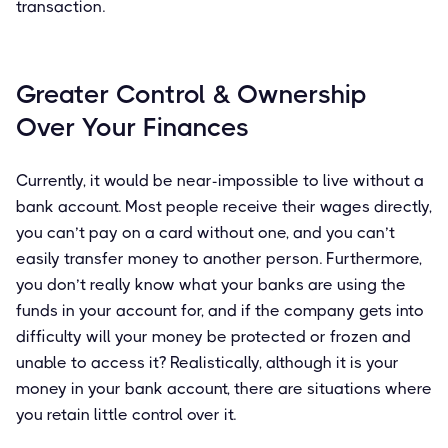
transaction.
Greater Control & Ownership
Over Your Finances
Currently, it would be near-impossible to live without a
bank account. Most people receive their wages directly,
you can’t pay on a card without one, and you can’t
easily transfer money to another person. Furthermore,
you don’t really know what your banks are using the
funds in your account for, and if the company gets into
difficulty will your money be protected or frozen and
unable to access it? Realistically, although it is your
money in your bank account, there are situations where
you retain little control over it.