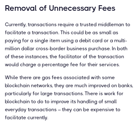
Removal of Unnecessary Fees
Currently, transactions require a trusted middleman to
facilitate a transaction. This could be as small as
paying for a single item using a debit card or a multi-
million dollar cross-border business purchase. In both
of these instances, the facilitator of the transaction
would charge a percentage fee for their services.
While there are gas fees associated with some
blockchain networks, they are much improved on banks,
particularly for large transactions. There is work for
blockchain to do to improve its handling of small
everyday transactions – they can be expensive to
facilitate currently.