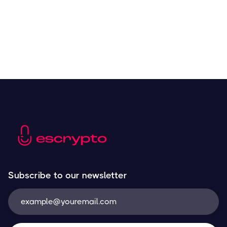
Subscribe to our newsletter