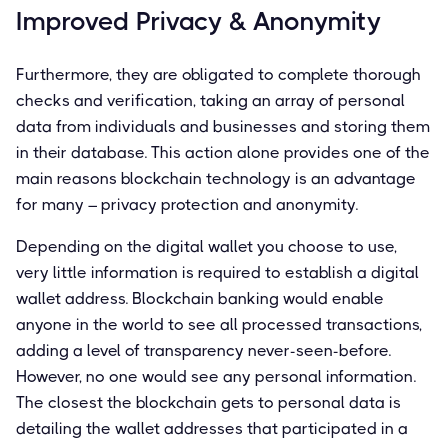
Improved Privacy & Anonymity
Furthermore, they are obligated to complete thorough
checks and verification, taking an array of personal
data from individuals and businesses and storing them
in their database. This action alone provides one of the
main reasons blockchain technology is an advantage
for many – privacy protection and anonymity.
Depending on the digital wallet you choose to use,
very little information is required to establish a digital
wallet address. Blockchain banking would enable
anyone in the world to see all processed transactions,
adding a level of transparency never-seen-before.
However, no one would see any personal information.
The closest the blockchain gets to personal data is
detailing the wallet addresses that participated in a