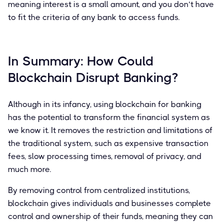
meaning interest is a small amount, and you don’t have
to fit the criteria of any bank to access funds.
In Summary: How Could
Blockchain Disrupt Banking?
Although in its infancy, using blockchain for banking
has the potential to transform the financial system as
we know it. It removes the restriction and limitations of
the traditional system, such as expensive transaction
fees, slow processing times, removal of privacy, and
much more.
By removing control from centralized institutions,
blockchain gives individuals and businesses complete
control and ownership of their funds, meaning they can