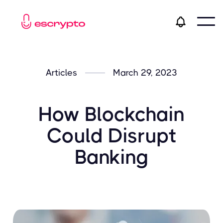
Articles
March 29, 2023
How Blockchain
Could Disrupt
Banking