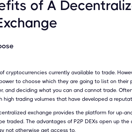
fits of A Decentrali
Exchange
oose
f cryptocurrencies currently available to trade. Howev
wer to choose which they are going to list on their p
wer, and deciding what you can and cannot trade. Ofte
h high trading volumes that have developed a reputati
ecentralized exchange provides the platform for up-an
 be traded. The advantages of P2P DEXs open up the ab
y not otherwise get access to.