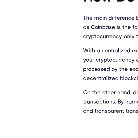
The main difference 
as Coinbase is the fa
cryptocurrency-only 
With a centralized ex
your cryptocurrency a
processed by the exc
decentralized blockc
On the other hand, d
transactions. By har
and transparent trans