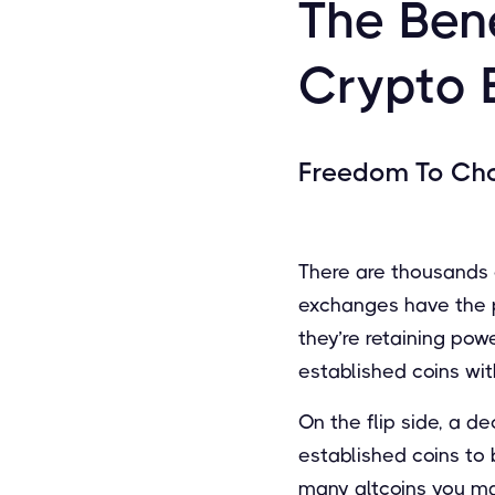
The Bene
Crypto 
Freedom To Ch
There are thousands o
exchanges have the po
they’re retaining po
established coins wit
On the flip side, a d
established coins to
many altcoins you ma