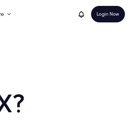
re
Login Now

X?