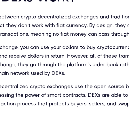
between crypto decentralized exchanges and traditi
ct they don’t work with fiat currency. By design, they 
transactions, meaning no fiat money can pass through
change, you can use your dollars to buy cryptocurrenc
nd receive dollars in return. However, all of these tra
hange, they go through the platform's order book rat
hain network used by DEXs.
ecentralized crypto exchanges use the open-source bl
nessing the power of smart contracts, DEXs are able t
action process that protects buyers, sellers, and swa