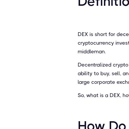
Definiti
DEX is short for dec
cryptocurrency inves
middleman.
Decentralized crypto
ability to buy, sell, 
large corporate exch
So, what is a DEX, h
How Do