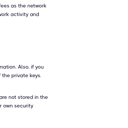
 fees as the network
work activity and
ation. Also, if you
 the private keys.
are not stored in the
r own security