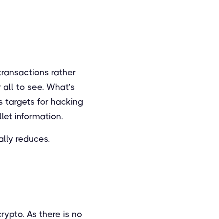
ransactions rather
 all to see. What’s
s targets for hacking
let information.
ally reduces.
rypto. As there is no