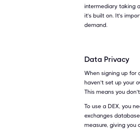
intermediary taking 
it’s built on. It’s i
demand.
Data Privacy
When signing up for a
haven’t set up your o
This means you don’t 
To use a DEX, you nee
exchanges database. T
measure, giving you 