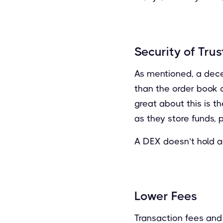
Security of Trus
As mentioned, a dece
than the order book o
great about this is t
as they store funds, 
A DEX doesn’t hold an
Lower Fees
Transaction fees and 