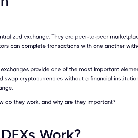
on
entralized exchange. They are peer-to-peer marketpl
tors can complete transactions with one another with
 exchanges provide one of the most important element
and swap cryptocurrencies without a financial institution
ange.
ow do they work, and why are they important?
 DEXs Work?