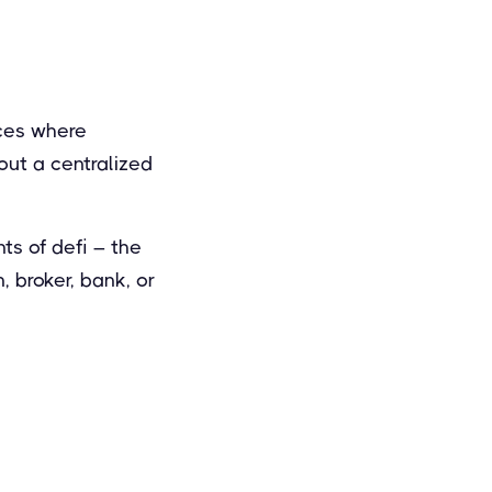
aces where
out a centralized
s of defi – the
, broker, bank, or