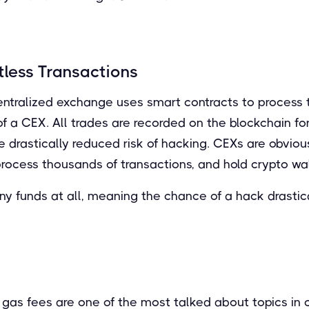
tless Transactions
ntralized exchange uses smart contracts to process t
f a CEX. All trades are recorded on the blockchain for
he drastically reduced risk of hacking. CEXs are obviou
process thousands of transactions, and hold crypto wal
y funds at all, meaning the chance of a hack drastic
gas fees are one of the most talked about topics in c