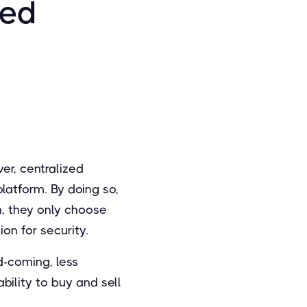
zed
er, centralized
latform. By doing so,
n, they only choose
on for security.
d-coming, less
ility to buy and sell