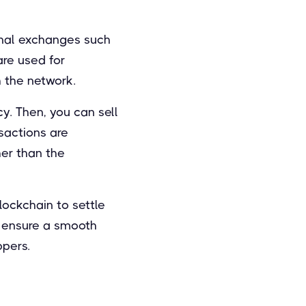
onal exchanges such
are used for
 the network.
y. Then, you can sell
nsactions are
her than the
ockchain to settle
o ensure a smooth
ppers.