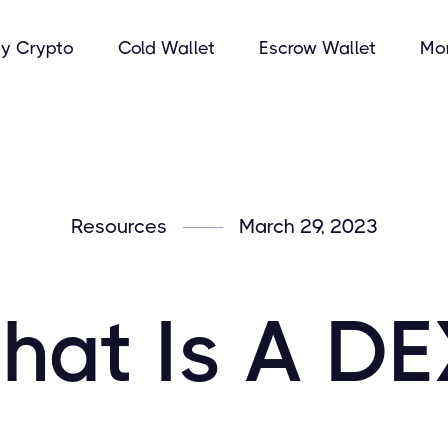
y Crypto
Cold Wallet
Escrow Wallet
Mo
Resources
March 29, 2023
hat Is A DE