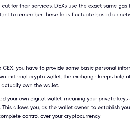
a cut for their services, DEXs use the exact same gas
mportant to remember these fees fluctuate based on net
 CEX, you have to provide some basic personal inform
wn external crypto wallet, the exchange keeps hold of
actually own the wallet.
d your own digital wallet, meaning your private keys 
his allows you, as the wallet owner, to establish you
complete control over your cryptocurrency.