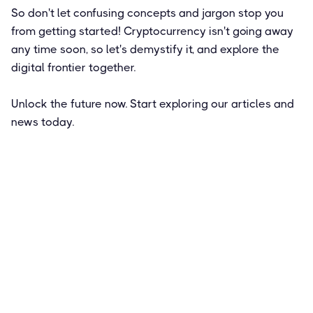
So don't let confusing concepts and jargon stop you
from getting started! Cryptocurrency isn't going away
any time soon, so let's demystify it, and explore the
digital frontier together.
Unlock the future now. Start exploring our articles and
news today.
Featured
How to Get Paid in Bitcoin: Pros and
Cons of a Crypto Salary