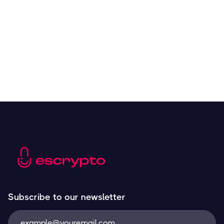
Crypto Tools to Improve Analyzing and Trading
Resources
May 21, 2024
Next
Subscribe to our newsletter