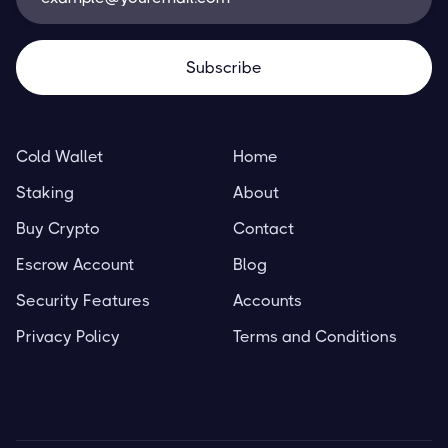
Cold Wallet
Home
Staking
About
Buy Crypto
Contact
Escrow Account
Blog
Security Features
Accounts
Privacy Policy
Terms and Conditions