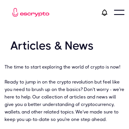
Articles & News
The time to start exploring the world of crypto is now!
Ready to jump in on the crypto revolution but feel like
you need to brush up on the basics? Don't worry - we're
here to help. Our collection of articles and news will
give you a better understanding of cryptocurrency,
wallets, and other related topics. We've made sure to
keep you up-to-date so you're one step ahead.