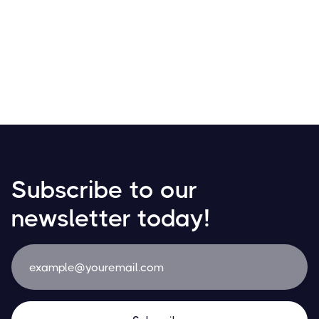
Receive your salary in Bitcoin! Discover how
cryptocurrencies are transforming payroll with growing
adoption in daily transactions and financial planning.
Resources
May 21, 2024
Subscribe to our
newsletter today!