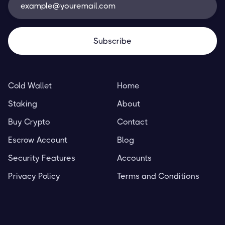
Cold Wallet
Home
Staking
About
Buy Crypto
Contact
Escrow Account
Blog
Security Features
Accounts
Privacy Policy
Terms and Conditions