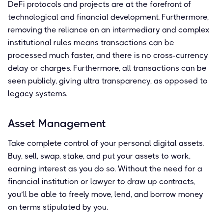
DeFi protocols and projects are at the forefront of
technological and financial development. Furthermore,
removing the reliance on an intermediary and complex
institutional rules means transactions can be
processed much faster, and there is no cross-currency
delay or charges. Furthermore, all transactions can be
seen publicly, giving ultra transparency, as opposed to
legacy systems.
Asset Management
Take complete control of your personal digital assets.
Buy, sell, swap, stake, and put your assets to work,
earning interest as you do so. Without the need for a
financial institution or lawyer to draw up contracts,
you’ll be able to freely move, lend, and borrow money
on terms stipulated by you.