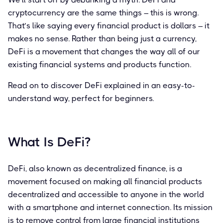
cryptocurrency are the same things – this is wrong.
That’s like saying every financial product is dollars – it
makes no sense. Rather than being just a currency,
DeFi is a movement that changes the way all of our
existing financial systems and products function.
Read on to discover DeFi explained in an easy-to-
understand way, perfect for beginners.
What Is DeFi?
DeFi, also known as decentralized finance, is a
movement focused on making all financial products
decentralized and accessible to anyone in the world
with a smartphone and internet connection. Its mission
is to remove control from large financial institutions