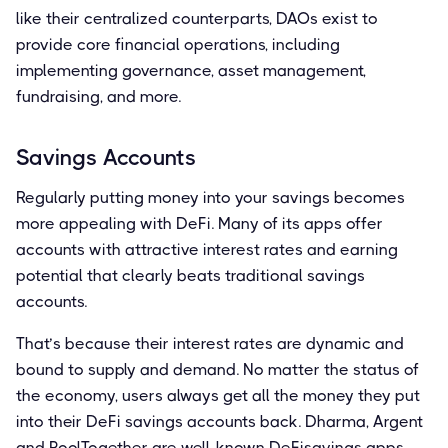
like their centralized counterparts, DAOs exist to
provide core financial operations, including
implementing governance, asset management,
fundraising, and more.
Savings Accounts
Regularly putting money into your savings becomes
more appealing with DeFi. Many of its apps offer
accounts with attractive interest rates and earning
potential that clearly beats traditional savings
accounts.
That’s because their interest rates are dynamic and
bound to supply and demand. No matter the status of
the economy, users always get all the money they put
into their DeFi savings accounts back. Dharma, Argent
and PoolTogether are well-known DeFisavings apps.