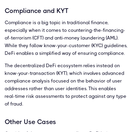
Compliance and KYT
Compliance is a big topic in traditional finance,
especially when it comes to countering-the-financing-
of-terrorism (CFT) and anti-money laundering (AML).
While they follow know-your-customer (KYC) guidelines,
DeFi enables a simplified way of ensuring compliance.
The decentralized DeFi ecosystem relies instead on
know-your-transaction (KYT), which involves advanced
compliance analysis focused on the behavior of user
addresses rather than user identities. This enables
real-time risk assessments to protect against any type
of fraud.
Other Use Cases