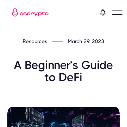
Resources
March 29, 2023
A Beginner’s Guide
to DeFi