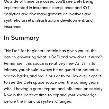
Outside of these use cases, you’ll see DeFi being
implemented in insurance, compliance and KYT,
analytics and risk management, derivatives and
synthetic assets, infrastructure development, and
insurance.
In Summary
This DeFifor beginners article has given you all the
basics, answering what is DeFi and how does it work?
Remember, this space is relatively new. As it’s in its
infancy, you should always be on guard for potential
scams, hacks, and malicious activity. However, expect
to see the DeFi space evolve over the coming years,
with it having a great impact and influence on society.
Now is the perfect time to expand your knowledge
before the financial system changes.