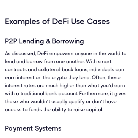
Examples of DeFi Use Cases
P2P Lending & Borrowing
As discussed, DeFi empowers anyone in the world to
lend and borrow from one another. With smart
contracts and collateral-back loans, individuals can
earn interest on the crypto they lend. Often, these
interest rates are much higher than what you’d earn
with a traditional bank account. Furthermore, it gives
those who wouldn’t usually qualify or don’t have
access to funds the ability to raise capital.
Payment Systems