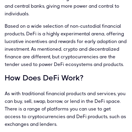
and central banks, giving more power and control to
individuals.
Based on a wide selection of non-custodial financial
products, DeFi is a highly experimental arena, offering
lucrative incentives and rewards for early adoption and
investment. As mentioned, crypto and decentralized
finance are different, but cryptocurrencies are the
tender used to power DeFi ecosystems and products.
How Does DeFi Work?
As with traditional financial products and services, you
can buy, sell, swap, borrow, or lend in the DeFi space.
There is a range of platforms you can use to get
access to cryptocurrencies and DeFi products, such as
exchanges and lenders.