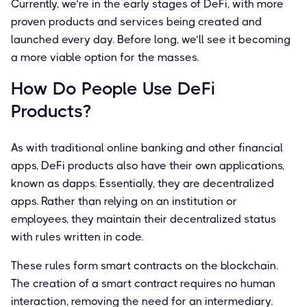
Currently, we’re in the early stages of DeFi, with more
proven products and services being created and
launched every day. Before long, we’ll see it becoming
a more viable option for the masses.
How Do People Use DeFi
Products?
As with traditional online banking and other financial
apps, DeFi products also have their own applications,
known as dapps. Essentially, they are decentralized
apps. Rather than relying on an institution or
employees, they maintain their decentralized status
with rules written in code.
These rules form smart contracts on the blockchain.
The creation of a smart contract requires no human
interaction, removing the need for an intermediary.