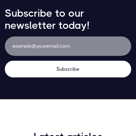
Subscribe to our
newsletter today!