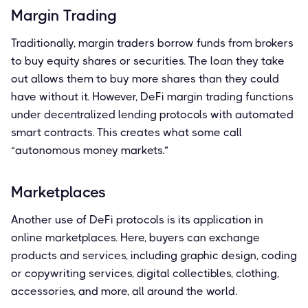
Margin Trading
Traditionally, margin traders borrow funds from brokers
to buy equity shares or securities. The loan they take
out allows them to buy more shares than they could
have without it. However, DeFi margin trading functions
under decentralized lending protocols with automated
smart contracts. This creates what some call
“autonomous money markets.”
Marketplaces
Another use of DeFi protocols is its application in
online marketplaces. Here, buyers can exchange
products and services, including graphic design, coding
or copywriting services, digital collectibles, clothing,
accessories, and more, all around the world.