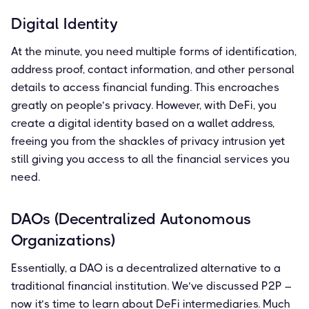
Digital Identity
At the minute, you need multiple forms of identification,
address proof, contact information, and other personal
details to access financial funding. This encroaches
greatly on people’s privacy. However, with DeFi, you
create a digital identity based on a wallet address,
freeing you from the shackles of privacy intrusion yet
still giving you access to all the financial services you
need.
DAOs (Decentralized Autonomous
Organizations)
Essentially, a DAO is a decentralized alternative to a
traditional financial institution. We’ve discussed P2P –
now it’s time to learn about DeFi intermediaries. Much