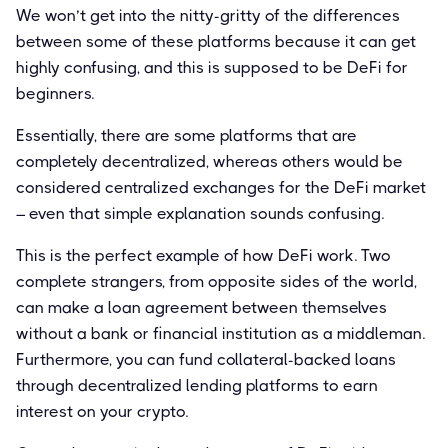
We won’t get into the nitty-gritty of the differences
between some of these platforms because it can get
highly confusing, and this is supposed to be DeFi for
beginners.
Essentially, there are some platforms that are
completely decentralized, whereas others would be
considered centralized exchanges for the DeFi market
– even that simple explanation sounds confusing.
This is the perfect example of how DeFi work. Two
complete strangers, from opposite sides of the world,
can make a loan agreement between themselves
without a bank or financial institution as a middleman.
Furthermore, you can fund collateral-backed loans
through decentralized lending platforms to earn
interest on your crypto.