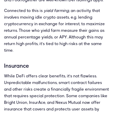
Connected to this is
yield farming
, an activity that
involves moving idle crypto assets, e.g. lending
cryptocurrency in exchange for interest, to maximize
returns. Those who yield farm measure their gains as
annual percentage yields, or APY. Although this may
return high profits, it’s tied to high risks at the same
time.
Insurance
While DeFi offers clear benefits, it’s not flawless.
Unpredictable malfunctions, smart contract failures
and other risks create a financially fragile environment
that requires special protection. Some companies like
Bright Union, InsurAce, and Nexus Mutual now offer
insurance that covers and protects user assets by