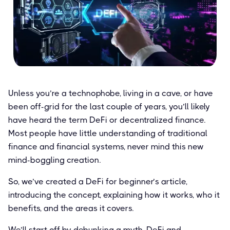
Unless you’re a technophobe, living in a cave, or have
been off-grid for the last couple of years, you’ll likely
have heard the term DeFi or decentralized finance.
Most people have little understanding of traditional
finance and financial systems, never mind this new
mind-boggling creation.
So, we’ve created a DeFi for beginner’s article,
introducing the concept, explaining how it works, who it
benefits, and the areas it covers.
We’ll start off by debunking a myth. DeFi and