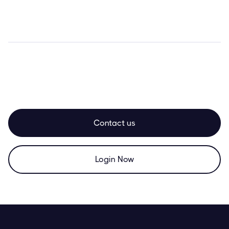
Contact us
Login Now