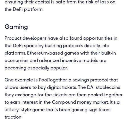
ensuring their capital is safe from the risk of loss on
the DeFi platform.
Gaming
Product developers have also found opportunities in
the DeFi space by building protocols directly into
platforms. Ethereum-based games with their built-in
economies and advanced incentive models are
becoming especially popular.
One example is PoolTogether, a savings protocol that
allows users to buy digital tickets. The DAI stablecoins
they exchange for the tickets are then pooled together
to earn interest in the Compound money market. It’s a
lottery-style game that’s been gaining significant
traction.