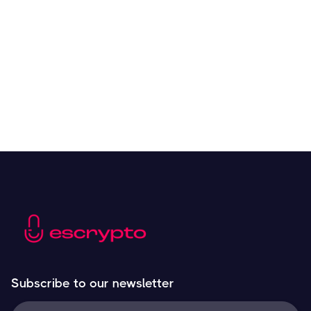
Overall Benefits of Crypto Future Trading
Resources
May 21, 2024
Subscribe to our newsletter