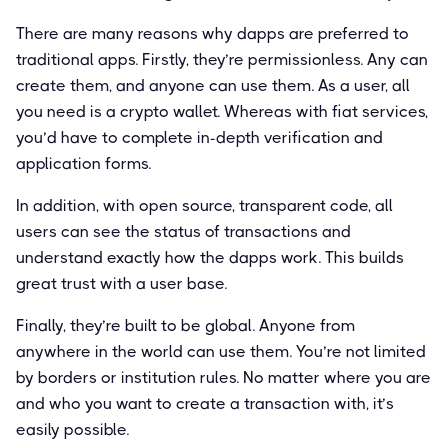
There are many reasons why dapps are preferred to
traditional apps. Firstly, they’re permissionless. Any can
create them, and anyone can use them. As a user, all
you need is a crypto wallet. Whereas with fiat services,
you’d have to complete in-depth verification and
application forms.
In addition, with open source, transparent code, all
users can see the status of transactions and
understand exactly how the dapps work. This builds
great trust with a user base.
Finally, they’re built to be global. Anyone from
anywhere in the world can use them. You’re not limited
by borders or institution rules. No matter where you are
and who you want to create a transaction with, it’s
easily possible.