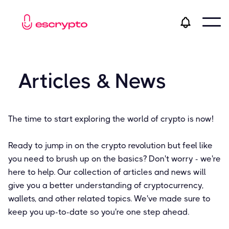
Articles & News
The time to start exploring the world of crypto is now!
Ready to jump in on the crypto revolution but feel like
you need to brush up on the basics? Don't worry - we're
here to help. Our collection of articles and news will
give you a better understanding of cryptocurrency,
wallets, and other related topics. We've made sure to
keep you up-to-date so you're one step ahead.