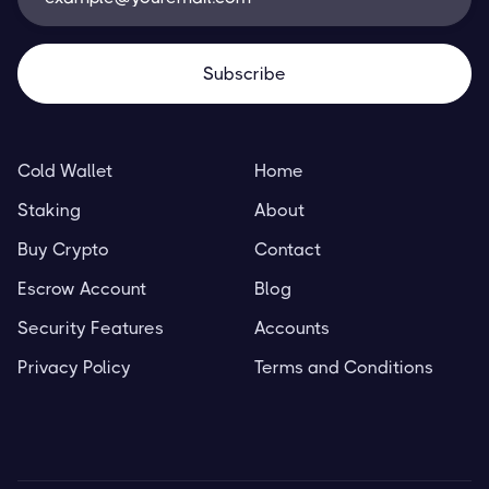
Cold Wallet
Home
Staking
About
Buy Crypto
Contact
Escrow Account
Blog
Security Features
Accounts
Privacy Policy
Terms and Conditions