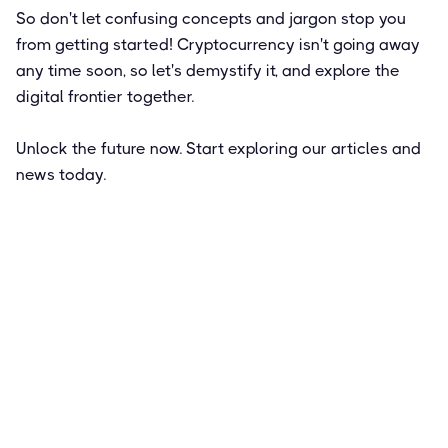
So don't let confusing concepts and jargon stop you
from getting started! Cryptocurrency isn't going away
any time soon, so let's demystify it, and explore the
digital frontier together.
Unlock the future now. Start exploring our articles and
news today.
Featured
How to Get Paid in Bitcoin: Pros and
Cons of a Crypto Salary