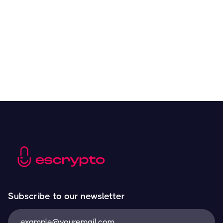
Crypto Tools to Improve Analyzing and Trading
Resources
May 21, 2024
Next
Subscribe to our newsletter