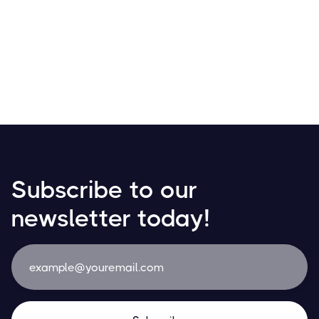
Receive your salary in Bitcoin! Discover how
cryptocurrencies are transforming payroll with growing
adoption in daily transactions and financial planning.
Resources
May 21, 2024
Subscribe to our
newsletter today!