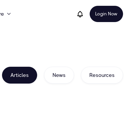
re
Login Now

Articles
News
Resources