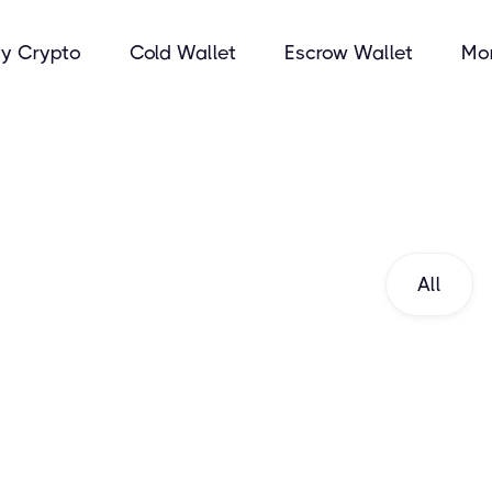
y Crypto
Cold Wallet
Escrow Wallet
Mo
All