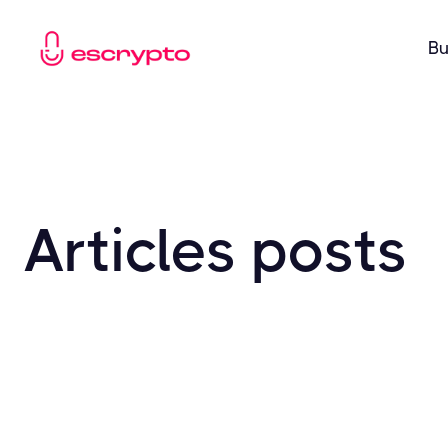
Bu
Articles
posts