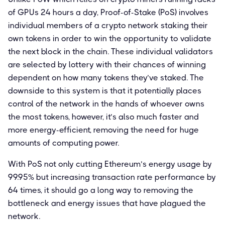
of GPUs 24 hours a day, Proof-of-Stake (PoS) involves
individual members of a crypto network staking their
own tokens in order to win the opportunity to validate
the next block in the chain. These individual validators
are selected by lottery with their chances of winning
dependent on how many tokens they’ve staked. The
downside to this system is that it potentially places
control of the network in the hands of whoever owns
the most tokens, however, it’s also much faster and
more energy-efficient, removing the need for huge
amounts of computing power.
With PoS not only cutting Ethereum’s energy usage by
99.95% but increasing transaction rate performance by
64 times, it should go a long way to removing the
bottleneck and energy issues that have plagued the
network.