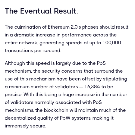
The Eventual Result.
The culmination of Ethereum 2.0’s phases should result
in a dramatic increase in performance across the
entire network, generating speeds of up to 100,000
transactions per second.
Although this speed is largely due to the PoS
mechanism, the security concerns that surround the
use of this mechanism have been offset by stipulating
a minimum number of validators — 16,384 to be
precise. With this being a huge increase in the number
of validators normally associated with PoS
mechanisms, the blockchain will maintain much of the
decentralized quality of PoW systems, making it
immensely secure.