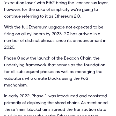
‘execution layer’ with Eth2 being the ‘consensus layer’,
however, for the sake of simplicity we’re going to
continue referring to it as Ethereum 2.0.
With the full Ethereum upgrade not expected to be
firing on all cylinders by 2023, 2.0 has arrived in a
number of distinct phases since its announcement in
2020.
Phase 0 saw the launch of the Beacon Chain, the
underlying framework that serves as the foundation
for all subsequent phases as well as managing the
validators who create blocks using the PoS
mechanism.
In early 2022, Phase 1 was introduced and consisted
primarily of deploying the shard chains. As mentioned,
these ‘mini’ blockchains spread the transaction data