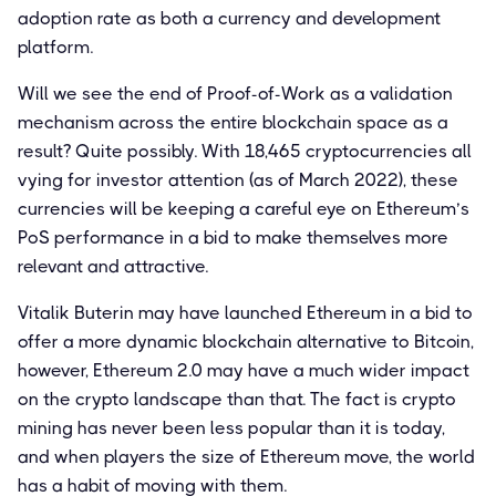
adoption rate as both a currency and development
platform.
Will we see the end of Proof-of-Work as a validation
mechanism across the entire blockchain space as a
result? Quite possibly. With 18,465 cryptocurrencies all
vying for investor attention (as of March 2022), these
currencies will be keeping a careful eye on Ethereum’s
PoS performance in a bid to make themselves more
relevant and attractive.
Vitalik Buterin may have launched Ethereum in a bid to
offer a more dynamic blockchain alternative to Bitcoin,
however, Ethereum 2.0 may have a much wider impact
on the crypto landscape than that. The fact is crypto
mining has never been less popular than it is today,
and when players the size of Ethereum move, the world
has a habit of moving with them.