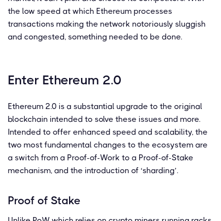
the low speed at which Ethereum processes
transactions making the network notoriously sluggish
and congested, something needed to be done.
Enter Ethereum 2.0
Ethereum 2.0 is a substantial upgrade to the original
blockchain intended to solve these issues and more.
Intended to offer enhanced speed and scalability, the
two most fundamental changes to the ecosystem are
a switch from a Proof-of-Work to a Proof-of-Stake
mechanism, and the introduction of ‘sharding’.
Proof of Stake
Unlike PoW which relies on crypto miners running racks