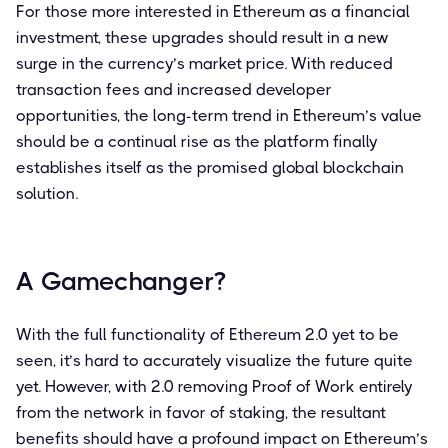
For those more interested in Ethereum as a financial
investment, these upgrades should result in a new
surge in the currency’s market price. With reduced
transaction fees and increased developer
opportunities, the long-term trend in Ethereum’s value
should be a continual rise as the platform finally
establishes itself as the promised global blockchain
solution.
A Gamechanger?
With the full functionality of Ethereum 2.0 yet to be
seen, it’s hard to accurately visualize the future quite
yet. However, with 2.0 removing Proof of Work entirely
from the network in favor of staking, the resultant
benefits should have a profound impact on Ethereum’s