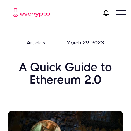
Articles
March 29, 2023
A Quick Guide to
Ethereum 2.0