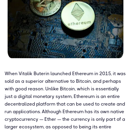
When Vitalik Buterin launched Ethereum in 2015, it was
sold as a superior alternative to Bitcoin, and perhaps
with good reason. Unlike Bitcoin, which is essentially
just a digital monetary system, Ethereum is an entire
decentralized platform that can be used to create and
run applications. Although Ethereum has its own native
cryptocurrency — Ether — the currency is only part of a
larger ecosystem, as opposed to being its entire