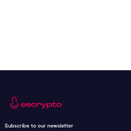
Overall Benefits of Crypto Future Trading
Resources
May 21, 2024
Subscribe to our newsletter