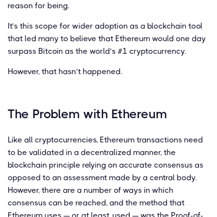
reason for being.
It’s this scope for wider adoption as a blockchain tool
that led many to believe that Ethereum would one day
surpass Bitcoin as the world’s #1 cryptocurrency.
However, that hasn’t happened.
The Problem with Ethereum
Like all cryptocurrencies, Ethereum transactions need
to be validated in a decentralized manner, the
blockchain principle relying on accurate consensus as
opposed to an assessment made by a central body.
However, there are a number of ways in which
consensus can be reached, and the method that
Ethereum uses — or at least, used — was the Proof-of-