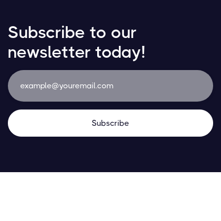
Subscribe to our
newsletter today!