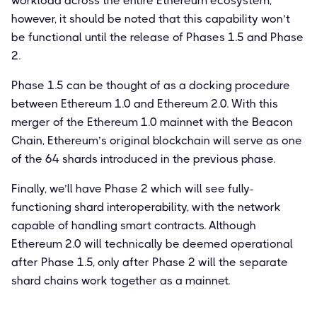
workload across the entire Ethereum ecosystem,
however, it should be noted that this capability won’t
be functional until the release of Phases 1.5 and Phase
2.
Phase 1.5 can be thought of as a docking procedure
between Ethereum 1.0 and Ethereum 2.0. With this
merger of the Ethereum 1.0 mainnet with the Beacon
Chain, Ethereum’s original blockchain will serve as one
of the 64 shards introduced in the previous phase.
Finally, we’ll have Phase 2 which will see fully-
functioning shard interoperability, with the network
capable of handling smart contracts. Although
Ethereum 2.0 will technically be deemed operational
after Phase 1.5, only after Phase 2 will the separate
shard chains work together as a mainnet.