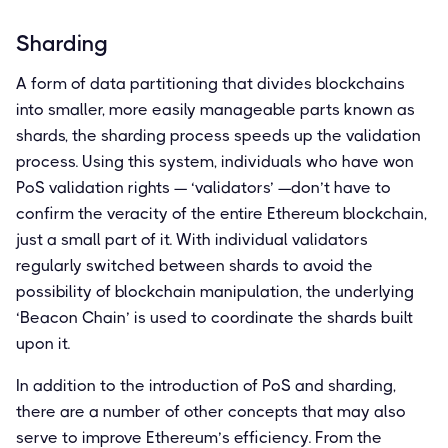
Sharding
A form of data partitioning that divides blockchains
into smaller, more easily manageable parts known as
shards, the sharding process speeds up the validation
process. Using this system, individuals who have won
PoS validation rights — ‘validators’ —don’t have to
confirm the veracity of the entire Ethereum blockchain,
just a small part of it. With individual validators
regularly switched between shards to avoid the
possibility of blockchain manipulation, the underlying
‘Beacon Chain’ is used to coordinate the shards built
upon it.
In addition to the introduction of PoS and sharding,
there are a number of other concepts that may also
serve to improve Ethereum’s efficiency. From the