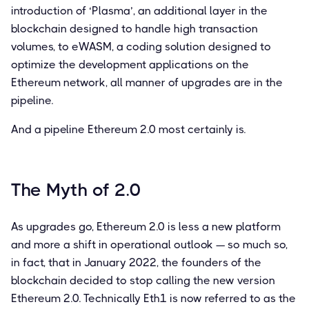
introduction of ‘Plasma’, an additional layer in the
blockchain designed to handle high transaction
volumes, to eWASM, a coding solution designed to
optimize the development applications on the
Ethereum network, all manner of upgrades are in the
pipeline.
And a pipeline Ethereum 2.0 most certainly is.
The Myth of 2.0
As upgrades go, Ethereum 2.0 is less a new platform
and more a shift in operational outlook — so much so,
in fact, that in January 2022, the founders of the
blockchain decided to stop calling the new version
Ethereum 2.0. Technically Eth1 is now referred to as the