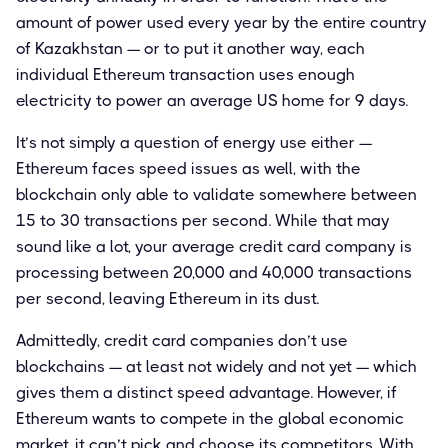
amount of power used every year by the entire country
of Kazakhstan — or to put it another way, each
individual Ethereum transaction uses enough
electricity to power an average US home for 9 days.
It’s not simply a question of energy use either —
Ethereum faces speed issues as well, with the
blockchain only able to validate somewhere between
15 to 30 transactions per second. While that may
sound like a lot, your average credit card company is
processing between 20,000 and 40,000 transactions
per second, leaving Ethereum in its dust.
Admittedly, credit card companies don’t use
blockchains — at least not widely and not yet — which
gives them a distinct speed advantage. However, if
Ethereum wants to compete in the global economic
market, it can’t pick and choose its competitors. With