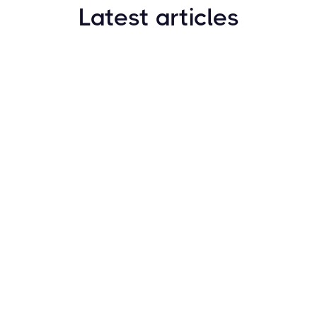
Latest articles
How to Find New Crypto Coins Early: The
Complete Guide
Resources
May 21, 2024
Crypto Options & Bitcoin Options Trading: How it
Works
Resources
May 21, 2024