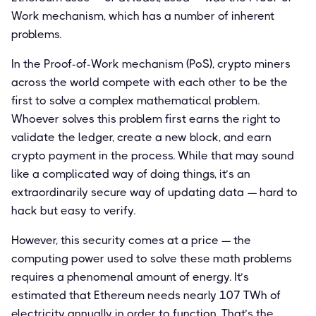
Work mechanism, which has a number of inherent
problems.
In the Proof-of-Work mechanism (PoS), crypto miners
across the world compete with each other to be the
first to solve a complex mathematical problem.
Whoever solves this problem first earns the right to
validate the ledger, create a new block, and earn
crypto payment in the process. While that may sound
like a complicated way of doing things, it’s an
extraordinarily secure way of updating data — hard to
hack but easy to verify.
However, this security comes at a price — the
computing power used to solve these math problems
requires a phenomenal amount of energy. It’s
estimated that Ethereum needs nearly 107 TWh of
electricity annually in order to function. That’s the