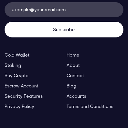
Cold Wallet
Home
Staking
About
Buy Crypto
Contact
Escrow Account
Blog
Security Features
Accounts
Privacy Policy
Terms and Conditions