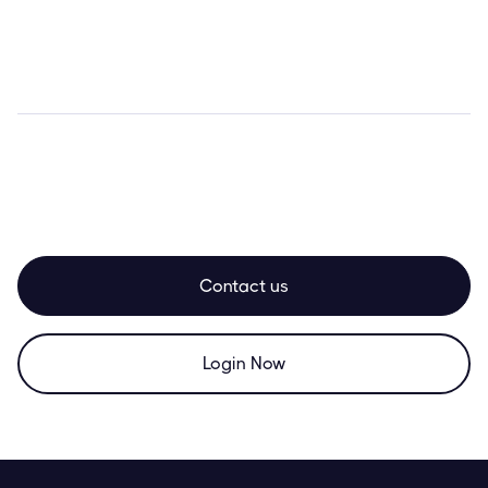
Contact us
Login Now